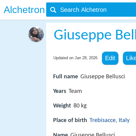
Alchetron
Giuseppe Bell
Edit
Lik
Updated on
Jan 28, 2026
Full name
Giuseppe Bellusci
Years
Team
Weight
80 kg
Place of birth
Trebisacce
,
Italy
Name
Giuseppe Bellusci