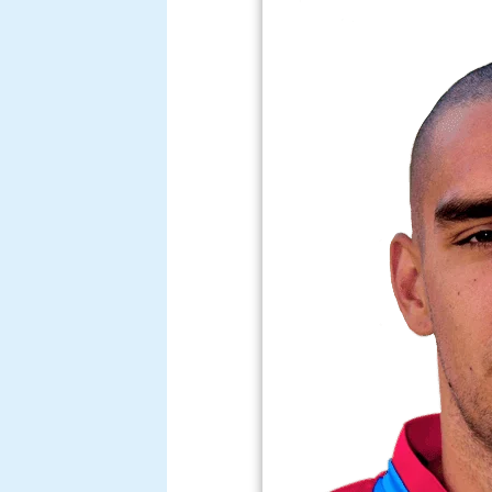
The very best of giusepp