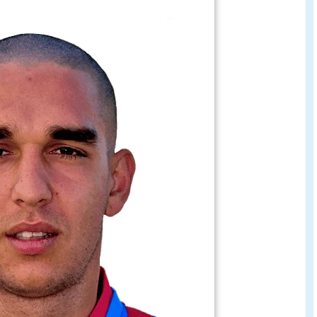
e bellusci