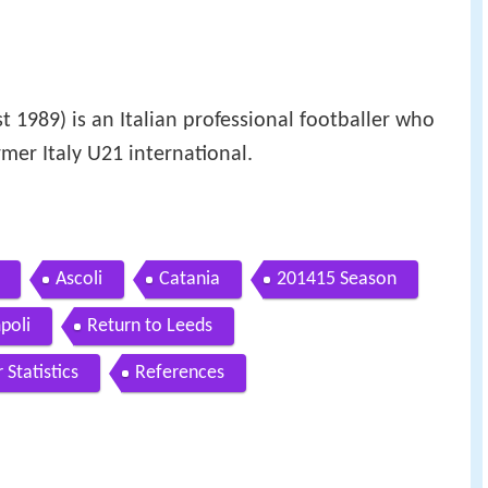
 1989) is an Italian professional footballer who
rmer Italy U21 international.
Ascoli
Catania
201415 Season
poli
Return to Leeds
 Statistics
References