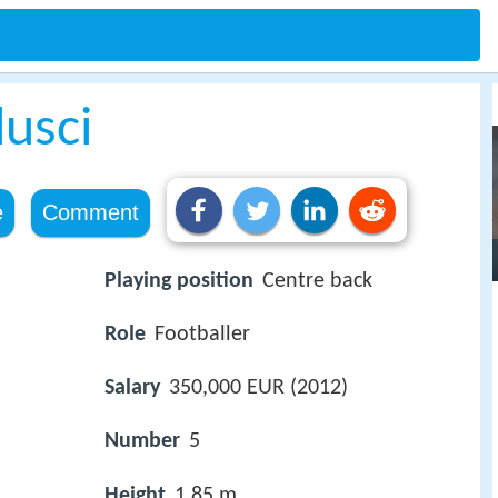
usci
e
Comment
Playing position
Centre back
Role
Footballer
Salary
350,000 EUR (2012)
Number
5
Height
1.85 m