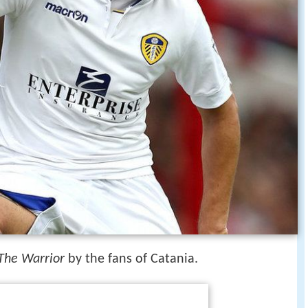
The Warrior
by the fans of Catania.