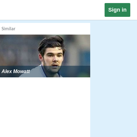
Sign in
Similar
Alex Mowatt