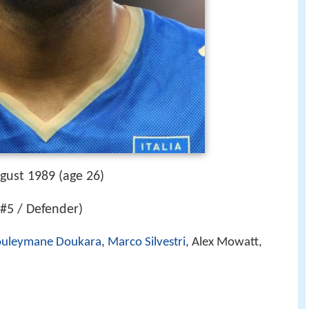
gust 1989 (age 26)
(#5 / Defender)
ouleymane Doukara
,
Marco Silvestri
, Alex Mowatt,