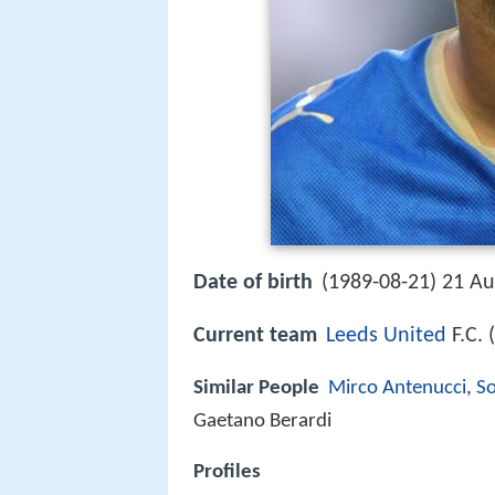
Date of birth
(1989-08-21) 21 Au
Current team
Leeds United
F.C. 
Similar People
Mirco Antenucci
,
S
Gaetano Berardi
Profiles