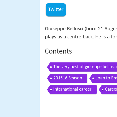
Twitter
Giuseppe Bellusci
(born 21 August
plays as a centre-back. He is a fo
Contents
The very best of giuseppe bellusci
201516 Season
Loan to Em
International career
Career