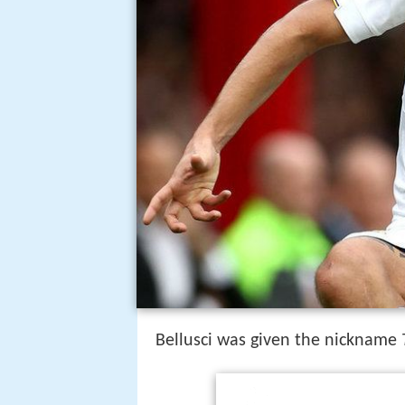
Bellusci was given the nickname