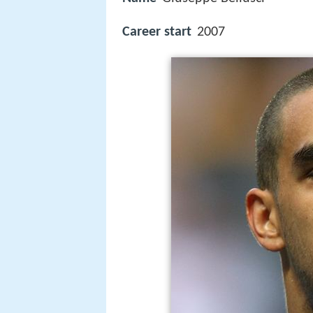
Career start
2007