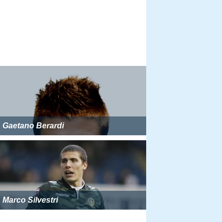
Gaetano Berardi
Marco Silvestri