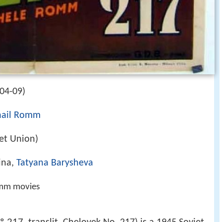
-04-09)
hail Romm
iet Union)
ina,
Tatyana Barysheva
omm movies