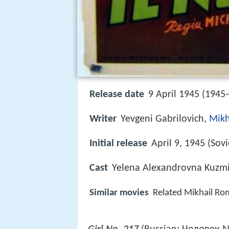
Release date
9 April 1945 (1945
Writer
Yevgeni Gabrilovich,
Mik
Initial release
April 9, 1945 (Sov
Cast
Yelena Alexandrovna Kuzm
Similar movies
Related Mikhail R