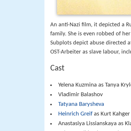
An anti-Nazi film, it depicted a
family. She is even robbed of he
Subplots depict abuse directed a
OST-Arbeiter as slave labour, incl
Cast
Yelena Kuzmina as Tanya Kryl
Vladimir Balashov
Tatyana Barysheva
Heinrich Greif
as Kurt Kahger
Anastasiya Lissianskaya as Kl