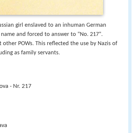
 Russian girl enslaved to an inhuman German
r name and forced to answer to "No. 217".
t other POWs. This reflected the use by Nazis of
uding as family servants.
ova - Nr. 217
ava