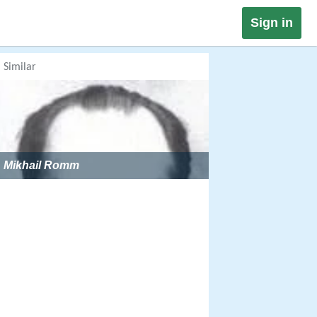
Sign in
Similar
Mikhail Romm