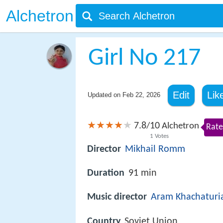
Alchetron
Girl No 217
Edit
Lik
Updated on
Feb 22, 2026
7.8
10
/
Alchetron
Rate
1
Votes
Director
Mikhail Romm
Duration
91 min
Music director
Aram Khachaturi
Country
Soviet Union