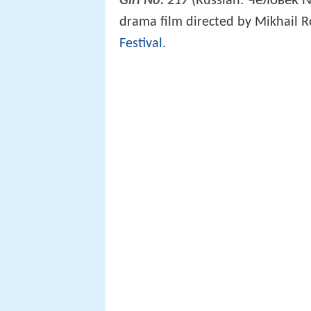
Человек 
Girl No. 217
(Russian:
drama film directed by Mikhail 
Festival
.