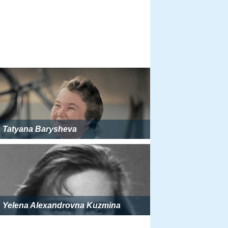
Tatyana Barysheva
Yelena Alexandrovna Kuzmina