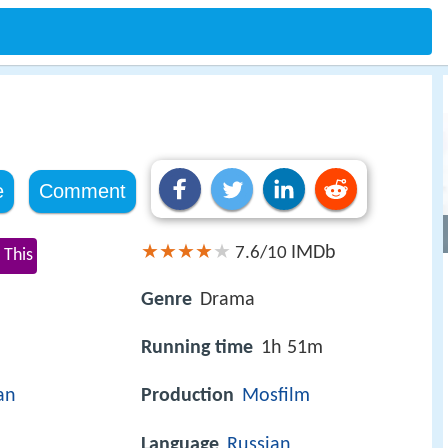
e
Comment
IMDb
7.6/10
 This
Genre
Drama
Running time
1h 51m
an
Production
Mosfilm
Language
Russian