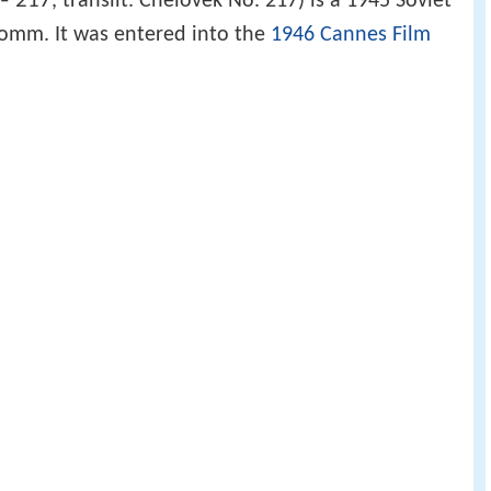
№ 217
, translit. Chelovek No. 217) is a 1945 Soviet
Romm. It was entered into the
1946 Cannes Film