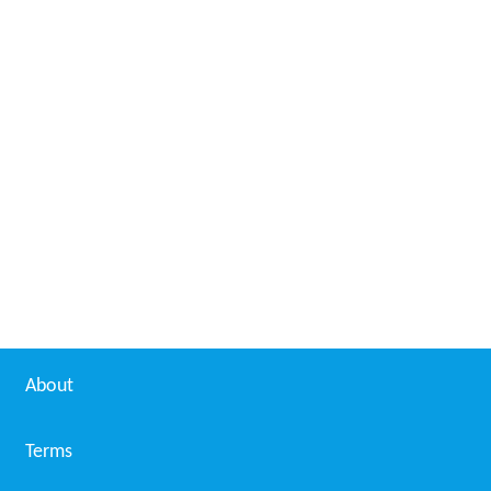
About
Terms