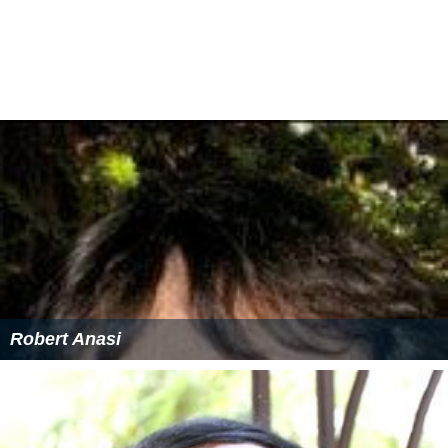
Robert Anasi