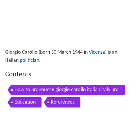
Giorgio Carollo
(born 30 March 1944 in
Vicenza
) is an
Italian
politician
.
Contents
How to pronounce giorgio carollo italian italy pro
nouncenames com
Education
References