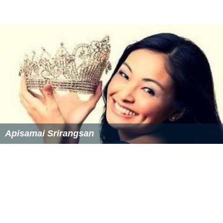
Apisamai Srirangsan