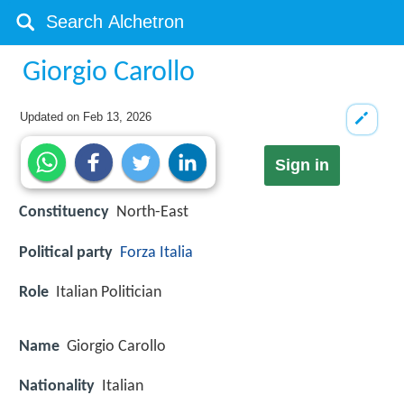
Giorgio Carollo
Updated on
Feb 13, 2026
Sign in
Constituency
North-East
Political party
Forza Italia
Role
Italian Politician
Name
Giorgio Carollo
Nationality
Italian