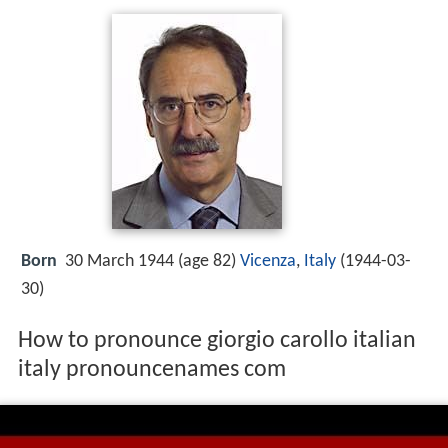
Born
30 March 1944 (age 82)
Vicenza
,
Italy
(
1944-03-
30
)
How to pronounce giorgio carollo italian
italy pronouncenames com