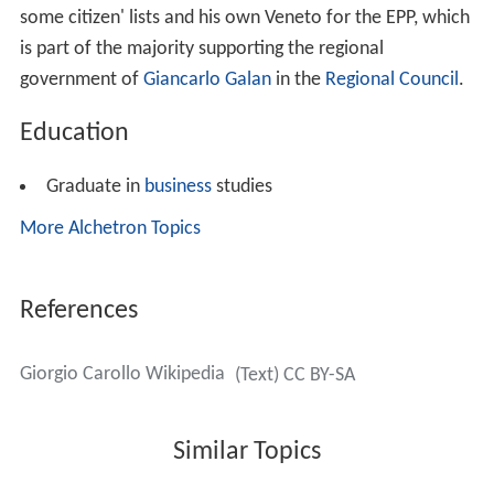
some citizen' lists and his own Veneto for the EPP, which
is part of the majority supporting the regional
government of
Giancarlo Galan
in the
Regional Council
.
Education
Graduate in
business
studies
More Alchetron Topics
References
Giorgio Carollo Wikipedia
(Text) CC BY-SA
Similar Topics