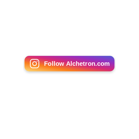
Follow Alchetron.com