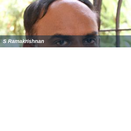
S Ramakrishnan