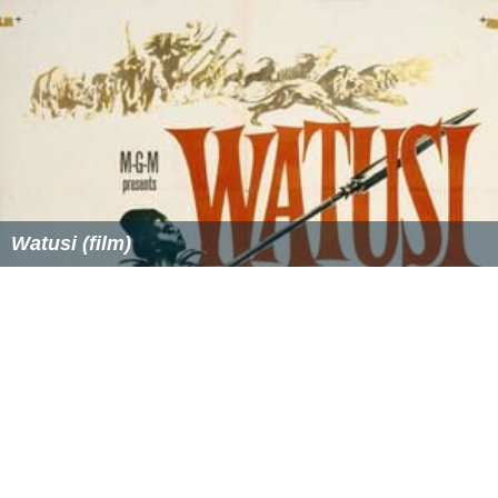
Watusi (film)