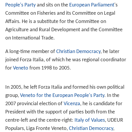
People's Party
and sits on the
European Parliament
's
Committee on Fisheries and its Committee on Legal
Affairs. He is a substitute for the Committee on
Agriculture and Rural Development and the Committee
on International Trade.
A long-time member of
Christian Democracy
, he later
joined Forza Italia, of which he was regional coordinator
for
Veneto
from 1998 to 2005.
In 2005, he left Forza Italia and formed his own political
group,
Veneto for the European People's Party
. In the
2007 provincial election of
Vicenza
, he is candidate for
President with the support of parties both from the
centre-left and the centre-right:
Italy of Values
, UDEUR
Populars, Liga Fronte Veneto,
Christian Democracy
,