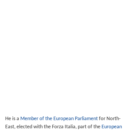
He is a
Member of the European Parliament
for North-
East, elected with the Forza Italia, part of the
European