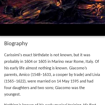
Biography
Carissimi's exact birthdate is not known, but it was
probably in 1604 or 1605 in Marino near Rome, Italy. Of
his early life almost nothing is known. Giacomo’s
parents, Amico (1548–1633, a cooper by trade) and Livia
(1565–1622), were married on 14 May 1595 and had
four daughters and two sons; Giacomo was the
youngest.