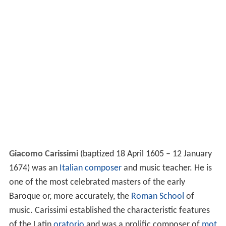
Giacomo Carissimi
(baptized 18 April 1605 – 12 January
1674) was an
Italian
composer
and music teacher. He is
one of the most celebrated masters of the early
Baroque or, more accurately, the
Roman School
of
music. Carissimi established the characteristic features