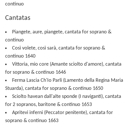
continuo
Cantatas
Piangete, aure, piangete, cantata for soprano &
continuo
Così volete, così sarà, cantata for soprano &
continuo 1640
Vittoria, mio core (Amante sciolto d'amore), cantata
for soprano & continuo 1646
Ferma Lascia Ch'Io Parli (Lamento della Regina Maria
Stuarda), cantata for soprano & continuo 1650
Sciolto havean dall'alte sponde (I naviganti), cantata
for 2 sopranos, baritone & continuo 1653
Apritevi inferni (Peccator penitente), cantata for
soprano & continuo 1663