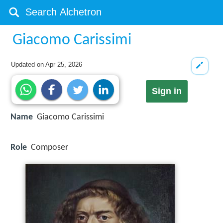
Giacomo Carissimi
Updated on
Apr 25, 2026
Sign in
Name
Giacomo Carissimi
Role
Composer