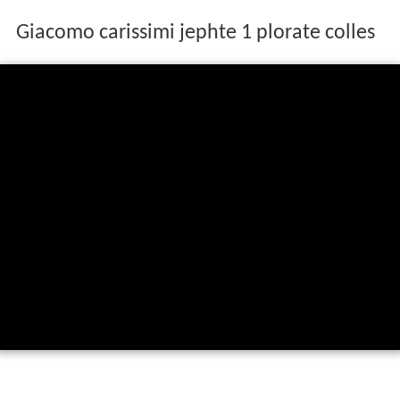
Giacomo carissimi jephte 1 plorate colles