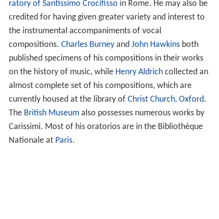
ratory of Santissimo Crocifisso
in Rome. He may also be
credited for having given greater variety and interest to
the instrumental accompaniments of vocal
compositions.
Charles Burney
and
John Hawkins
both
published specimens of his compositions in their works
on the history of music, while
Henry Aldrich
collected an
almost complete set of his compositions, which are
currently housed at the library of
Christ Church, Oxford
.
The
British Museum
also possesses numerous works by
Carissimi. Most of his oratorios are in the Bibliothèque
Nationale at
Paris
.