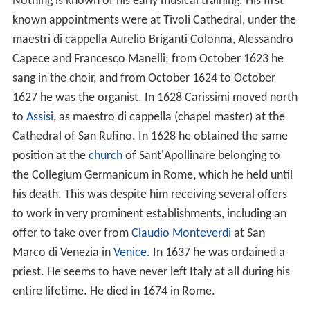
Nothing is known of his early musical training. His first
known appointments were at Tivoli Cathedral, under the
maestri di cappella Aurelio Briganti Colonna, Alessandro
Capece and Francesco Manelli; from October 1623 he
sang in the choir, and from October 1624 to October
1627 he was the organist. In 1628 Carissimi moved north
to
Assisi
, as maestro di cappella (chapel master) at the
Cathedral of San Rufino. In 1628 he obtained the same
position at the
church
of Sant'Apollinare belonging to
the Collegium Germanicum in Rome, which he held until
his death. This was despite him receiving several offers
to work in very prominent establishments, including an
offer to take over from
Claudio Monteverdi
at San
Marco di Venezia in
Venice
. In 1637 he was ordained a
priest. He seems to have never left Italy at all during his
entire lifetime. He died in 1674 in Rome.