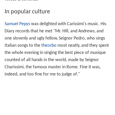
voices & continuo
In popular culture
Samuel Pepys
was delighted with Carissimi's music. His
Diary records that he met "Mr. Hill, and Andrews, and
one slovenly and ugly fellow, Seignor Pedro, who sings
Italian songs to the
theorbo
most neatly, and they spent
the whole evening in singing the best piece of musique
counted of all hands in the world, made by Seignor
Charissimi, the famous master in Rome. Fine it was,
indeed, and too fine for me to judge of."