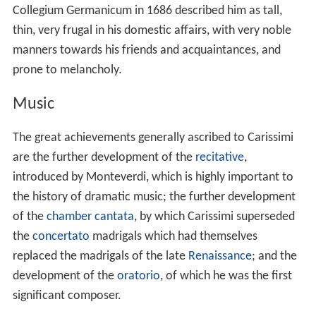
Collegium Germanicum in 1686 described him as tall,
thin, very frugal in his domestic affairs, with very noble
manners towards his friends and acquaintances, and
prone to melancholy.
Music
The great achievements generally ascribed to Carissimi
are the further development of the
recitative
,
introduced by Monteverdi, which is highly important to
the history of dramatic music; the further development
of the
chamber
cantata
, by which Carissimi superseded
the
concertato
madrigals which had themselves
replaced the madrigals of the late
Renaissance
; and the
development of the
oratorio
, of which he was the first
significant composer.