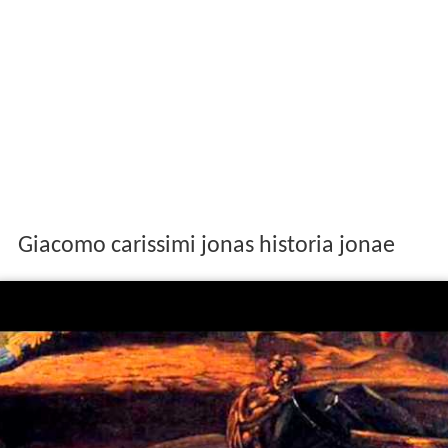
Giacomo carissimi jonas historia jonae