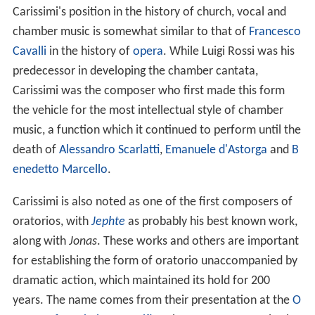
Carissimi's position in the history of church, vocal and
chamber music is somewhat similar to that of
Francesco
Cavalli
in the history of
opera
. While Luigi Rossi was his
predecessor in developing the chamber cantata,
Carissimi was the composer who first made this form
the vehicle for the most intellectual style of chamber
music, a function which it continued to perform until the
death of
Alessandro Scarlatti
,
Emanuele d'Astorga
and
B
enedetto Marcello
.
Carissimi is also noted as one of the first composers of
oratorios, with
Jephte
as probably his best known work,
along with
Jonas
. These works and others are important
for establishing the form of oratorio unaccompanied by
dramatic action, which maintained its hold for 200
years. The name comes from their presentation at the
O