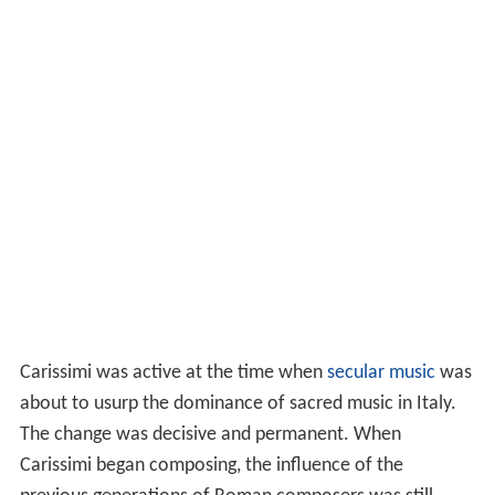
Carissimi was active at the time when
secular music
was
about to usurp the dominance of sacred music in Italy.
The change was decisive and permanent. When
Carissimi began composing, the influence of the