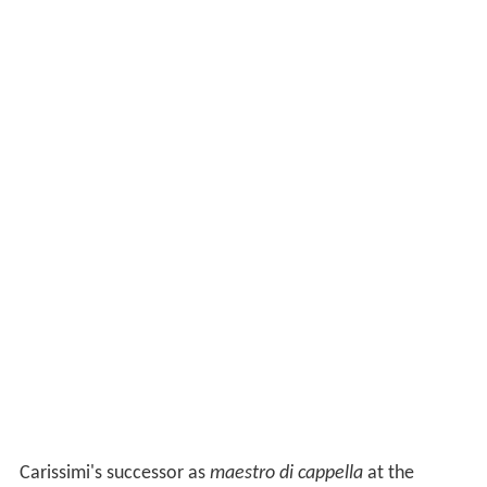
Carissimi's successor as
maestro di cappella
at the