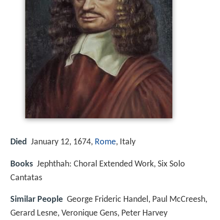
Died
January 12, 1674,
Rome
, Italy
Books
Jephthah: Choral Extended Work, Six Solo
Cantatas
Similar People
George Frideric Handel, Paul McCreesh,
Gerard Lesne, Veronique Gens, Peter Harvey