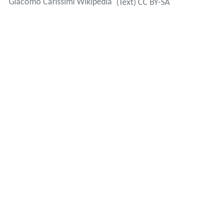
Giacomo Carissimi Wikipedia
(Text) CC BY-SA