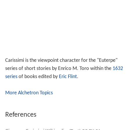
Carissimi is the viewpoint character for the "Euterpe"
series of short stories by Enrico M. Toro within the
1632
series
of books edited by
Eric Flint
.
More Alchetron Topics
References