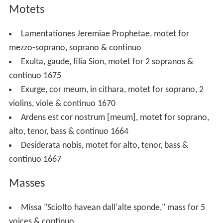
Motets
Lamentationes Jeremiae Prophetae, motet for
mezzo-soprano, soprano & continuo
Exulta, gaude, filia Sion, motet for 2 sopranos &
continuo 1675
Exurge, cor meum, in cithara, motet for soprano, 2
violins, viole & continuo 1670
Ardens est cor nostrum [meum], motet for soprano,
alto, tenor, bass & continuo 1664
Desiderata nobis, motet for alto, tenor, bass &
continuo 1667
Masses
Missa "Sciolto havean dall'alte sponde," mass for 5