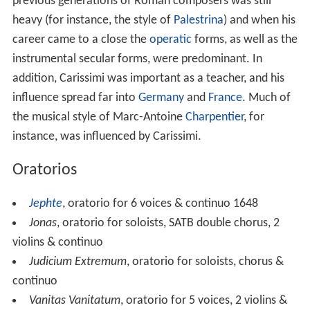
previous generations of Roman composers was still
heavy (for instance, the style of
Palestrina
) and when his
career came to a close the
operatic
forms, as well as the
instrumental secular forms, were predominant. In
addition, Carissimi was important as a teacher, and his
influence spread far into
Germany
and
France
. Much of
the musical style of Marc-Antoine
Charpentier
, for
instance, was influenced by Carissimi.
Oratorios
Jephte
, oratorio for 6 voices & continuo 1648
Jonas
, oratorio for soloists, SATB double chorus, 2
violins & continuo
Judicium Extremum
, oratorio for soloists, chorus &
continuo
Vanitas Vanitatum
, oratorio for 5 voices, 2 violins &