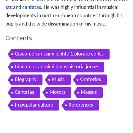
of the Latin
oratorio
and was a prolific composer of
mot
ets
and
cantatas
. He was highly influential in musical
developments in north European countries through his
pupils and the wide dissemination of his music.
Contents
Giacomo carissimi jephte 1 plorate colles
Giacomo carissimi jonas historia jonae
Biography
Music
Oratorios
Cantatas
Motets
Masses
In popular culture
References