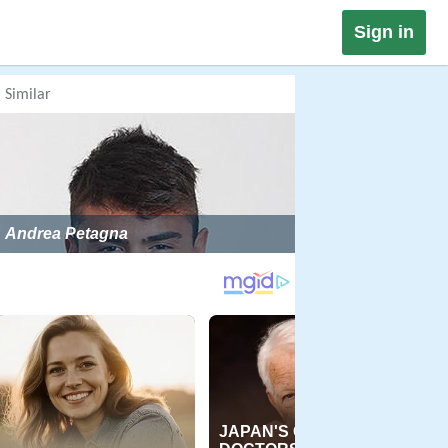
Sign in
Similar
Andrea Petagna