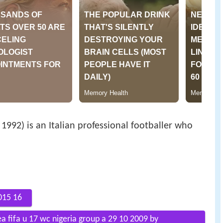
992) is an Italian professional footballer who
015 16
ea fifa u 17 wc nigeria group a 29 10 2009 by