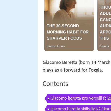
Giacomo Beretta
(born 14 March 1
plays as a forward for Foggia.
Contents
Giacomo beretta pro vercelli fc 2
giacomo beretta skills italy2 1kor