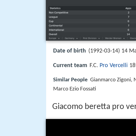
Date of birth
(1992-03-14) 14 Ma
Current team
F.C.
Pro Vercelli
189
Similar People
Gianmarco Zigoni, 
Marco Ezio Fossati
Giacomo beretta pro verc