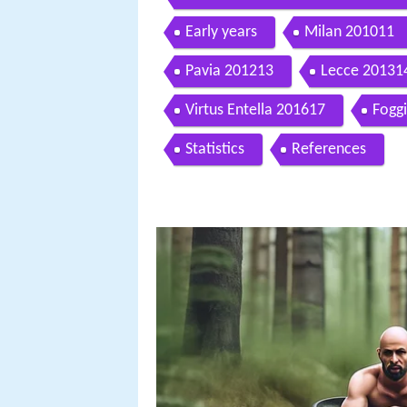
veronicagiu
Early years
Milan 201011
Pavia 201213
Lecce 20131
Virtus Entella 201617
Fogg
Statistics
References