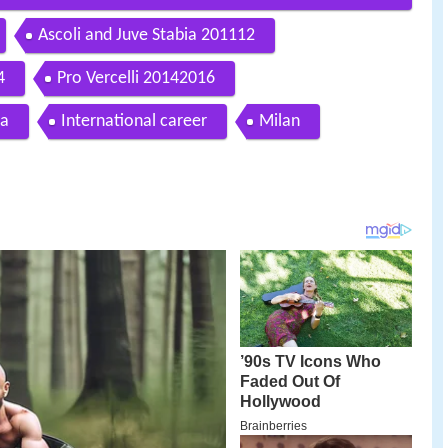
Ascoli and Juve Stabia 201112
4
Pro Vercelli 20142016
ia
International career
Milan