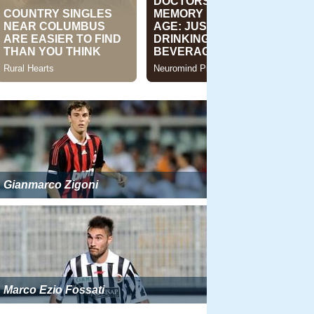
Gianmarco Zigoni
Marco Ezio Fossati