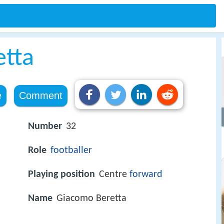
etta
e
Comment
Number
32
Role
footballer
Playing position
Centre
forward
Name
Giacomo Beretta