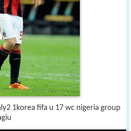
aly2 1korea fifa u 17 wc nigeria group
agiu