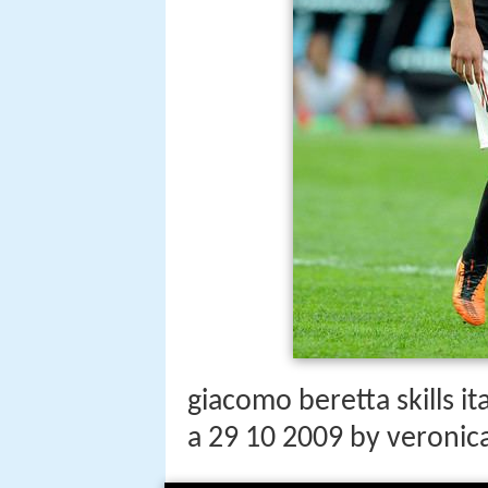
giacomo beretta skills it
a 29 10 2009 by veronic