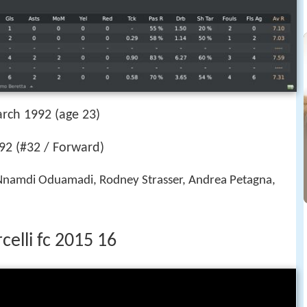
rch 1992 (age 23)
2 (#32 / Forward)
Nnamdi Oduamadi, Rodney Strasser, Andrea Petagna,
elli fc 2015 16