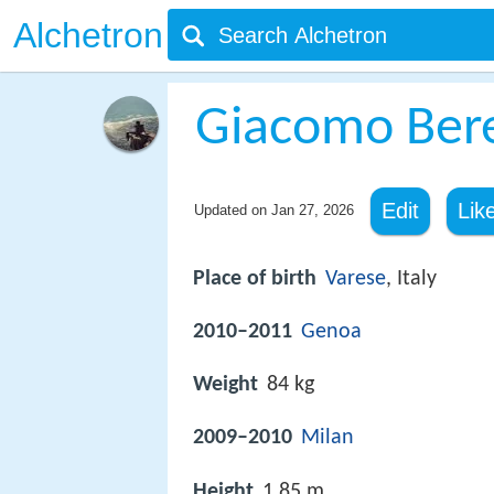
Alchetron
Giacomo Ber
Edit
Lik
Updated on
Jan 27, 2026
Place of birth
Varese
, Italy
2010–2011
Genoa
Weight
84 kg
2009–2010
Milan
Height
1.85 m