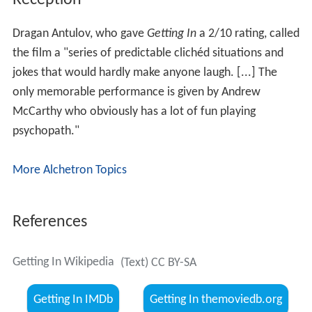
Dragan Antulov, who gave
Getting In
a 2/10 rating, called
the film a "series of predictable clichéd situations and
jokes that would hardly make anyone laugh. [...] The
only memorable performance is given by Andrew
McCarthy who obviously has a lot of fun playing
psychopath."
More Alchetron Topics
References
Getting In Wikipedia
(Text) CC BY-SA
Getting In IMDb
Getting In themoviedb.org