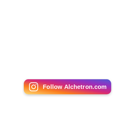
Follow Alchetron.com