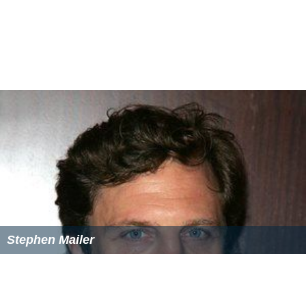
Stephen Mailer