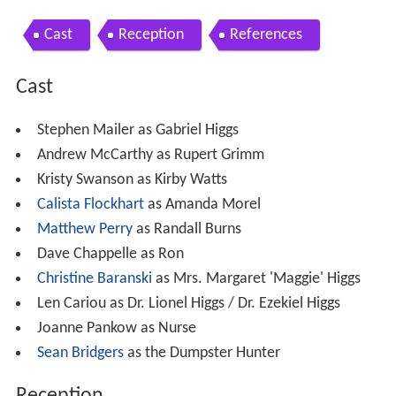
Cast
Reception
References
Cast
Stephen Mailer as Gabriel Higgs
Andrew McCarthy as Rupert Grimm
Kristy Swanson as Kirby Watts
Calista Flockhart
as Amanda Morel
Matthew Perry
as Randall Burns
Dave Chappelle as Ron
Christine Baranski
as Mrs. Margaret 'Maggie' Higgs
Len Cariou as Dr. Lionel Higgs / Dr. Ezekiel Higgs
Joanne Pankow as Nurse
Sean Bridgers
as the Dumpster Hunter
Reception