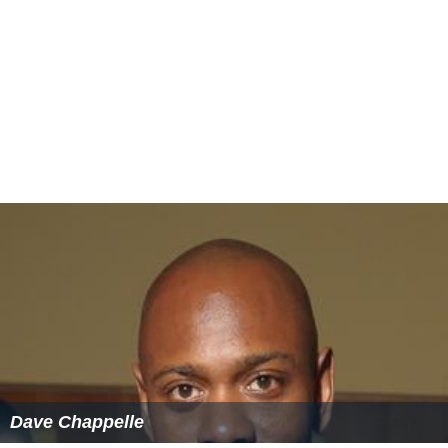
Dave Chappelle