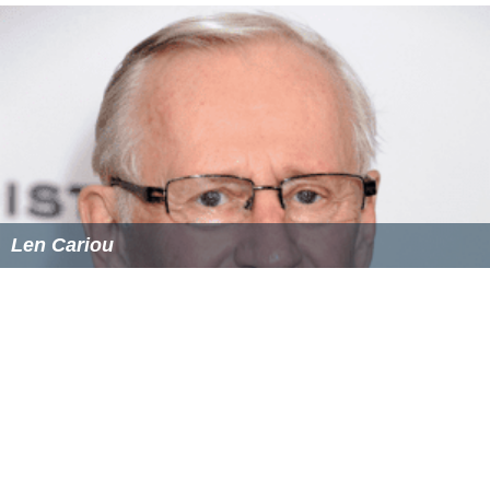
Len Cariou