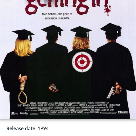
Release date
1994