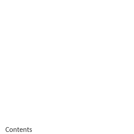
Contents