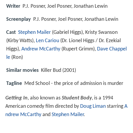
Writer
P.J. Posner, Joel Posner, Jonathan Lewin
Screenplay
P.J. Posner, Joel Posner, Jonathan Lewin
Cast
Stephen Mailer
(Gabriel Higgs),
Kristy Swanson
(Kirby Watts),
Len Cariou
(Dr. Lionel Higgs / Dr. Ezekial
Higgs),
Andrew McCarthy
(Rupert Grimm),
Dave Chappel
le
(Ron)
Similar movies
Killer Bud (2001)
Tagline
Med School - the price of admission is murder
Getting In
, also known as
Student Body
, is a 1994
American comedy film directed by
Doug Liman
starring
A
ndrew McCarthy
and
Stephen Mailer
.