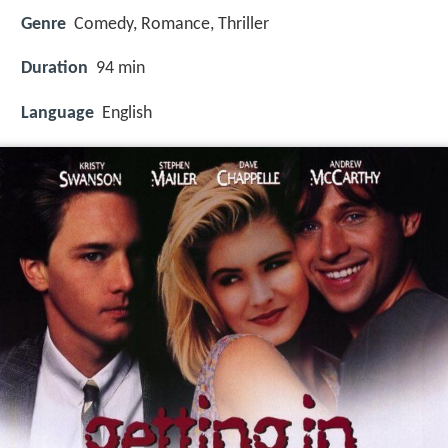
Genre
Comedy, Romance, Thriller
Duration
94 min
Language
English