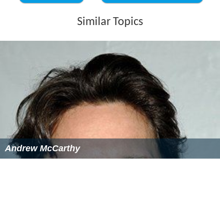
Similar Topics
Andrew McCarthy