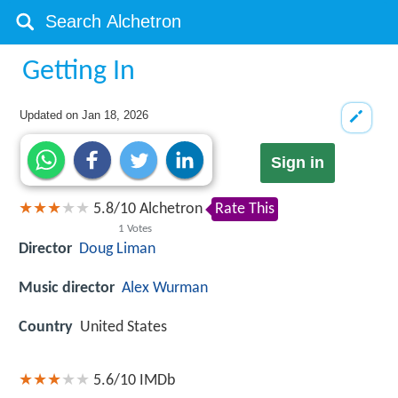
Getting In
Updated on
Jan 18, 2026
Sign in
5.8
/
10
Alchetron
Rate This
1
Votes
Director
Doug Liman
Music director
Alex Wurman
Country
United States
5.6/10
IMDb