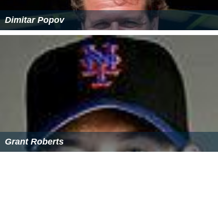
was $55,029. About 2.0% of families and 4.7% of the
population were below the poverty line, including 3.5%
of those under age 18 and 4.6% of those age 65 or over.
Movies filmed in Georgetown
Reckless
(1995)
Other People's Money
(1991)
Rachel, Rachel
(1968)
More Alchetron Topics
References
Georgetown, Connecticut Wikipedia
(Text) CC BY-SA