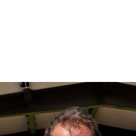
In the CDP, the population was spread out with 30.4%
under the age of 18, 3.3% from 18 to 24, 29.9% from 25
to 44, 27.7% from 45 to 64, and 8.7% who were 65 years
of age or older. The median age was 38 years. For every
100 females there were 100.0 males. For every 100
females age 18 and over, there were 99.1 males.
The median income for a household in the CDP was
$103,424, and the median income for a family was
$110,081. Males had a median income of $81,538 versus
$59,531 for females. The
per capita income
for the CDP