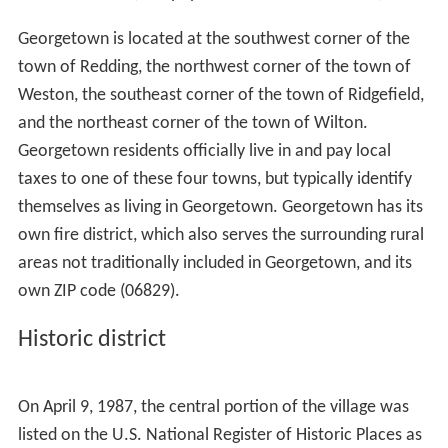
Georgetown is located at the southwest corner of the
town of Redding, the northwest corner of the town of
Weston, the southeast corner of the town of Ridgefield,
and the northeast corner of the town of Wilton.
Georgetown residents officially live in and pay local
taxes to one of these four towns, but typically identify
themselves as living in Georgetown. Georgetown has its
own fire district, which also serves the surrounding rural
areas not traditionally included in Georgetown, and its
own ZIP code (06829).
Historic district