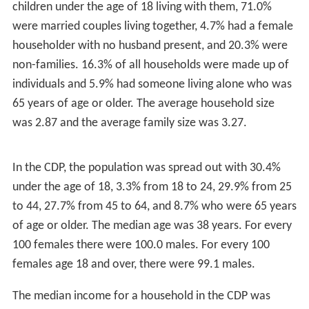
2
district is an area of 90 acres (360,000 m
) that includes
the Gilbert and Bennett manufacturing plant,
institutional housing built for the plant workers, and
other private homes. The district includes portions of
Georgetown in the towns of Redding and Wilton.
Geography
According to the
United States Census Bureau
, the CDP
2
has a total area of 2.85 square miles (7.4 km
), of which
2
2.84 square miles (7.4 km
) is land and 0.02 square miles
2
(0.052 km
), or 0.70%, is water. Of the total area of the
2
CDP, 2.36 square miles (6.1 km
) are in Wilton, 0.33
2
square miles (0.85 km
) are in Redding, and 0.16 square
2
miles (0.41 km
) are in Weston.