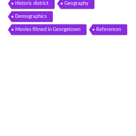
Historic district
Geography
Demographics
Movies filmed in Georgetown
References