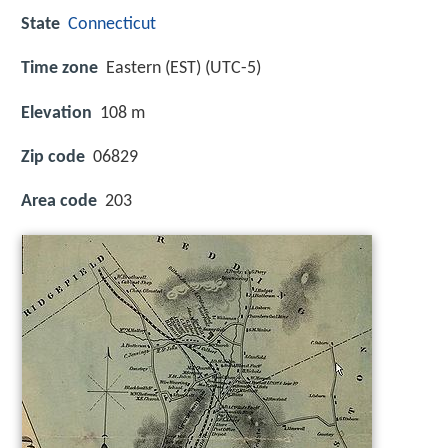
State
Connecticut
Time zone
Eastern (EST) (UTC-5)
Elevation
108 m
Zip code
06829
Area code
203