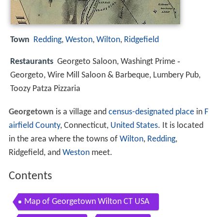
Town
Redding
,
Weston
,
Wilton
,
Ridgefield
Restaurants
Georgeto Saloon, Washingt Prime ‑
Georgeto, Wire Mill Saloon & Barbeque, Lumbery Pub,
Toozy Patza Pizzaria
Georgetown
is a village and
census-designated place
in
F
airfield County
, Connecticut,
United States
. It is located
in the area where the towns of
Wilton
,
Redding
,
Ridgefield, and
Weston
meet.
Contents
Map of Georgetown Wilton CT USA