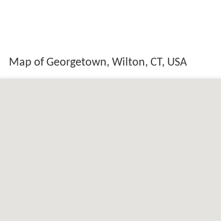
Map of Georgetown, Wilton, CT, USA