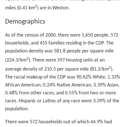
On April 9, 1987, the central portion of the village was
listed on the U.S. National Register of Historic Places as
the Georgetown Historic District. A map shows its
approximate location within Georgetown. The historic