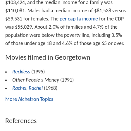
Demographics
As of the census of 2000, there were 1,650 people, 572
households, and 455 families residing in the CDP. The
population density was 581.8 people per square mile
2
(224.3/km
). There were 597 housing units at an
2
average density of 210.5 per square mile (81.2/km
).
The racial makeup of the CDP was 90.62% White, 1.33%
African American, 0.24% Native American, 3.39% Asian,
0.48% from other races, and 0.55% from two or more
races. Hispanic or Latino of any race were 3.39% of the
population.
There were 572 households out of which 44.9% had
children under the age of 18 living with them, 71.0%
were married couples living together, 4.7% had a female