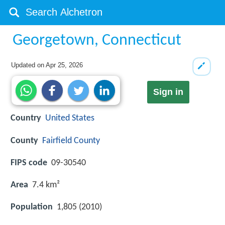
Georgetown, Connecticut
Updated on
Apr 25, 2026
Sign in
Country
United States
County
Fairfield County
FIPS code
09-30540
Area
7.4 km²
Population
1,805 (2010)