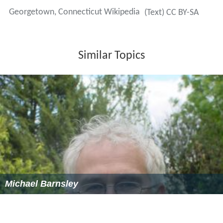
householder with no husband present, and 20.3% were
non-families. 16.3% of all households were made up of
individuals and 5.9% had someone living alone who was
65 years of age or older. The average household size
was 2.87 and the average family size was 3.27.