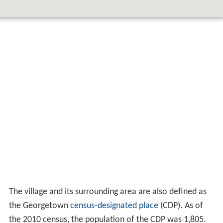
The village and its surrounding area are also defined as
the Georgetown
census-designated place
(CDP). As of
the 2010 census, the population of the CDP was 1,805.