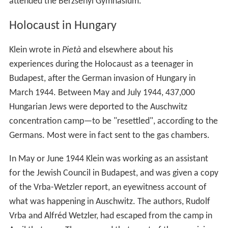
Early life