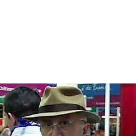
later he looked for Rudolf Vrba, then a professor of
pharmacology in Canada, to thank him, and
subsequently wrote about him and his report in two
essays, "The Ultimate Fear of the Traveler Returning
from Hell" in
Pietà
—first published in Sweden in 1989—
and "Confronting the Holocaust: An Eyewitness
Account" (2011) in
The Auschwitz Reports and the
Holocaust in Hungary
, edited by Randolph L. Braham and
William vanden Heuvel.
Personal life