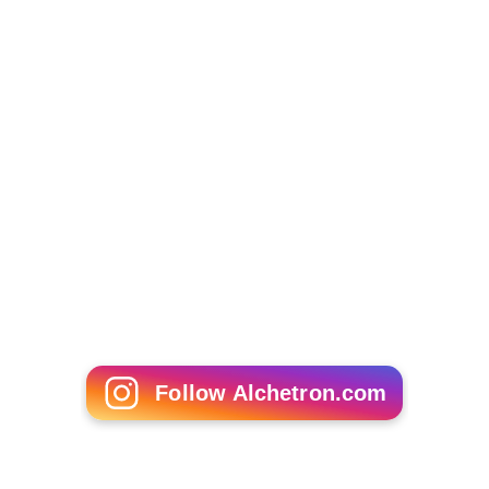
The Girl Next Door (2004 film)