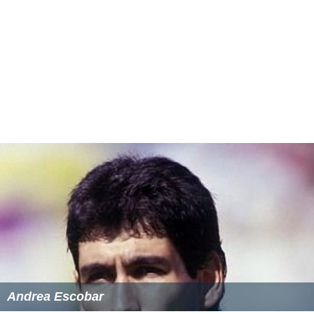
He described the beginning of his career and meeting his
wife in an article written jointly with his wife. Klein died
on 20 December 2016 at the age of 91.
More Alchetron Topics
References
George Klein (biologist) Wikipedia
(Text) CC BY-SA
Similar Topics