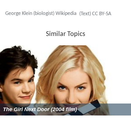
concentration camp—to be "resettled", according to the
Germans. Most were in fact sent to the gas chambers.
In May or June 1944 Klein was working as an assistant
for the Jewish Council in Budapest, and was given a copy
of the Vrba-Wetzler report, an eyewitness account of
what was happening in Auschwitz. The authors, Rudolf
Vrba and Alfréd Wetzler, had escaped from the camp in
April that year. They warned that most of those arriving
at the camp were being killed.
Klein tried to warn family and friends, but many,
particularly the older generation, would not listen. Klein
wrote about his feelings as a Cassandra figure, telling
the truth but not being believed. When the time came
for him to board one of the trains, he decided to run
instead, which almost certainly saved his life. Decades