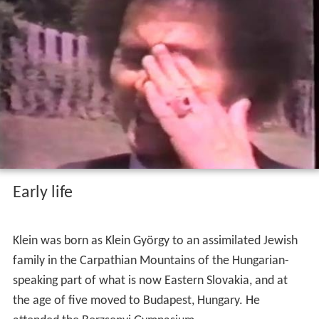
Three of his books have been translated into English:
The Atheist and the Holy City
(1990) (Swedish:
Ateisten
och den heliga staden
);
Pietà
(1992), a collection of
essays on whether life is worth living; and
Live Now
(1997).
George klein loves that ring