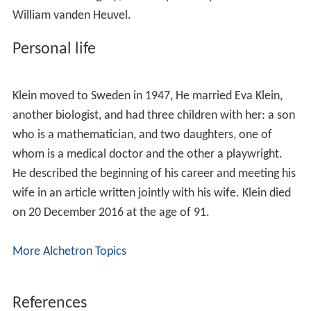
Klein was born as Klein György to an assimilated Jewish
family in the Carpathian Mountains of the Hungarian-
speaking part of what is now Eastern Slovakia, and at
the age of five moved to Budapest, Hungary. He
attended the Berzsenyi Gymnasium.
Holocaust in Hungary
Klein wrote in
Pietà
and elsewhere about his
experiences during the Holocaust as a teenager in
Budapest, after the German invasion of Hungary in
March 1944. Between May and July 1944, 437,000
Hungarian Jews were deported to the Auschwitz