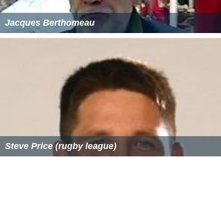
Klein moved to Sweden in 1947, He married Eva Klein,
another biologist, and had three children with her: a son
who is a mathematician, and two daughters, one of
whom is a medical doctor and the other a playwright.