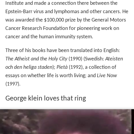
Klein started a tumor biology center at Karolinska
Institute and made a connection there between the
Epstein-Barr virus and lymphomas and other cancers. He
was awarded the $100,000 prize by the General Motors
Cancer Research Foundation for pioneering work on
cancer and the human immunity system.