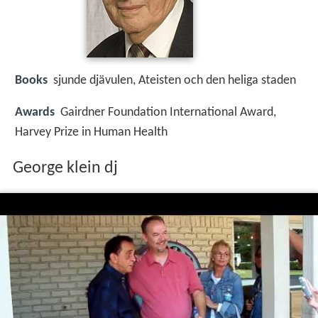
Books
sjunde djävulen, Ateisten och den heliga staden
Awards
Gairdner Foundation International Award,
Harvey Prize in Human Health
George klein dj