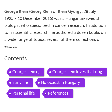
George Klein
(
Georg Klein
or
Klein György
, 28 July
1925 – 10 December 2016) was a Hungarian-Swedish
biologist who specialized in cancer research. In addition
to his scientific research, he authored a dozen books on
a wide range of topics, several of them collections of
essays.
Contents
George klein dj
George klein loves that ring
Early life
Holocaust in Hungary
Personal life
References