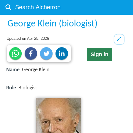
George Klein (biologist)
Updated on
Apr 25, 2026
Sign in
Name
George Klein
Role
Biologist