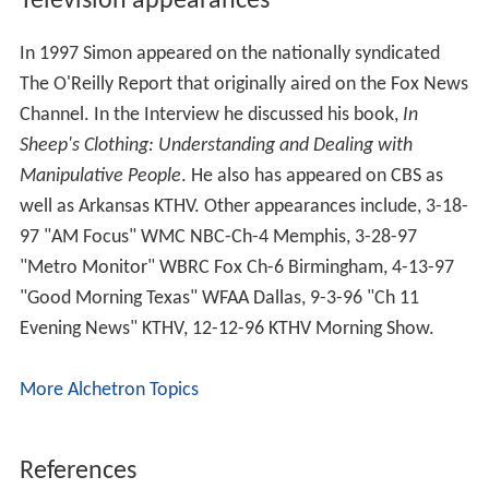
His latest book,
Character Disturbance: the Phenomenon
of Our Age
, attempts to provide an in-depth, but readily
understandable explanation of the most difficult and
problematic personalities a person is likely to encounter,
as well as practical ways to keep from being victimized
by them. The book also advances the perspective that
the phenomenon of "neurosis", about which most
traditional psychological frameworks are concerned and
which was largely an outgrowth of the highly repressive
Victorian culture, has faded in both prevalence and
intensity in modern times. It asserts that instead, the