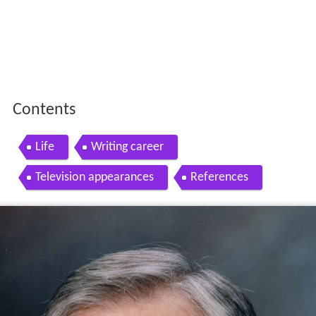
Contents
Life
Writing career
Television appearances
References