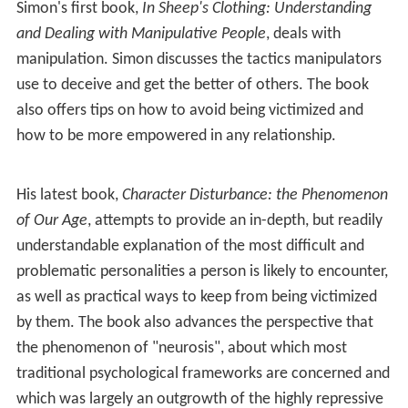
Simon's first book,
In Sheep's Clothing: Understanding
and Dealing with Manipulative People
, deals with
manipulation. Simon discusses the tactics manipulators
use to deceive and get the better of others. The book
also offers tips on how to avoid being victimized and
how to be more empowered in any relationship.