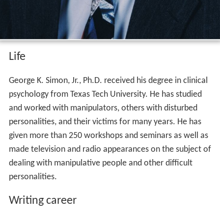
Life
George K. Simon, Jr., Ph.D. received his degree in clinical
psychology from Texas Tech University. He has studied
and worked with manipulators, others with disturbed
personalities, and their victims for many years. He has
given more than 250 workshops and seminars as well as
made television and radio appearances on the subject of
dealing with manipulative people and other difficult
personalities.
Writing career