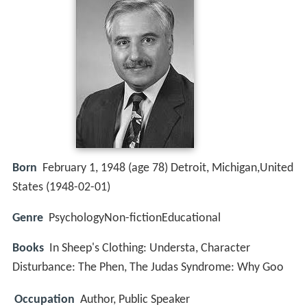
Born
February 1, 1948 (age 78) Detroit, Michigan,United
States (
1948-02-01
)
Genre
PsychologyNon-fictionEducational
Books
In Sheep's Clothing: Understa, Character
Disturbance: The Phen, The Judas Syndrome: Why Goo
Occupation
Author, Public Speaker