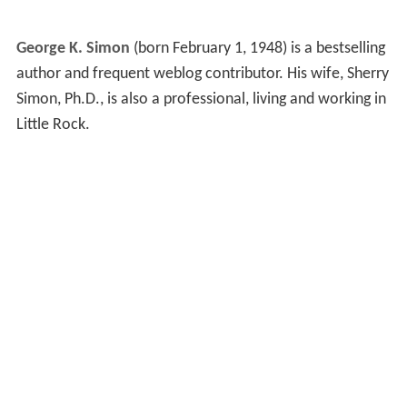
George K. Simon
(born February 1, 1948) is a bestselling
author and frequent weblog contributor. His wife, Sherry
Simon, Ph.D., is also a professional, living and working in
Little Rock.