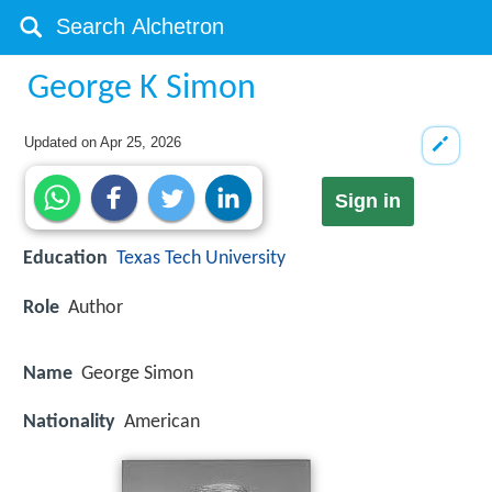
George K Simon
Updated on
Apr 25, 2026
Sign in
Education
Texas Tech University
Role
Author
Name
George Simon
Nationality
American