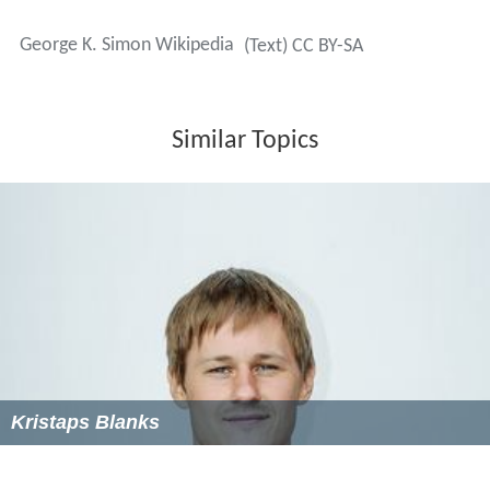
necessary issue of greater social concern in an era of
permissiveness and entitlement is character disorder,
which manifests itself not so much in bizarre
psychosomatic symptoms, but rather in distorted
thinking patterns, problematic attitudes, and
irresponsible behaviors, and Simon asserts further that
these can neither be adequately understood, nor
effectively dealt with, via traditional approaches.
Simon has written numerous articles on character
impairment for several popular weblogs, as well as for
his own blog, and is the principal composer of the
patriotic anthem "America, My Home".
Television appearances
In 1997 Simon appeared on the nationally syndicated