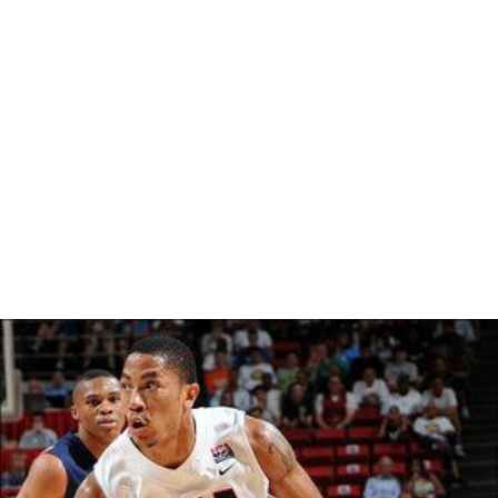
The O'Reilly Report that originally aired on the Fox News
Channel. In the Interview he discussed his book,
In
Sheep's Clothing: Understanding and Dealing with
Manipulative People
. He also has appeared on CBS as
well as Arkansas KTHV. Other appearances include, 3-18-
97 "AM Focus" WMC NBC-Ch-4 Memphis, 3-28-97
"Metro Monitor" WBRC Fox Ch-6 Birmingham, 4-13-97
"Good Morning Texas" WFAA Dallas, 9-3-96 "Ch 11
Evening News" KTHV, 12-12-96 KTHV Morning Show.
More Alchetron Topics
References
George K. Simon Wikipedia
(Text) CC BY-SA