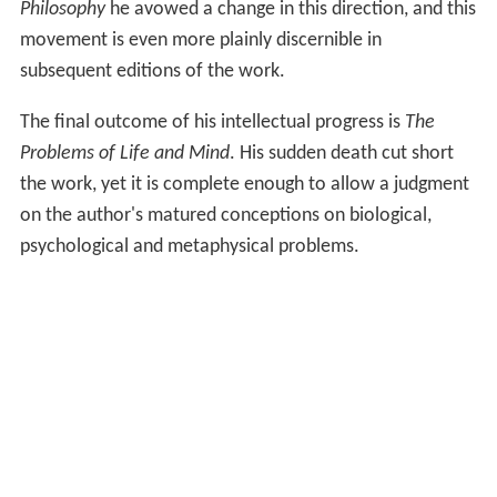
Philosophy
he avowed a change in this direction, and this
movement is even more plainly discernible in
subsequent editions of the work.
The final outcome of his intellectual progress is
The
Problems of Life and Mind
. His sudden death cut short
the work, yet it is complete enough to allow a judgment
on the author's matured conceptions on biological,
psychological and metaphysical problems.