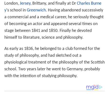
London,
Jersey
, Brittany, and finally at Dr
Charles Burne
y
's school in
Greenwich
. Having abandoned successively
a commercial and a medical career, he seriously thought
of becoming an actor and appeared several times on
stage between 1841 and 1850. Finally he devoted
himself to literature, science and philosophy.
As early as 1836, he belonged to a club formed for the
study of philosophy, and had sketched out a
physiological treatment of the philosophy of the Scottish
school. Two years later he went to Germany, probably
with the intention of studying philosophy.