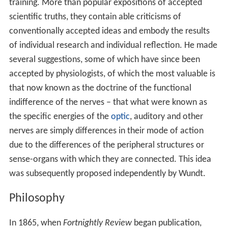
training. More than popular expositions of accepted
scientific truths, they contain able criticisms of
conventionally accepted ideas and embody the results
of individual research and individual reflection. He made
several suggestions, some of which have since been
accepted by physiologists, of which the most valuable is
that now known as the doctrine of the functional
indifference of the nerves – that what were known as
the specific energies of the
optic
, auditory and other
nerves are simply differences in their mode of action
due to the differences of the peripheral structures or
sense-organs with which they are connected. This idea
was subsequently proposed independently by Wundt.
Philosophy
In 1865, when
Fortnightly Review
began publication,