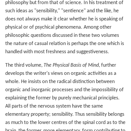
philosophy but from that of science. In his treatment of
such ideas as "sensibility," "sentience" and the like, he
does not always make it clear whether he is speaking of
physical or of psychical phenomena. Among other
philosophic questions discussed in these two volumes
the nature of casual relation is perhaps the one which is
handled with most freshness and suggestiveness.
The third volume,
The Physical Basis of Mind
, further
develops the writer's views on organic activities as a
whole. He insists on the radical distinction between
organic and inorganic processes and the impossibility of
explaining the former by purely mechanical principles.
All parts of the nervous system have the same
elementary property; sensibility. Thus sensibility belongs
as much to the lower centres of the spinal cord as to the
brain, the former, more elementary, form contributing to