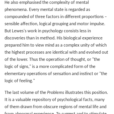
He also emphasised the complexity of mental
phenomena. Every mental state is regarded as
compounded of three factors in different proportions –
sensible affection, logical grouping and motor impulse.
But Lewes's work in psychology consists less in
discoveries than in method. His biological experience
prepared him to view mind as a complex unity of which
the highest processes are identical with and evolved out
of the lower. Thus the operation of thought, or "the
logic of signs," is a more complicated form of the
elementary operations of sensation and instinct or "the
logic of feeling."
The last volume of the
Problems
illustrates this position.
It is a valuable repository of psychological facts, many
of them drawn from obscure regions of mental life and