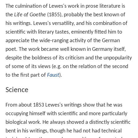
The culmination of Lewes's work in prose literature is
the
Life of Goethe
(1855), probably the best known of
his writings. Lewes's versatility, and his combination of
scientific with literary tastes, eminently fitted him to
appreciate the wide-ranging activity of the German
poet. The work became well known in Germany itself,
despite the boldness of its criticism and the unpopularity
of some of its views (e.g. on the relation of the second
to the first part of
Faust
).
Science
From about 1853 Lewes's writings show that he was
occupying himself with scientific and more particularly
biological work. He always showed a distinctly scientific
bent in his writings, though he had not had technical