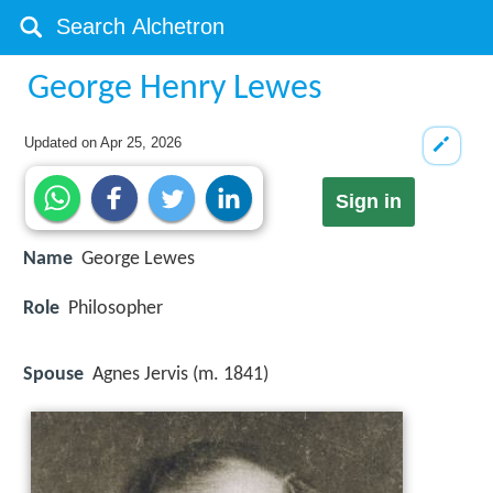
George Henry Lewes
Updated on
Apr 25, 2026
Sign in
Name
George Lewes
Role
Philosopher
Spouse
Agnes Jervis (m. 1841)