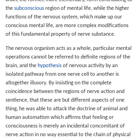
the
subconscious
region of mental life, while the higher
functions of the nervous system, which make up our
conscious mental life, are more complex modifications
of this fundamental property of nerve substance.
The nervous organism acts as a whole, particular mental
operations cannot be referred to definite regions of the
brain, and the
hypothesis
of nervous activity by an
isolated pathway from one nerve cell to another is
altogether illusory. By insisting on the complete
coincidence between the regions of nerve action and
sentience, that these are but different aspects of one
thing, he was able to attack the doctrine of animal and
human automatism which affirms that feeling or
consciousness is merely an incidental concomitant of
nerve action in no way essential to the chain of physical