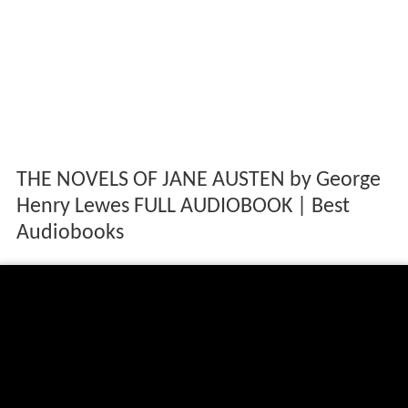
THE NOVELS OF JANE AUSTEN by George
Henry Lewes FULL AUDIOBOOK | Best
Audiobooks