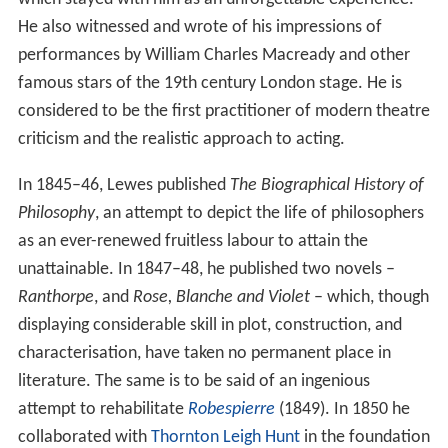
He also witnessed and wrote of his impressions of
performances by William Charles Macready and other
famous stars of the 19th century London stage. He is
considered to be the first practitioner of modern theatre
criticism and the realistic approach to acting.
In 1845–46, Lewes published
The Biographical History of
Philosophy
, an attempt to depict the life of philosophers
as an ever-renewed fruitless labour to attain the
unattainable. In 1847–48, he published two novels –
Ranthorpe
, and
Rose, Blanche and Violet
– which, though
displaying considerable skill in plot, construction, and
characterisation, have taken no permanent place in
literature. The same is to be said of an ingenious
attempt to rehabilitate
Robespierre
(1849). In 1850 he
collaborated with
Thornton Leigh Hunt
in the foundation