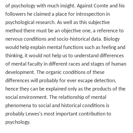
of psychology with much insight. Against Comte and his
followers he claimed a place for introspection in
psychological research. As well as this subjective
method there must be an objective one, a reference to
nervous conditions and socio-historical data. Biology
would help explain mental functions such as feeling and
thinking, it would not help us to understand differences
of mental faculty in different races and stages of human
development. The organic conditions of these
differences will probably for ever escape detection,
hence they can be explained only as the products of the
social environment. The relationship of mental
phenomena to social and historical conditions is
probably Lewes's most important contribution to
psychology.