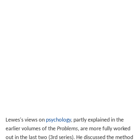
Lewes's views on
psychology
, partly explained in the
earlier volumes of the
Problems
, are more fully worked
out in the last two (3rd series). He discussed the method