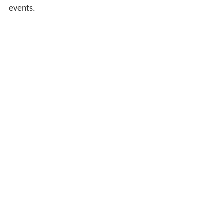
events.