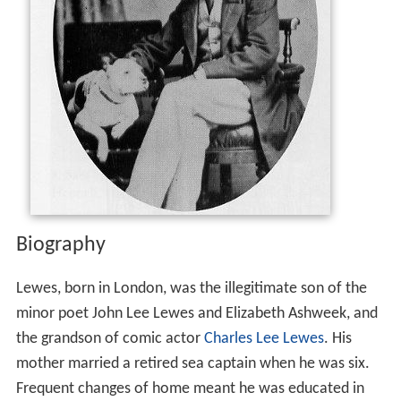
Biography
Lewes, born in London, was the illegitimate son of the
minor poet John Lee Lewes and Elizabeth Ashweek, and
the grandson of comic actor
Charles Lee Lewes
. His
mother married a retired sea captain when he was six.
Frequent changes of home meant he was educated in