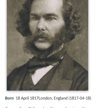
Born
18 April 1817London, England (
1817-04-18
)