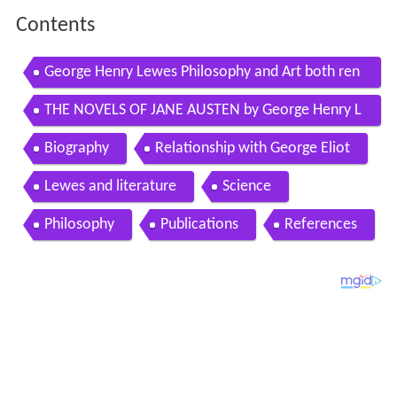
Contents
George Henry Lewes Philosophy and Art both ren
der the invisible visible by imagination
THE NOVELS OF JANE AUSTEN by George Henry L
ewes FULL AUDIOBOOK Best Audiobooks
Biography
Relationship with George Eliot
Lewes and literature
Science
Philosophy
Publications
References