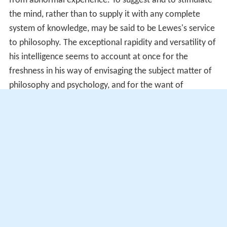
from abnormal experience. To suggest and to stimulate
the mind, rather than to supply it with any complete
system of knowledge, may be said to be Lewes's service
to philosophy. The exceptional rapidity and versatility of
his intelligence seems to account at once for the
freshness in his way of envisaging the subject matter of
philosophy and psychology, and for the want of
satisfactory elaboration and of systematic co-
ordination.
Publications
The Biographical History of Philosophy
(1846).
Adamant Media 2002: ISBN 0-543-96985-1
The Spanish Drama
(1846)
Ranthorpe
(1847). Adamant Media 2005: ISBN 1-
4021-7564-7