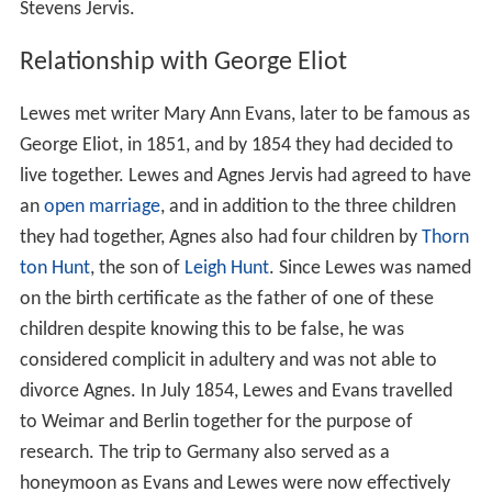
Stevens Jervis.
Relationship with George Eliot
Lewes met writer Mary Ann Evans, later to be famous as
George Eliot, in 1851, and by 1854 they had decided to
live together. Lewes and Agnes Jervis had agreed to have
an
open marriage
, and in addition to the three children
they had together, Agnes also had four children by
Thorn
ton Hunt
, the son of
Leigh Hunt
. Since Lewes was named
on the birth certificate as the father of one of these
children despite knowing this to be false, he was
considered complicit in adultery and was not able to
divorce Agnes. In July 1854, Lewes and Evans travelled
to Weimar and Berlin together for the purpose of
research. The trip to Germany also served as a
honeymoon as Evans and Lewes were now effectively