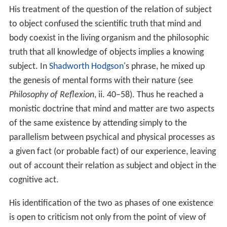
His treatment of the question of the relation of subject
to object confused the scientific truth that mind and
body coexist in the living organism and the philosophic
truth that all knowledge of objects implies a knowing
subject. In
Shadworth Hodgson
's phrase, he mixed up
the genesis of mental forms with their nature (see
Philosophy of Reflexion
, ii. 40–58). Thus he reached a
monistic doctrine that mind and matter are two aspects
of the same existence by attending simply to the
parallelism between psychical and physical processes as
a given fact (or probable fact) of our experience, leaving
out of account their relation as subject and object in the
cognitive act.
His identification of the two as phases of one existence
is open to criticism not only from the point of view of