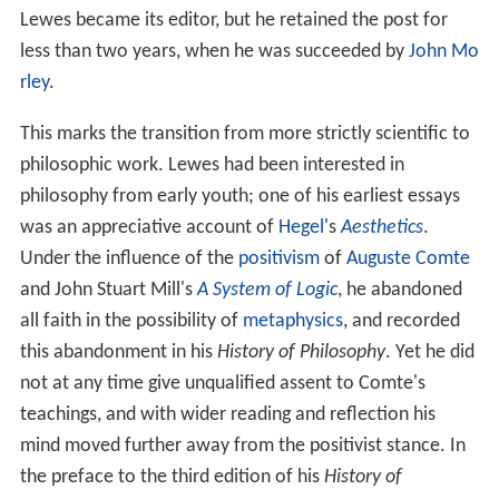
Lewes became its editor, but he retained the post for
less than two years, when he was succeeded by
John Mo
rley
.
This marks the transition from more strictly scientific to
philosophic work. Lewes had been interested in
philosophy from early youth; one of his earliest essays
was an appreciative account of
Hegel
's
Aesthetics
.
Under the influence of the
positivism
of
Auguste Comte
and John Stuart Mill's
A System of Logic
, he abandoned
all faith in the possibility of
metaphysics
, and recorded
this abandonment in his
History of Philosophy
. Yet he did
not at any time give unqualified assent to Comte's
teachings, and with wider reading and reflection his
mind moved further away from the positivist stance. In
the preface to the third edition of his
History of