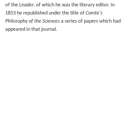
of the
Leader
, of which he was the literary editor. In
1853 he republished under the title of
Comte's
Philosophy of the Sciences
a series of papers which had
appeared in that journal.