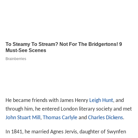
He became friends with James Henry
Leigh Hunt
, and
through him, he entered London literary society and met
John Stuart Mill
,
Thomas Carlyle
and
Charles Dickens
.
In 1841, he married Agnes Jervis, daughter of Swynfen