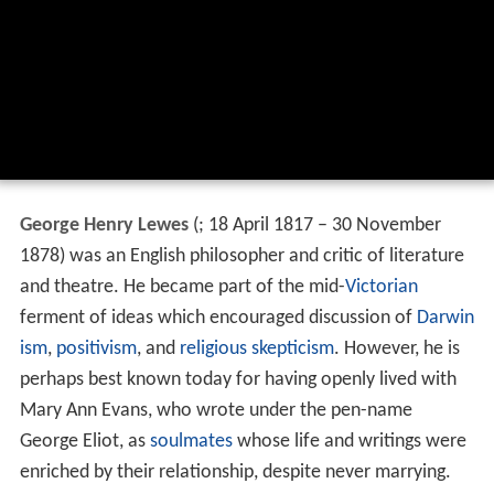
George Henry Lewes
(
; 18 April 1817 – 30 November
1878) was an English philosopher and critic of literature
and theatre. He became part of the mid-
Victorian
ferment of ideas which encouraged discussion of
Darwin
ism
,
positivism
, and
religious skepticism
. However, he is
perhaps best known today for having openly lived with
Mary Ann Evans, who wrote under the pen-name
George Eliot, as
soulmates
whose life and writings were
enriched by their relationship, despite never marrying.