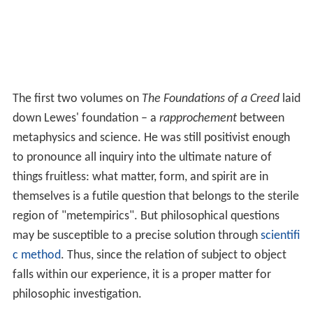
The first two volumes on
The Foundations of a Creed
laid
down Lewes' foundation – a
rapprochement
between
metaphysics and science. He was still positivist enough
to pronounce all inquiry into the ultimate nature of
things fruitless: what matter, form, and spirit are in
themselves is a futile question that belongs to the sterile
region of "metempirics". But philosophical questions
may be susceptible to a precise solution through
scientifi
c method
. Thus, since the relation of subject to object
falls within our experience, it is a proper matter for
philosophic investigation.