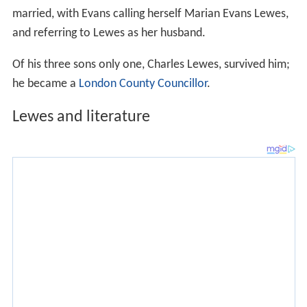
married, with Evans calling herself Marian Evans Lewes,
and referring to Lewes as her husband.
Of his three sons only one, Charles Lewes, survived him;
he became a
London County Councillor
.
Lewes and literature