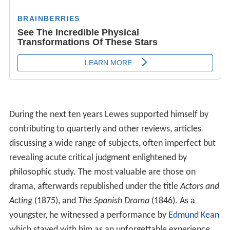
During the next ten years Lewes supported himself by
contributing to quarterly and other reviews, articles
discussing a wide range of subjects, often imperfect but
revealing acute critical judgment enlightened by
philosophic study. The most valuable are those on
drama, afterwards republished under the title
Actors and
Acting
(1875), and
The Spanish Drama
(1846). As a
youngster, he witnessed a performance by
Edmund Kean
which stayed with him as an unforgettable experience.