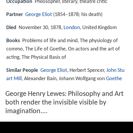
Occupation
Philosopher, literary, theatre critic
Partner
George Eliot
(1854–1878; his death)
Died
November 30, 1878,
London
, United Kingdom
Books
Problems of life and mind, The physiology of
commo, The Life of Goethe, On actors and the art of
acting, The Physical Basis of
Similar People
George Eliot
, Herbert Spencer,
John Stu
art Mill
, Alexander Bain, Johann Wolfgang von
Goethe
George Henry Lewes: Philosophy and Art
both render the invisible visible by
imagination....