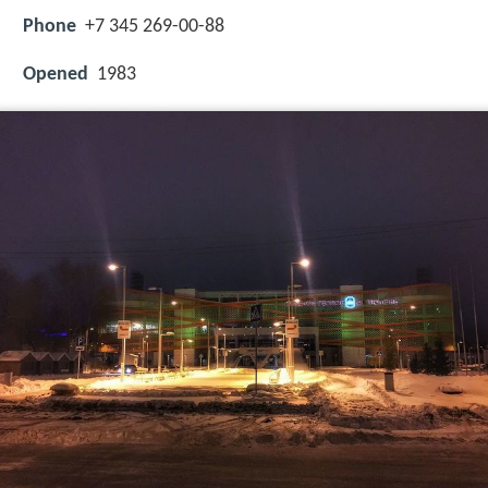
Phone
+7 345 269-00-88
Opened
1983