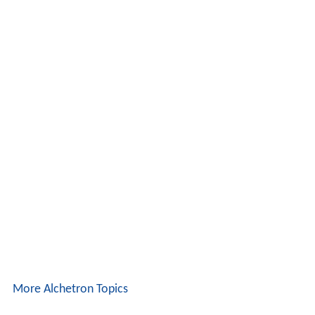
More Alchetron Topics