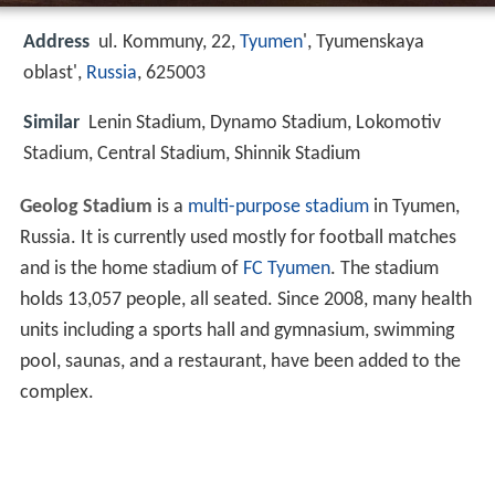
Address
ul. Kommuny, 22,
Tyumen
', Tyumenskaya
oblast',
Russia
, 625003
Similar
Lenin Stadium, Dynamo Stadium, Lokomotiv
Stadium, Central Stadium, Shinnik Stadium
Geolog Stadium
is a
multi-purpose stadium
in Tyumen,
Russia. It is currently used mostly for football matches
and is the home stadium of
FC Tyumen
. The stadium
holds 13,057 people, all seated. Since 2008, many health
units including a sports hall and gymnasium, swimming
pool, saunas, and a restaurant, have been added to the
complex.