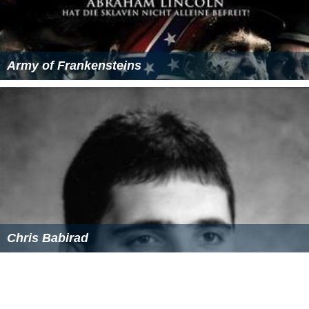
Army of Frankensteins
Chris Babirad