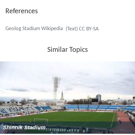
References
Geolog Stadium Wikipedia
(Text) CC BY-SA
Similar Topics
Shinnik Stadium