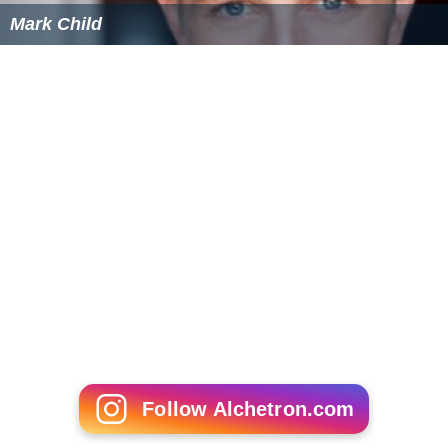
Mark Child
Follow Alchetron.com