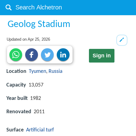
Geolog Stadium
Updated on
Apr 25, 2026
Sign in
Location
Tyumen
,
Russia
Capacity
13,057
Year built
1982
Renovated
2011
Surface
Artificial turf