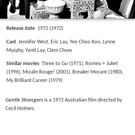
Release date
1972 (1972)
Cast
Jennifer West, Eric Lay, Yee Choo Koo, Lynne
Murphy, Yanti Lay, Clem Chow
Similar movies
Three to Go (1971), Romeo + Juliet
(1996), Moulin Rouge! (2001), Breaker Morant (1980),
My Brilliant Career (1979)
Gentle Strangers
is a 1972 Australian film directed by
Cecil Holmes.