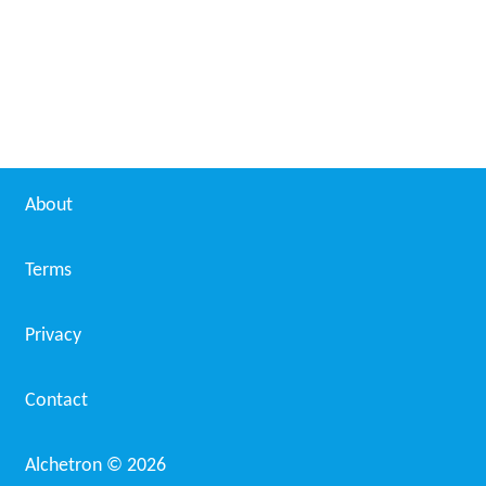
About
Terms
Privacy
Contact
Alchetron ©
2026