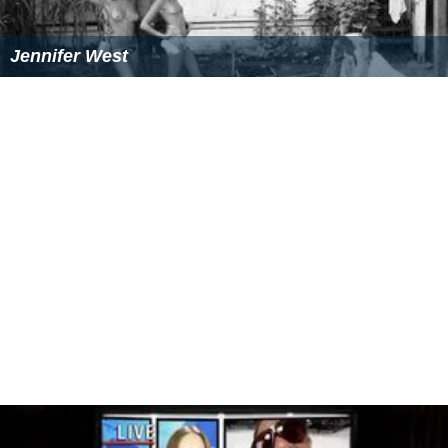
Jennifer West