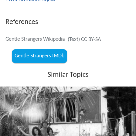
References
Gentle Strangers Wikipedia
(Text) CC BY-SA
Gentle Strangers IMDb
Similar Topics