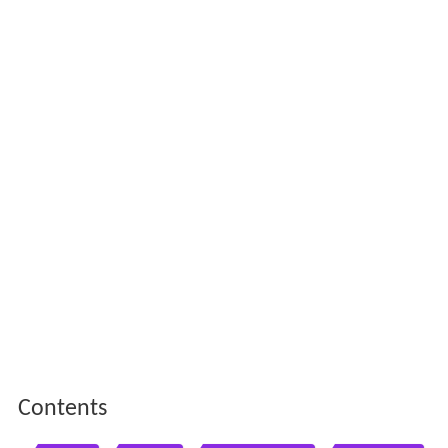
Contents