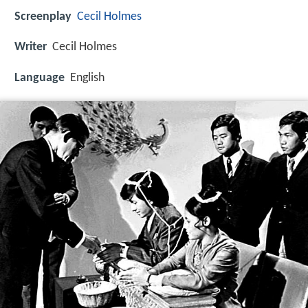
Screenplay
Cecil Holmes
Writer
Cecil Holmes
Language
English