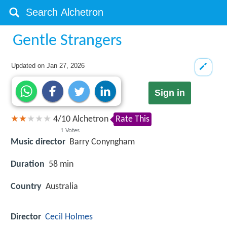
Gentle Strangers
Updated on
Jan 27, 2026
Sign in
4
/
10
Alchetron
Rate This
1
Votes
Music director
Barry Conyngham
Duration
58 min
Country
Australia
Director
Cecil Holmes