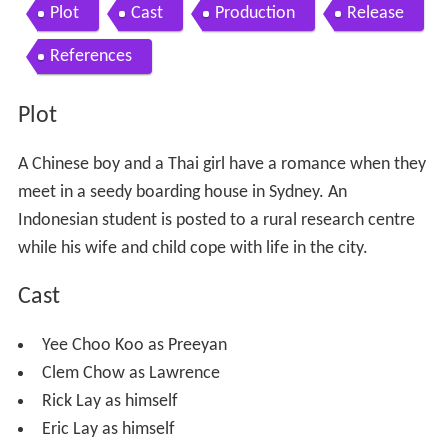
Plot
Cast
Production
Release
References
Plot
A Chinese boy and a Thai girl have a romance when they
meet in a seedy boarding house in Sydney. An
Indonesian student is posted to a rural research centre
while his wife and child cope with life in the city.
Cast
Yee Choo Koo as Preeyan
Clem Chow as Lawrence
Rick Lay as himself
Eric Lay as himself