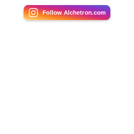
Follow Alchetron.com