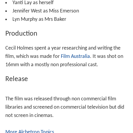
Yanti Lay as herself
Jennifer West as Miss Emerson
Lyn Murphy as Mrs Baker
Production
Cecil Holmes spent a year researching and writing the
film, which was made for
Film Australia
. It was shot on
16mm with a mostly non professional cast.
Release
The film was released through non commercial film
libraries and screened on commercial television but did
not screen in cinemas.
More Alchetron Topics