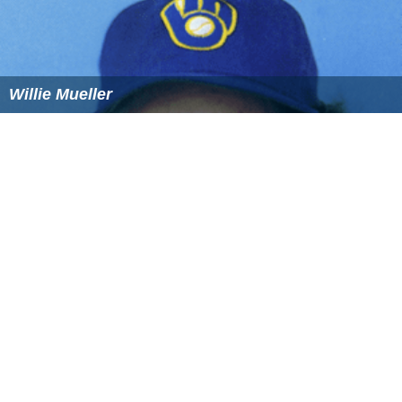
Willie Mueller