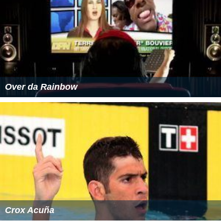
Over da Rainbow
Crox Acuña