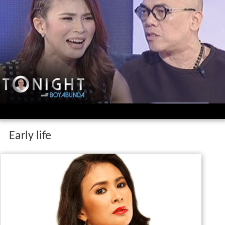
Early life