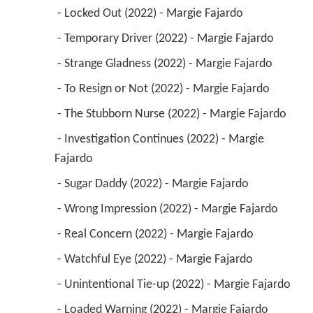
 - Locked Out (2022) - Margie Fajardo 
 - Temporary Driver (2022) - Margie Fajardo 
 - Strange Gladness (2022) - Margie Fajardo 
 - To Resign or Not (2022) - Margie Fajardo 
 - The Stubborn Nurse (2022) - Margie Fajardo 
 - Investigation Continues (2022) - Margie 
Fajardo 
 - Sugar Daddy (2022) - Margie Fajardo 
 - Wrong Impression (2022) - Margie Fajardo 
 - Real Concern (2022) - Margie Fajardo 
 - Watchful Eye (2022) - Margie Fajardo 
 - Unintentional Tie-up (2022) - Margie Fajardo 
 - Loaded Warning (2022) - Margie Fajardo 