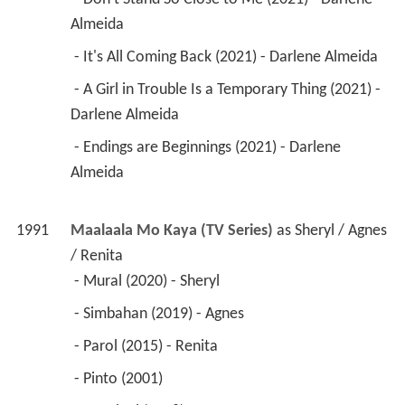
Almeida 
 - It's All Coming Back (2021) - Darlene Almeida 
 - A Girl in Trouble Is a Temporary Thing (2021) - 
Darlene Almeida 
 - Endings are Beginnings (2021) - Darlene 
Almeida 
1991
Maalaala Mo Kaya (TV Series)
 as 
Sheryl / Agnes 
/ Renita
 - Mural (2020) - Sheryl 
 - Simbahan (2019) - Agnes 
 - Parol (2015) - Renita 
 - Pinto (2001) 