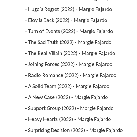
 - Hugo's Regret (2022) - Margie Fajardo 
 - Eloy is Back (2022) - Margie Fajardo 
 - Turn of Events (2022) - Margie Fajardo 
 - The Sad Truth (2022) - Margie Fajardo 
 - The Real Villain (2022) - Margie Fajardo 
 - Joining Forces (2022) - Margie Fajardo 
 - Radio Romance (2022) - Margie Fajardo 
 - A Solid Team (2022) - Margie Fajardo 
 - A New Case (2022) - Margie Fajardo 
 - Support Group (2022) - Margie Fajardo 
 - Heavy Hearts (2022) - Margie Fajardo 
 - Surprising Decision (2022) - Margie Fajardo 