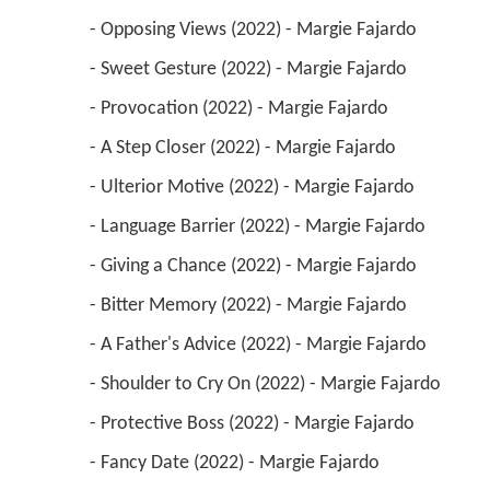
 - Opposing Views (2022) - Margie Fajardo 
 - Sweet Gesture (2022) - Margie Fajardo 
 - Provocation (2022) - Margie Fajardo 
 - A Step Closer (2022) - Margie Fajardo 
 - Ulterior Motive (2022) - Margie Fajardo 
 - Language Barrier (2022) - Margie Fajardo 
 - Giving a Chance (2022) - Margie Fajardo 
 - Bitter Memory (2022) - Margie Fajardo 
 - A Father's Advice (2022) - Margie Fajardo 
 - Shoulder to Cry On (2022) - Margie Fajardo 
 - Protective Boss (2022) - Margie Fajardo 
 - Fancy Date (2022) - Margie Fajardo 