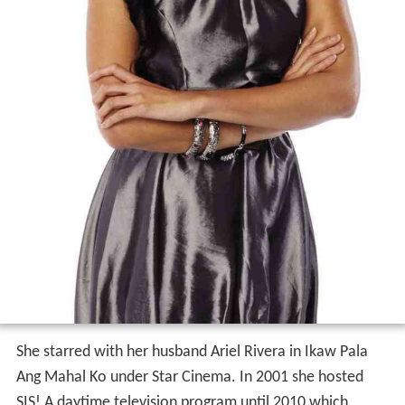
She starred with her husband Ariel Rivera in Ikaw Pala
Ang Mahal Ko under Star Cinema. In 2001 she hosted
SIS! A daytime television program until 2010 which