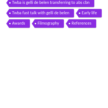
Twba is gelli de belen transferring to abs cbn
Twba fast talk with gelli de belen
Early life
Awards
Filmography
References