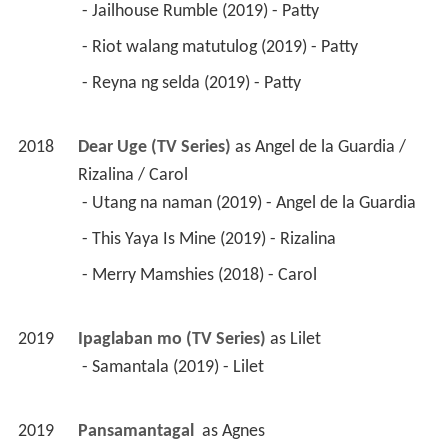
 - Jailhouse Rumble (2019) - Patty 
 - Riot walang matutulog (2019) - Patty 
 - Reyna ng selda (2019) - Patty 
2018
Dear Uge (TV Series)
 as 
Angel de la Guardia / 
Rizalina / Carol
 - Utang na naman (2019) - Angel de la Guardia 
 - This Yaya Is Mine (2019) - Rizalina 
 - Merry Mamshies (2018) - Carol 
2019
Ipaglaban mo (TV Series)
 as 
Lilet
 - Samantala (2019) - Lilet 
2019
Pansamantagal 
 as 
Agnes