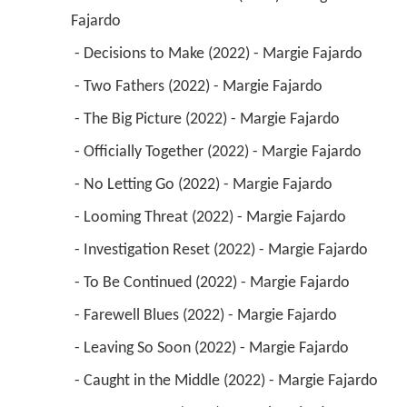
Fajardo 
 - Decisions to Make (2022) - Margie Fajardo 
 - Two Fathers (2022) - Margie Fajardo 
 - The Big Picture (2022) - Margie Fajardo 
 - Officially Together (2022) - Margie Fajardo 
 - No Letting Go (2022) - Margie Fajardo 
 - Looming Threat (2022) - Margie Fajardo 
 - Investigation Reset (2022) - Margie Fajardo 
 - To Be Continued (2022) - Margie Fajardo 
 - Farewell Blues (2022) - Margie Fajardo 
 - Leaving So Soon (2022) - Margie Fajardo 
 - Caught in the Middle (2022) - Margie Fajardo 