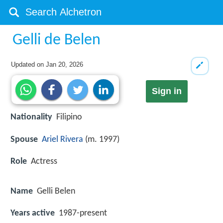
Gelli de Belen
Updated on
Jan 20, 2026
Sign in
Nationality
Filipino
Spouse
Ariel Rivera
(m. 1997)
Role
Actress
Name
Gelli Belen
Years active
1987-present