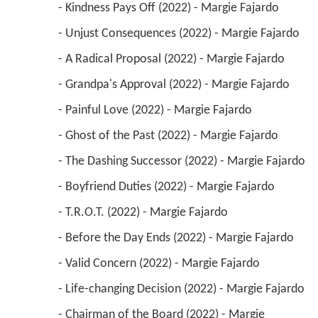
 - Kindness Pays Off (2022) - Margie Fajardo 
 - Unjust Consequences (2022) - Margie Fajardo 
 - A Radical Proposal (2022) - Margie Fajardo 
 - Grandpa's Approval (2022) - Margie Fajardo 
 - Painful Love (2022) - Margie Fajardo 
 - Ghost of the Past (2022) - Margie Fajardo 
 - The Dashing Successor (2022) - Margie Fajardo 
 - Boyfriend Duties (2022) - Margie Fajardo 
 - T.R.O.T. (2022) - Margie Fajardo 
 - Before the Day Ends (2022) - Margie Fajardo 
 - Valid Concern (2022) - Margie Fajardo 
 - Life-changing Decision (2022) - Margie Fajardo 
 - Chairman of the Board (2022) - Margie 