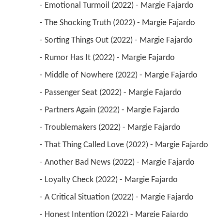
 - Emotional Turmoil (2022) - Margie Fajardo 
 - The Shocking Truth (2022) - Margie Fajardo 
 - Sorting Things Out (2022) - Margie Fajardo 
 - Rumor Has It (2022) - Margie Fajardo 
 - Middle of Nowhere (2022) - Margie Fajardo 
 - Passenger Seat (2022) - Margie Fajardo 
 - Partners Again (2022) - Margie Fajardo 
 - Troublemakers (2022) - Margie Fajardo 
 - That Thing Called Love (2022) - Margie Fajardo 
 - Another Bad News (2022) - Margie Fajardo 
 - Loyalty Check (2022) - Margie Fajardo 
 - A Critical Situation (2022) - Margie Fajardo 
 - Honest Intention (2022) - Margie Fajardo 