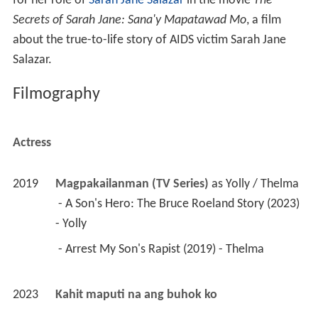
for her role of
Sarah Jane Salazar
in the movie
The
Secrets of Sarah Jane: Sana'y Mapatawad Mo
, a film
about the true-to-life story of AIDS victim Sarah Jane
Salazar.
Filmography
Actress
2019
Magpakailanman (TV Series)
 as 
Yolly / Thelma
 - A Son's Hero: The Bruce Roeland Story (2023) 
- Yolly 
 - Arrest My Son's Rapist (2019) - Thelma 
2023
Kahit maputi na ang buhok ko 