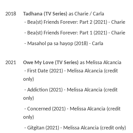
2018
Tadhana (TV Series)
 as 
Charie / Carla
 - Bea(st) Friends Forever: Part 2 (2021) - Charie 
 - Bea(st) Friends Forever: Part 1 (2021) - Charie 
 - Masahol pa sa hayop (2018) - Carla 
2021
Owe My Love (TV Series)
 as 
Melissa Alcancia
 - First Date (2021) - Melissa Alcancia (credit 
only) 
 - Addiction (2021) - Melissa Alcancia (credit 
only) 
 - Concerned (2021) - Melissa Alcancia (credit 
only) 
 - Gitgitan (2021) - Melissa Alcancia (credit only) 