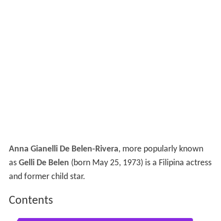
Anna Gianelli De Belen-Rivera
, more popularly known
as
Gelli De Belen
(born May 25, 1973) is a Filipina actress
and former child star.
Contents