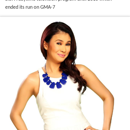
ended its run on GMA-7