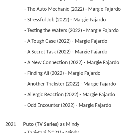
 - The Auto Mechanic (2022) - Margie Fajardo 
 - Stressful Job (2022) - Margie Fajardo 
 - Testing the Waters (2022) - Margie Fajardo 
 - A Tough Case (2022) - Margie Fajardo 
 - A Secret Task (2022) - Margie Fajardo 
 - A New Connection (2022) - Margie Fajardo 
 - Finding Ali (2022) - Margie Fajardo 
 - Another Trickster (2022) - Margie Fajardo 
 - Allergic Reaction (2022) - Margie Fajardo 
 - Odd Encounter (2022) - Margie Fajardo 
2021
Puto (TV Series)
 as 
Mindy
 - Tabi-tabi (2021) - Mindy 