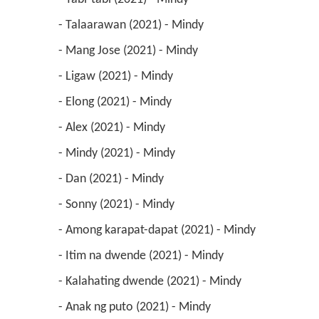
 - Talaarawan (2021) - Mindy 
 - Mang Jose (2021) - Mindy 
 - Ligaw (2021) - Mindy 
 - Elong (2021) - Mindy 
 - Alex (2021) - Mindy 
 - Mindy (2021) - Mindy 
 - Dan (2021) - Mindy 
 - Sonny (2021) - Mindy 
 - Among karapat-dapat (2021) - Mindy 
 - Itim na dwende (2021) - Mindy 
 - Kalahating dwende (2021) - Mindy 
 - Anak ng puto (2021) - Mindy 