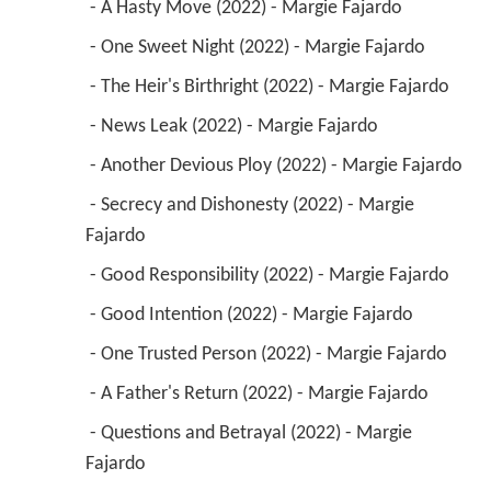
 - A Hasty Move (2022) - Margie Fajardo 
 - One Sweet Night (2022) - Margie Fajardo 
 - The Heir's Birthright (2022) - Margie Fajardo 
 - News Leak (2022) - Margie Fajardo 
 - Another Devious Ploy (2022) - Margie Fajardo 
 - Secrecy and Dishonesty (2022) - Margie 
Fajardo 
 - Good Responsibility (2022) - Margie Fajardo 
 - Good Intention (2022) - Margie Fajardo 
 - One Trusted Person (2022) - Margie Fajardo 
 - A Father's Return (2022) - Margie Fajardo 
 - Questions and Betrayal (2022) - Margie 
Fajardo 