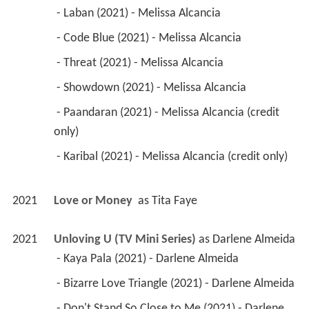
 - Laban (2021) - Melissa Alcancia 
 - Code Blue (2021) - Melissa Alcancia 
 - Threat (2021) - Melissa Alcancia 
 - Showdown (2021) - Melissa Alcancia 
 - Paandaran (2021) - Melissa Alcancia (credit 
only) 
 - Karibal (2021) - Melissa Alcancia (credit only) 
2021
Love or Money 
 as 
Tita Faye
2021
Unloving U (TV Mini Series)
 as 
Darlene Almeida
 - Kaya Pala (2021) - Darlene Almeida 
 - Bizarre Love Triangle (2021) - Darlene Almeida 
 - Don't Stand So Close to Me (2021) - Darlene 