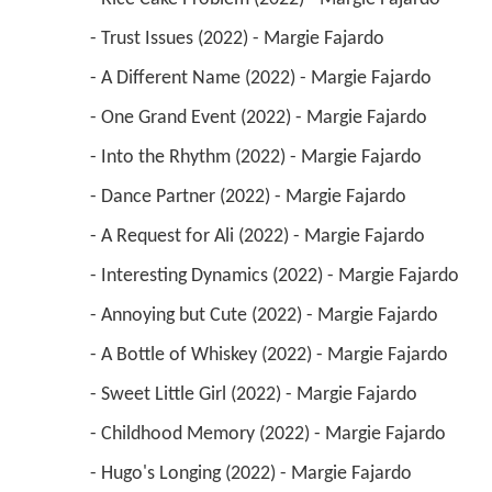
 - Trust Issues (2022) - Margie Fajardo 
 - A Different Name (2022) - Margie Fajardo 
 - One Grand Event (2022) - Margie Fajardo 
 - Into the Rhythm (2022) - Margie Fajardo 
 - Dance Partner (2022) - Margie Fajardo 
 - A Request for Ali (2022) - Margie Fajardo 
 - Interesting Dynamics (2022) - Margie Fajardo 
 - Annoying but Cute (2022) - Margie Fajardo 
 - A Bottle of Whiskey (2022) - Margie Fajardo 
 - Sweet Little Girl (2022) - Margie Fajardo 
 - Childhood Memory (2022) - Margie Fajardo 
 - Hugo's Longing (2022) - Margie Fajardo 