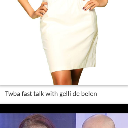
Twba fast talk with gelli de belen