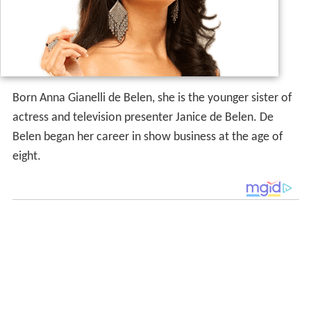
Born Anna Gianelli de Belen, she is the younger sister of
actress and television presenter Janice de Belen. De
Belen began her career in show business at the age of
eight.