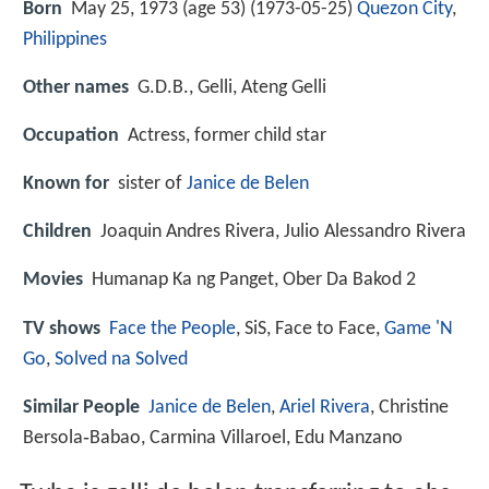
Born
May 25, 1973 (age 53) (
1973-05-25
)
Quezon City
,
Philippines
Other names
G.D.B., Gelli, Ateng Gelli
Occupation
Actress, former child star
Known for
sister of
Janice de Belen
Children
Joaquin Andres Rivera, Julio Alessandro Rivera
Movies
Humanap Ka ng Panget, Ober Da Bakod 2
TV shows
Face the People
, SiS, Face to Face,
Game 'N
Go
,
Solved na Solved
Similar People
Janice de Belen
,
Ariel Rivera
, Christine
Bersola‑Babao, Carmina Villaroel, Edu Manzano