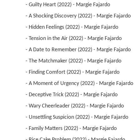
 - Guilty Heart (2022) - Margie Fajardo 
 - A Shocking Discovery (2022) - Margie Fajardo 
 - Hidden Feelings (2022) - Margie Fajardo 
 - Tension in the Air (2022) - Margie Fajardo 
 - A Date to Remember (2022) - Margie Fajardo 
 - The Matchmaker (2022) - Margie Fajardo 
 - Finding Comfort (2022) - Margie Fajardo 
 - A Moment of Urgency (2022) - Margie Fajardo 
 - Deceptive Trick (2022) - Margie Fajardo 
 - Wary Cheerleader (2022) - Margie Fajardo 
 - Unsettling Suspicion (2022) - Margie Fajardo 
 - Family Matters (2022) - Margie Fajardo 
 - Rice Cake Problem (2022) - Margie Fajardo 