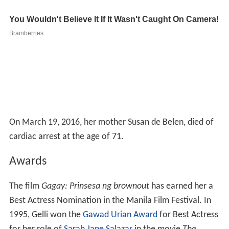
On March 19, 2016, her mother Susan de Belen, died of
cardiac arrest at the age of 71.
Awards
The film
Gagay: Prinsesa ng brownout
has earned her a
Best Actress Nomination in the Manila Film Festival. In
1995, Gelli won the
Gawad Urian Award
for Best Actress