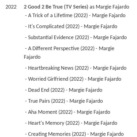
2022
2 Good 2 Be True (TV Series)
 as 
Margie Fajardo
 - A Trick of a Lifetime (2022) - Margie Fajardo 
 - It's Complicated (2022) - Margie Fajardo 
 - Substantial Evidence (2022) - Margie Fajardo 
 - A Different Perspective (2022) - Margie 
Fajardo 
 - Heartbreaking News (2022) - Margie Fajardo 
 - Worried Girlfriend (2022) - Margie Fajardo 
 - Dead End (2022) - Margie Fajardo 
 - True Pairs (2022) - Margie Fajardo 
 - Aha Moment (2022) - Margie Fajardo 
 - Heart's Memory (2022) - Margie Fajardo 
 - Creating Memories (2022) - Margie Fajardo 