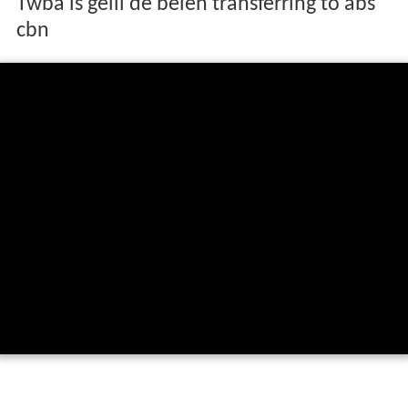
Twba is gelli de belen transferring to abs
cbn