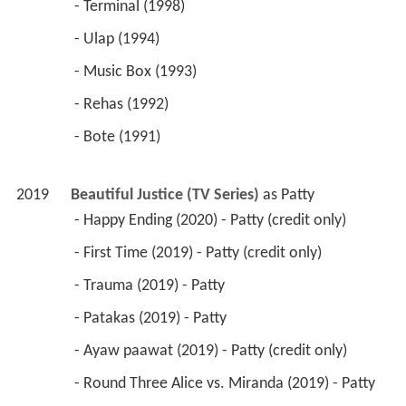
 - Terminal (1998) 
 - Ulap (1994) 
 - Music Box (1993) 
 - Rehas (1992) 
 - Bote (1991) 
2019
Beautiful Justice (TV Series)
 as 
Patty
 - Happy Ending (2020) - Patty (credit only) 
 - First Time (2019) - Patty (credit only) 
 - Trauma (2019) - Patty 
 - Patakas (2019) - Patty 
 - Ayaw paawat (2019) - Patty (credit only) 
 - Round Three Alice vs. Miranda (2019) - Patty 