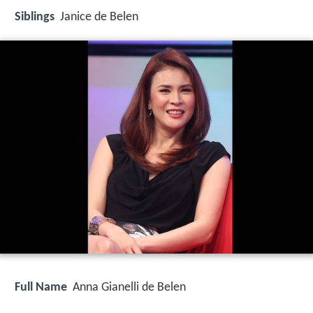
Siblings
Janice de Belen
Full Name
Anna Gianelli de Belen