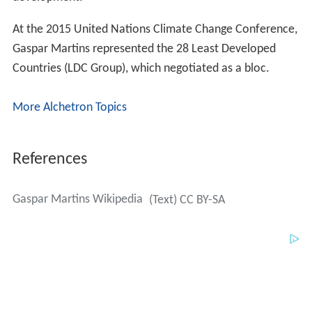
At the 2015 United Nations Climate Change Conference,
Gaspar Martins represented the 28 Least Developed
Countries (LDC Group), which negotiated as a bloc.
More Alchetron Topics
References
Gaspar Martins Wikipedia
(Text) CC BY-SA