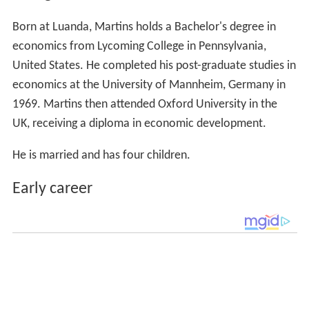
Born at Luanda, Martins holds a Bachelor's degree in
economics from Lycoming College in Pennsylvania,
United States. He completed his post-graduate studies in
economics at the University of Mannheim, Germany in
1969. Martins then attended Oxford University in the
UK, receiving a diploma in economic development.
He is married and has four children.
Early career