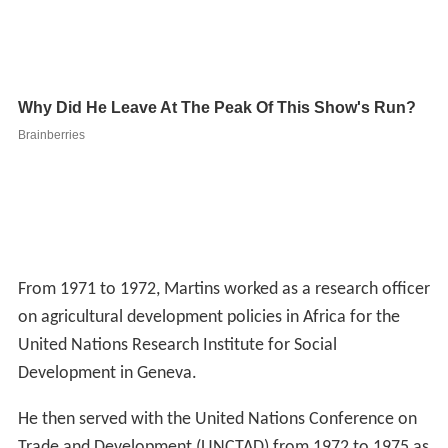
From 1971 to 1972, Martins worked as a research officer
on agricultural development policies in Africa for the
United Nations Research Institute for Social
Development in Geneva.
He then served with the United Nations Conference on
Trade and Development (UNCTAD) from 1972 to 1975 as