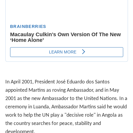
In April 2001, President José Eduardo dos Santos
appointed Martins as roving Ambassador, and in May
2001 as the new Ambassador to the United Nations. In a
ceremony in Luanda, Ambassador Martins said he would
work to help the UN play a "decisive role" in Angola as
the country searches for peace, stability and
development.