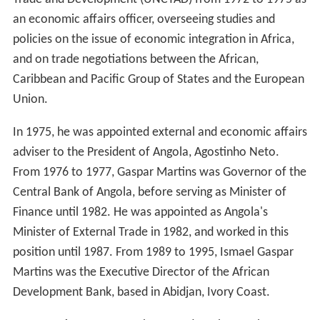
an economic affairs officer, overseeing studies and
policies on the issue of economic integration in Africa,
and on trade negotiations between the African,
Caribbean and Pacific Group of States and the European
Union.
In 1975, he was appointed external and economic affairs
adviser to the President of Angola, Agostinho Neto.
From 1976 to 1977, Gaspar Martins was Governor of the
Central Bank of Angola, before serving as Minister of
Finance until 1982. He was appointed as Angola's
Minister of External Trade in 1982, and worked in this
position until 1987. From 1989 to 1995, Ismael Gaspar
Martins was the Executive Director of the African
Development Bank, based in Abidjan, Ivory Coast.