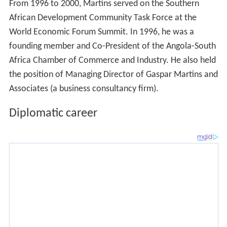
From 1996 to 2000, Martins served on the Southern
African Development Community Task Force at the
World Economic Forum Summit. In 1996, he was a
founding member and Co-President of the Angola-South
Africa Chamber of Commerce and Industry. He also held
the position of Managing Director of Gaspar Martins and
Associates (a business consultancy firm).
Diplomatic career