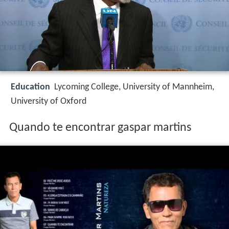
Education
Lycoming College, University of Mannheim,
University of Oxford
Quando te encontrar gaspar martins