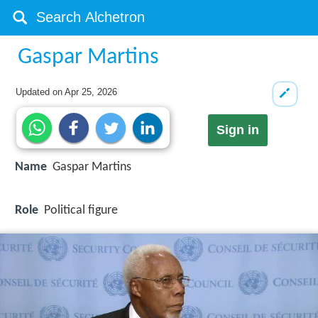
Gaspar Martins
Updated on
Apr 25, 2026
Sign in
Name
Gaspar Martins
Role
Political figure