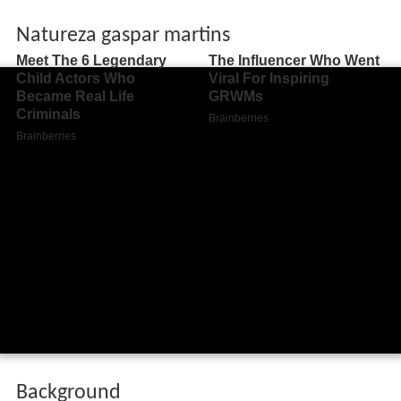
Natureza gaspar martins
Background