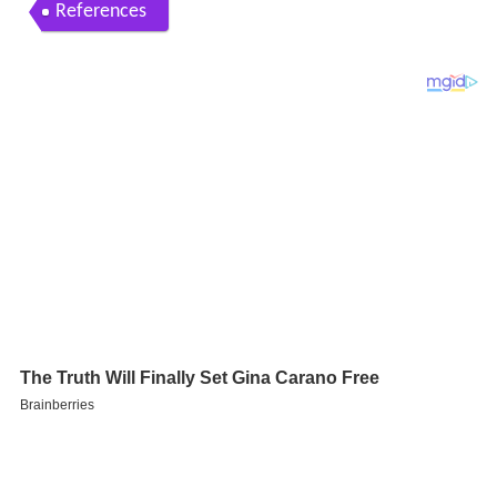
References