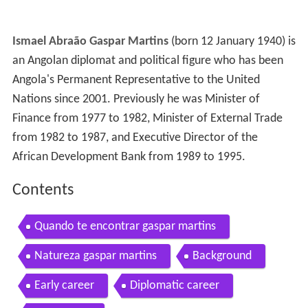
Ismael Abraão Gaspar Martins
(born 12 January 1940) is
an Angolan diplomat and political figure who has been
Angola's Permanent Representative to the United
Nations since 2001. Previously he was Minister of
Finance from 1977 to 1982, Minister of External Trade
from 1982 to 1987, and Executive Director of the
African Development Bank from 1989 to 1995.
Contents
Quando te encontrar gaspar martins
Natureza gaspar martins
Background
Early career
Diplomatic career