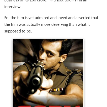
business of Rs 200 crore," -Puneet told PTI in an
interview.
So, the film is yet admired and loved and asserted that
the film was actually more deserving than what it
supposed to be.