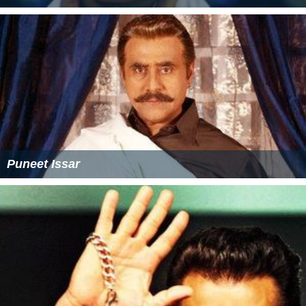
Puneet Issar