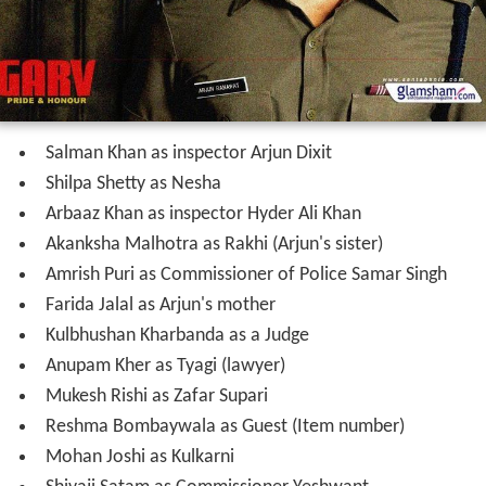
Salman Khan as inspector Arjun Dixit
Shilpa Shetty as Nesha
Arbaaz Khan as inspector Hyder Ali Khan
Akanksha Malhotra as Rakhi (Arjun's sister)
Amrish Puri as Commissioner of Police Samar Singh
Farida Jalal as Arjun's mother
Kulbhushan Kharbanda as a Judge
Anupam Kher as Tyagi (lawyer)
Mukesh Rishi as Zafar Supari
Reshma Bombaywala as Guest (Item number)
Mohan Joshi as Kulkarni