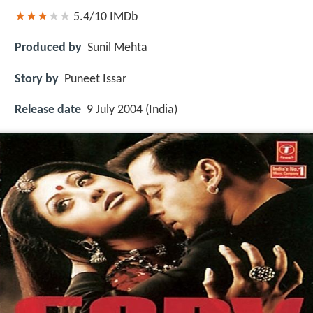
5.4/10
IMDb
Produced by
Sunil Mehta
Story by
Puneet Issar
Release date
9 July 2004 (India)