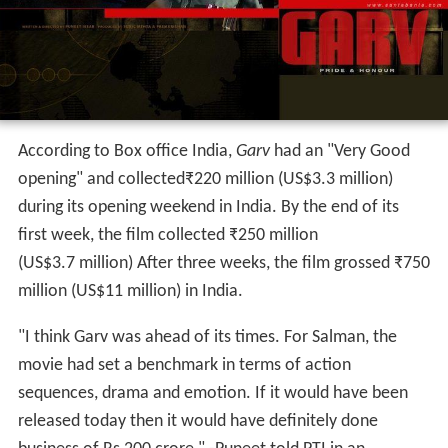
According to Box office India,
Garv
had an "Very Good
opening" and collected
₹
220 million
(US$3.3 million)
during its opening weekend in India. By the end of its
first week, the film collected
₹
250 million
(US$3.7 million) After three weeks, the film grossed
₹
750
million
(US$11 million) in India.
"I think Garv was ahead of its times. For Salman, the
movie had set a benchmark in terms of action
sequences, drama and emotion. If it would have been
released today then it would have definitely done