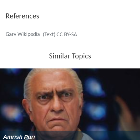
References
Garv Wikipedia
(Text) CC BY-SA
Similar Topics
Amrish Puri