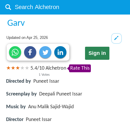
Garv
Updated on
Apr 25, 2026
Sign in
5.4
/
10
Alchetron
Rate This
1
Votes
Directed by
Puneet Issar
Screenplay by
Deepali Puneet Issar
Music by
Anu Malik Sajid-Wajid
Director
Puneet Issar