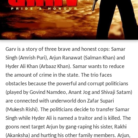
Garv is a story of three brave and honest cops: Samar
Singh (Amrish Puri), Arjun Ranawat (Salman Khan) and
Hyder Ali Khan (Arbaaz Khan). Samar wants to reduce
the amount of crime in the state. The trio faces
obstacles because the powerful and corrupt politicians
(played by Govind Namdeo, Anant Jog and Shivaji Satam)
are connected with underworld don Zafar Supari
(Mukesh Rishi). The politicians decide to transfer Samar
Singh while Hyder Ali is named a traitor and is killed. The
goons next target Arjun by gang-raping his sister, Rakhi
(Akanksha) and hurting his other family members. Arjun,