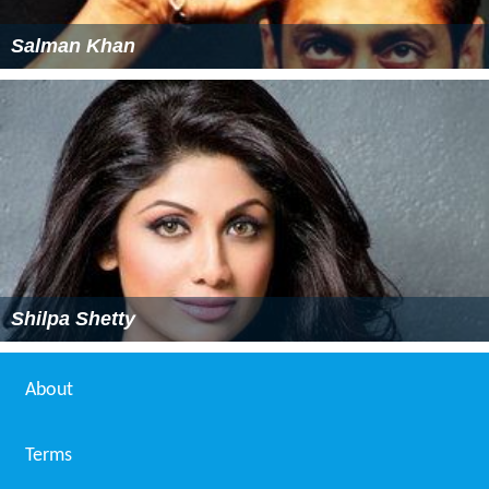
Salman Khan
Shilpa Shetty
About
Terms