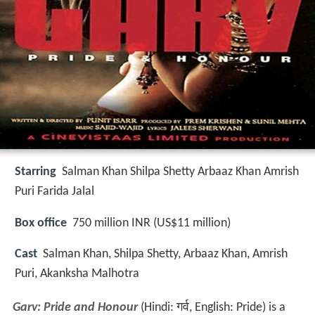
Starring
Salman Khan Shilpa Shetty Arbaaz Khan Amrish
Puri Farida Jalal
Box office
750 million INR (US$11 million)
Cast
Salman Khan, Shilpa Shetty, Arbaaz Khan, Amrish
Puri, Akanksha Malhotra
Garv: Pride and Honour
(Hindi:
गर्व
, English: Pride) is a