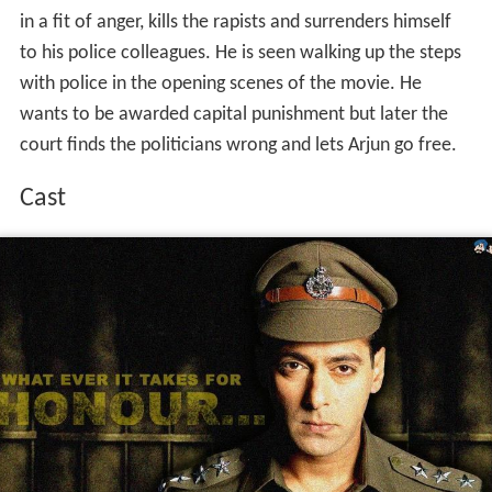
in a fit of anger, kills the rapists and surrenders himself
to his police colleagues. He is seen walking up the steps
with police in the opening scenes of the movie. He
wants to be awarded capital punishment but later the
court finds the politicians wrong and lets Arjun go free.
Cast