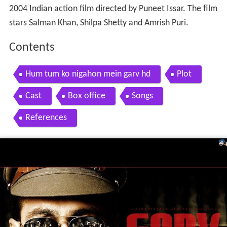
2004 Indian action film directed by Puneet Issar. The film
stars Salman Khan, Shilpa Shetty and Amrish Puri.
Contents
Hum tum ko nigahon mein garv hd
Plot
Cast
Box office
Songs
References