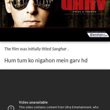
The film was initially titled
Sanghar
.
Hum tum ko nigahon mein garv hd