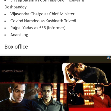
Shivaji Satam as Commissioner Yeshwant
Deshpandey
Vijayendra Ghatge as Chief Minister
Govind Namdeo as Kashinath Trivedi
Rajpal Yadav as 555 (Informer)
Anant Jog
Box office