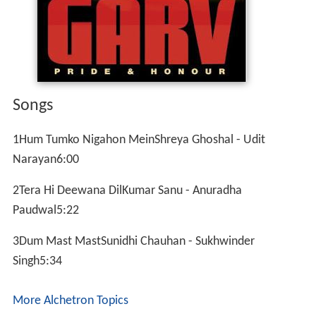
Songs
1Hum Tumko Nigahon MeinShreya Ghoshal - Udit
Narayan6:00
2Tera Hi Deewana DilKumar Sanu - Anuradha
Paudwal5:22
3Dum Mast MastSunidhi Chauhan - Sukhwinder
Singh5:34
More Alchetron Topics