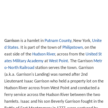
Garrison
is a hamlet in
Putnam County
, New York,
Unite
d States
. It is part of the town of
Philipstown
, on the
east side of the
Hudson River
, across from the
United St
ates Military Academy
at
West Point
. The Garrison
Metr
o-North Railroad
station serves the town. Garrison
(a.k.a. Garrison's Landing) was named after 2nd
Lieutenant Isaac Garrison who held a property lot on the
Hudson River across from West Point and conducted a
ferry service across the Hudson River between the two
hamlets. Isaac and his son Beverly Garrison fought in the