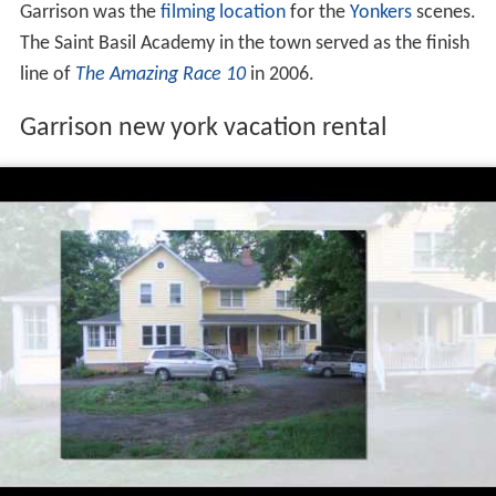
The Garrison train wreck occurred near Garrison on the
Great Hudson River Railway on October 24, 1897, killing
20 people.
For the 1969 film
Hello, Dolly!
starring
Barbra Streisand
,
Garrison was the
filming location
for the
Yonkers
scenes.
The Saint Basil Academy in the town served as the finish
line of
The Amazing Race 10
in 2006.
Garrison new york vacation rental