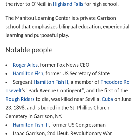
Garrison is home to many non-profit and cultural
organizations.
Manitoga
is the extensive woodland
gardens estate of modernist designer
Russel Wright
, and
the location of his
National Register of Historic Places