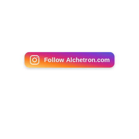
Cárthach Bán Breathnach
Damien Pignolet