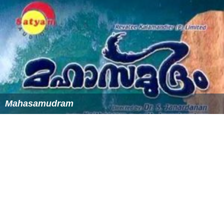
Hamilton Fish
, former US Secretary of State
Sergeant
Hamilton Fish II
, a member of
Theodore Ro
osevelt
's "Park Avenue Contingent", and the first of the
Rough Riders
to die, was killed near Sevilla,
Cuba
on June
23, 1898, and is buried in the St. Phillips Church
Cemetery in Garrison, NY.
Hamilton Fish III
, former US Congressman
Isaac Garrison, 2nd Lieut. Revolutionary War,
Captured by the British with 14 yr old son, Beverly
Garrison, Battle of Ft. Montgomery 1777. Founder of
Garrison's Landing.
James Gleick
, writer
Jim Hall
, jazz musician, composer, and arranger lived
in Garrison
Patty Hearst
, newspaper heiress and convicted bank
robber, lives in Garrison