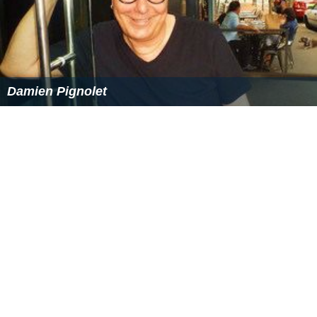
References
Garrison, New York Wikipedia
(Text) CC BY-SA
Similar Topics
Mahasamudram