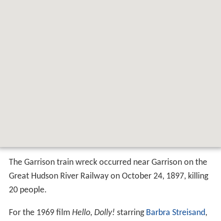
Map of Garrison, Philipstown, NY 10524,
USA