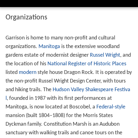
Organizations