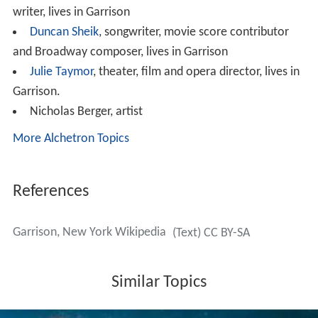
national corporate headquarters of
Outward Bound US
A
, the worldwide premier outdoor adventure and
educational organization is also located in Garrison.
Schools
Garrison is home of the
Garrison Union Free School
, or
GUFS. GUFS is a K–8 school. Graduating students have
the choice of going to Haldane in
Cold Spring
or across
the river to O'Neill in
Highland Falls
for high school.
The Manitou Learning Center is a private Garrison
school that emphasizes bilingual education, experiential
learning and purposeful play.
Notable people
Roger Ailes
, former Fox News CEO