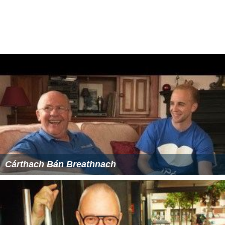
James Hoch, poet, lives in Garrison
Chris Hughes
,
Facebook
co-founder, and his husband
Sean Eldridge, live in Garrison
George Pataki
, former New York State Governor, lives
in Garrison
Edwards Pierrepont
, prominent attorney, jurist, and
orator. Built 1867
Hurst-Pierrepont Estate
in Garrison.
Andrew C. Revkin,
New York Times
environmental
writer, lives in Garrison
Duncan Sheik
, songwriter, movie score contributor
and Broadway composer, lives in Garrison
Julie Taymor
, theater, film and opera director, lives in
Garrison.
Nicholas Berger, artist
More Alchetron Topics