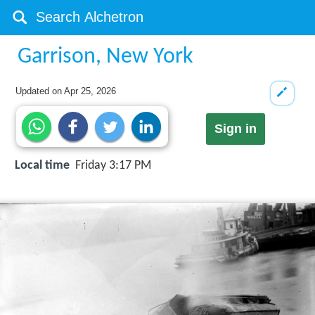
Garrison, New York
Updated on
Apr 25, 2026
Sign in
Local time
Friday 3:17 PM