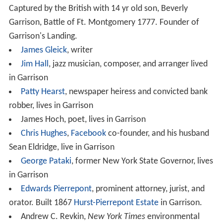
listed
modern
style house Dragon Rock. It is operated by
the non-profit Russel Wright Design Center, with tours
and hiking trails. The
Hudson Valley Shakespeare Festiva
l
, founded in 1987 with its first performances at
Manitoga, is now located at Boscobel, a
Federal-style
mansion (built 1804–1808) for the Morris States
Dyckman family. Constitution Marsh is an Audubon
sanctuary with walking trails and canoe tours on the
Hudson River. The Hudson Highlands Land Trust
promotes and assists in local conservation efforts.
The
Garrison Institute
is a progressive interfaith
organization and retreat center.
The Hastings Center
,
founded in 1969, is an internationally recognized
bioethics think tank and research center. The Garrison
Art Center promotes local and regional artists. The