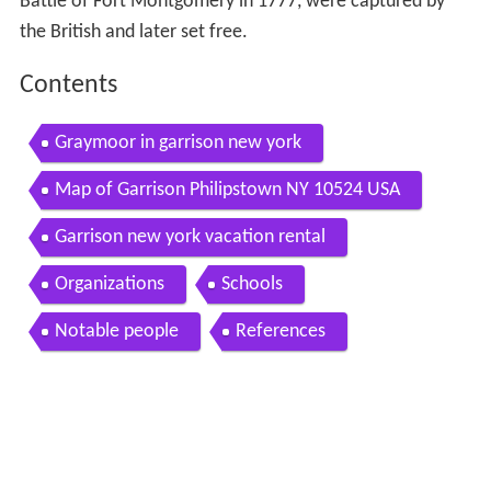
Battle of Fort Montgomery in 1777, were captured by
the British and later set free.
Contents
Graymoor in garrison new york
Map of Garrison Philipstown NY 10524 USA
Garrison new york vacation rental
Organizations
Schools
Notable people
References