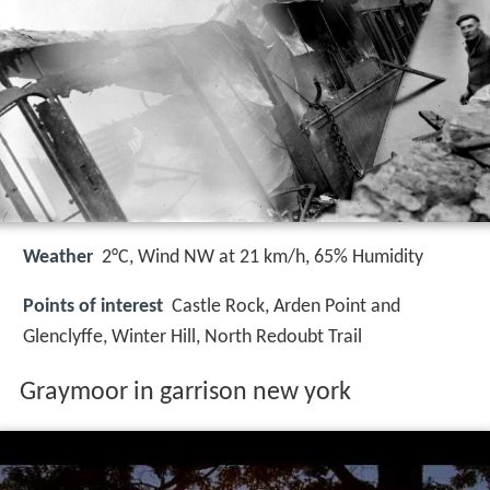
Weather
2°C, Wind NW at 21 km/h, 65% Humidity
Points of interest
Castle Rock, Arden Point and
Glenclyffe, Winter Hill, North Redoubt Trail
Graymoor in garrison new york