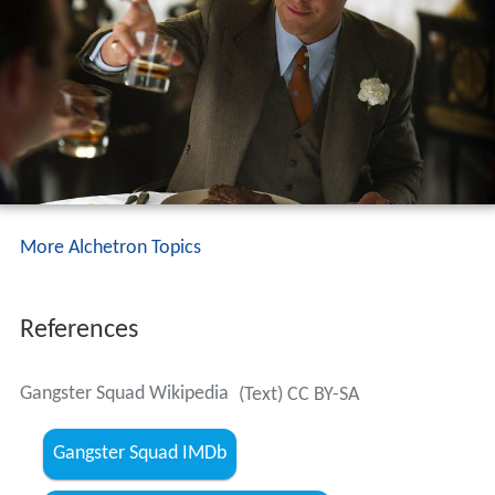
More Alchetron Topics
References
Gangster Squad Wikipedia
(Text) CC BY-SA
Gangster Squad IMDb