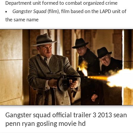
Department unit formed to combat organized crime
Gangster Squad
(film), film based on the LAPD unit of
the same name
Gangster squad official trailer 3 2013 sean
penn ryan gosling movie hd