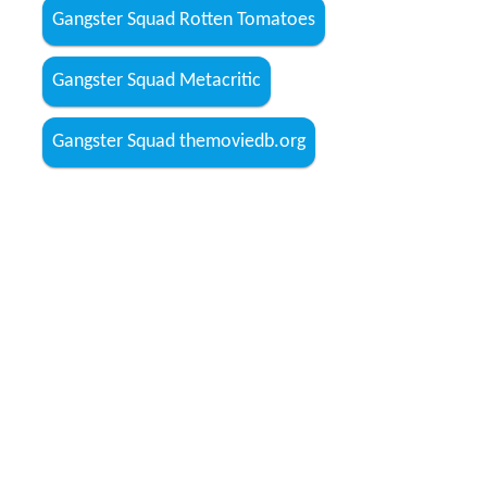
Gangster Squad Rotten Tomatoes
Gangster Squad Metacritic
Gangster Squad themoviedb.org