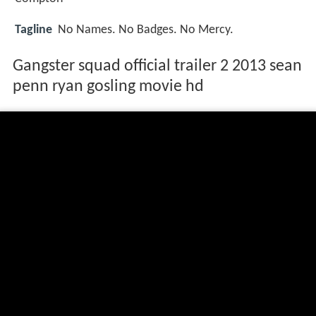
Tagline
No Names. No Badges. No Mercy.
Gangster squad official trailer 2 2013 sean
penn ryan gosling movie hd