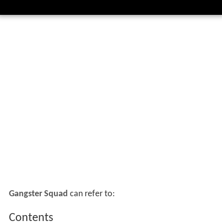
Gangster Squad
can refer to:
Contents