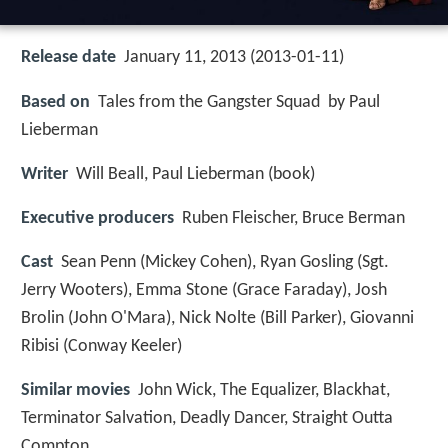
Release date
January 11, 2013 (2013-01-11)
Based on
Tales from the Gangster Squad by Paul
Lieberman
Writer
Will Beall, Paul Lieberman (book)
Executive producers
Ruben Fleischer, Bruce Berman
Cast
Sean Penn
(Mickey Cohen),
Ryan Gosling
(Sgt.
Jerry Wooters),
Emma Stone
(Grace Faraday),
Josh
Brolin
(John O'Mara),
Nick Nolte
(Bill Parker),
Giovanni
Ribisi
(Conway Keeler)
Similar movies
John Wick
,
The Equalizer
,
Blackhat
,
Terminator Salvation
,
Deadly Dancer
,
Straight Outta
Compton