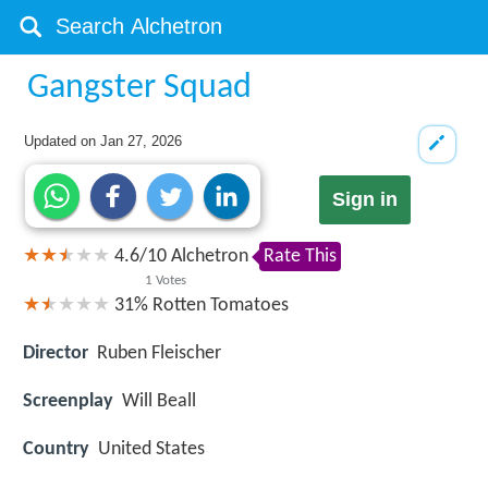
Gangster Squad
Updated on
Jan 27, 2026
Sign in
4.6
/
10
Alchetron
Rate This
1
Votes
31%
Rotten Tomatoes
Director
Ruben Fleischer
Screenplay
Will Beall
Country
United States