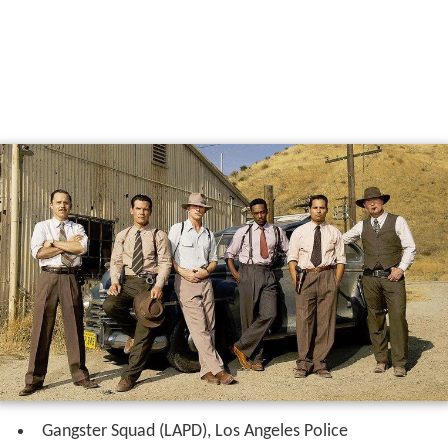
Gangster Squad (LAPD), Los Angeles Police