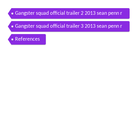
Gangster squad official trailer 2 2013 sean penn r
yan gosling movie hd
Gangster squad official trailer 3 2013 sean penn r
yan gosling movie hd
References