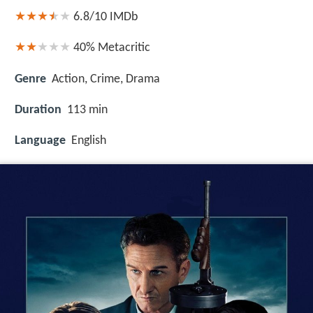
6.8/10
IMDb
40%
Metacritic
Genre
Action, Crime, Drama
Duration
113 min
Language
English