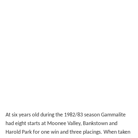
At six years old during the 1982/83 season Gammalite
had eight starts at Moonee Valley, Bankstown and
Harold Park for one win and three placings. When taken