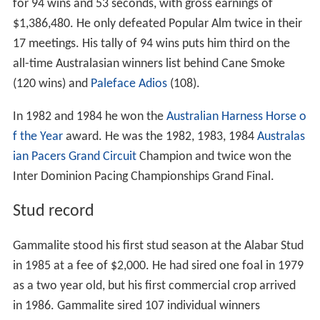
for 94 wins and 53 seconds, with gross earnings of
$1,386,480. He only defeated Popular Alm twice in their
17 meetings. His tally of 94 wins puts him third on the
all-time Australasian winners list behind Cane Smoke
(120 wins) and
Paleface Adios
(108).
In 1982 and 1984 he won the
Australian Harness Horse o
f the Year
award. He was the 1982, 1983, 1984
Australas
ian Pacers Grand Circuit
Champion and twice won the
Inter Dominion Pacing Championships Grand Final.
Stud record
Gammalite stood his first stud season at the Alabar Stud
in 1985 at a fee of $2,000. He had sired one foal in 1979
as a two year old, but his first commercial crop arrived
in 1986. Gammalite sired 107 individual winners