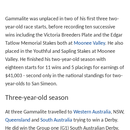
Gammalite was unplaced in two of his first three two-
year-old race starts, before recording ten successive
wins including the Victoria Breeders Plate and the Edgar
Tatlow Memorial Stakes both at
Moonee Valley
. He also
placed in the Youthful and Sapling Stakes at Moonee
Valley. He finished his two-year-old season with
eighteen starts for 11 wins and 5 placings for earnings of
$41,003 - second only in the national standings for two-
year-olds to San Simeon.
Three-year-old season
At three Gammalite travelled to
Western Australia
, NSW,
Queensland
and
South Australia
trying to win a Derby.