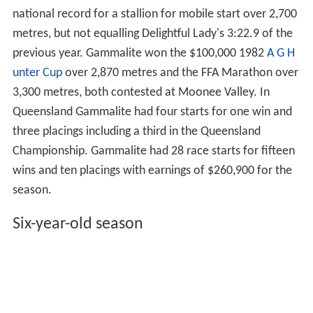
national record for a stallion for mobile start over 2,700
metres, but not equalling Delightful Lady's 3:22.9 of the
previous year. Gammalite won the $100,000 1982
A G H
unter Cup
over 2,870 metres and the FFA Marathon over
3,300 metres, both contested at Moonee Valley. In
Queensland Gammalite had four starts for one win and
three placings including a third in the Queensland
Championship. Gammalite had 28 race starts for fifteen
wins and ten placings with earnings of $260,900 for the
season.
Six-year-old season