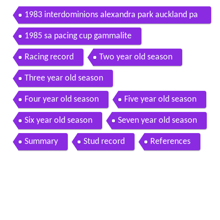
1983 interdominions alexandra park auckland pa
cers grand final gammalite
1985 sa pacing cup gammalite
Racing record
Two year old season
Three year old season
Four year old season
Five year old season
Six year old season
Seven year old season
Summary
Stud record
References