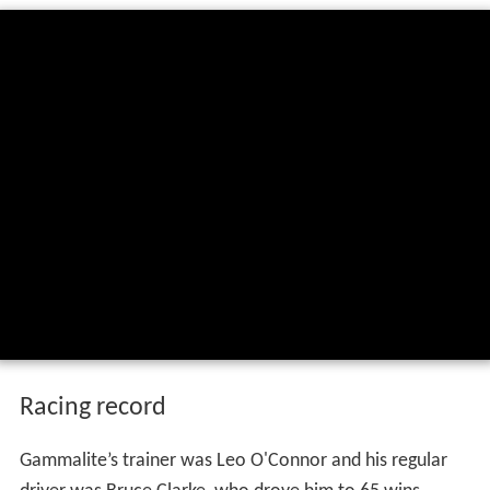
Racing record
Gammalite’s trainer was Leo O'Connor and his regular