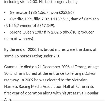
including six in 2:00. His best progeny being:
Generator 1986 1:56.7, won $252,867
Overlite 1991 filly, 2:02.1 $139,511, dam of Camlach
(P.1:56.7 winner of $367,349).
Serene Queen 1987 filly 2:02.5 $89,610, producer
(dam of winners).
By the end of 2006, his brood mares were the dams of
some 16 horses rating under 2:0.
Gammalite died on 21 December 2006 at Terang, at age
30, and he is buried at the entrance to Terang’s Dalvui
raceway. In 2009 he was elected to the Victorian
Harness Racing Media Association Hall of Fame in its
first year of operation along with his great rival Popular
Alm.