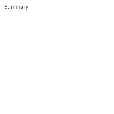
Summary