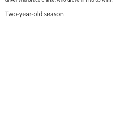
driver was Bruce Clarke, who drove him to 65 wins.
Two-year-old season