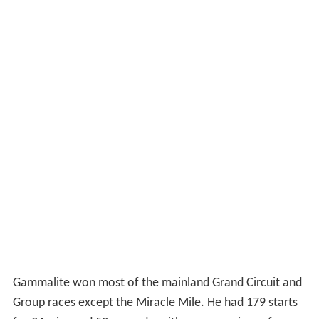
Gammalite won most of the mainland Grand Circuit and
Group races except the Miracle Mile. He had 179 starts