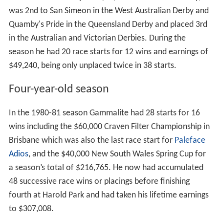
He did win the Group one (G1) South Australian Derby,
was 2nd to San Simeon in the West Australian Derby and
Quamby's Pride in the Queensland Derby and placed 3rd
in the Australian and Victorian Derbies. During the
season he had 20 race starts for 12 wins and earnings of
$49,240, being only unplaced twice in 38 starts.
Four-year-old season
In the 1980-81 season Gammalite had 28 starts for 16
wins including the $60,000 Craven Filter Championship in
Brisbane which was also the last race start for
Paleface
Adios
, and the $40,000 New South Wales Spring Cup for
a season’s total of $216,765. He now had accumulated
48 successive race wins or placings before finishing
fourth at Harold Park and had taken his lifetime earnings
to $307,008.