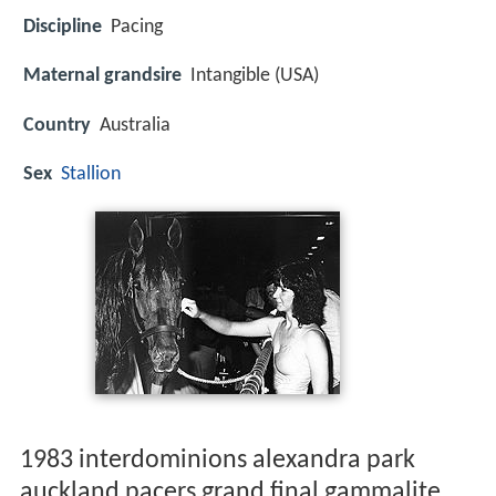
Discipline
Pacing
Maternal grandsire
Intangible (USA)
Country
Australia
Sex
Stallion
1983 interdominions alexandra park
auckland pacers grand final gammalite