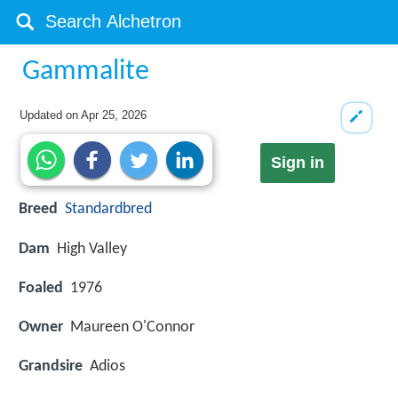
Gammalite
Updated on
Apr 25, 2026
Sign in
Breed
Standardbred
Dam
High Valley
Foaled
1976
Owner
Maureen O'Connor
Grandsire
Adios