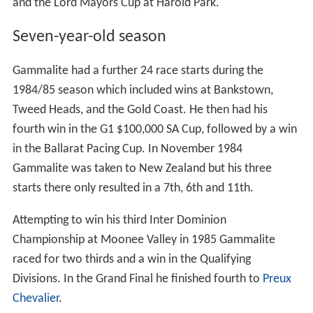
and the Lord Mayors Cup at Harold Park.
Seven-year-old season
Gammalite had a further 24 race starts during the
1984/85 season which included wins at Bankstown,
Tweed Heads, and the Gold Coast. He then had his
fourth win in the G1 $100,000 SA Cup, followed by a win
in the Ballarat Pacing Cup. In November 1984
Gammalite was taken to New Zealand but his three
starts there only resulted in a 7th, 6th and 11th.
Attempting to win his third Inter Dominion
Championship at Moonee Valley in 1985 Gammalite
raced for two thirds and a win in the Qualifying
Divisions. In the Grand Final he finished fourth to
Preux
Chevalier
.