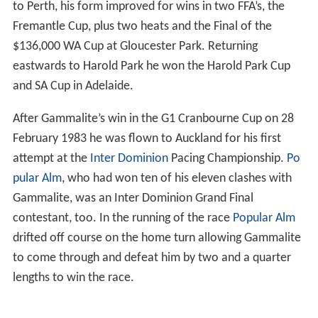
to Perth, his form improved for wins in two FFA’s, the
Fremantle Cup, plus two heats and the Final of the
$136,000 WA Cup at Gloucester Park. Returning
eastwards to Harold Park he won the Harold Park Cup
and SA Cup in Adelaide.
After Gammalite’s win in the G1 Cranbourne Cup on 28
February 1983 he was flown to Auckland for his first
attempt at the
Inter Dominion
Pacing Championship.
Po
pular Alm
, who had won ten of his eleven clashes with
Gammalite, was an Inter Dominion Grand Final
contestant, too. In the running of the race
Popular Alm
drifted off course on the home turn allowing Gammalite
to come through and defeat him by two and a quarter
lengths to win the race.