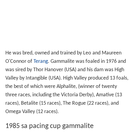
He was bred, owned and trained by Leo and Maureen
O'Connor of
Terang
. Gammalite was foaled in 1976 and
was sired by Thor Hanover (USA) and his dam was High
Valley by Intangible (USA). High Valley produced 13 foals,
the best of which were Alphalite, (winner of twenty
three races, including the Victoria Derby), Amative (13
races), Betalite (15 races), The Rogue (22 races), and
Omega Valley (12 races).
1985 sa pacing cup gammalite