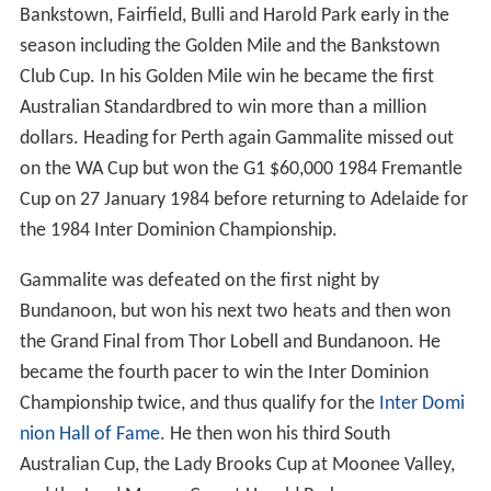
Bankstown, Fairfield, Bulli and Harold Park early in the
season including the Golden Mile and the Bankstown
Club Cup. In his Golden Mile win he became the first
Australian Standardbred to win more than a million
dollars. Heading for Perth again Gammalite missed out
on the WA Cup but won the G1 $60,000 1984 Fremantle
Cup on 27 January 1984 before returning to Adelaide for
the 1984 Inter Dominion Championship.
Gammalite was defeated on the first night by
Bundanoon, but won his next two heats and then won
the Grand Final from Thor Lobell and Bundanoon. He
became the fourth pacer to win the Inter Dominion
Championship twice, and thus qualify for the
Inter Domi
nion Hall of Fame
. He then won his third South
Australian Cup, the Lady Brooks Cup at Moonee Valley,