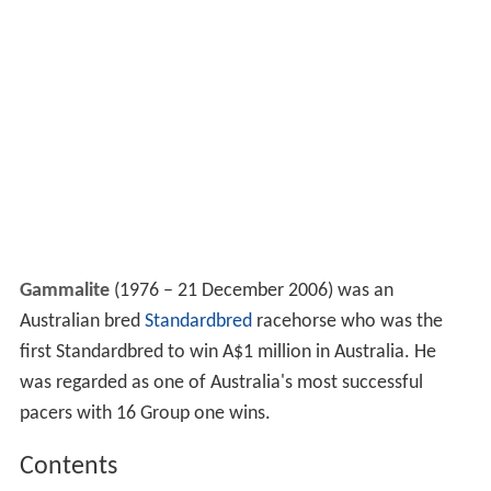
Gammalite
(1976 – 21 December 2006) was an
Australian bred
Standardbred
racehorse who was the
first Standardbred to win A$1 million in Australia. He
was regarded as one of Australia's most successful
pacers with 16 Group one wins.
Contents