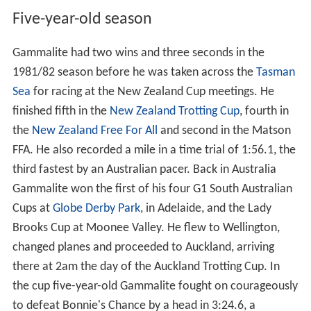
Five-year-old season
Gammalite had two wins and three seconds in the
1981/82 season before he was taken across the
Tasman
Sea
for racing at the New Zealand Cup meetings. He
finished fifth in the
New Zealand Trotting Cup
, fourth in
the
New Zealand Free For All
and second in the Matson
FFA. He also recorded a mile in a time trial of 1:56.1, the
third fastest by an Australian pacer. Back in Australia
Gammalite won the first of his four G1 South Australian
Cups at
Globe Derby Park
, in Adelaide, and the Lady
Brooks Cup at Moonee Valley. He flew to Wellington,
changed planes and proceeded to Auckland, arriving
there at 2am the day of the Auckland Trotting Cup. In
the cup five-year-old Gammalite fought on courageously
to defeat Bonnie's Chance by a head in 3:24.6, a