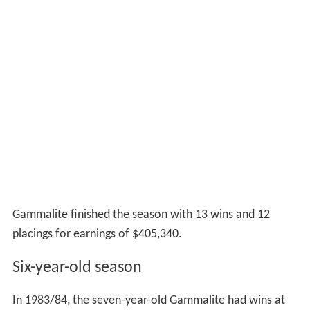
Gammalite finished the season with 13 wins and 12
placings for earnings of $405,340.
Six-year-old season
In 1983/84, the seven-year-old Gammalite had wins at