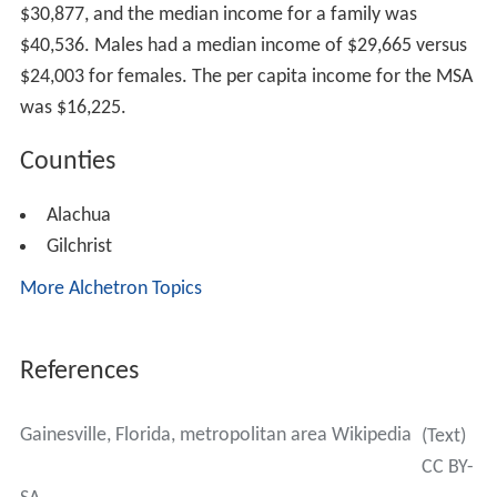
$30,877, and the median income for a family was
$40,536. Males had a median income of $29,665 versus
$24,003 for females. The per capita income for the MSA
was $16,225.
Counties
Alachua
Gilchrist
More Alchetron Topics
References
Gainesville, Florida, metropolitan area Wikipedia
(Text)
CC BY-