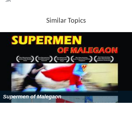
SA
Similar Topics
Supermen of Malegaon