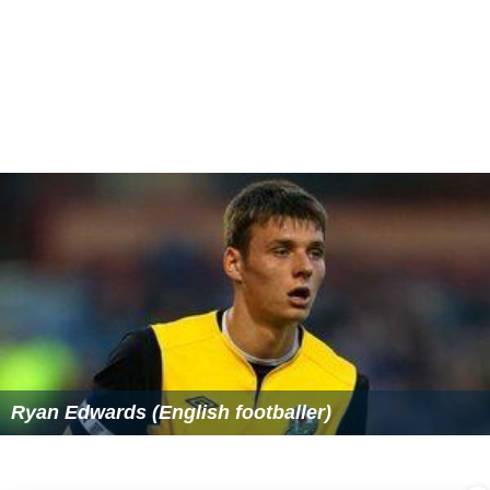
Ryan Edwards (English footballer)