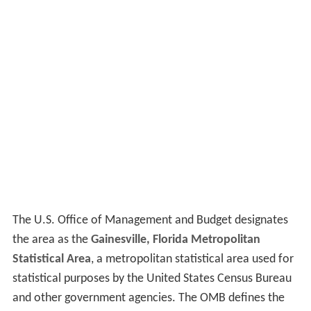
The U.S. Office of Management and Budget designates
the area as the
Gainesville, Florida Metropolitan
Statistical Area
, a metropolitan statistical area used for
statistical purposes by the United States Census Bureau
and other government agencies. The OMB defines the