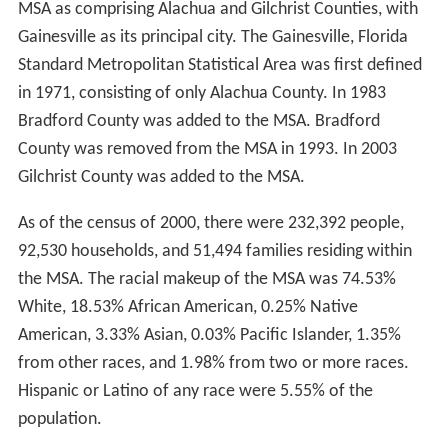
MSA as comprising Alachua and Gilchrist Counties, with
Gainesville as its principal city. The Gainesville, Florida
Standard Metropolitan Statistical Area was first defined
in 1971, consisting of only Alachua County. In 1983
Bradford County was added to the MSA. Bradford
County was removed from the MSA in 1993. In 2003
Gilchrist County was added to the MSA.
As of the census of 2000, there were 232,392 people,
92,530 households, and 51,494 families residing within
the MSA. The racial makeup of the MSA was 74.53%
White, 18.53% African American, 0.25% Native
American, 3.33% Asian, 0.03% Pacific Islander, 1.35%
from other races, and 1.98% from two or more races.
Hispanic or Latino of any race were 5.55% of the
population.