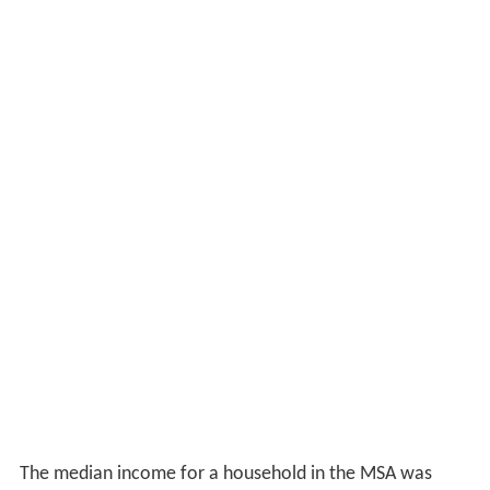
The median income for a household in the MSA was