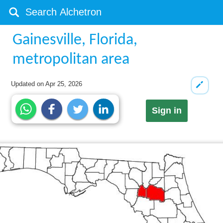
Gainesville, Florida,
metropolitan area
Updated on
Apr 25, 2026
Sign in