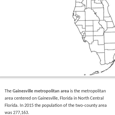
The
Gainesville metropolitan area
is the metropolitan
area centered on Gainesville, Florida in North Central
Florida. In 2015 the population of the two-county area
was 277,163.