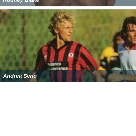
Rodney Blake
Andrea Seno