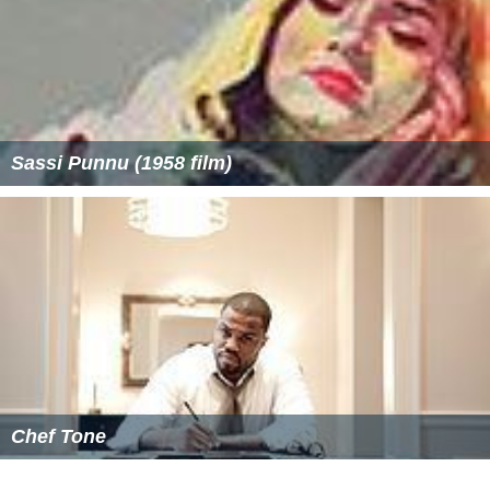
Sassi Punnu (1958 film)
Chef Tone