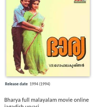
Release date
1994 (1994)
Bharya full malayalam movie online