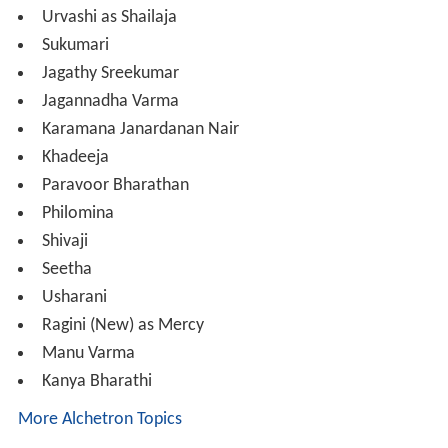
Urvashi as Shailaja
Sukumari
Jagathy Sreekumar
Jagannadha Varma
Karamana Janardanan Nair
Khadeeja
Paravoor Bharathan
Philomina
Shivaji
Seetha
Usharani
Ragini (New) as Mercy
Manu Varma
Kanya Bharathi
More Alchetron Topics