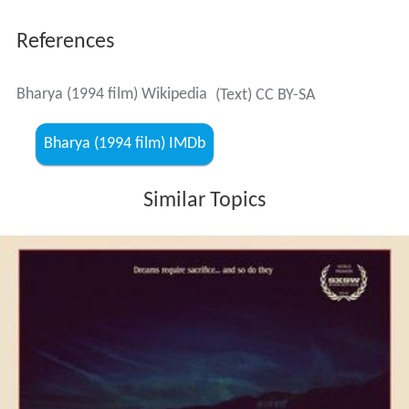
References
Bharya (1994 film) Wikipedia
(Text) CC BY-SA
Bharya (1994 film) IMDb
Similar Topics