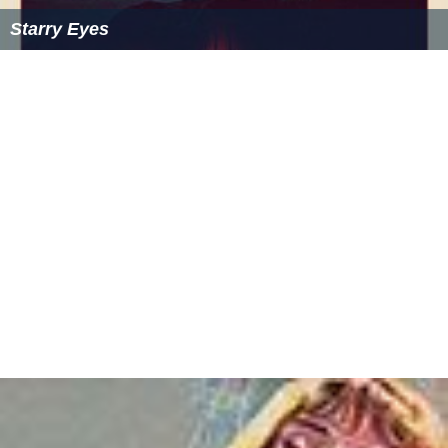
Starry Eyes