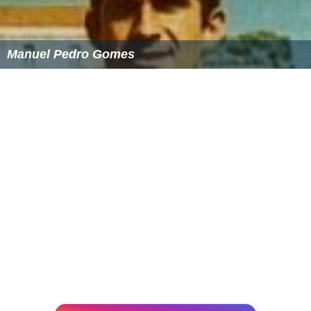
Manuel Pedro Gomes