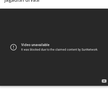
jagadish urvasi