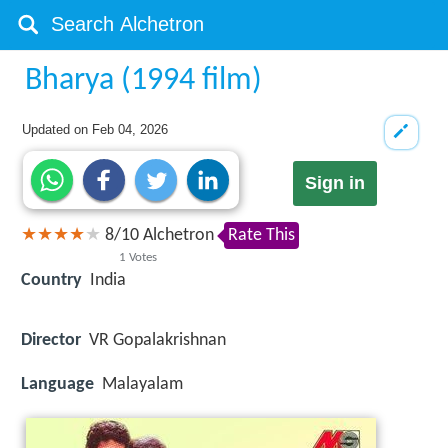
Bharya (1994 film)
Updated on
Feb 04, 2026
Sign in
8
/
10
Alchetron
Rate This
1
Votes
Country
India
Director
VR Gopalakrishnan
Language
Malayalam