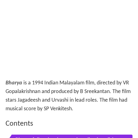
Bharya
is a 1994 Indian Malayalam film, directed by VR
Gopalakrishnan and produced by B Sreekantan. The film
stars Jagadeesh and Urvashi in lead roles. The film had
musical score by SP Venkitesh.
Contents