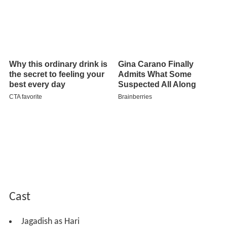
Cast
Jagadish as Hari