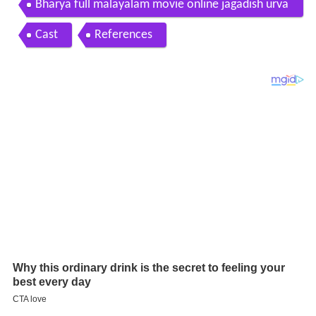
Bharya full malayalam movie online jagadish urva
si
Cast
References