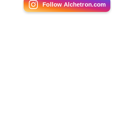
Follow Alchetron.com