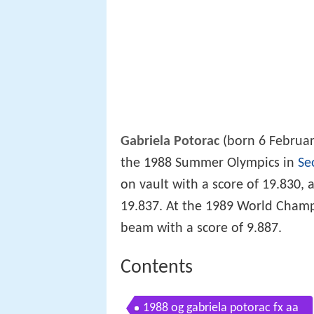
Gabriela Potorac
(born 6 Februar
the 1988 Summer Olympics in
Se
on vault with a score of 19.830,
19.837. At the 1989 World Cham
beam with a score of 9.887.
Contents
1988 og gabriela potorac fx aa