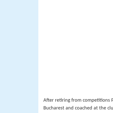
After retiring from competitions 
Bucharest and coached at the cl