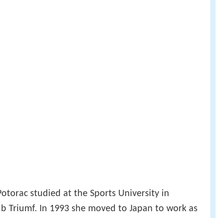
Potorac studied at the Sports University in
ub Triumf. In 1993 she moved to Japan to work as