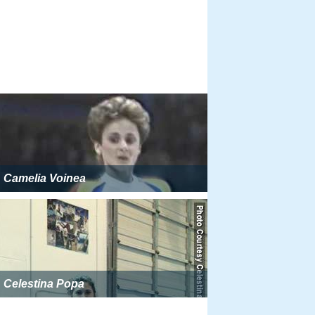
Camelia Voinea
Celestina Popa