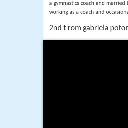
a gymnastics coach and married t
working as a coach and occasion
2nd t rom gabriela poto