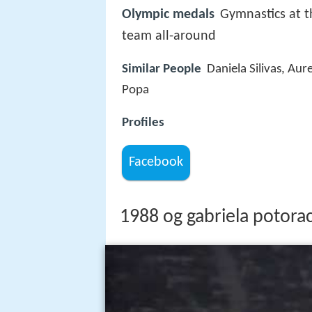
Olympic medals
Gymnastics at 
team all-around
Similar People
Daniela Silivas, Aur
Popa
Profiles
Facebook
1988 og gabriela potorac