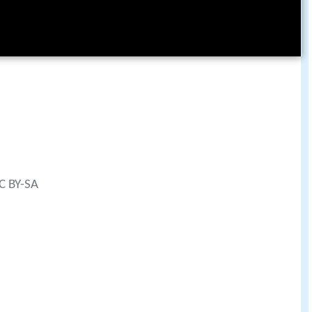
CC BY-SA