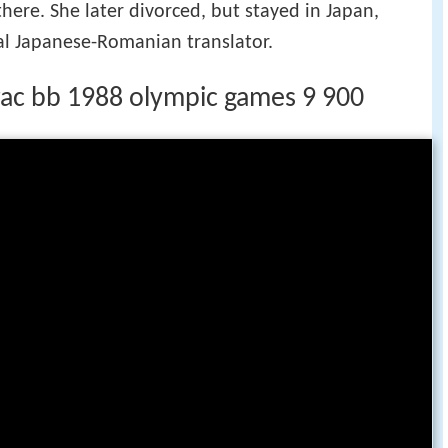
here. She later divorced, but stayed in Japan,
al Japanese-Romanian translator.
rac bb 1988 olympic games 9 900