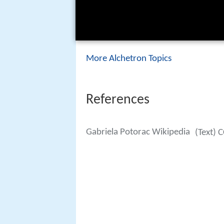
More Alchetron Topics
References
Gabriela Potorac Wikipedia
(Text) 