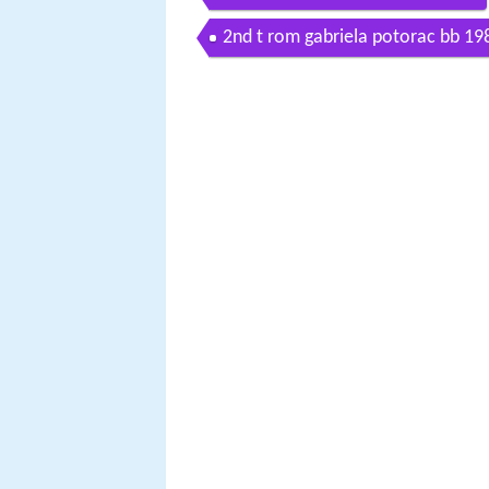
2nd t rom gabriela potorac bb 1