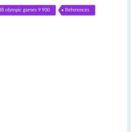
988 olympic games 9 900
References