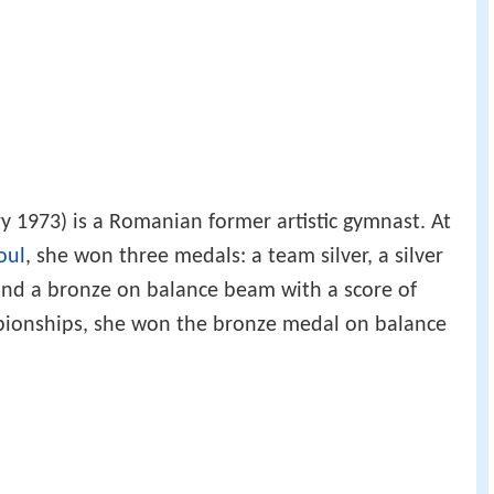
y 1973) is a Romanian former artistic gymnast. At
oul
, she won three medals: a team silver, a silver
 and a bronze on balance beam with a score of
pionships, she won the bronze medal on balance