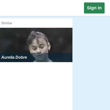
Sign in
Similar
Aurelia Dobre