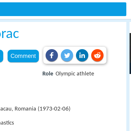
orac
e
Comment
Role
Olympic athlete
1973-02-06
Bacau, Romania (
)
astics