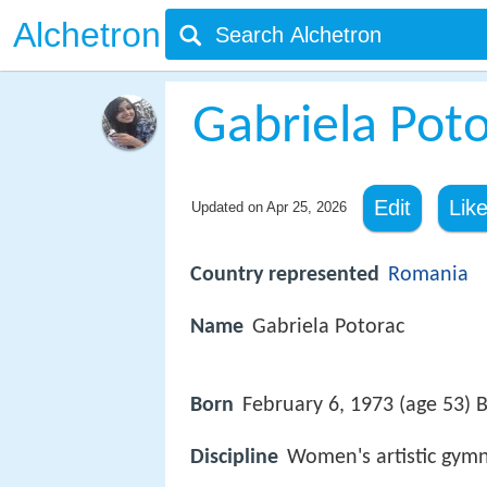
Alchetron
Gabriela Pot
Edit
Lik
Updated on
Apr 25, 2026
Country represented
Romania
Name
Gabriela Potorac
Born
February 6, 1973 (age 53) 
Discipline
Women's artistic gymn