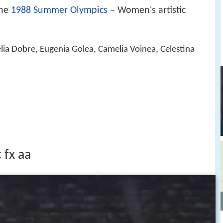
the
1988 Summer Olympics
– Women's artistic
elia Dobre, Eugenia Golea, Camelia Voinea, Celestina
 fx aa