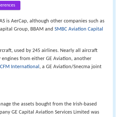
ferences
AS is AerCap, although other companies such as
 Capital Group, BBAM and
SMBC Aviation Capital
craft, used by 245 airlines. Nearly all aircraft
engines from either GE Aviation, another
CFM International
, a GE Aviation/Snecma joint
age the assets bought from the Irish-based
pany GE Capital Aviation Services Limited was