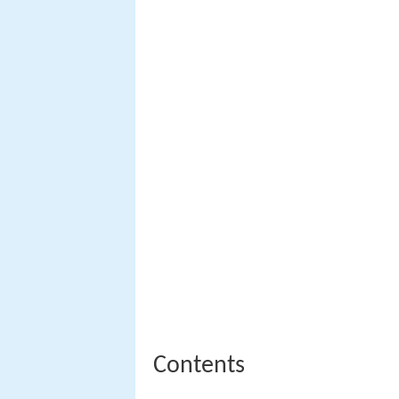
Contents