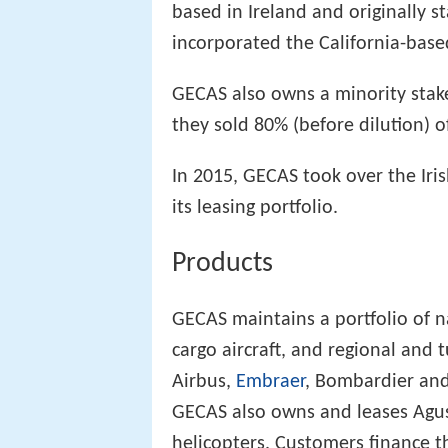
based in Ireland and originally 
incorporated the California-based
GECAS also owns a minority stak
they sold 80% (before dilution) o
In 2015, GECAS took over the Iri
its leasing portfolio.
Products
GECAS maintains a portfolio of 
cargo aircraft, and regional and
Airbus,
Embraer
, Bombardier an
GECAS also owns and leases Ag
helicopters. Customers finance t