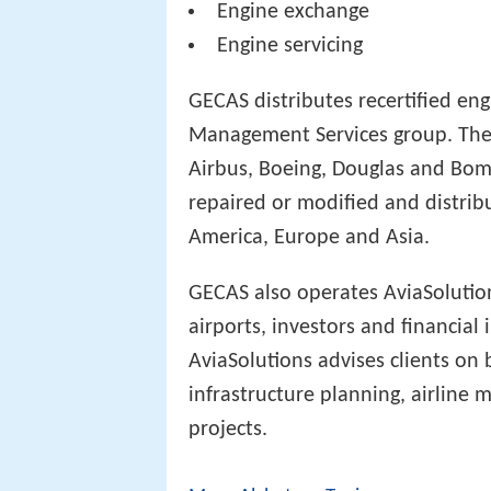
Engine exchange
Engine servicing
GECAS distributes recertified eng
Management Services group. The
Airbus, Boeing, Douglas and Bom
repaired or modified and distri
America, Europe and Asia.
GECAS also operates AviaSolution
airports, investors and financial 
AviaSolutions advises clients o
infrastructure planning, airline
projects.