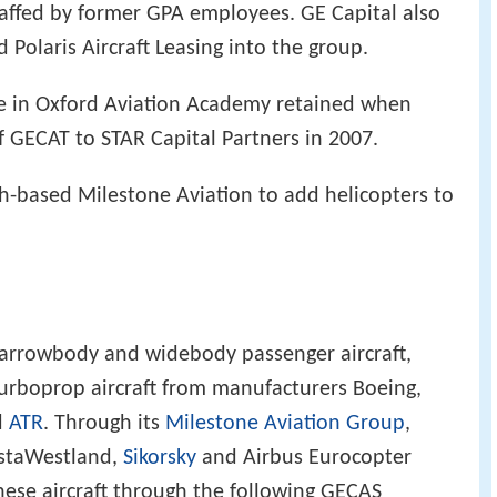
staffed by former GPA employees. GE Capital also
 Polaris Aircraft Leasing into the group.
e in Oxford Aviation Academy retained when
f GECAT to STAR Capital Partners in 2007.
sh-based Milestone Aviation to add helicopters to
narrowbody and widebody passenger aircraft,
 turboprop aircraft from manufacturers Boeing,
d
ATR
. Through its
Milestone Aviation Group
,
ustaWestland,
Sikorsky
and Airbus Eurocopter
hese aircraft through the following GECAS