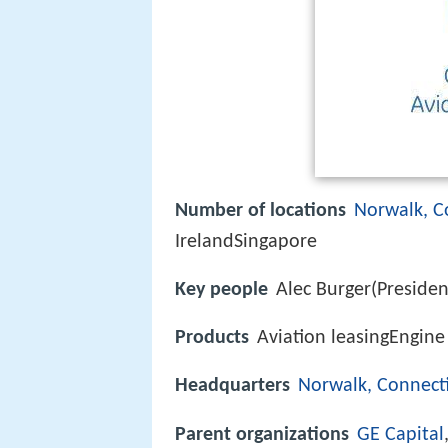
Number of locations
Norwalk, C
IrelandSingapore
Key people
Alec Burger(Preside
Products
Aviation leasingEngine 
Headquarters
Norwalk, Connect
Parent organizations
GE Capital