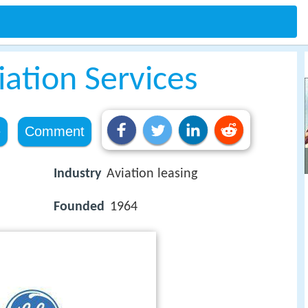
iation Services
e
Comment
Industry
Aviation leasing
Founded
1964