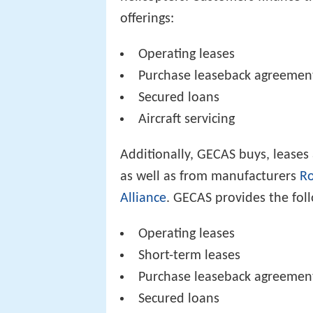
offerings:
Operating leases
Purchase leaseback agreemen
Secured loans
Aircraft servicing
Additionally, GECAS buys, leases
as well as from manufacturers
Ro
Alliance
. GECAS provides the foll
Operating leases
Short-term leases
Purchase leaseback agreemen
Secured loans