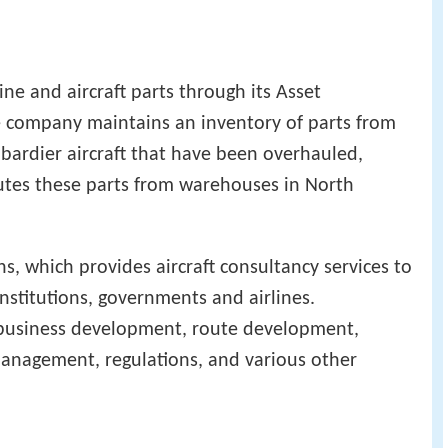
ine and aircraft parts through its Asset
 company maintains an inventory of parts from
bardier aircraft that have been overhauled,
butes these parts from warehouses in North
s, which provides aircraft consultancy services to
institutions, governments and airlines.
n business development, route development,
 management, regulations, and various other