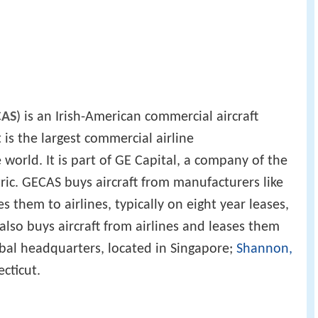
CAS
) is an Irish-American commercial aircraft
 is the largest commercial airline
world. It is part of GE Capital, a company of the
ric. GECAS buys aircraft from manufacturers like
 them to airlines, typically on eight year leases,
 also buys aircraft from airlines and leases them
bal headquarters, located in Singapore;
Shannon,
cticut.