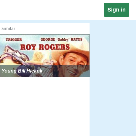
Sign in
Similar
Young Bill Hickok