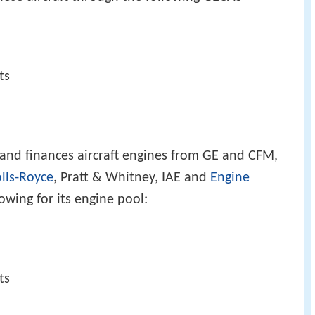
ts
 and finances aircraft engines from GE and CFM,
lls-Royce
, Pratt & Whitney, IAE and
Engine
owing for its engine pool:
ts