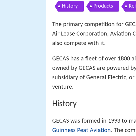
History
Products
Re
The primary competition for GEC
Air Lease Corporation, Aviation
also compete with it.
GECAS has a fleet of over 1800 air
owned by GECAS are powered by 
subsidiary of General Electric, or
venture.
History
GECAS was formed in 1993 to man
Guinness Peat Aviation
. The com