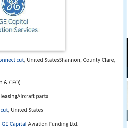
onnecticut
, United StatesShannon, County Clare,
nt & CEO)
leasingAircraft parts
icut
, United States
,
GE Capital
Aviation Funding Ltd.