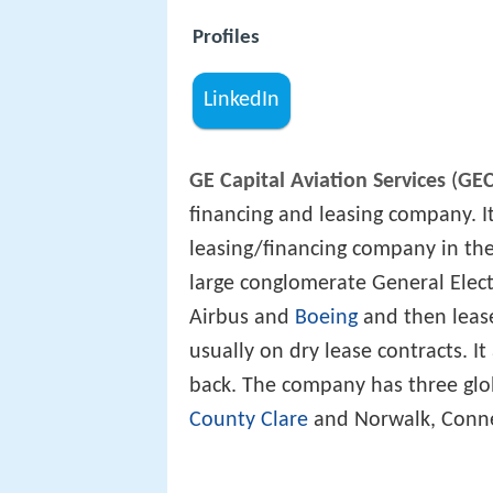
Profiles
LinkedIn
GE Capital Aviation Services
(
GE
financing and leasing company. It
leasing/financing company in the 
large conglomerate General Elect
Airbus and
Boeing
and then leases
usually on dry lease contracts. It
back. The company has three glo
County Clare
and Norwalk, Conne