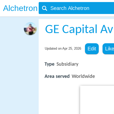
Alchetron
GE Capital Av
Edit
Lik
Updated on
Apr 25, 2026
Type
Subsidiary
Area served
Worldwide