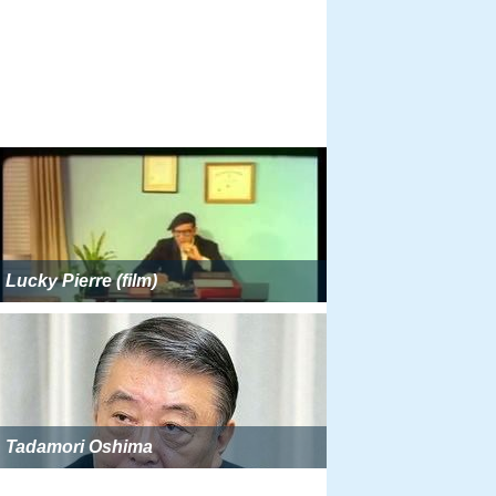
Lucky Pierre (film)
Tadamori Oshima