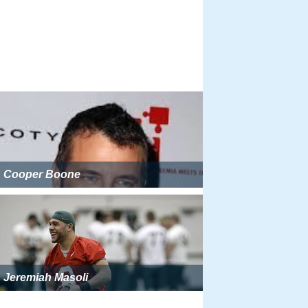
Cooper Boone
Jeremiah Masoli