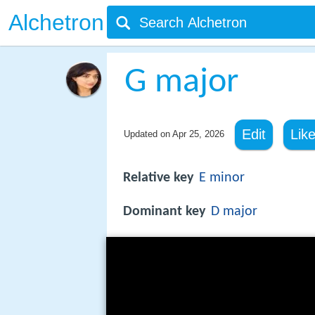
Alchetron
G major
Edit
Lik
Updated on
Apr 25, 2026
Relative key
E minor
Dominant key
D major