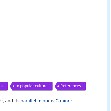
ra
In popular culture
References
or
, and its
parallel minor
is
G minor
.