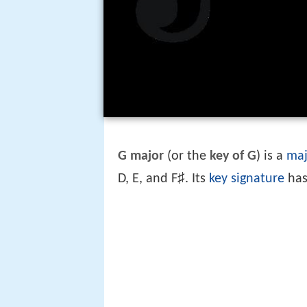
G major
(or the
key of G
) is a
maj
♯
D, E, and F
. Its
key signature
has