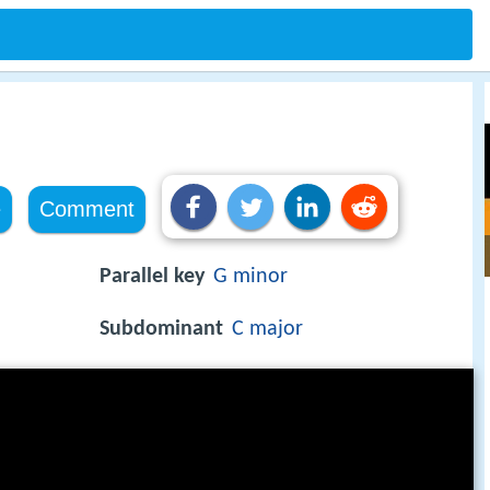
e
Comment
Parallel key
G minor
Subdominant
C major