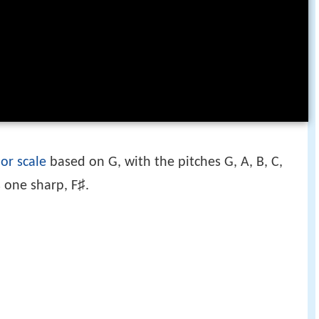
or scale
based on G, with the pitches G, A, B, C,
♯
 one sharp, F
.