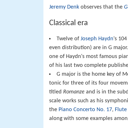
Jeremy Denk
observes that the
G
Classical era
Twelve of
Joseph Haydn
's 10
even distribution) are in G major
one of Haydn's most famous pian
of his last two complete publis
G major is the home key of M
tonic for three of its four mov
titled
Romanze
and is in the sub
scale works such as his symphonie
the
Piano Concerto No. 17
,
Flute
along with some examples amon