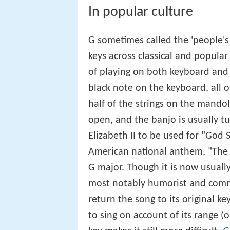
In popular culture
G sometimes called the 'people's
keys across classical and popular 
of playing on both keyboard and s
black note on the keyboard, all of
half of the strings on the mandol
open, and the banjo is usually tu
Elizabeth II to be used for "God
American national anthem, "The S
G major. Though it is now usually
most notably humorist and comme
return the song to its original ke
to sing on account of its range 