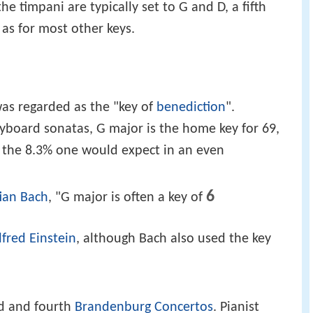
he timpani are typically set to G and D, a fifth
 as for most other keys.
was regarded as the "key of
benediction
".
eyboard sonatas, G major is the home key for 69,
 the 8.3% one would expect in an even
6
ian Bach
, "G major is often a key of
lfred Einstein
, although Bach also used the key
rd and fourth
Brandenburg Concertos
. Pianist