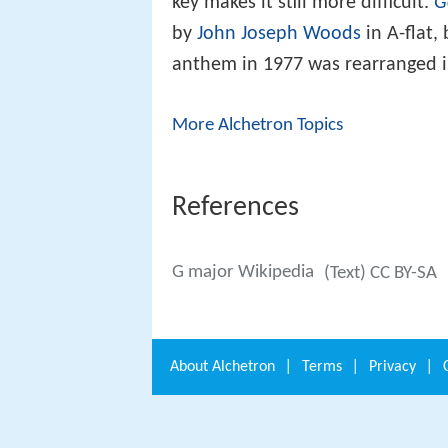
key makes it still more difficult.
G
by
John Joseph Woods
in A-flat,
anthem in 1977 was rearranged in
More Alchetron Topics
References
G major Wikipedia
(Text) CC BY-SA
About
Alchetron
|
Terms
|
Privacy
|