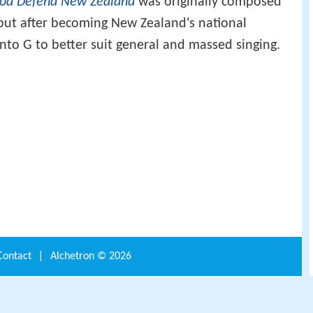
od Defend New Zealand
was originally composed
 but after becoming New Zealand's national
to G to better suit general and massed singing.
Contact
|
Alchetron ©
2026