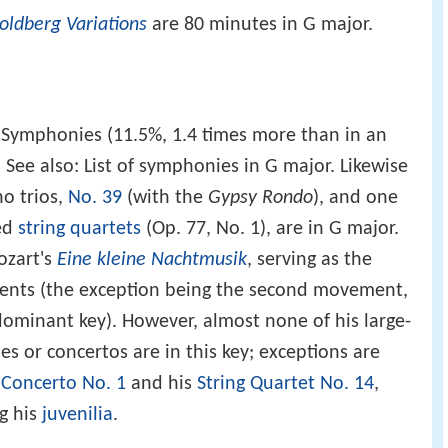
oldberg Variations
are 80 minutes in G major.
4 Symphonies (11.5%, 1.4 times more than in an
. See also: List of symphonies in G major. Likewise
o trios,
No. 39
(with the
Gypsy Rondo
), and one
hed
string quartets
(Op. 77, No. 1), are in G major.
ozart's
Eine kleine Nachtmusik
, serving as the
ements (the exception being the second movement,
dominant key). However, almost none of his large-
s or concertos are in this key; exceptions are
 Concerto No. 1
and his
String Quartet No. 14
,
g his
juvenilia
.