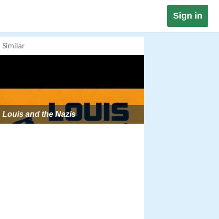
Sign in
Similar
Louis and the Nazis