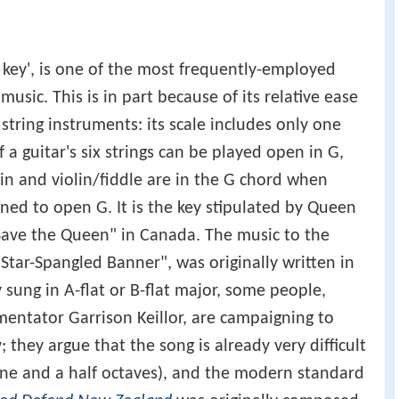
 key', is one of the most frequently-employed
music. This is in part because of its relative ease
tring instruments: its scale includes only one
 a guitar's six strings can be played open in G,
in and violin/fiddle are in the G chord when
ned to open G. It is the key stipulated by Queen
 Save the Queen" in Canada. The music to the
tar-Spangled Banner", was originally written in
 sung in A-flat or B-flat major, some people,
ntator Garrison Keillor, are campaigning to
y; they argue that the song is already very difficult
(one and a half octaves), and the modern standard