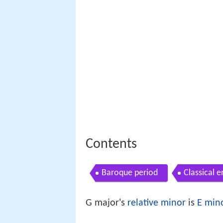
Contents
Baroque period
Classical e
G major's
relative minor
is
E min