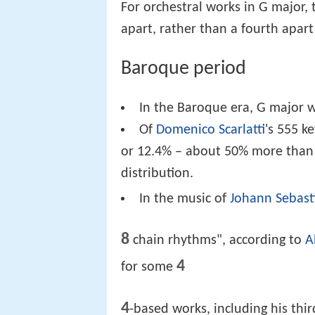
For orchestral works in G major, t
apart, rather than a fourth apart
Baroque period
In the Baroque era, G major 
Of
Domenico Scarlatti
's 555 k
or 12.4% – about 50% more than
distribution.
In the music of
Johann Sebast
8
chain rhythms", according to
A
4
for some
4
-based works, including his thi