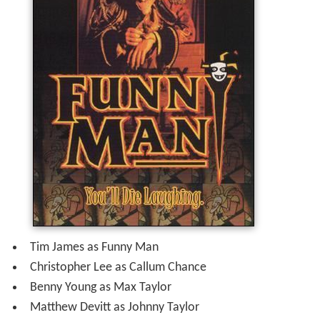
Tim James as Funny Man
Christopher Lee as Callum Chance
Benny Young as Max Taylor
Matthew Devitt as Johnny Taylor