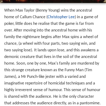
When Max Taylor (Benny Young) wins the ancestral
home of Callum Chance (
Christopher Lee
) in a game of
poker, little does he realise that the game is far from
over. After moving into the ancestral home with his
family the nightmare begins after Max spins a wheel of
chance, (a wheel with four parts, two saying win, and
two saying lose). It lands upon lose, and this awakens a
demonic creature that lives in the soil of the ancestral
home. Soon, one by one, Max's family are murdered by
this strange creature known as the Funny Man (Tim
James), a Mr Punch-like jester with a varied and
imaginative repertoire of homicidal techniques and a
highly irreverent sense of humour. This sense of humour
is shared with the audience. He is the only character
that addresses the audience directly, as in a pantomime.