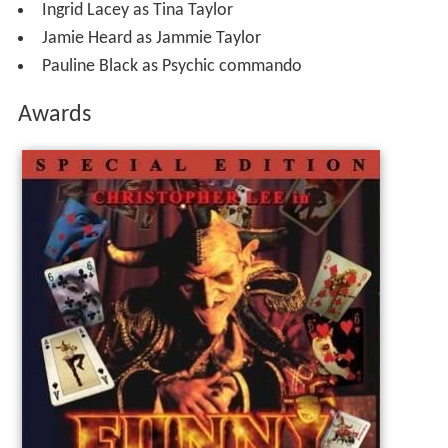
Ingrid Lacey as Tina Taylor
Jamie Heard as Jammie Taylor
Pauline Black as Psychic commando
Awards