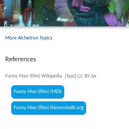
More Alchetron Topics
References
Funny Man (film) Wikipedia
(Text) CC BY-SA
Funny Man (film) IMDb
Funny Man (film) themoviedb.org