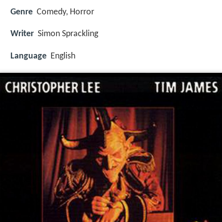
Genre
Comedy, Horror
Writer
Simon Sprackling
Language
English