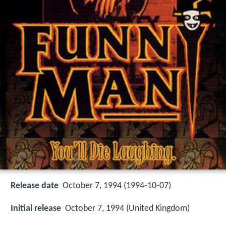
Release date
October 7, 1994 (1994-10-07)
Initial release
October 7, 1994 (United Kingdom)