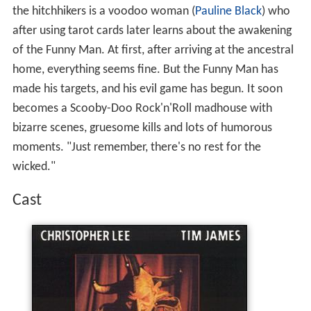
the hitchhikers is a voodoo woman (
Pauline Black
) who
after using tarot cards later learns about the awakening
of the Funny Man. At first, after arriving at the ancestral
home, everything seems fine. But the Funny Man has
made his targets, and his evil game has begun. It soon
becomes a Scooby-Doo Rock'n'Roll madhouse with
bizarre scenes, gruesome kills and lots of humorous
moments. "Just remember, there's no rest for the
wicked."
Cast