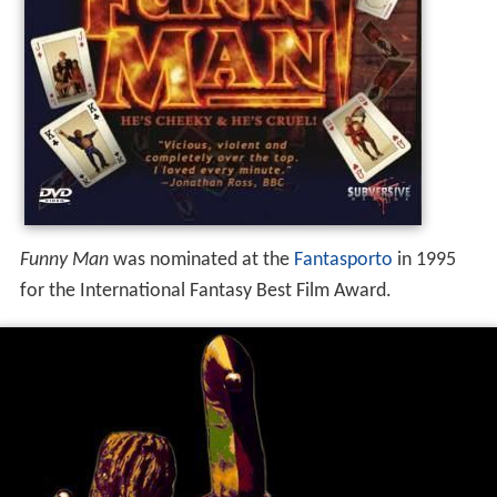
Funny Man
was nominated at the
Fantasporto
in 1995
for the International Fantasy Best Film Award.