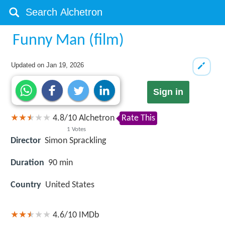
Funny Man (film)
Updated on
Jan 19, 2026
Sign in
4.8
/
10
Alchetron
Rate This
1
Votes
Director
Simon Sprackling
Duration
90 min
Country
United States
4.6/10
IMDb