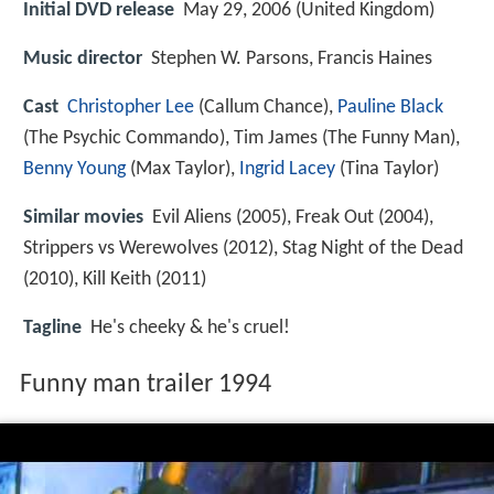
Initial DVD release
May 29, 2006 (United Kingdom)
Music director
Stephen W. Parsons, Francis Haines
Cast
Christopher Lee
(Callum Chance),
Pauline Black
(The Psychic Commando),
Tim James
(The Funny Man),
Benny Young
(Max Taylor),
Ingrid Lacey
(Tina Taylor)
Similar movies
Evil Aliens (2005), Freak Out (2004),
Strippers vs Werewolves (2012), Stag Night of the Dead
(2010), Kill Keith (2011)
Tagline
He's cheeky & he's cruel!
Funny man trailer 1994