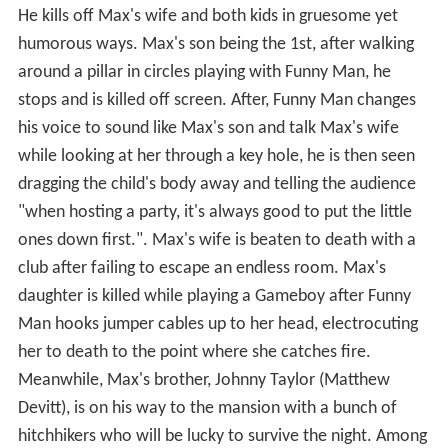
He kills off Max's wife and both kids in gruesome yet
humorous ways. Max's son being the 1st, after walking
around a pillar in circles playing with Funny Man, he
stops and is killed off screen. After, Funny Man changes
his voice to sound like Max's son and talk Max's wife
while looking at her through a key hole, he is then seen
dragging the child's body away and telling the audience
"when hosting a party, it's always good to put the little
ones down first.". Max's wife is beaten to death with a
club after failing to escape an endless room. Max's
daughter is killed while playing a Gameboy after Funny
Man hooks jumper cables up to her head, electrocuting
her to death to the point where she catches fire.
Meanwhile, Max's brother, Johnny Taylor (Matthew
Devitt), is on his way to the mansion with a bunch of
hitchhikers who will be lucky to survive the night. Among