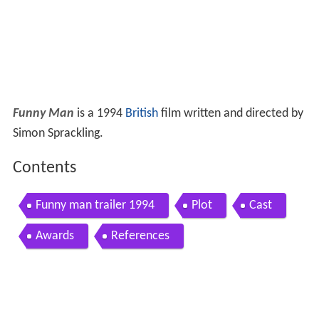
Funny Man
is a 1994
British
film written and directed by
Simon Sprackling.
Contents
Funny man trailer 1994
Plot
Cast
Awards
References