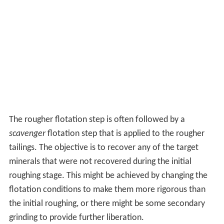
The rougher flotation step is often followed by a
scavenger
flotation step that is applied to the rougher
tailings. The objective is to recover any of the target
minerals that were not recovered during the initial
roughing stage. This might be achieved by changing the
flotation conditions to make them more rigorous than
the initial roughing, or there might be some secondary
grinding to provide further liberation.