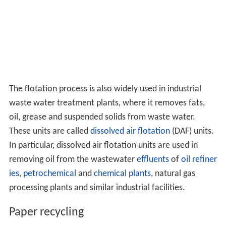
The flotation process is also widely used in industrial
waste water treatment plants, where it removes fats,
oil, grease and suspended solids from waste water.
These units are called
dissolved air flotation
(DAF) units.
In particular, dissolved air flotation units are used in
removing oil from the wastewater
effluents
of
oil refiner
ies
,
petrochemical
and
chemical plants
, natural gas
processing plants and similar industrial facilities.
Paper recycling