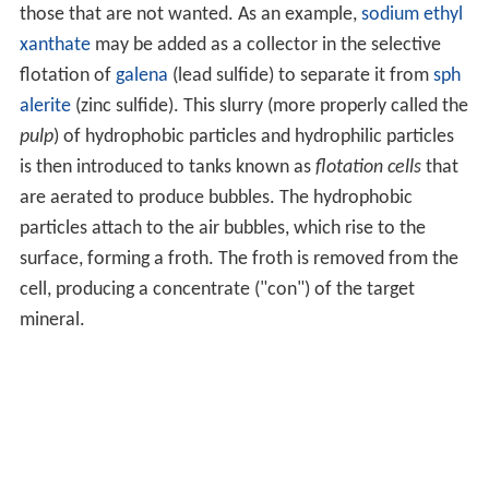
those that are not wanted. As an example,
sodium ethyl
xanthate
may be added as a collector in the selective
flotation of
galena
(lead sulfide) to separate it from
sph
alerite
(zinc sulfide). This slurry (more properly called the
pulp
) of hydrophobic particles and hydrophilic particles
is then introduced to tanks known as
flotation cells
that
are aerated to produce bubbles. The hydrophobic
particles attach to the air bubbles, which rise to the
surface, forming a froth. The froth is removed from the
cell, producing a concentrate ("con") of the target
mineral.