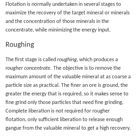
Flotation is normally undertaken in several stages to
maximize the recovery of the target mineral or minerals
and the concentration of those minerals in the
concentrate, while minimizing the energy input.
Roughing
The first stage is called
roughing
, which produces a
rougher concentrate
. The objective is to remove the
maximum amount of the valuable mineral at as coarse a
particle size as practical. The finer an ore is ground, the
greater the energy that is required, so it makes sense to
fine grind only those particles that need fine grinding.
Complete liberation is not required for rougher
flotation, only sufficient liberation to release enough
gangue from the valuable mineral to get a high recovery.