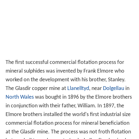
The first successful commercial flotation process for
mineral sulphides was invented by Frank Elmore who
worked on the development with his brother, Stanley.
The Glasdir copper mine at
Llanelltyd
, near
Dolgellau
in
North Wales
was bought in 1896 by the Elmore brothers
in conjunction with their father, William. In 1897, the
Elmore brothers installed the world's first industrial size
commercial flotation process for mineral beneficiation
at the Glasdir mine. The process was not froth flotation