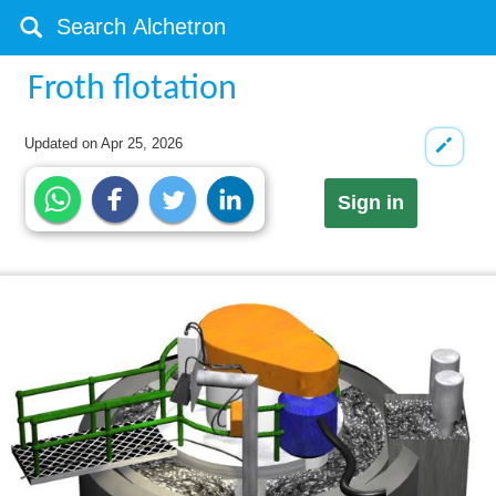
Froth flotation
Updated on
Apr 25, 2026
Sign in