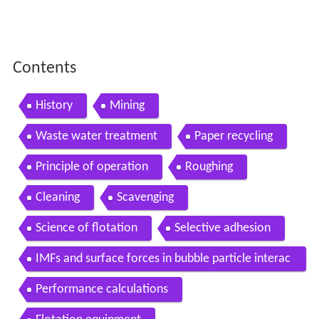
Contents
History
Mining
Waste water treatment
Paper recycling
Principle of operation
Roughing
Cleaning
Scavenging
Science of flotation
Selective adhesion
IMFs and surface forces in bubble particle interac
tions
Performance calculations