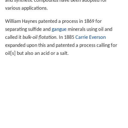
and synthetic compounds have been adopted for
various applications.
William Haynes patented a process in 1869 for
separating sulfide and
gangue
minerals using oil and
called it
bulk-oil flotation
. In 1885
Carrie Everson
expanded upon this and patented a process calling for
oil[s] but also an acid or a salt.