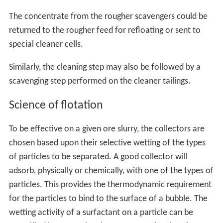
The concentrate from the rougher scavengers could be
returned to the rougher feed for refloating or sent to
special cleaner cells.
Similarly, the cleaning step may also be followed by a
scavenging step performed on the cleaner tailings.
Science of flotation
To be effective on a given ore slurry, the collectors are
chosen based upon their selective wetting of the types
of particles to be separated. A good collector will
adsorb, physically or chemically, with one of the types of
particles. This provides the thermodynamic requirement
for the particles to bind to the surface of a bubble. The
wetting activity of a surfactant on a particle can be