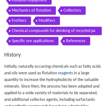
Flotation equipment
Mechanics of flotation
Collectors
Frothers
Modifiers
Chemical compounds for deinking of recycled pa
per
Specific ore applications
References
History
Initially, naturally occurring chemicals such as fatty acids
and oils were used as flotation
reagents
in a large
quantity to increase the hydrophobicity of the valuable
minerals. Since then, the process has been adapted and
applied to a wide variety of materials to be separated,
and additional collector agents, including surfactants