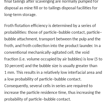
final tailings after scavenging are normally pumped for
disposal as mine fill or to tailings disposal facilities for
long-term storage.
Froth flotation efficiency is determined by a series of
probabilities: those of particle–bubble contact, particle–
bubble attachment, transport between the pulp and the
froth, and froth collection into the product launder. In a
conventional mechanically-agitated cell, the void
fraction (i.e. volume occupied by air bubbles) is low (5 to
10 percent) and the bubble size is usually greater than
1 mm. This results in a relatively low interfacial area and
a low probability of particle–bubble contact.
Consequently, several cells in series are required to
increase the particle residence time, thus increasing the
probability of particle–bubble contact.