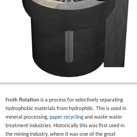
Froth flotation
is a process for selectively separating
hydrophobic materials from hydrophilic. This is used in
mineral processing,
paper recycling
and waste-water
treatment industries. Historically this was first used in
the mining industry, where it was one of the great