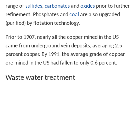
range of
sulfides
,
carbonates
and
oxides
prior to further
refinement. Phosphates and
coal
are also upgraded
(purified) by flotation technology.
Prior to 1907, nearly all the copper mined in the US
came from underground vein deposits, averaging 2.5
percent copper. By 1991, the average grade of copper
ore mined in the US had fallen to only 0.6 percent.
Waste water treatment