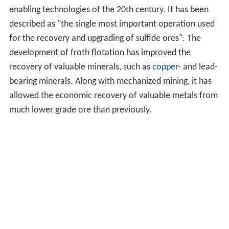
enabling technologies of the 20th century. It has been
described as "the single most important operation used
for the recovery and upgrading of sulfide ores". The
development of froth flotation has improved the
recovery of valuable minerals, such as
copper
- and lead-
bearing minerals. Along with mechanized mining, it has
allowed the economic recovery of valuable metals from
much lower grade ore than previously.