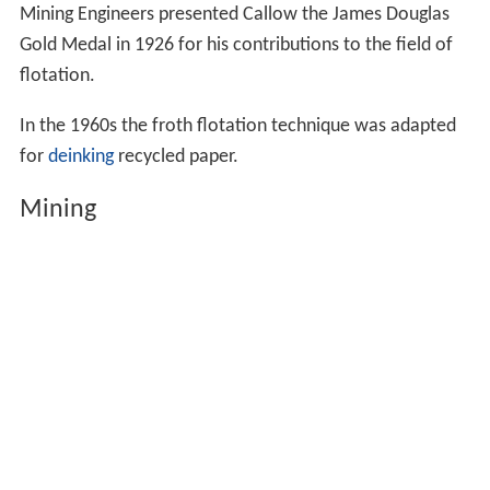
Mining Engineers presented Callow the James Douglas
Gold Medal in 1926 for his contributions to the field of
flotation.
In the 1960s the froth flotation technique was adapted
for
deinking
recycled paper.
Mining