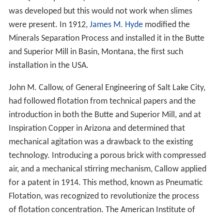
was developed but this would not work when slimes
were present. In 1912,
James M. Hyde
modified the
Minerals Separation Process and installed it in the Butte
and Superior Mill in Basin, Montana, the first such
installation in the USA.
John M. Callow, of General Engineering of Salt Lake City,
had followed flotation from technical papers and the
introduction in both the Butte and Superior Mill, and at
Inspiration Copper in Arizona and determined that
mechanical agitation was a drawback to the existing
technology. Introducing a porous brick with compressed
air, and a mechanical stirring mechanism, Callow applied
for a patent in 1914. This method, known as Pneumatic
Flotation, was recognized to revolutionize the process
of flotation concentration. The American Institute of