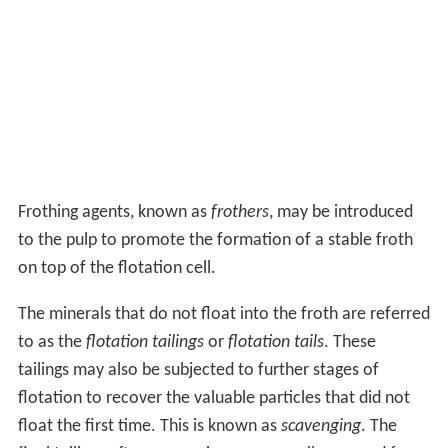
Frothing agents, known as
frothers
, may be introduced
to the pulp to promote the formation of a stable froth
on top of the flotation cell.
The minerals that do not float into the froth are referred
to as the
flotation tailings
or
flotation tails
. These
tailings may also be subjected to further stages of
flotation to recover the valuable particles that did not
float the first time. This is known as
scavenging
. The