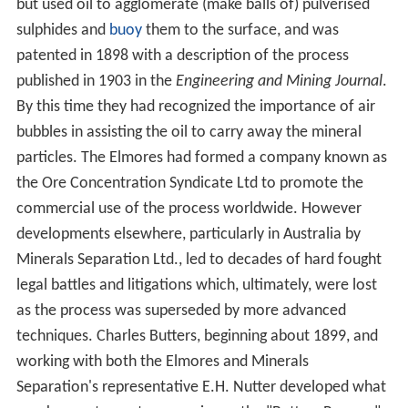
but used oil to agglomerate (make balls of) pulverised
sulphides and
buoy
them to the surface, and was
patented in 1898 with a description of the process
published in 1903 in the
Engineering and Mining Journal
.
By this time they had recognized the importance of air
bubbles in assisting the oil to carry away the mineral
particles. The Elmores had formed a company known as
the Ore Concentration Syndicate Ltd to promote the
commercial use of the process worldwide. However
developments elsewhere, particularly in Australia by
Minerals Separation Ltd., led to decades of hard fought
legal battles and litigations which, ultimately, were lost
as the process was superseded by more advanced
techniques. Charles Butters, beginning about 1899, and
working with both the Elmores and Minerals
Separation's representative E.H. Nutter developed what