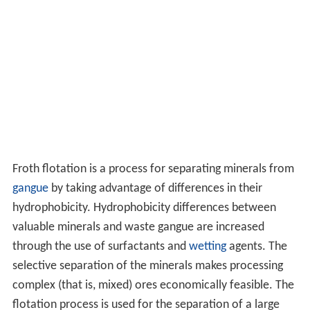
Froth flotation is a process for separating minerals from
gangue
by taking advantage of differences in their
hydrophobicity. Hydrophobicity differences between
valuable minerals and waste gangue are increased
through the use of surfactants and
wetting
agents. The
selective separation of the minerals makes processing
complex (that is, mixed) ores economically feasible. The
flotation process is used for the separation of a large