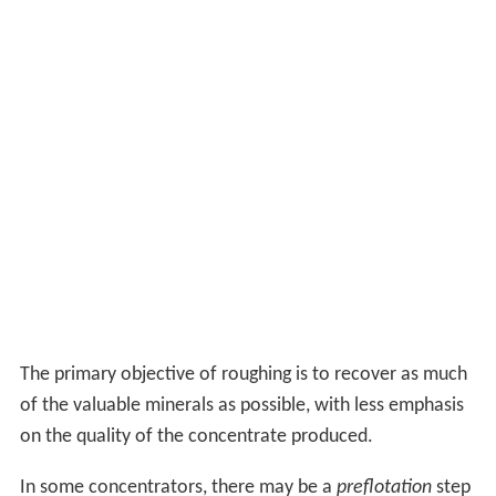
The primary objective of roughing is to recover as much
of the valuable minerals as possible, with less emphasis
on the quality of the concentrate produced.
In some concentrators, there may be a
preflotation
step