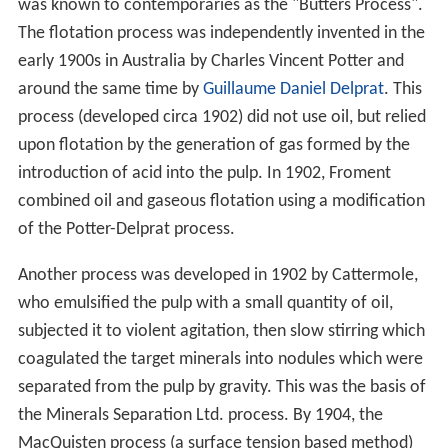
was known to contemporaries as the "Butters Process".
The flotation process was independently invented in the
early 1900s in Australia by Charles Vincent Potter and
around the same time by
Guillaume Daniel Delprat
. This
process (developed circa 1902) did not use oil, but relied
upon flotation by the generation of gas formed by the
introduction of acid into the pulp. In 1902, Froment
combined oil and gaseous flotation using a modification
of the Potter-Delprat process.
Another process was developed in 1902 by Cattermole,
who emulsified the pulp with a small quantity of oil,
subjected it to violent agitation, then slow stirring which
coagulated the target minerals into nodules which were
separated from the pulp by gravity. This was the basis of
the Minerals Separation Ltd. process. By 1904, the
MacQuisten process (a surface tension based method)