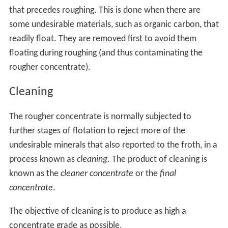
that precedes roughing. This is done when there are
some undesirable materials, such as organic carbon, that
readily float. They are removed first to avoid them
floating during roughing (and thus contaminating the
rougher concentrate).
Cleaning
The rougher concentrate is normally subjected to
further stages of flotation to reject more of the
undesirable minerals that also reported to the froth, in a
process known as
cleaning
. The product of cleaning is
known as the
cleaner concentrate
or the
final
concentrate
.
The objective of cleaning is to produce as high a
concentrate grade as possible.