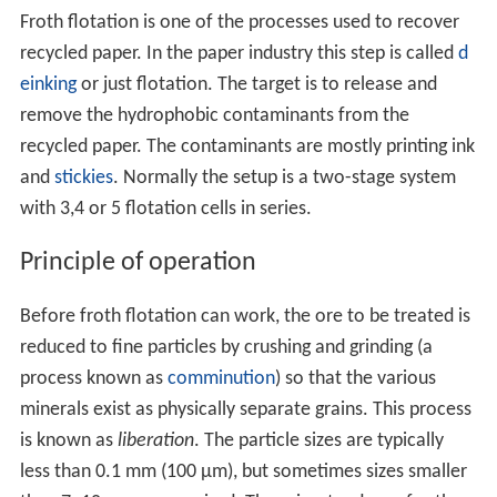
Froth flotation is one of the processes used to recover
recycled paper. In the paper industry this step is called
d
einking
or just flotation. The target is to release and
remove the hydrophobic contaminants from the
recycled paper. The contaminants are mostly printing ink
and
stickies
. Normally the setup is a two-stage system
with 3,4 or 5 flotation cells in series.
Principle of operation
Before froth flotation can work, the ore to be treated is
reduced to fine particles by crushing and grinding (a
process known as
comminution
) so that the various
minerals exist as physically separate grains. This process
is known as
liberation
. The particle sizes are typically
less than 0.1 mm (100 µm), but sometimes sizes smaller