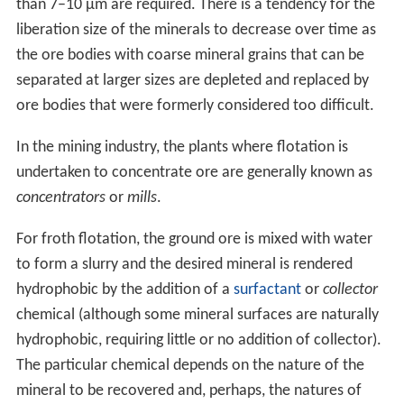
than 7–10 µm are required. There is a tendency for the
liberation size of the minerals to decrease over time as
the ore bodies with coarse mineral grains that can be
separated at larger sizes are depleted and replaced by
ore bodies that were formerly considered too difficult.
In the mining industry, the plants where flotation is
undertaken to concentrate ore are generally known as
concentrators
or
mills
.
For froth flotation, the ground ore is mixed with water
to form a slurry and the desired mineral is rendered
hydrophobic by the addition of a
surfactant
or
collector
chemical (although some mineral surfaces are naturally
hydrophobic, requiring little or no addition of collector).
The particular chemical depends on the nature of the
mineral to be recovered and, perhaps, the natures of