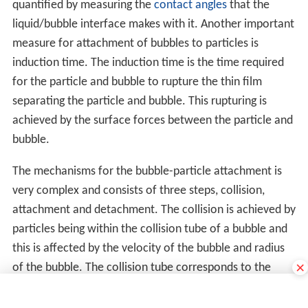
quantified by measuring the
contact angles
that the
liquid/bubble interface makes with it. Another important
measure for attachment of bubbles to particles is
induction time. The induction time is the time required
for the particle and bubble to rupture the thin film
separating the particle and bubble. This rupturing is
achieved by the surface forces between the particle and
bubble.
The mechanisms for the bubble-particle attachment is
very complex and consists of three steps, collision,
attachment and detachment. The collision is achieved by
particles being within the collision tube of a bubble and
this is affected by the velocity of the bubble and radius
×
of the bubble. The collision tube corresponds to the
region in which a particle will collide with the bubble,
with the perimeter of the collision tube corresponding