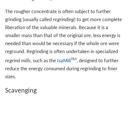
The rougher concentrate is often subject to further
grinding (usually called
regrinding
) to get more complete
liberation of the valuable minerals. Because it is a
smaller mass than that of the original ore, less energy is
needed than would be necessary if the whole ore were
reground. Regrinding is often undertaken in specialized
TM
regrind mills
, such as the
IsaMill
, designed to further
reduce the energy consumed during regrinding to finer
sizes.
Scavenging