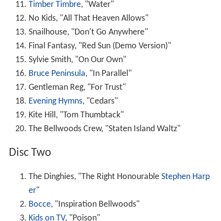
Timber Timbre
, "Water"
No Kids, "All That Heaven Allows"
Snailhouse, "Don't Go Anywhere"
Final Fantasy, "Red Sun (Demo Version)"
Sylvie Smith, "On Our Own"
Bruce Peninsula
, "In Parallel"
Gentleman Reg, "For Trust"
Evening Hymns
, "Cedars"
Kite Hill, "Tom Thumbtack"
The Bellwoods Crew, "Staten Island Waltz"
Disc Two
The Dinghies, "The Right Honourable
Stephen Harp
er
"
Bocce
, "Inspiration Bellwoods"
Kids on TV
, "Poison"