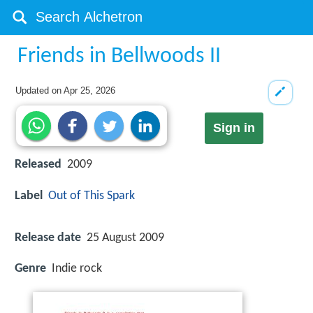
Friends in Bellwoods II
Updated on
Apr 25, 2026
Sign in
Released
2009
Label
Out of This Spark
Release date
25 August 2009
Genre
Indie rock