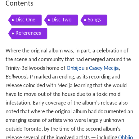
Contents
Disc One
Disc Two
Songs
References
Where the original album was, in part, a celebration of
the scene and community that had emerged around the
Trinity-Bellwoods home of
Ohbijou
's
Casey Mecija
,
Bellwoods II
marked an ending, as its recording and
release coincided with Mecija learning that she would
have to move out of the house due to a toxic mold
infestation. Early coverage of the album's release also
noted that where the original album had documented an
emerging scene of artists who were largely unknown
outside Toronto, by the time of the second album's
release several of the involved artists — including
Ohbijo