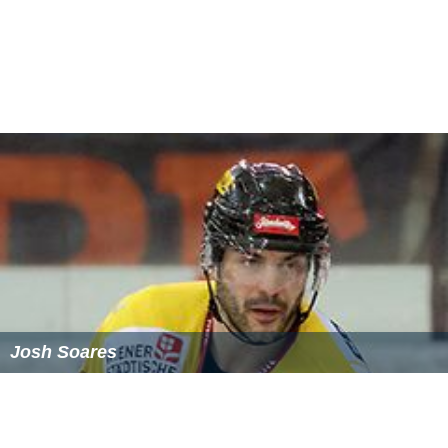
Josh Soares