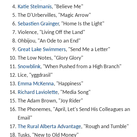
Katie Stelmanis
, "Believe Me"
The D'Urbervilles, "Magic Arrow"
Sebastien Grainger
, "Home Is the Light"
Violence, "Living Off the Land"
Ohbijou, "An Ode to an End"
Great Lake Swimmers
, "Send Me a Letter"
The Low Notes, "Glory Glory"
Snowblink
, "When Pushed from a High Branch"
Lice, "yggdrasil"
Emma McKenna
, "Happiness"
Richard Laviolette
, "Media Song"
The Adam Brown, "Joy Rider"
The Phonemes, "April, Let's Send His Colleagues an
Email"
The Rural Alberta Advantage
, "Rough and Tumble"
Tusks, "New to Old Money"