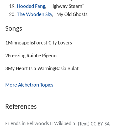
Hooded Fang
, "Highway Steam"
The Wooden Sky
, "My Old Ghosts"
Songs
1MinneapolisForest City Lovers
2Freezing RainLe Pigeon
3My Heart Is a WarningBasia Bulat
More Alchetron Topics
References
Friends in Bellwoods II Wikipedia
(Text) CC BY-SA