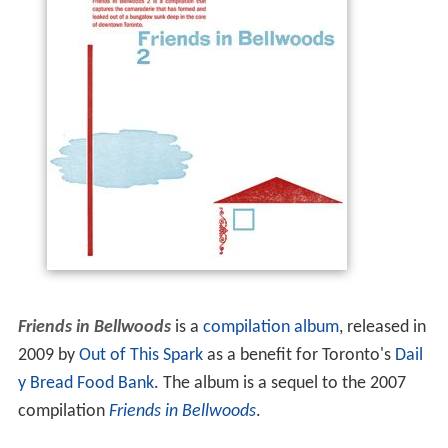
Friends in Bellwoods
is a
compilation album
, released in
2009 by
Out of This Spark
as a benefit for Toronto's
Dail
y Bread Food Bank
. The album is a sequel to the 2007
compilation
Friends in Bellwoods
.