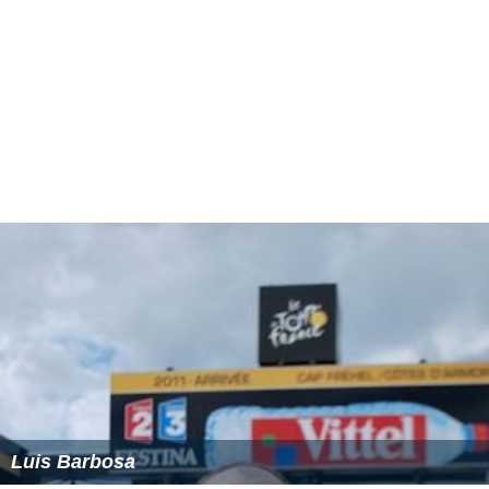
Luis Barbosa