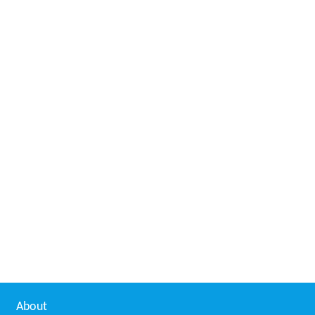
About