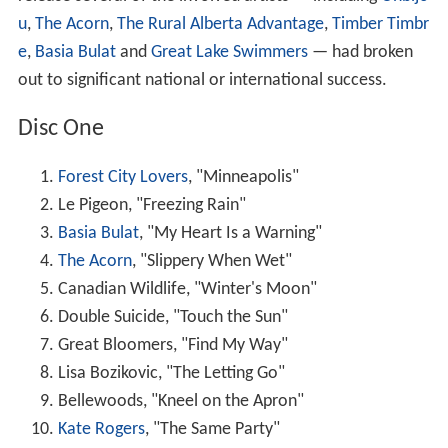
u
,
The Acorn
,
The Rural Alberta Advantage
,
Timber Timbr
e
,
Basia Bulat
and
Great Lake Swimmers
— had broken
out to significant national or international success.
Disc One
Forest City Lovers
, "Minneapolis"
Le Pigeon, "Freezing Rain"
Basia Bulat
, "My Heart Is a Warning"
The Acorn
, "Slippery When Wet"
Canadian Wildlife, "Winter's Moon"
Double Suicide, "Touch the Sun"
Great Bloomers, "Find My Way"
Lisa Bozikovic, "The Letting Go"
Bellewoods, "Kneel on the Apron"
Kate Rogers
, "The Same Party"