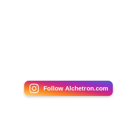
Follow Alchetron.com