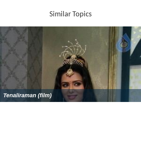
Similar Topics
Tenaliraman (film)