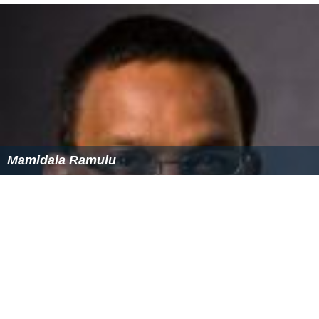
Mamidala Ramulu