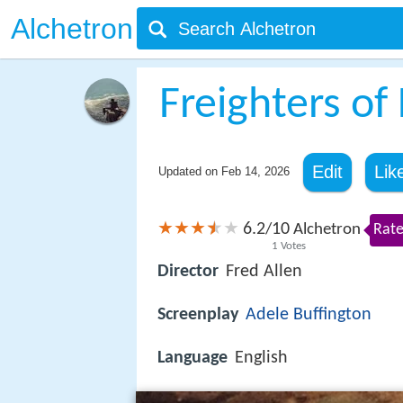
Alchetron
Freighters of
Edit
Lik
Updated on
Feb 14, 2026
6.2
10
/
Alchetron
Rate
1
Votes
Director
Fred Allen
Screenplay
Adele Buffington
Language
English