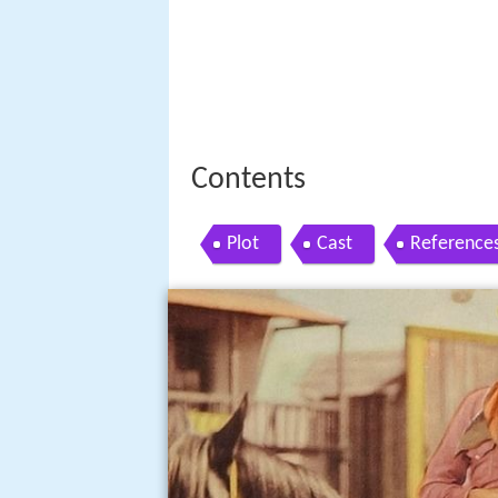
Contents
Plot
Cast
Reference