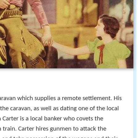
ravan which supplies a remote settlement. His
the caravan, as well as dating one of the local
h Carter is a local banker who covets the
rain. Carter hires gunmen to attack the