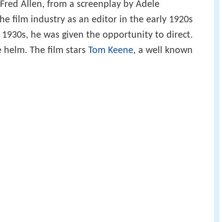
 Fred Allen, from a screenplay by Adele
he film industry as an editor in the early 1920s
y 1930s, he was given the opportunity to direct.
he helm. The film stars
Tom Keene
, a well known