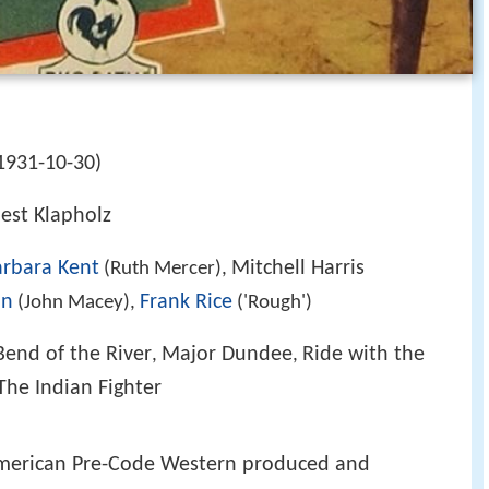
1931-10-30)
nest Klapholz
arbara Kent
Mitchell Harris
(Ruth Mercer),
on
Frank Rice
(John Macey),
('Rough')
Bend of the River
Major Dundee
Ride with the
,
,
The Indian Fighter
merican Pre-Code Western produced and