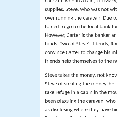
caravan, who in a raid, kill Mac
supplies. Steve, who was not wit
over running the caravan. Due to
forced to go to the local bank fo
However, Carter is the banker an
funds. Two of Steve's friends, R
convince Carter to change his m
friends help themselves to the n
Steve takes the money, not kno
Steve of stealing the money, he 
take refuge in a cabin in the m
been plaguing the caravan, who a
as disclosing where they have h