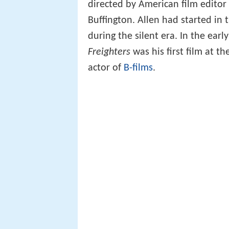
directed by American film editor
Buffington. Allen had started in t
during the silent era. In the earl
Freighters
was his first film at t
actor of
B-films
.