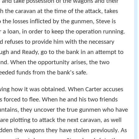
y, and take possession of the wagons and their
h the caravan at the time of the attack, takes
 the losses inflicted by the gunmen, Steve is
r a loan, in order to keep the operation running.
d refuses to provide him with the necessary
ough and Ready, go to the bank in an attempt to
ind. When the opportunity arises, the two
eeded funds from the bank's safe.
wing how it was obtained. When Carter accuses
is forced to flee. When he and his two friends
ountains, they uncover the true gunmen who have
re plotting to attack the next caravan, as well
idden the wagons they have stolen previously. As