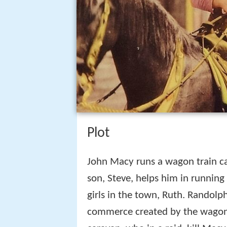
Plot
John Macy runs a wagon train ca
son, Steve, helps him in running 
girls in the town, Ruth. Randolp
commerce created by the wagon t