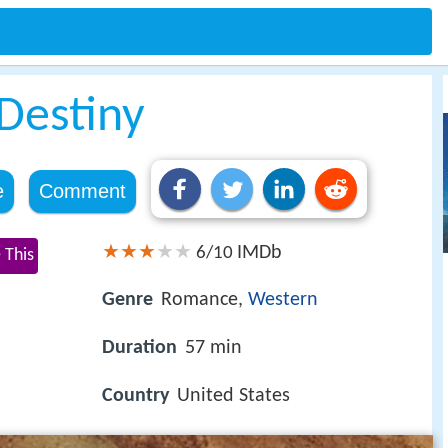
 Destiny
e
Comment
IMDb
6/10
 This
Genre
Romance,
Western
Duration
57 min
Country
United States