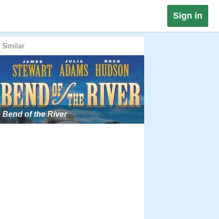
Sign in
Similar
Bend of the River