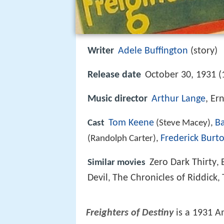
Writer
Adele Buffington
(story)
Release date
October 30, 1931 (
Music director
Arthur Lange
, Er
Tom Keene
B
Cast
(Steve Macey),
Frederick Burt
(Randolph Carter),
Zero Dark Thirty
Similar movies
,
Devil
The Chronicles of Riddick
,
,
Freighters of Destiny
is a 1931 A