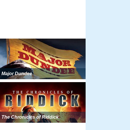
Major Dundee
The Chronicles of Riddick