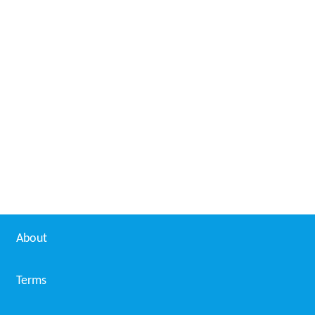
About
Terms