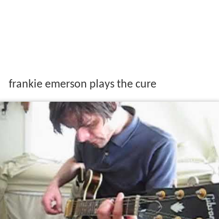
frankie emerson plays the cure