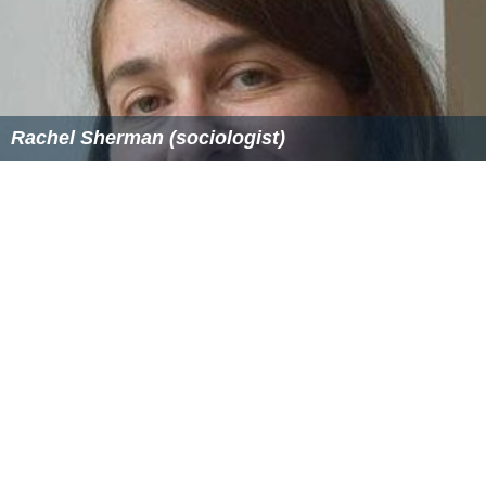
Rachel Sherman (sociologist)