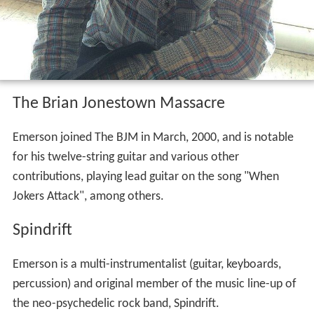
The Brian Jonestown Massacre
Emerson joined The BJM in March, 2000, and is notable
for his twelve-string guitar and various other
contributions, playing lead guitar on the song "When
Jokers Attack", among others.
Spindrift
Emerson is a multi-instrumentalist (guitar, keyboards,
percussion) and original member of the music line-up of
the neo-psychedelic rock band, Spindrift.