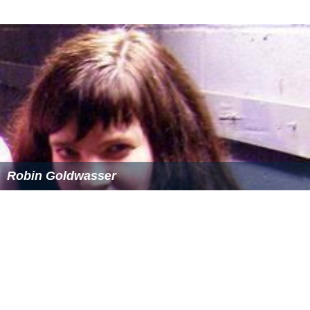
Robin Goldwasser