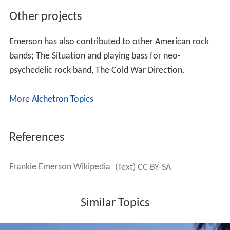
Other projects
Emerson has also contributed to other American rock
bands; The Situation and playing bass for neo-
psychedelic rock band, The Cold War Direction.
More Alchetron Topics
References
Frankie Emerson Wikipedia
(Text) CC BY-SA
Similar Topics