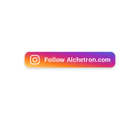
Follow Alchetron.com