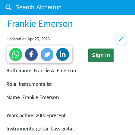
Frankie Emerson
Updated on
Apr 25, 2026
Sign in
Birth name
Frankie A. Emerson
Role
Instrumentalist
Name
Frankie Emerson
Years active
2000–present
Instruments
guitar, bass guitar,