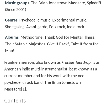
Music groups
The Brian Jonestown Massacre, Spindrift
(Since 2001)
Genres
Psychedelic music, Experimental music,
Shoegazing, Avant-garde, Folk rock, Indie rock
Albums
Methodrone, Thank God for Mental Illness,
Their Satanic Majesties, Give It Back!, Take It from the
Man!
Frankie Emerson
, also known as
Frankie Teardrop
, is an
American indie multi-instrumentalist, best known as a
current member and for his work with the neo-
psychedelic rock band, The Brian Jonestown
Massacre[1].
Contents