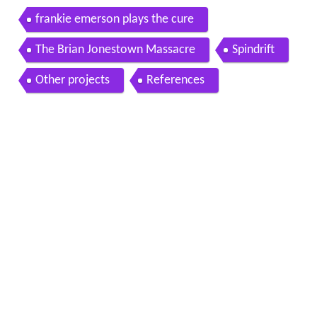
frankie emerson plays the cure
The Brian Jonestown Massacre
Spindrift
Other projects
References