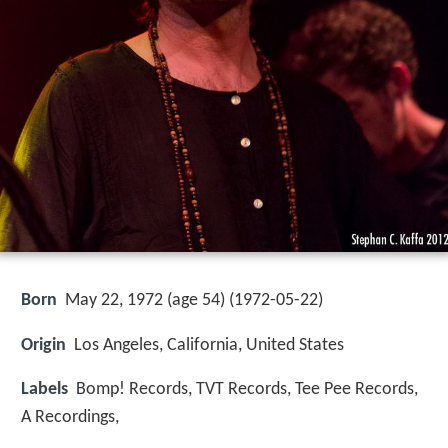
Born
May 22, 1972 (age 54) (
1972-05-22
)
Origin
Los Angeles, California, United States
Labels
Bomp! Records, TVT Records, Tee Pee Records,
A Recordings,