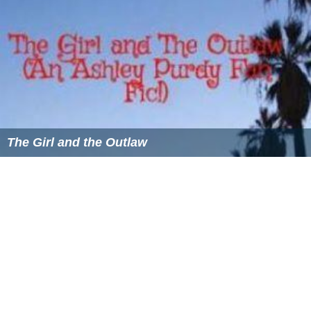
The Girl and the Outlaw