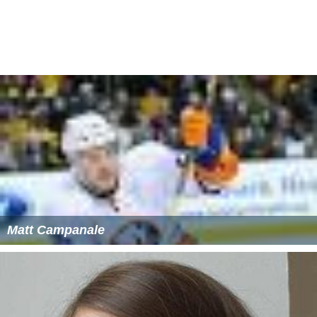
Matt Campanale