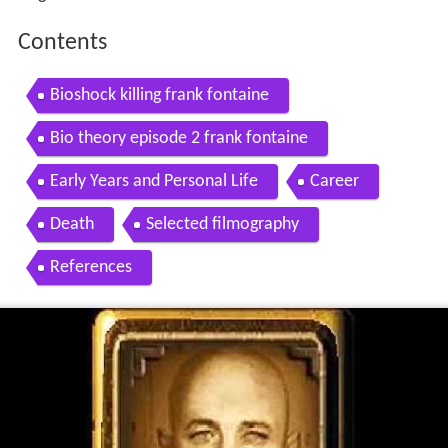
Contents
Bioshock killing frank fontaine
Bio theory episode 2 frank fontaine
Early Years and Personal Life
Career
Death
Selected filmography
References