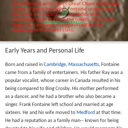
Early Years and Personal Life
Born and raised in
Cambridge, Massachusetts
, Fontaine
came from a family of entertainers. His father Ray was a
popular vocalist, whose career in Canada resulted in his
being compared to Bing Crosby. His mother performed
as a dancer, and he had a brother who also became a
singer. Frank Fontaine left school and married at age
sixteen. He and his wife moved to
Medford
at that time.
He had a reputation as a family man-- known for being