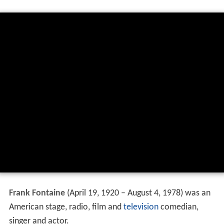
Frank Fontaine
(April 19, 1920 – August 4, 1978) was an
American stage, radio, film and
television
comedian,
singer and actor.