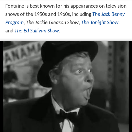
Fontaine is best known for his appearances on television
shows of the 1950s and 1960s, including
The Jack Benny
Program
,
The Jackie Gleason Show
,
The Tonight Show
,
and
The Ed Sullivan Show
.