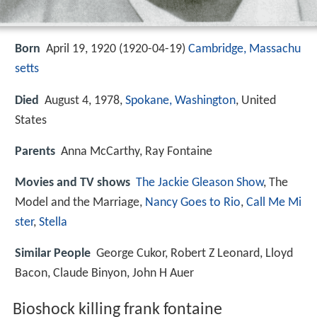
Born
April 19, 1920 (
1920-04-19
)
Cambridge, Massachu
setts
Died
August 4, 1978,
Spokane, Washington
, United
States
Parents
Anna McCarthy, Ray Fontaine
Movies and TV shows
The Jackie Gleason Show
, The
Model and the Marriage,
Nancy Goes to Rio
,
Call Me Mi
ster
,
Stella
Similar People
George Cukor, Robert Z Leonard, Lloyd
Bacon, Claude Binyon, John H Auer
Bioshock killing frank fontaine