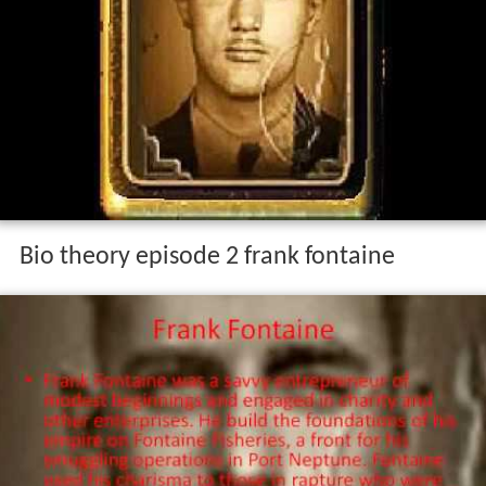
Bio theory episode 2 frank fontaine