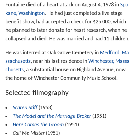
Fontaine died of a heart attack on August 4, 1978 in
Spo
kane, Washington
. He had just completed a live stage
benefit show, had accepted a check for $25,000, which
he planned to later donate for heart research, when he
collapsed and died. He was married and had 11 children.
He was interred at Oak Grove Cemetery in
Medford, Ma
ssachusetts
, near his last residence in
Winchester, Massa
chusetts
, a substantial house on Highland Avenue, now
the home of Winchester Community Music School.
Selected filmography
Scared Stiff
(1953)
The Model and the Marriage Broker
(1951)
Here Comes the Groom
(1951)
Call Me Mister
(1951)