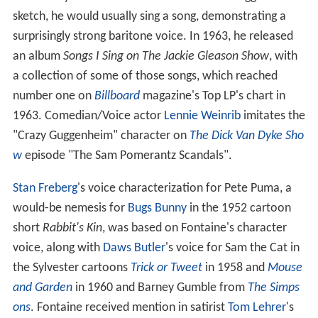
sketch, he would usually sing a song, demonstrating a
surprisingly strong baritone voice. In 1963, he released
an album
Songs I Sing on The Jackie Gleason Show
, with
a collection of some of those songs, which reached
number one on
Billboard
magazine's Top LP's chart in
1963. Comedian/Voice actor
Lennie Weinrib
imitates the
"Crazy Guggenheim" character on
The Dick Van Dyke Sho
w
episode "The Sam Pomerantz Scandals".
Stan Freberg
's voice characterization for Pete Puma, a
would-be nemesis for
Bugs Bunny
in the 1952 cartoon
short
Rabbit's Kin
, was based on Fontaine's character
voice, along with
Daws Butler
's voice for Sam the Cat in
the Sylvester cartoons
Trick or Tweet
in 1958 and
Mouse
and Garden
in 1960 and Barney Gumble from
The Simps
ons
. Fontaine received mention in satirist
Tom Lehrer
's