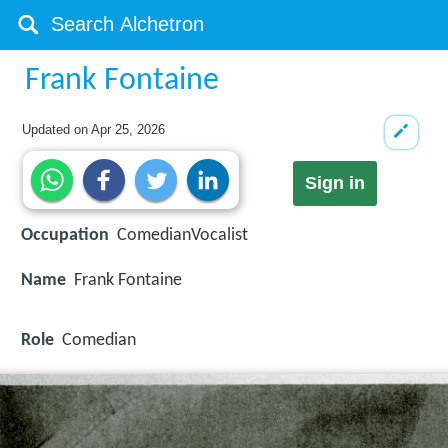
Frank Fontaine
Updated on
Apr 25, 2026
Sign in
Occupation
ComedianVocalist
Name
Frank Fontaine
Role
Comedian