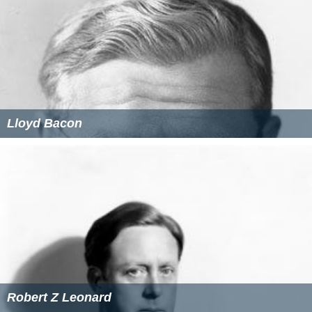
Lloyd Bacon
Robert Z Leonard