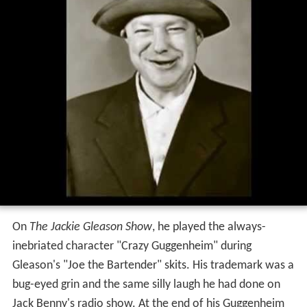
On
The Jackie Gleason Show
, he played the always-
inebriated character "Crazy Guggenheim" during
Gleason's "Joe the Bartender" skits. His trademark was a
bug-eyed grin and the same silly laugh he had done on
Jack Benny's radio show. At the end of his Guggenheim