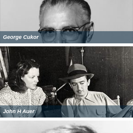
George Cukor
John H Auer