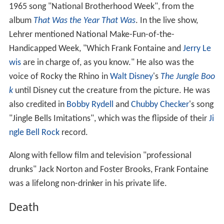
1965 song "National Brotherhood Week", from the
album
That Was the Year That Was
. In the live show,
Lehrer mentioned National Make-Fun-of-the-
Handicapped Week, "Which Frank Fontaine and
Jerry Le
wis
are in charge of, as you know." He also was the
voice of Rocky the Rhino in
Walt Disney
's
The Jungle Boo
k
until Disney cut the creature from the picture. He was
also credited in
Bobby Rydell
and
Chubby Checker
's song
"Jingle Bells Imitations", which was the flipside of their
Ji
ngle Bell Rock
record.
Along with fellow film and television "professional
drunks" Jack Norton and Foster Brooks, Frank Fontaine
was a lifelong non-drinker in his private life.
Death