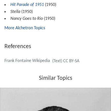
Hit Parade of 1951
(1950)
Stella
(1950)
Nancy Goes to Rio
(1950)
More Alchetron Topics
References
Frank Fontaine Wikipedia
(Text) CC BY-SA
Similar Topics