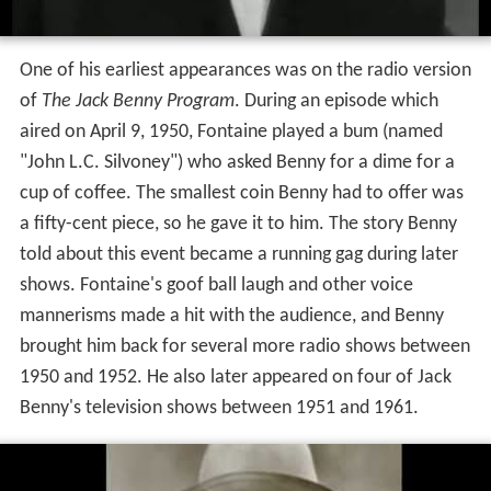
One of his earliest appearances was on the radio version
of
The Jack Benny Program
. During an episode which
aired on April 9, 1950, Fontaine played a bum (named
"John L.C. Silvoney") who asked Benny for a dime for a
cup of coffee. The smallest coin Benny had to offer was
a fifty-cent piece, so he gave it to him. The story Benny
told about this event became a running gag during later
shows. Fontaine's goof ball laugh and other voice
mannerisms made a hit with the audience, and Benny
brought him back for several more radio shows between
1950 and 1952. He also later appeared on four of Jack
Benny's television shows between 1951 and 1961.