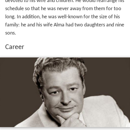
devoted to his wife and children. He would rearrange his
schedule so that he was never away from them for too
long. In addition, he was well-known for the size of his
family: he and his wife Alma had two daughters and nine
sons.
Career