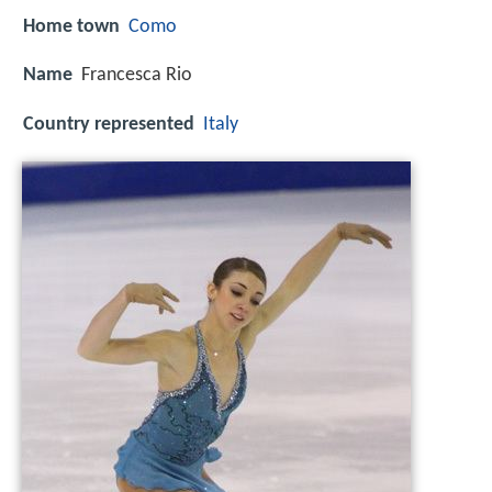
Home town
Como
Name
Francesca Rio
Country represented
Italy