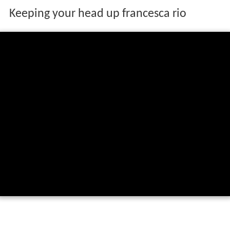
Keeping your head up francesca rio