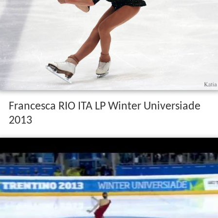
Francesca RIO ITA LP Winter Universiade
2013