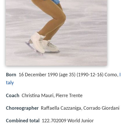
Born
16 December 1990 (age 35) (
1990-12-16
)
Como,
I
taly
Coach
Christina Mauri, Pierre Trente
Choreographer
Raffaella Cazzaniga, Corrado Giordani
Combined total
122.702009 World Junior