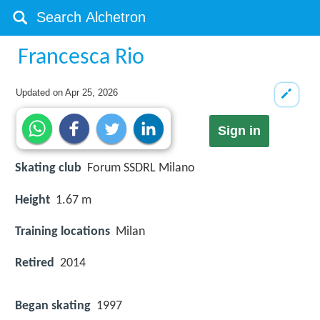
Francesca Rio
Updated on
Apr 25, 2026
Sign in
Skating club
Forum SSDRL Milano
Height
1.67 m
Training locations
Milan
Retired
2014
Began skating
1997