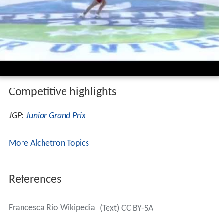
Competitive highlights
JGP:
Junior Grand Prix
More Alchetron Topics
References
Francesca Rio Wikipedia
(Text) CC BY-SA