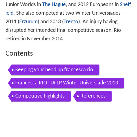
Junior Worlds in
The Hague
, and 2012 Europeans in
Sheff
ield
. She also competed at two Winter Universiades –
2011 (
Erzurum
) and 2013 (
Trento
). An injury having
disrupted her intended final competitive season, Rio
retired in November 2014.
Contents
Keeping your head up francesca rio
Francesca RIO ITA LP Winter Universiade 2013
Competitive highlights
References