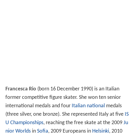
Francesca Rio
(born 16 December 1990) is an Italian
former competitive figure skater. She won ten senior
international medals and four
Italian national
medals
(three silver, one bronze). She represented Italy at five
IS
U Championships
, reaching the free skate at the 2009
Ju
nior Worlds
in
Sofia
, 2009 Europeans in
Helsinki
, 2010