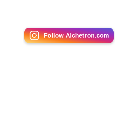
The Invisible Boy
Ezra Bayda