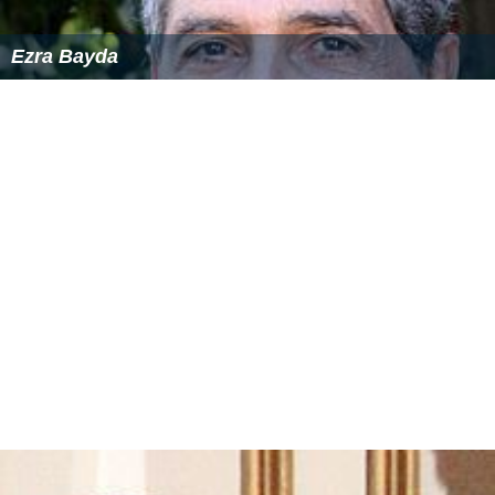
Fraekke Frida og de frygtlose spioner
themoviedb.org
Similar Topics
Charlotte Sieling