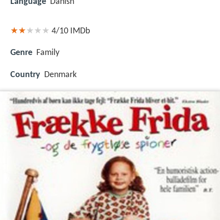
Language
Danish
4/10
IMDb
Genre
Family
Country
Denmark