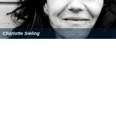
Track titles
De frygtlose spioner (featuring Thomas Skovgaard)
Nattens fe (featuring Peter Smith)
Fraekke Frida (featuring Annette Brandt, Mathias
Klenske, Gunilla Odsbol & Ida Hannibal Kruse)
Si-bab-rapper-di-ahh (featuring Arne Siemsen, Rene
Dif & Annette Brandt)
Nar jeg blir stor (featuring Alice Sondergard &
Annette Brandt)
Gunnersen (featuring Arne Siemsen)
Godmorgen (featuring Thomas Skovgaard)
Den magiske kasse (featuring Annette Brandt,
Mathias Klenske, Gunilla Odsbol & Ida Hannibal Kruse)
Hele verden rundt (featuring Alice Sondergard)
Onskebrond (featuring Peter Smith & Soren Rasted)