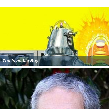
Devils child
Flugten
Si-bab-rapper-di-ahh (Dance Mix) (featuring Arne
Siemsen, Rene Dif & Annette Brandt)
Fraekke Frida (featuring Christine Havkrog)
More Alchetron Topics
References
Fraekke Frida og de frygtlose spioner Wikipedia
(Text)
CC BY-
SA
Fraekke Frida og de frygtlose spioner IMDb