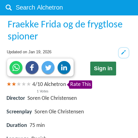
Fraekke Frida og de frygtlose
spioner
Updated on
Jan 19, 2026
Sign in
4
/
10
Alchetron
Rate This
1
Votes
Director
Soren Ole Christensen
Screenplay
Soren Ole Christensen
Duration
75 min