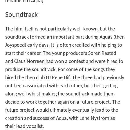
Fraekke Frida og de frygtlose spioner
(English:
Naughty
Frida and the Fearless Spies
), often shortened to simply
Fraekke Frida
, is a 1994 Danish childrens film written and
directed by Soren Ole Christensen. Christensen based
the story on a series of childrens books by Lykke Nielsen.
Music for the film was written and performed by Soren
Rasted and Claus Norreen who later teamed up with
Rene Dif and Lene Nystrom later in 1994 to form the
Bubblegum/eurodance music group, Joyspeed (later
renamed to Aqua).
Soundtrack
The film itself is not particularly well-known, but the
soundtrack formed an important part during Aquas (then
Joyspeed) early days. It is often credited with helping to