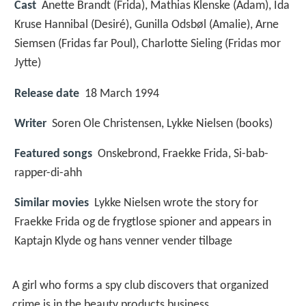
Cast
Anette Brandt
(Frida),
Mathias Klenske
(Adam),
Ida
Kruse Hannibal
(Desiré),
Gunilla Odsbøl
(Amalie),
Arne
Siemsen
(Fridas far Poul),
Charlotte Sieling
(Fridas mor
Jytte)
Release date
18 March 1994
Writer
Soren Ole Christensen, Lykke Nielsen (books)
Featured songs
Onskebrond, Fraekke Frida, Si-bab-
rapper-di-ahh
Similar movies
Lykke Nielsen wrote the story for
Fraekke Frida og de frygtlose spioner and appears in
Kaptajn Klyde og hans venner vender tilbage
A girl who forms a spy club discovers that organized
crime is in the beauty products business.