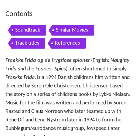
Contents
Soundtrack
Similar Movies
Track titles
References