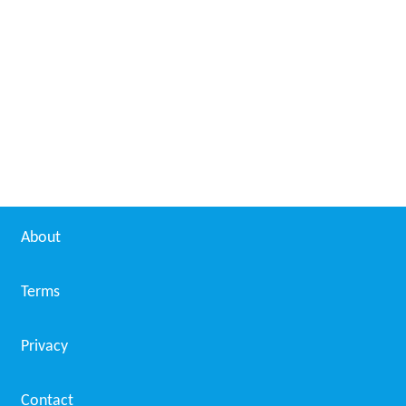
Nichole Pinkard