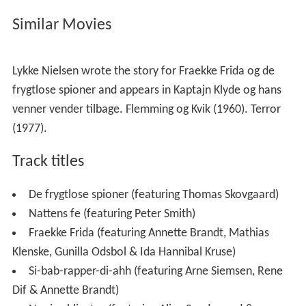
start their career. The young producers Soren Rasted
and Claus Norreen had won a contest and were hired to
produce the soundtrack. For some of the songs they
hired the then club DJ Rene Dif. The three had previously
not been associated with each other, but their getting
along well whilst making the soundtrack made them
decide to work together again on a future project. The
future project would ultimately eventually lead to the
creation and success of Aqua, with Lene Nystrom as
their lead vocalist.
Similar Movies