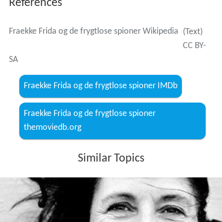
Lykke Nielsen wrote the story for Fraekke Frida og de
frygtlose spioner and appears in Kaptajn Klyde og hans
venner vender tilbage. Flemming og Kvik (1960). Terror
(1977).