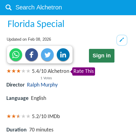
Florida Special
Updated on
Feb 08, 2026
Sign in
5.4
/
10
Alchetron
Rate This
1
Votes
Director
Ralph Murphy
Language
English
5.2/10
IMDb
Duration
70 minutes