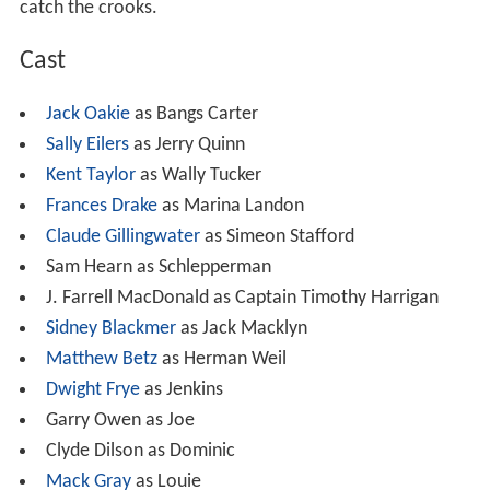
catch the crooks.
Cast
Jack Oakie
as Bangs Carter
Sally Eilers
as Jerry Quinn
Kent Taylor
as Wally Tucker
Frances Drake
as Marina Landon
Claude Gillingwater
as Simeon Stafford
Sam Hearn as Schlepperman
J. Farrell MacDonald as Captain Timothy Harrigan
Sidney Blackmer
as Jack Macklyn
Matthew Betz
as Herman Weil
Dwight Frye
as Jenkins
Garry Owen as Joe
Clyde Dilson as Dominic
Mack Gray
as Louie