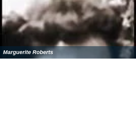
Marguerite Roberts