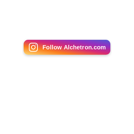
Follow Alchetron.com