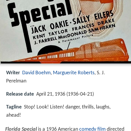
Writer
David Boehm
,
Marguerite Roberts
,
S. J.
Perelman
Release date
April 21, 1936 (1936-04-21)
Tagline
Stop! Look! Listen! danger, thrills, laughs,
ahead!
Florida Special
is a 1936 American
comedy film
directed