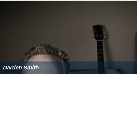
Darden Smith