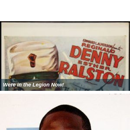
Were in the Legion Now!