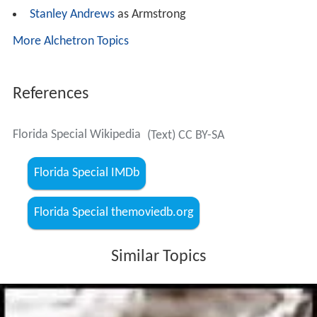
Stanley Andrews
as Armstrong
More Alchetron Topics
References
Florida Special Wikipedia
(Text) CC BY-SA
Florida Special IMDb
Florida Special themoviedb.org
Similar Topics