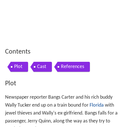
Contents
Plot
Cast
References
Plot
Newspaper reporter Bangs Carter and his rich buddy
Wally Tucker end up on a train bound for
Florida
with
jewel thieves and Wally's ex-girlfriend. Bangs falls for a
passenger, Jerry Quinn, along the way as they try to