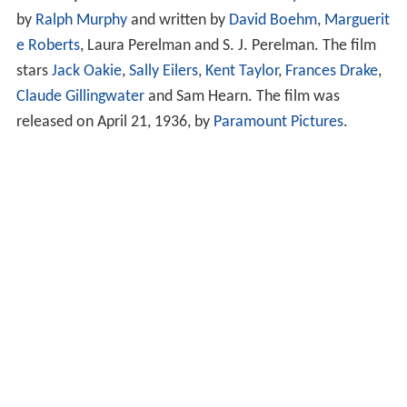
by
Ralph Murphy
and written by
David Boehm
,
Marguerit
e Roberts
, Laura Perelman and S. J. Perelman. The film
stars
Jack Oakie
,
Sally Eilers
,
Kent Taylor
,
Frances Drake
,
Claude Gillingwater
and Sam Hearn. The film was
released on April 21, 1936, by
Paramount Pictures
.