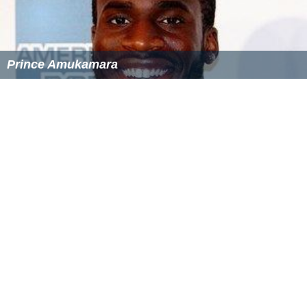
Prince Amukamara