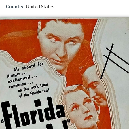
Country
United States