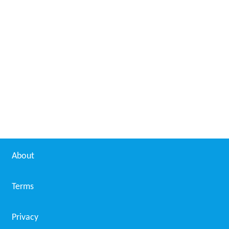
About
Terms
Privacy