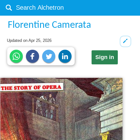
Florentine Camerata
Updated on
Apr 25, 2026
Sign in