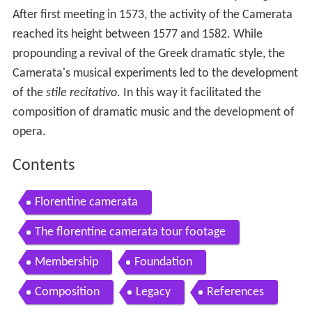
After first meeting in 1573, the activity of the Camerata
reached its height between 1577 and 1582. While
propounding a revival of the Greek dramatic style, the
Camerata's musical experiments led to the development
of the
stile recitativo
. In this way it facilitated the
composition of dramatic music and the development of
opera.
Contents
Florentine camerata
The florentine camerata tour footage
Membership
Foundation
Composition
Legacy
References