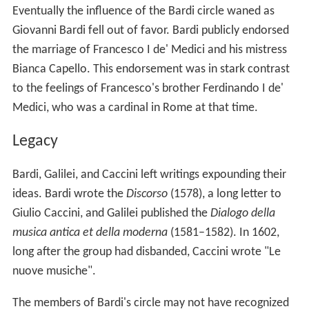
Eventually the influence of the Bardi circle waned as
Giovanni Bardi fell out of favor. Bardi publicly endorsed
the marriage of Francesco I de' Medici and his mistress
Bianca Capello. This endorsement was in stark contrast
to the feelings of Francesco's brother Ferdinando I de'
Medici, who was a cardinal in Rome at that time.
Legacy
Bardi, Galilei, and Caccini left writings expounding their
ideas. Bardi wrote the
Discorso
(1578), a long letter to
Giulio Caccini, and Galilei published the
Dialogo della
musica antica et della moderna
(1581–1582). In 1602,
long after the group had disbanded, Caccini wrote "Le
nuove musiche".
The members of Bardi's circle may not have recognized