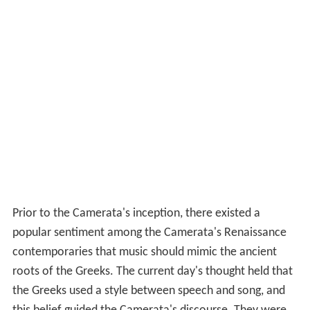
Prior to the Camerata's inception, there existed a
popular sentiment among the Camerata's Renaissance
contemporaries that music should mimic the ancient
roots of the Greeks. The current day's thought held that
the Greeks used a style between speech and song, and