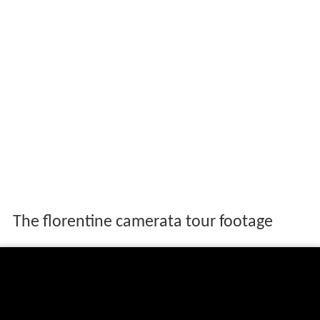
The florentine camerata tour footage