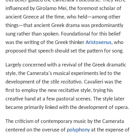
this belief guided the Camerata's discourse. They were
influenced by Girolamo Mei, the foremost scholar of
ancient Greece at the time, who held—among other
things—that ancient Greek drama was predominantly
sung rather than spoken. Foundational for this belief
was the writing of the Greek thinker
Aristoxenus
, who
proposed that speech should set the pattern for song.
Largely concerned with a revival of the Greek dramatic
style, the Camerata's musical experiments led to the
development of the
stile recitativo
. Cavalieri was the
first to employ the new recitative style, trying his
creative hand at a few pastoral scenes. The style later
became primarily linked with the development of opera.
The criticism of contemporary music by the Camerata
centered on the overuse of
polyphony
at the expense of