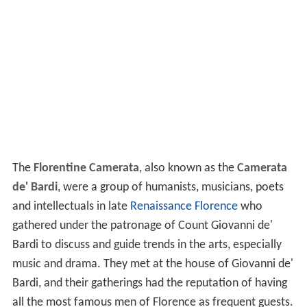
The
Florentine Camerata
, also known as the
Camerata
de' Bardi
, were a group of humanists, musicians, poets
and intellectuals in late
Renaissance
Florence
who
gathered under the patronage of Count Giovanni de'
Bardi to discuss and guide trends in the arts, especially
music and drama. They met at the house of Giovanni de'
Bardi, and their gatherings had the reputation of having
all the most famous men of Florence as frequent guests.