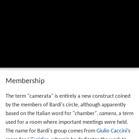
Membership
The term "camerata" is entirely a new construct coined
by the members of Bardi's circle, although apparently
based on the Italian word for "chamber",
camera
, a term
used for a room where important meetings were held.
The name for Bardi's group comes from
Giulio Caccini
's