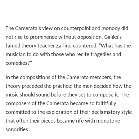
The Camerata's view on counterpoint and monody did
not rise to prominence without opposition. Galilei's
famed theory teacher Zarlino countered, "What has the
musician to do with those who recite tragedies and
comedies?"
In the compositions of the Camerata members, the
theory preceded the practice; the men decided how the
music should sound before they set to compose it. The
composers of the Camerata became so faithfully
committed to the exploration of their declamatory style
that often their pieces became rife with monotone
sonorities.