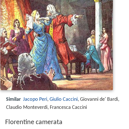
Similar
Jacopo Peri
,
Giulio Caccini
, Giovanni de' Bardi,
Claudio Monteverdi, Francesca Caccini
Florentine camerata