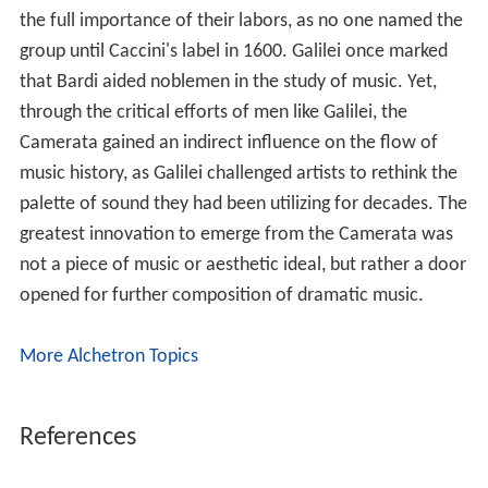
the full importance of their labors, as no one named the
group until Caccini's label in 1600. Galilei once marked
that Bardi aided noblemen in the study of music. Yet,
through the critical efforts of men like Galilei, the
Camerata gained an indirect influence on the flow of
music history, as Galilei challenged artists to rethink the
palette of sound they had been utilizing for decades. The
greatest innovation to emerge from the Camerata was
not a piece of music or aesthetic ideal, but rather a door
opened for further composition of dramatic music.
More Alchetron Topics
References