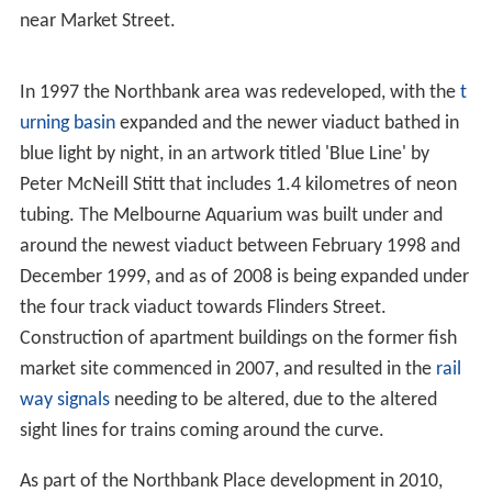
due to braking, in combination with side forces from
wind-pressure.
The ground level tramway was cut back, but part was
retained as a siding to serve the Melbourne Fish Market
on Flinders Street, and was not lifted until 1929.
From December 1894 suburban traffic on the
Williamstown and Essendon line began to use the
viaduct, after the construction of additional platforms at
Spencer Street Station. To provide for the growing
amount of traffic, the viaduct was duplicated in 1915 to
provide four tracks in total, with a new bridge being built
to one side. The old bridge was then closed and
strengthened, being reopened in 1917.