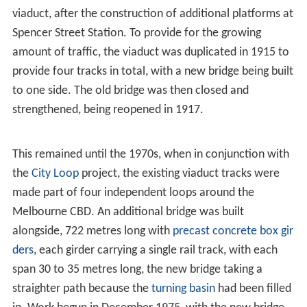
Many residents saw the Spencer Street terminal as
undesirable and inconvenient, as it was at the edge of
the then city, and as early as 1861 a deputation of
residents called on the Railway Commissioner to
improve matters. It was not until 1879 that the
Melbourne Railway Station Junctions Act
was passed,
which authorised a ground level connection. Three