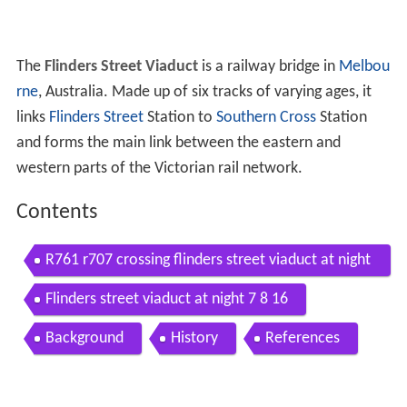
The
Flinders Street Viaduct
is a railway bridge in
Melbou
rne
, Australia. Made up of six tracks of varying ages, it
links
Flinders Street
Station to
Southern Cross
Station
and forms the main link between the eastern and
western parts of the Victorian rail network.
Contents
R761 r707 crossing flinders street viaduct at night
13 7 14
Flinders street viaduct at night 7 8 16
Background
History
References