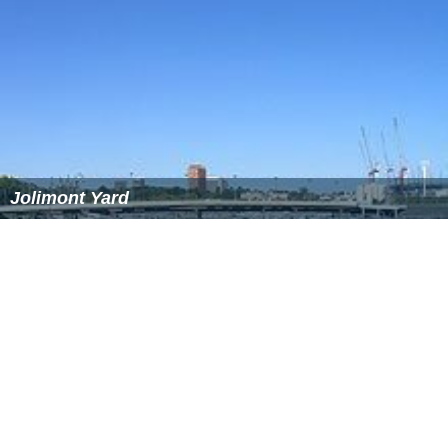
the
City Loop
project, the existing viaduct tracks were
made part of four independent loops around the
Melbourne CBD. An additional bridge was built
alongside, 722 metres long with
precast concrete
box gir
ders
, each girder carrying a single rail track, with each
span 30 to 35 metres long, the new bridge taking a
straighter path because the
turning basin
had been filled
in. Work begun in December 1975, with the new bridge
opened in December 1978. Work then begun on
rehabilitating and upgrading the existing bridge, with two
tracks being taken out of use at a time. The new bridge
was signalled for a trains travelling in a single direction
on each line, but the four tracks on the older viaduct
were resignalled for bidirectional use, as the operation
of the City Loop would be reversed between morning
and after peaks.