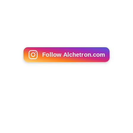
sight lines for trains coming around the curve.
As part of the Northbank Place development in 2010,
three 11-storey mixed use towers were built on the
former Fish Market site, and the area under the viaduct
bordering
Batman Park
was converted into commercial
space named "Rebecca Walk" in reference to the
Schoo
ner Rebecca
.
More Alchetron Topics
References
Flinders Street Viaduct Wikipedia
(Text) CC BY-SA