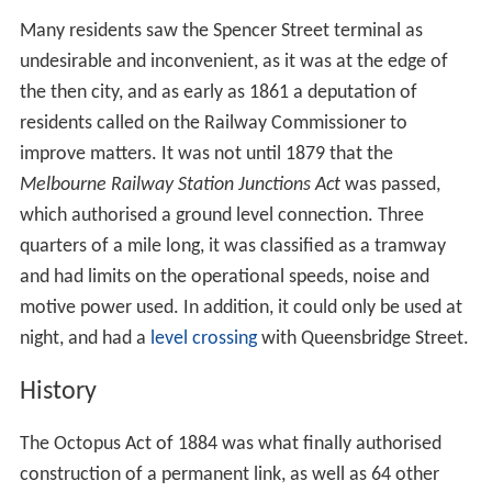
The first railway in Melbourne was opened in 1854 and
ran from what is now Flinders Street, to Sandridge (now
Port Melbourne) and was later known as the Port
Melbourne line. Railways continued to be built from
Flinders Street, and the adjacent
Princes Bridge station
.
At the same time, a number of country railways had
been built to the west of Melbourne, and used Spencer
Street station (now Southern Cross) as the terminus.