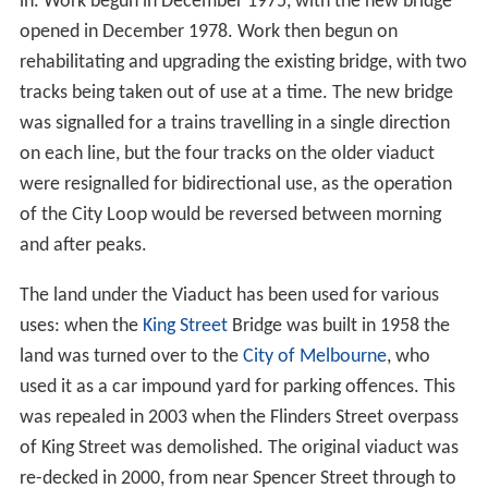
quarters of a mile long, it was classified as a tramway
and had limits on the operational speeds, noise and
motive power used. In addition, it could only be used at
night, and had a
level crossing
with Queensbridge Street.
History
The Octopus Act of 1884 was what finally authorised
construction of a permanent link, as well as 64 other
railway lines around the state. A single track viaduct was
opened in November 1891 and the double line opened
for goods traffic the next month, but teething problems
limited the viaduct to a single line during February 1892.
The viaduct was designed and its construction and
duplication supervised by
Frederick Esling
who also was
author of a technical paper which identified a puzzling
problem related to the horizontal forces on the viaduct