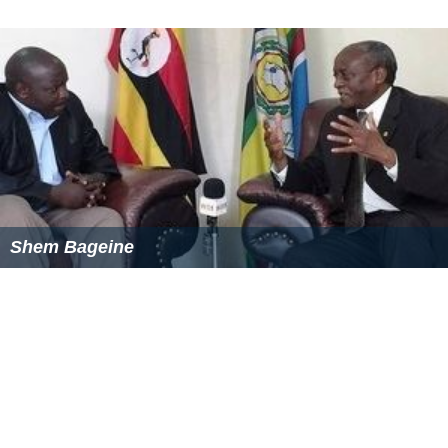
In 1997 the Northbank area was redeveloped, with the
t
urning basin
expanded and the newer viaduct bathed in
blue light by night, in an artwork titled 'Blue Line' by
Peter McNeill Stitt that includes 1.4 kilometres of neon
tubing. The Melbourne Aquarium was built under and
around the newest viaduct between February 1998 and
December 1999, and as of 2008 is being expanded under
the four track viaduct towards Flinders Street.
Construction of apartment buildings on the former fish
market site commenced in 2007, and resulted in the
rail
way signals
needing to be altered, due to the altered