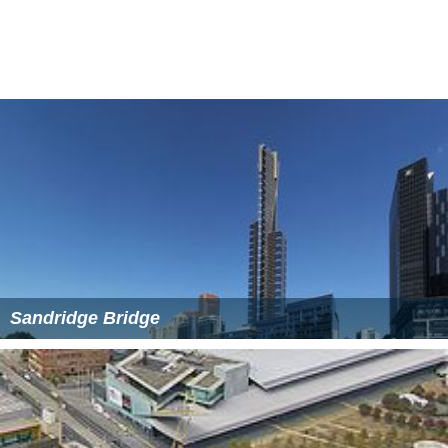
The land under the Viaduct has been used for various
uses: when the
King Street
Bridge was built in 1958 the
land was turned over to the
City of Melbourne
, who
used it as a car impound yard for parking offences. This
was repealed in 2003 when the Flinders Street overpass
of King Street was demolished. The original viaduct was
re-decked in 2000, from near Spencer Street through to
near Market Street.