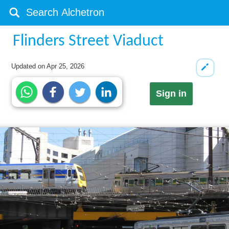
Flinders Street Viaduct
Updated on
Apr 25, 2026
Sign in