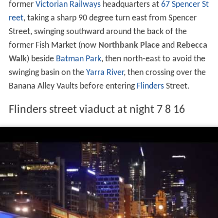
The viaduct takes a twisted path, passing behind the
former
Victorian Railways
headquarters at
67 Spencer St
reet
, taking a sharp 90 degree turn east from Spencer
Street, swinging southward around the back of the
former Fish Market (now
Northbank Place
and
Rebecca
Walk
) beside
Batman Park
, then north-east to avoid the
swinging basin on the
Yarra River
, then crossing over the