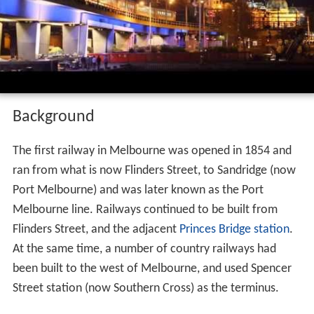
Banana Alley Vaults before entering
Flinders
Street.
Flinders street viaduct at night 7 8 16
Background