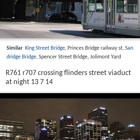
Similar
King Street Bridge
, Princes Bridge railway st,
San
dridge Bridge
, Spencer Street Bridge, Jolimont Yard
R761 r707 crossing flinders street viaduct
at night 13 7 14