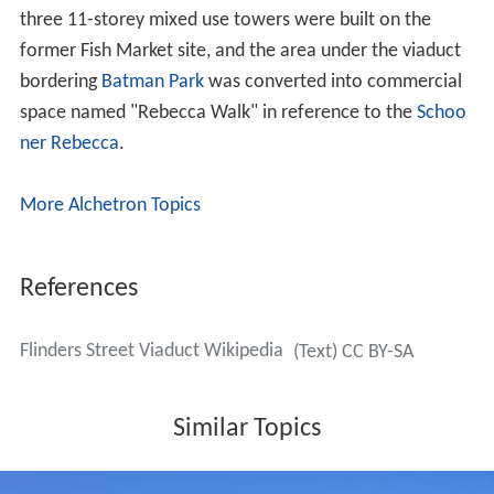
This remained until the 1970s, when in conjunction with