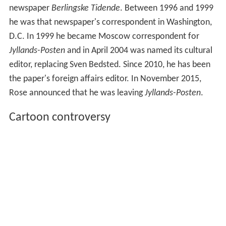
newspaper
Berlingske Tidende
. Between 1996 and 1999
he was that newspaper's correspondent in Washington,
D.C. In 1999 he became Moscow correspondent for
Jyllands-Posten
and in April 2004 was named its cultural
editor, replacing Sven Bedsted. Since 2010, he has been
the paper's foreign affairs editor. In November 2015,
Rose announced that he was leaving
Jyllands-Posten
.
Cartoon controversy