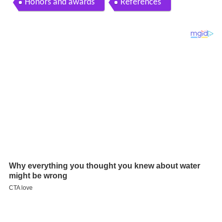
Honors and awards
References