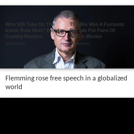
Flemming rose free speech in a globalized
world