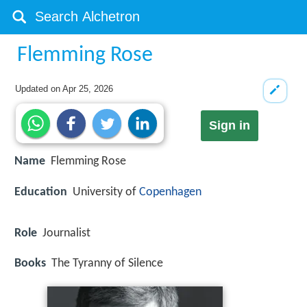
Flemming Rose
Updated on
Apr 25, 2026
Sign in
Name
Flemming Rose
Education
University of
Copenhagen
Role
Journalist
Books
The Tyranny of Silence