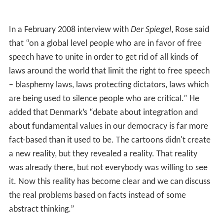
In a February 2008 interview with
Der Spiegel
, Rose said
that “on a global level people who are in favor of free
speech have to unite in order to get rid of all kinds of
laws around the world that limit the right to free speech
– blasphemy laws, laws protecting dictators, laws which
are being used to silence people who are critical.” He
added that Denmark’s “debate about integration and
about fundamental values in our democracy is far more
fact-based than it used to be. The cartoons didn't create
a new reality, but they revealed a reality. That reality
was already there, but not everybody was willing to see
it. Now this reality has become clear and we can discuss
the real problems based on facts instead of some
abstract thinking.”