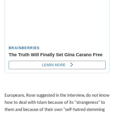
Europeans, Rose suggested in the interview, do not know
how to deal with Islam because of its "strangeness" to
them and because of their own "self-hatred stemming