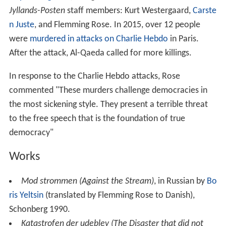
Jyllands-Posten
staff members: Kurt Westergaard,
Carste
n Juste
, and Flemming Rose. In 2015, over 12 people
were
murdered in attacks on Charlie Hebdo
in Paris.
After the attack, Al-Qaeda called for more killings.
In response to the Charlie Hebdo attacks, Rose
commented "These murders challenge democracies in
the most sickening style. They present a terrible threat
to the free speech that is the foundation of true
democracy"
Works
Mod strommen (Against the Stream)
, in Russian by
Bo
ris Yeltsin
(translated by Flemming Rose to Danish),
Schonberg 1990.
Katastrofen der udeblev (The Disaster that did not