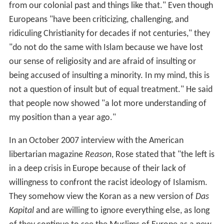
from our colonial past and things like that." Even though
Europeans "have been criticizing, challenging, and
ridiculing Christianity for decades if not centuries," they
"do not do the same with Islam because we have lost
our sense of religiosity and are afraid of insulting or
being accused of insulting a minority. In my mind, this is
not a question of insult but of equal treatment." He said
that people now showed "a lot more understanding of
my position than a year ago."
In an October 2007 interview with the American
libertarian magazine
Reason
, Rose stated that "the left is
in a deep crisis in Europe because of their lack of
willingness to confront the racist ideology of Islamism.
They somehow view the Koran as a new version of
Das
Kapital
and are willing to ignore everything else, as long