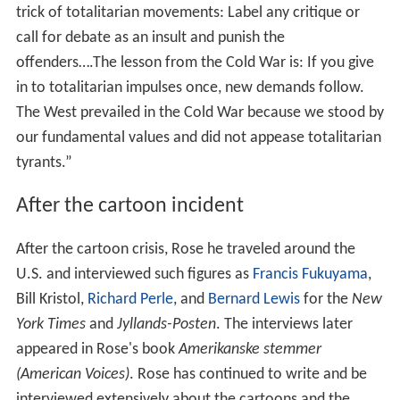
trick of totalitarian movements: Label any critique or
call for debate as an insult and punish the
offenders….The lesson from the Cold War is: If you give
in to totalitarian impulses once, new demands follow.
The West prevailed in the Cold War because we stood by
our fundamental values and did not appease totalitarian
tyrants.”
After the cartoon incident
After the cartoon crisis, Rose he traveled around the
U.S. and interviewed such figures as
Francis Fukuyama
,
Bill Kristol,
Richard Perle
, and
Bernard Lewis
for the
New
York Times
and
Jyllands-Posten
. The interviews later
appeared in Rose's book
Amerikanske stemmer
(American Voices)
. Rose has continued to write and be
interviewed extensively about the cartoons and the