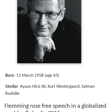
Born
11 March 1958 (age 63)
Similar
Ayaan Hirsi Ali, Kurt Westergaard, Salman
Rushdie
Flemming rose free speech in a globalized