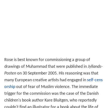
Rose is best known for commissioning a group of
drawings of Muhammad that were published in
Jyllands-
Posten
on 30 September 2005. His reasoning was that
many European creative artists had engaged in
self-cens
orship
out of fear of Muslim violence. The immediate
trigger for the commission was the case of the Danish
children's book author Kare Bluitgen, who reportedly
couldn't find an illustrator for a book about the life of