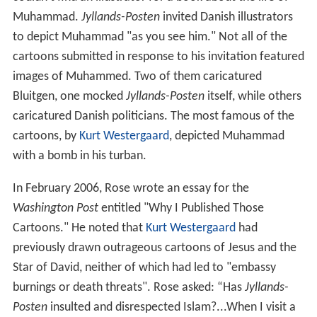
Muhammad.
Jyllands-Posten
invited Danish illustrators
to depict Muhammad "as you see him." Not all of the
cartoons submitted in response to his invitation featured
images of Muhammed. Two of them caricatured
Bluitgen, one mocked
Jyllands-Posten
itself, while others
caricatured Danish politicians. The most famous of the
cartoons, by
Kurt Westergaard
, depicted Muhammad
with a bomb in his turban.
In February 2006, Rose wrote an essay for the
Washington Post
entitled "Why I Published Those
Cartoons." He noted that
Kurt Westergaard
had
previously drawn outrageous cartoons of Jesus and the
Star of David, neither of which had led to "embassy
burnings or death threats". Rose asked: “Has
Jyllands-
Posten
insulted and disrespected Islam?...When I visit a