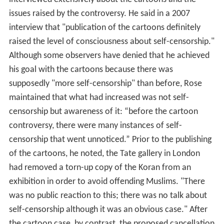
issues raised by the controversy. He said in a 2007
interview that "publication of the cartoons definitely
raised the level of consciousness about self-censorship."
Although some observers have denied that he achieved
his goal with the cartoons because there was
supposedly "more self-censorship" than before, Rose
maintained that what had increased was not self-
censorship but awareness of it: “before the cartoon
controversy, there were many instances of self-
censorship that went unnoticed.” Prior to the publishing
of the cartoons, he noted, the Tate gallery in London
had removed a torn-up copy of the Koran from an
exhibition in order to avoid offending Muslims. "There
was no public reaction to this; there was no talk about
self-censorship although it was an obvious case." After
the cartoon case, by contrast, the proposed cancellation