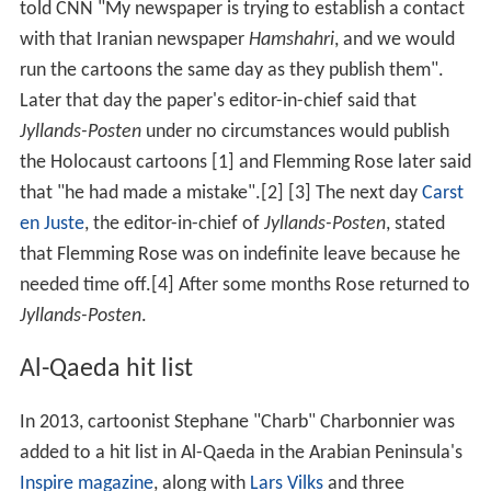
told CNN "My newspaper is trying to establish a contact
with that Iranian newspaper
Hamshahri
, and we would
run the cartoons the same day as they publish them".
Later that day the paper's editor-in-chief said that
Jyllands-Posten
under no circumstances would publish
the Holocaust cartoons [1] and Flemming Rose later said
that "he had made a mistake".[2] [3] The next day
Carst
en Juste
, the editor-in-chief of
Jyllands-Posten
, stated
that Flemming Rose was on indefinite leave because he
needed time off.[4] After some months Rose returned to
Jyllands-Posten
.
Al-Qaeda hit list
In 2013, cartoonist Stephane "Charb" Charbonnier was
added to a hit list in Al-Qaeda in the Arabian Peninsula's
Inspire magazine
, along with
Lars Vilks
and three