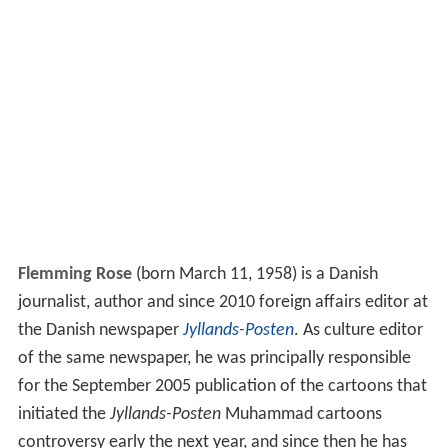
Flemming Rose
(born March 11, 1958) is a Danish
journalist, author and since 2010 foreign affairs editor at
the Danish newspaper
Jyllands-Posten
. As culture editor
of the same newspaper, he was principally responsible
for the September 2005 publication of the cartoons that
initiated the
Jyllands-Posten
Muhammad cartoons
controversy early the next year, and since then he has