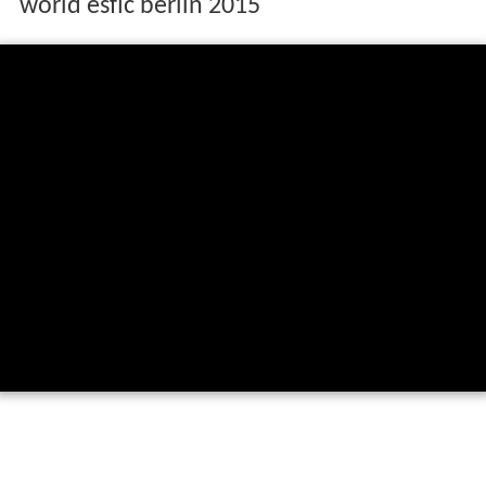
world esflc berlin 2015