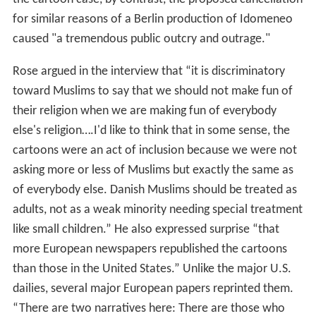
for similar reasons of a Berlin production of Idomeneo
caused "a tremendous public outcry and outrage."
Rose argued in the interview that “it is discriminatory
toward Muslims to say that we should not make fun of
their religion when we are making fun of everybody
else's religion….I'd like to think that in some sense, the
cartoons were an act of inclusion because we were not
asking more or less of Muslims but exactly the same as
of everybody else. Danish Muslims should be treated as
adults, not as a weak minority needing special treatment
like small children.” He also expressed surprise “that
more European newspapers republished the cartoons
than those in the United States.” Unlike the major U.S.
dailies, several major European papers reprinted them.
“There are two narratives here: There are those who