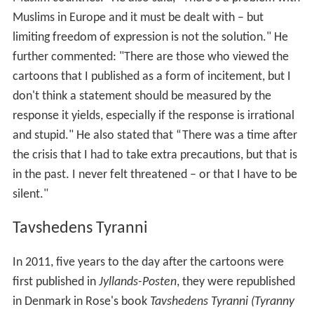
Muslims in Europe and it must be dealt with – but
limiting freedom of expression is not the solution." He
further commented: "There are those who viewed the
cartoons that I published as a form of incitement, but I
don't think a statement should be measured by the
response it yields, especially if the response is irrational
and stupid." He also stated that “There was a time after
the crisis that I had to take extra precautions, but that is
in the past. I never felt threatened – or that I have to be
silent."
Tavshedens Tyranni
In 2011, five years to the day after the cartoons were
first published in
Jyllands-Posten
, they were republished
in Denmark in Rose's book
Tavshedens Tyranni (Tyranny