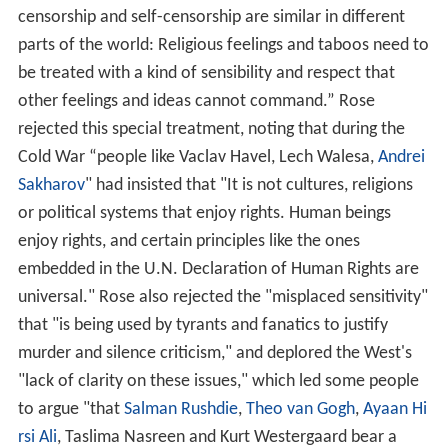
censorship and self-censorship are similar in different
parts of the world: Religious feelings and taboos need to
be treated with a kind of sensibility and respect that
other feelings and ideas cannot command.” Rose
rejected this special treatment, noting that during the
Cold War “people like Vaclav Havel, Lech Walesa,
Andrei
Sakharov
" had insisted that "It is not cultures, religions
or political systems that enjoy rights. Human beings
enjoy rights, and certain principles like the ones
embedded in the U.N. Declaration of Human Rights are
universal." Rose also rejected the "misplaced sensitivity"
that "is being used by tyrants and fanatics to justify
murder and silence criticism," and deplored the West's
"lack of clarity on these issues," which led some people
to argue "that
Salman Rushdie
,
Theo van Gogh
,
Ayaan Hi
rsi Ali
, Taslima Nasreen and Kurt Westergaard bear a