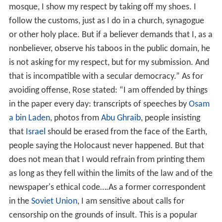
mosque, I show my respect by taking off my shoes. I
follow the customs, just as I do in a church, synagogue
or other holy place. But if a believer demands that I, as a
nonbeliever, observe his taboos in the public domain, he
is not asking for my respect, but for my submission. And
that is incompatible with a secular democracy.” As for
avoiding offense, Rose stated: “I am offended by things
in the paper every day: transcripts of speeches by
Osam
a bin Laden
, photos from
Abu Ghraib
, people insisting
that
Israel
should be erased from the face of the Earth,
people saying the Holocaust never happened. But that
does not mean that I would refrain from printing them
as long as they fell within the limits of the law and of the
newspaper's ethical code….As a former correspondent
in the
Soviet Union
, I am sensitive about calls for
censorship on the grounds of insult. This is a popular