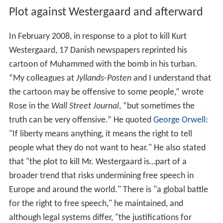
Plot against Westergaard and afterward
In February 2008, in response to a plot to kill Kurt
Westergaard, 17 Danish newspapers reprinted his
cartoon of Muhammed with the bomb in his turban.
“My colleagues at
Jyllands-Posten
and I understand that
the cartoon may be offensive to some people,” wrote
Rose in the
Wall Street Journal
, “but sometimes the
truth can be very offensive.” He quoted
George Orwell
:
"If liberty means anything, it means the right to tell
people what they do not want to hear." He also stated
that "the plot to kill Mr. Westergaard is…part of a
broader trend that risks undermining free speech in
Europe and around the world." There is "a global battle
for the right to free speech," he maintained, and
although legal systems differ, "the justifications for