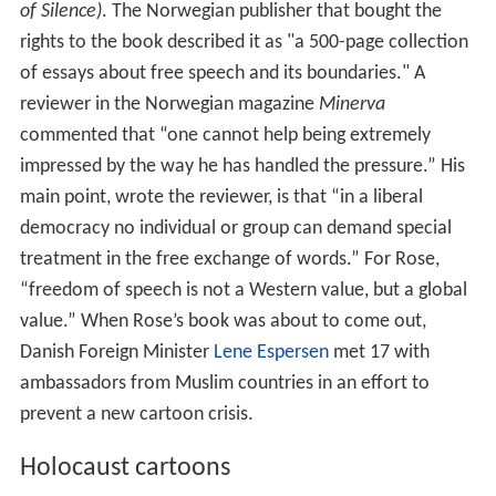
of Silence)
. The Norwegian publisher that bought the
rights to the book described it as "a 500-page collection
of essays about free speech and its boundaries." A
reviewer in the Norwegian magazine
Minerva
commented that “one cannot help being extremely
impressed by the way he has handled the pressure.” His
main point, wrote the reviewer, is that “in a liberal
democracy no individual or group can demand special
treatment in the free exchange of words.” For Rose,
“freedom of speech is not a Western value, but a global
value.” When Rose’s book was about to come out,
Danish Foreign Minister
Lene Espersen
met 17 with
ambassadors from Muslim countries in an effort to
prevent a new cartoon crisis.
Holocaust cartoons