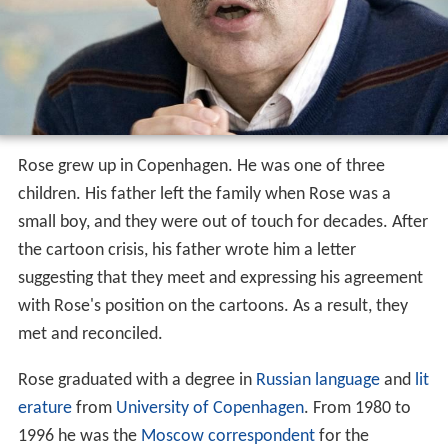
Rose grew up in Copenhagen. He was one of three
children. His father left the family when Rose was a
small boy, and they were out of touch for decades. After
the cartoon crisis, his father wrote him a letter
suggesting that they meet and expressing his agreement
with Rose's position on the cartoons. As a result, they
met and reconciled.
Rose graduated with a degree in
Russian language
and
lit
erature
from
University of Copenhagen
. From 1980 to
1996 he was the
Moscow
correspondent
for the