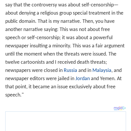
say that the controversy was about self-censorship—
about denying a religious group special treatment in the
public domain. That is my narrative. Then, you have
another narrative saying: This was not about free
speech or self-censorship; it was about a powerful
newspaper insulting a minority. This was a fair argument
until the moment when the threats were issued. The
twelve cartoonists and I received death threats;
newspapers were closed in
Russia
and in
Malaysia
, and
newspaper editors were jailed in
Jordan
and Yemen. At
that point, it became an issue exclusively about free
speech."