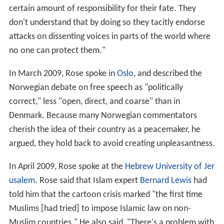
certain amount of responsibility for their fate. They
don't understand that by doing so they tacitly endorse
attacks on dissenting voices in parts of the world where
no one can protect them."
In March 2009, Rose spoke in
Oslo
, and described the
Norwegian debate on free speech as "politically
correct," less "open, direct, and coarse" than in
Denmark. Because many Norwegian commentators
cherish the idea of their country as a peacemaker, he
argued, they hold back to avoid creating unpleasantness.
In April 2009, Rose spoke at the
Hebrew University of Jer
usalem
. Rose said that Islam expert
Bernard Lewis
had
told him that the cartoon crisis marked "the first time
Muslims [had tried] to impose Islamic law on non-
Muslim countries." He also said, "There's a problem with