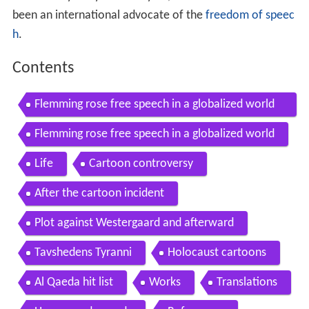
been an international advocate of the
freedom of speec
h
.
Contents
Flemming rose free speech in a globalized world
esflc berlin 2015
Flemming rose free speech in a globalized world
Life
Cartoon controversy
After the cartoon incident
Plot against Westergaard and afterward
Tavshedens Tyranni
Holocaust cartoons
Al Qaeda hit list
Works
Translations