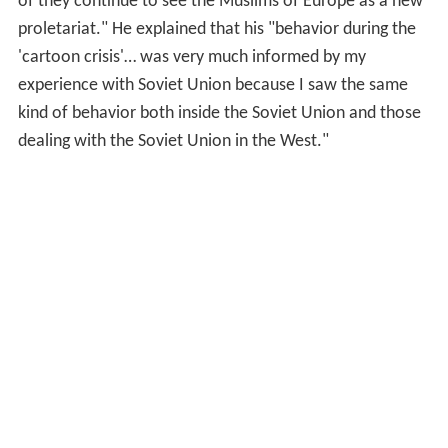
of they continue to see the Muslims of Europe as a new
proletariat." He explained that his "behavior during the
'cartoon crisis'… was very much informed by my
experience with Soviet Union because I saw the same
kind of behavior both inside the Soviet Union and those
dealing with the Soviet Union in the West."