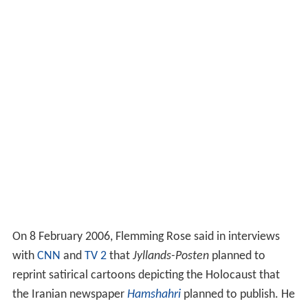
On 8 February 2006, Flemming Rose said in interviews
with
CNN
and
TV 2
that
Jyllands-Posten
planned to
reprint satirical cartoons depicting the Holocaust that
the Iranian newspaper
Hamshahri
planned to publish. He