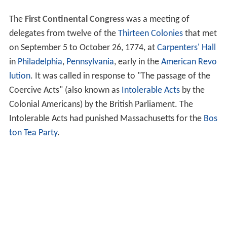
The
First Continental Congress
was a meeting of
delegates from twelve of the
Thirteen Colonies
that met
on September 5 to October 26, 1774, at
Carpenters' Hall
in
Philadelphia
,
Pennsylvania
, early in the
American Revo
lution
. It was called in response to "The passage of the
Coercive Acts" (also known as
Intolerable Acts
by the
Colonial Americans) by the British Parliament. The
Intolerable Acts had punished Massachusetts for the
Bos
ton Tea Party
.