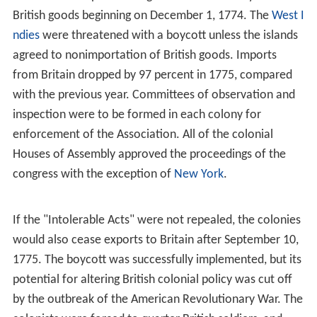
opinion that the Congress needed to develop a
completely new system of governance, independent
from Great Britain, for the existing colonial governments
were already dissolved. To counter these ideas,
Galloway put forward a "
Plan of Union
", which
suggested an American legislative body be formed, with
some authority, and whose consent would be required
for imperial measures.
Declaration and Resolves