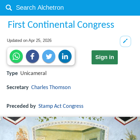
First Continental Congress
Updated on
Apr 25, 2026
Sign in
Type
Unicameral
Secretary
Charles Thomson
Preceded by
Stamp Act Congress