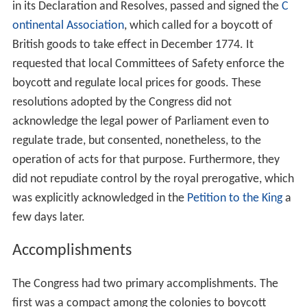
the forging of common policies to pressure Parliament
to rescind its unreasonable acts. Their ultimate goal was
to develop a reasonable solution to the difficulties and
bring about reconciliation between the colonies and
Great Britain. Radicals, such as
Patrick Henry
,
Roger Sher
man
,
Samuel Adams
, and
John Adams
, believed their
task to be the development of a decisive statement of
the rights and liberties of the Colonies. Their ultimate
goal was to end the perceived abuses of parliamentary
authority, and to retain, in the empire and under the king
if possible, the constitutional rights which were claimed
on the basis of the colonial charters and the English
constitution.
Among the radicals, Sherman denied altogether the
legislative authority of Parliament and Henry was of the