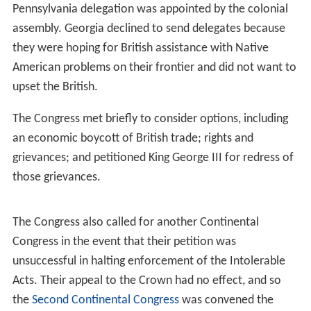
Pennsylvania delegation was appointed by the colonial
assembly. Georgia declined to send delegates because
they were hoping for British assistance with Native
American problems on their frontier and did not want to
upset the British.
The Congress met briefly to consider options, including
an economic boycott of British trade; rights and
grievances; and petitioned King George III for redress of
those grievances.