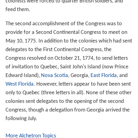
In the end, the voices of reconciliation and compromise
carried the day. Rather than precipitate rebellion by
calling for independence, the First Continental Congress,
in its Declaration and Resolves, passed and signed the
C
ontinental Association
, which called for a boycott of
British goods to take effect in December 1774. It