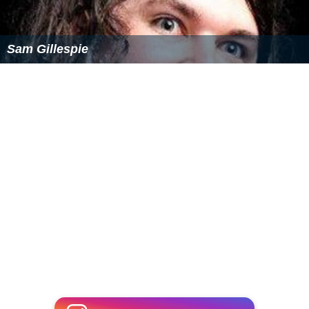
of invitation to Quebec, Saint John's Island (now Prince
Edward Island),
Nova Scotia
, Georgia,
East Florida
, and
West Florida
. However, letters appear to have been sent
only to Quebec (three letters in all). None of these other
colonies sent delegates to the opening of the second
Congress, though a delegation from Georgia arrived the
following July.
More Alchetron Topics
References
First Continental Congress Wikipedia
(Text) CC BY-SA