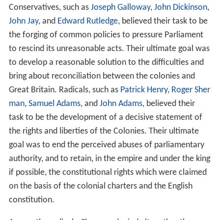
The Congress also called for another Continental
Congress in the event that their petition was
unsuccessful in halting enforcement of the Intolerable
Acts. Their appeal to the Crown had no effect, and so
the
Second Continental Congress
was convened the
following year to organize the defense of the colonies at
the onset of the
American Revolutionary War
. The