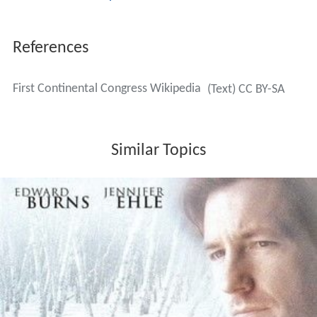
requested that local Committees of Safety enforce the
boycott and regulate local prices for goods. These
resolutions adopted by the Congress did not
acknowledge the legal power of Parliament even to
regulate trade, but consented, nonetheless, to the
operation of acts for that purpose. Furthermore, they
did not repudiate control by the royal prerogative, which
was explicitly acknowledged in the
Petition to the King
a
few days later.
Accomplishments
The Congress had two primary accomplishments. The
first was a compact among the colonies to boycott
British goods beginning on December 1, 1774. The
West I
ndies
were threatened with a boycott unless the islands