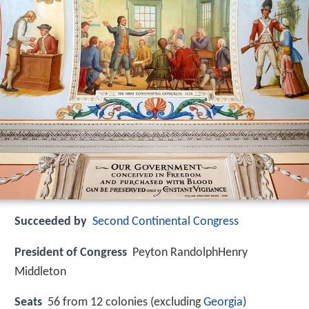
Succeeded by
Second Continental Congress
President of Congress
Peyton RandolphHenry
Middleton
Seats
56 from 12 colonies (excluding
Georgia
)