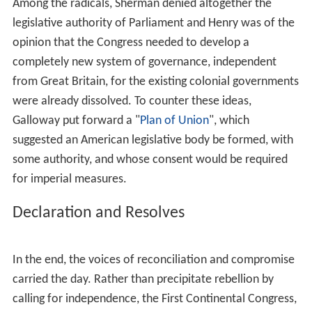
delegates also urged each colony to set up and train its
own militia.
Convention
The Congress met from September 5 to October 26,
1774.
Peyton Randolph
presided over the proceedings;
H
enry Middleton
took over as President of the Congress
for the last few days, from October 22 to October 26.
C
harles Thomson
, leader of
Philadelphia
Committee of
Correspondence, was selected to be Secretary of the
Continental Congress.
The delegates who attended the Congress were not of
one mind concerning why they were there.
Conservatives, such as
Joseph Galloway
,
John Dickinson
,
John Jay
, and
Edward Rutledge
, believed their task to be