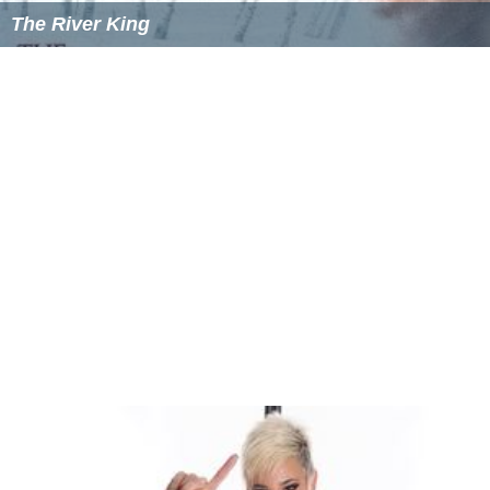
agreed to nonimportation of British goods. Imports
from Britain dropped by 97 percent in 1775, compared
with the previous year. Committees of observation and
inspection were to be formed in each colony for
enforcement of the Association. All of the colonial
Houses of Assembly approved the proceedings of the
congress with the exception of
New York
.