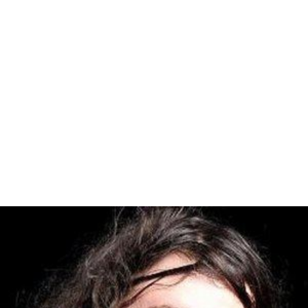
If the "Intolerable Acts" were not repealed, the colonies
would also cease exports to Britain after September 10,
1775. The boycott was successfully implemented, but its
potential for altering British colonial policy was cut off
by the outbreak of the American Revolutionary War. The
colonists were forced to quarter British soldiers, and
feed them.
The second accomplishment of the Congress was to
provide for a Second Continental Congress to meet on
May 10, 1775. In addition to the colonies which had sent
delegates to the First Continental Congress, the
Congress resolved on October 21, 1774, to send letters