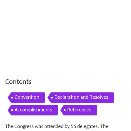
Contents
Convention
Declaration and Resolves
Accomplishments
References
The Congress was attended by 56 delegates. The