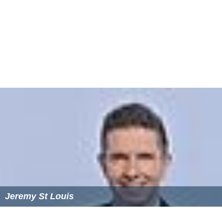
Jeremy St Louis