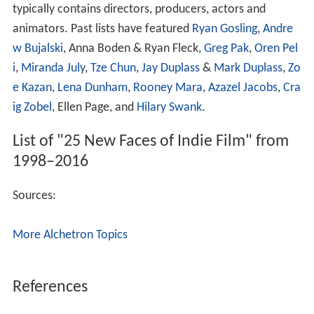
typically contains directors, producers, actors and
animators. Past lists have featured
Ryan Gosling
,
Andre
w Bujalski
, Anna Boden & Ryan Fleck,
Greg Pak
,
Oren Pel
i
,
Miranda July
,
Tze Chun
,
Jay Duplass
&
Mark Duplass
,
Zo
e Kazan
,
Lena Dunham
,
Rooney Mara
,
Azazel Jacobs
,
Cra
ig Zobel
, Ellen Page, and
Hilary Swank
.
List of "25 New Faces of Indie Film" from
1998–2016
Sources:
More Alchetron Topics
References