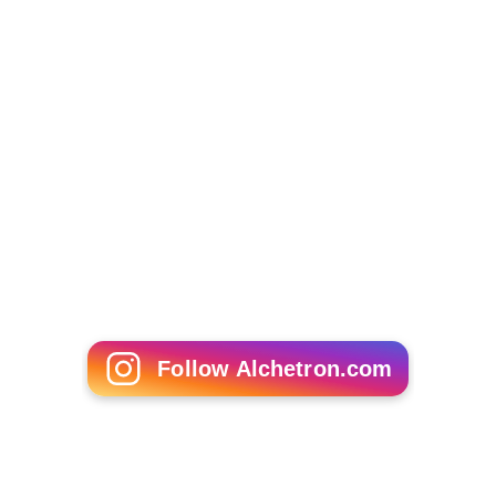
Follow Alchetron.com