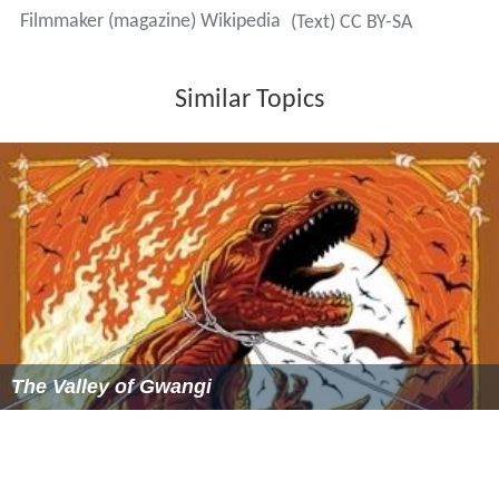
Filmmaker (magazine) Wikipedia
(Text) CC BY-SA
Similar Topics
The Valley of Gwangi