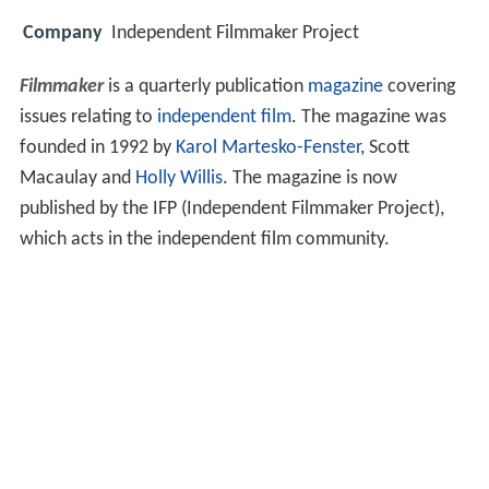
Company
Independent Filmmaker Project
Filmmaker
is a quarterly publication
magazine
covering
issues relating to
independent film
. The magazine was
founded in 1992 by
Karol Martesko-Fenster
, Scott
Macaulay and
Holly Willis
. The magazine is now
published by the IFP (Independent Filmmaker Project),
which acts in the independent film community.