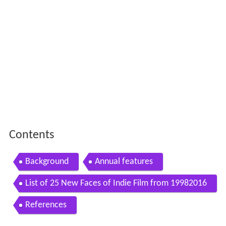
Contents
Background
Annual features
List of 25 New Faces of Indie Film from 19982016
References