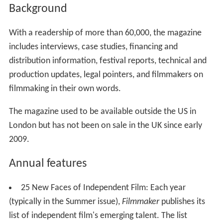
Background
With a readership of more than 60,000, the magazine
includes interviews, case studies, financing and
distribution information, festival reports, technical and
production updates, legal pointers, and filmmakers on
filmmaking in their own words.
The magazine used to be available outside the US in
London but has not been on sale in the UK since early
2009.
Annual features
25 New Faces of Independent Film: Each year
(typically in the Summer issue),
Filmmaker
publishes its
list of independent film's emerging talent. The list