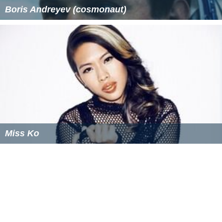
Boris Andreyev (cosmonaut)
Miss Ko