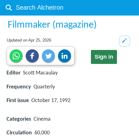
Filmmaker (magazine)
Updated on
Apr 25, 2026
Sign in
Editor
Scott Macaulay
Frequency
Quarterly
First issue
October 17, 1992
Categories
Cinema
Circulation
60,000