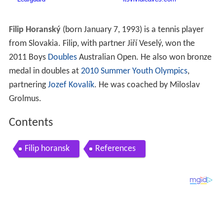
Filip Horanský
(born January 7, 1993) is a tennis player
from Slovakia. Filip, with partner Jiří Veselý, won the
2011 Boys
Doubles
Australian Open. He also won bronze
medal in doubles at
2010 Summer Youth Olympics
,
partnering
Jozef Kovalík
. He was coached by Miloslav
Grolmus.
Contents
Filip horansk
References