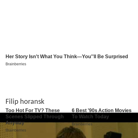
Filip horansk