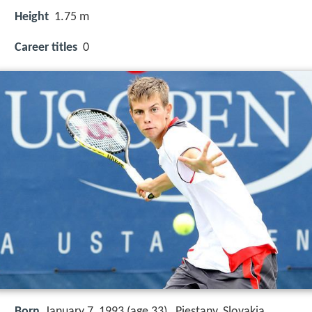
Height
1.75 m
Career titles
0
Born
January 7, 1993 (age 33) , Piestany, Slovakia