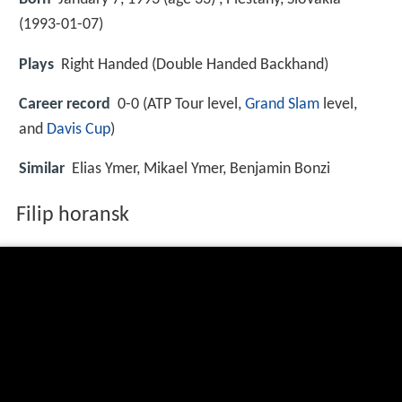
(
1993-01-07
)
Plays
Right Handed (Double Handed Backhand)
Career record
0-0 (ATP Tour level,
Grand Slam
level,
and
Davis Cup
)
Similar
Elias Ymer, Mikael Ymer, Benjamin Bonzi
Filip horansk