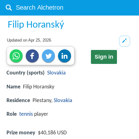
Filip Horanský
Updated on
Apr 25, 2026
Sign in
Country (sports)
Slovakia
Name
Filip Horansky
Residence
Piestany,
Slovakia
Role
tennis
player
Prize money
$40,186 USD