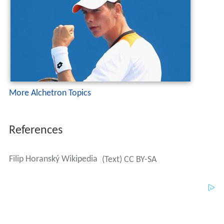
More Alchetron Topics
References
Filip Horanský Wikipedia
(Text) CC BY-SA