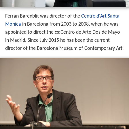
Ferran Barenblit was director of the
Centre d'Art Santa
Mònica
in Barcelona from 2003 to 2008, when he was
appointed to direct the cs:Centro de Arte Dos de Mayo
in Madrid. Since July 2015 he has been the current
director of the Barcelona Museum of Contemporary Art.