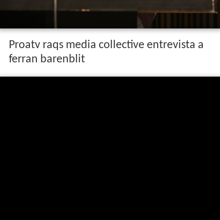
Proatv raqs media collective entrevista a
ferran barenblit