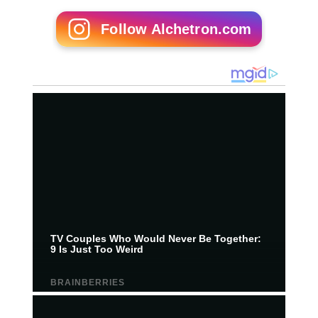
Follow Alchetron.com