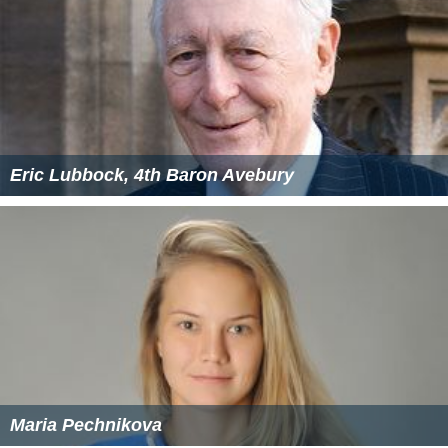
Eric Lubbock, 4th Baron Avebury
Maria Pechnikova