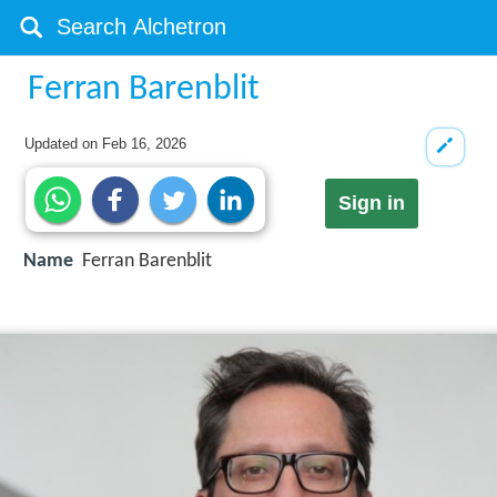
Ferran Barenblit
Updated on
Feb 16, 2026
Sign in
Name
Ferran Barenblit