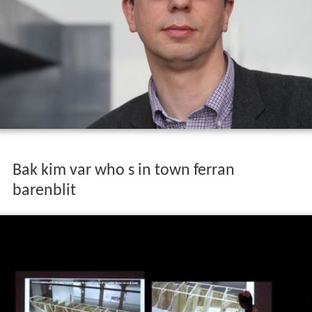
Bak kim var who s in town ferran
barenblit