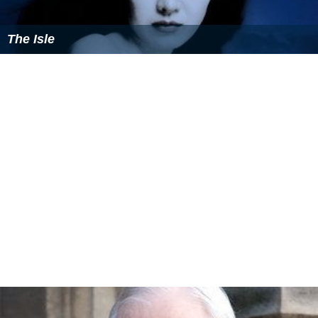
The Isle