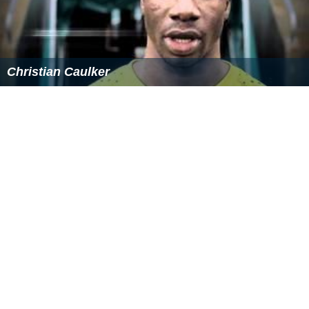
Christian Caulker