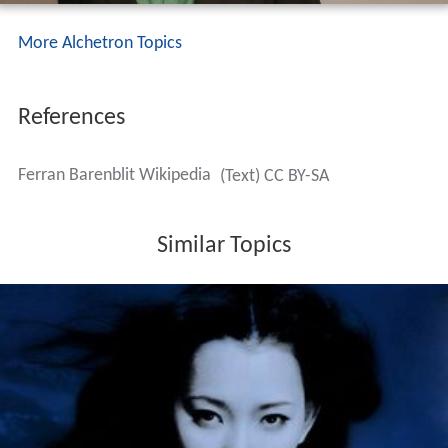
More Alchetron Topics
References
Ferran Barenblit Wikipedia
(Text) CC BY-SA
Similar Topics