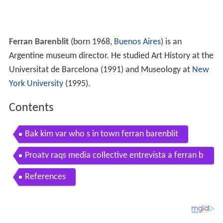
Ferran Barenblit
(born 1968,
Buenos Aires
) is an
Argentine museum director. He studied Art History at the
Universitat de Barcelona (1991) and Museology at
New
York University
(1995).
Contents
Bak kim var who s in town ferran barenblit
Proatv raqs media collective entrevista a ferran b
arenblit
References