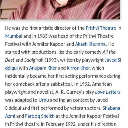
He was the first artistic director of the
Prithvi Theatre
in
Mumbai
and in 1983 was head of the Prithvi Theatre
Festival with Jennifer Kapoor and
Akash Khurana
. He
started with productions like the early comedy
All the
Best
and
Saalgirah
(1993), written by playwright
Javed Si
ddiqui
with
Anupam Kher
and
Kirron Kher
, which
incidentally became her first acting performance during
her comeback after a sabbatical. In 1992, American
playwright and novelist, A. R. Gurney's play
Love Letters
was adapted to
Urdu
and Indian context by Javed
Siddiqui and first performed by veteran actors,
Shabana
Azmi
and
Farooq Sheikh
at the Jennifer Kapoor Festival
in Prithvi theatre in February 1992, under his direction,