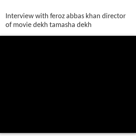
Interview with feroz abbas khan director
of movie dekh tamasha dekh