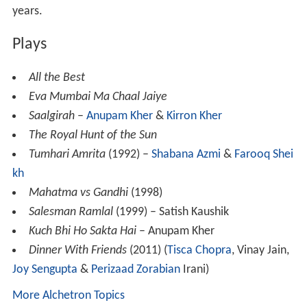
years.
Plays
All the Best
Eva Mumbai Ma Chaal Jaiye
Saalgirah
–
Anupam Kher
&
Kirron Kher
The Royal Hunt of the Sun
Tumhari Amrita
(1992) –
Shabana Azmi
&
Farooq Shei
kh
Mahatma vs Gandhi
(1998)
Salesman Ramlal
(1999) – Satish Kaushik
Kuch Bhi Ho Sakta Hai
– Anupam Kher
Dinner With Friends
(2011) (
Tisca Chopra
, Vinay Jain,
Joy Sengupta
&
Perizaad Zorabian
Irani)
More Alchetron Topics