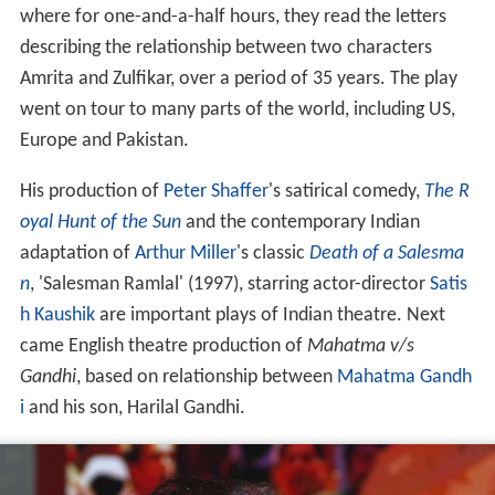
where for one-and-a-half hours, they read the letters
describing the relationship between two characters
Amrita and Zulfikar, over a period of 35 years. The play
went on tour to many parts of the world, including US,
Europe and Pakistan.
His production of
Peter Shaffer
's satirical comedy,
The R
oyal Hunt of the Sun
and the contemporary Indian
adaptation of
Arthur Miller
's classic
Death of a Salesma
n
, 'Salesman Ramlal' (1997), starring actor-director
Satis
h Kaushik
are important plays of Indian theatre. Next
came English theatre production of
Mahatma v/s
Gandhi
, based on relationship between
Mahatma Gandh
i
and his son, Harilal Gandhi.