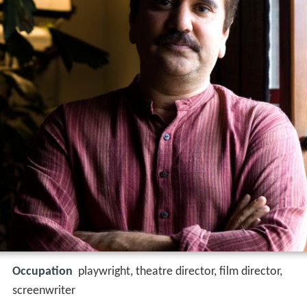
Occupation
playwright, theatre director, film director,
screenwriter