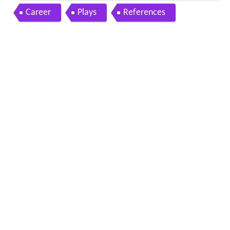
e dekh tamasha dekh
Career
Plays
References