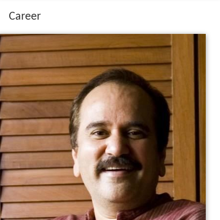
Career