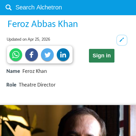
Feroz Abbas Khan
Updated on
Apr 25, 2026
Sign in
Name
Feroz Khan
Role
Theatre Director