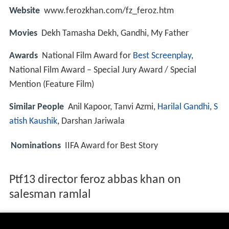
Website
www.ferozkhan.com/fz_feroz.htm
Movies
Dekh Tamasha Dekh, Gandhi, My Father
Awards
National Film Award for
Best Screenplay
,
National Film Award – Special Jury Award / Special
Mention (Feature Film)
Similar People
Anil Kapoor, Tanvi Azmi,
Harilal Gandhi
,
S
atish Kaushik
, Darshan Jariwala
Nominations
IIFA Award for Best Story
Ptf13 director feroz abbas khan on
salesman ramlal