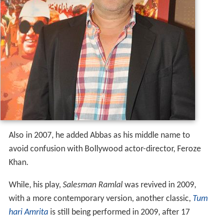
Also in 2007, he added Abbas as his middle name to
avoid confusion with Bollywood actor-director, Feroze
Khan.
While, his play,
Salesman Ramlal
was revived in 2009,
with a more contemporary version, another classic,
Tum
hari Amrita
is still being performed in 2009, after 17