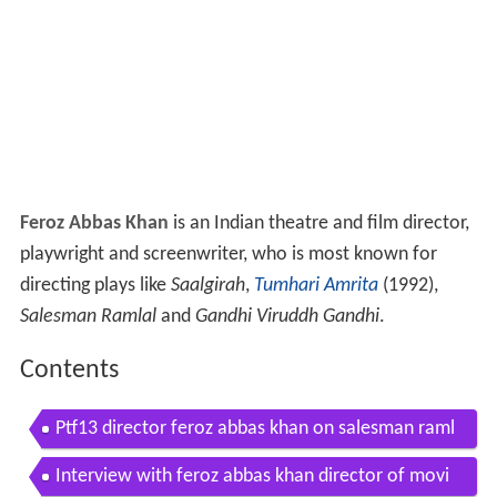
Feroz Abbas Khan
is an Indian theatre and film director,
playwright and screenwriter, who is most known for
directing plays like
Saalgirah
,
Tumhari Amrita
(1992),
Salesman Ramlal
and
Gandhi Viruddh Gandhi
.
Contents
Ptf13 director feroz abbas khan on salesman raml
al
Interview with feroz abbas khan director of movi