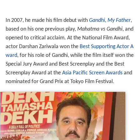
In 2007, he made his film debut with
Gandhi, My Father
,
based on his one previous play,
Mahatma vs Gandhi
, and
opened to critical acclaim. At the National Film Award,
actor Darshan Zariwala won the
Best Supporting Actor A
ward
, for his role of Gandhi, while the film itself won the
Special Jury Award and Best Screenplay and the Best
Screenplay Award at the
Asia Pacific Screen Awards
and
nominated for Grand Prix at Tokyo Film Festival.