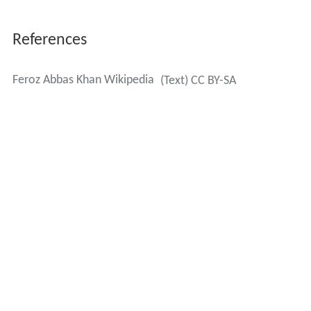
References
Feroz Abbas Khan Wikipedia
(Text) CC BY-SA