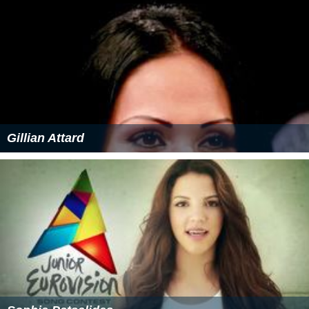
acclaimed
Joseph Calleja
.
Junior Eurovision Song Contest 2014
On 15 November 2014, Federica represented Malta at
the
Junior Eurovision Song Contest 2014
on home soil.
According to lyricist Matt Muxu Mercieca, the song talks
about how Federica finds her “way out of the storm”
and how “together we can all shine, like diamonds in the
sky.” The song placed 4th with 116 points.
More Alchetron Topics
References
Federica Falzon Wikipedia
(Text) CC BY-SA