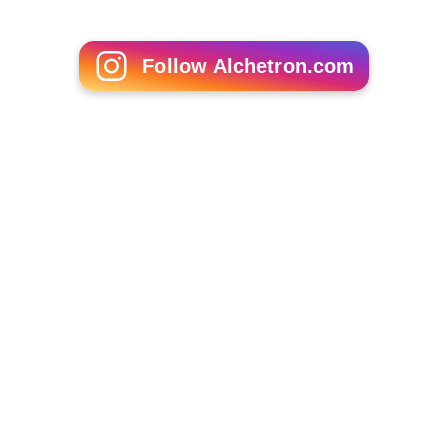
Sophia Patsalides