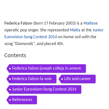
Federica Falzon
(born 17 February 2003) is a
Maltese
operatic pop singer. She represented
Malta
at the
Junior
Eurovision Song Contest 2014
on home soil with the
song "Diamonds", and placed 4th.
Contents
Federica falzon joseph calleja in amore
Federica falzon la voix
Life and career
Junior Eurovision Song Contest 2014
References