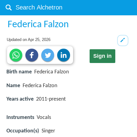
Federica Falzon
Updated on
Apr 25, 2026
Sign in
Birth name
Federica Falzon
Name
Federica Falzon
Years active
2011-present
Instruments
Vocals
Occupation(s)
Singer