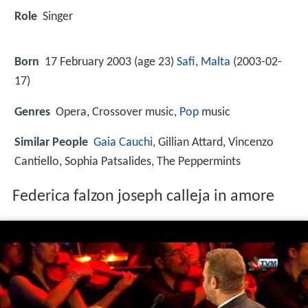
Role
Singer
Born
17 February 2003 (age 23)
Safi, Malta
(
2003-02-
17
)
Genres
Opera, Crossover music,
Pop
music
Similar People
Gaia Cauchi
, Gillian Attard, Vincenzo
Cantiello, Sophia Patsalides, The Peppermints
Federica falzon joseph calleja in amore