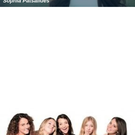
Similar Topics
Gaia Cauchi