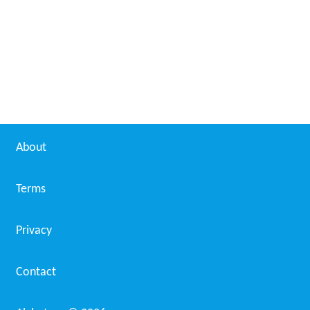
The Peppermints