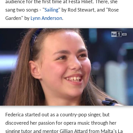
Life and career
Federica Falzon was born on 17 February 2003 in a rural
village named Safi, Malta (Maltese:
Ħal Safi
). She has
been interested in music for most of her life, and has
started singing at age 8. Her grandpa took her to
karaoke clubs where most people encouraged her to
take singing lessons. In 2011, Falzon sang in front of an
audience for the first time at Festa Hiliet. There, she
sang two songs - "
Sailing
" by Rod Stewart, and "Rose
Garden" by
Lynn Anderson
.