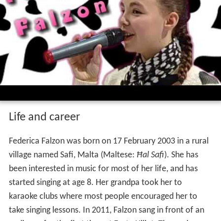
Federica falzon la voix