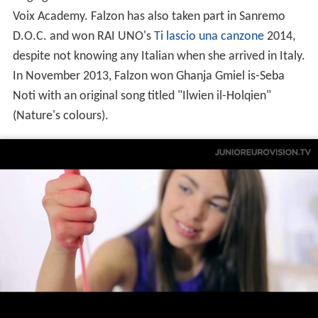
Federica started out as a country-pop singer, but
discovered her passion for opera music through her
singing tutor and mentor Gillian Attard from Malta's La
Voix Academy. Falzon has also taken part in Sanremo
D.O.C. and won RAI UNO's
Ti lascio una canzone
2014,
despite not knowing any Italian when she arrived in Italy.
In November 2013, Falzon won Ghanja Gmiel is-Seba
Noti with an original song titled "Ilwien il-Holqien"
(Nature's colours).