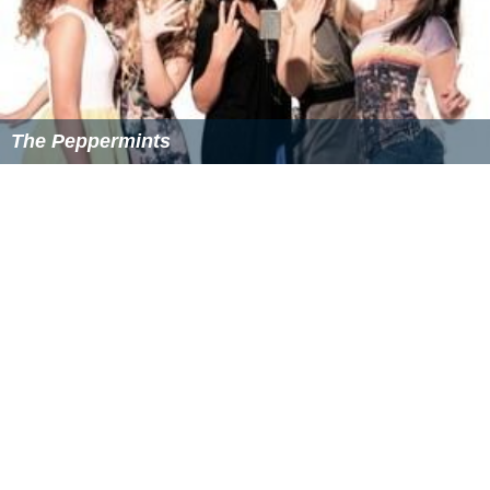
Gillian Attard