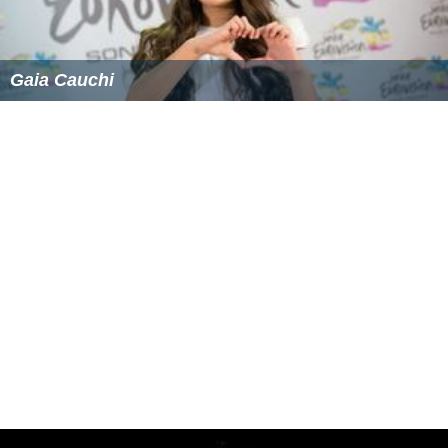
In July 2014, Falzon performed a cover of Conchita
Wurst's "Rise Like a Phoenix" alongside Junior Eurovision
2013 winner Gaia Cauchi at the Malta Football
Association Awards. On 18 July, Falzon was one of the
guest performers in the annual concert held on the
Granaries
Floriana
by Maltese tenor and internationally