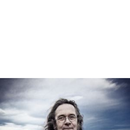
France
annexed the complete area after
World War I
.
Since then, the German national government never had
direct control over a German territory, with the
exception of the Nazi government; however,
Nazi Germa
ny
was - like East Germany - a centralized state where
state governments were de facto abolished. The
Federal
Republic of Germany
's Constitution does currently not
provide a legal way to create a federal territory,
including a capital district, and describes the German
national territory as being composed solely of states.
United States
In the
United States
, many of the states were territories