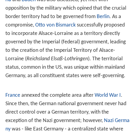
In India, the federal territories are formally called union
territories. There are seven of these:
Andaman and Nico
bar Islands
,
Chandigarh
, Dadra and Nagar Haveli, Daman
and Diu,
Lakshadweep
, Puducherry, and Delhi.
In Pakistan, the federal territories are the disputed
territories of Pakistan-administered Kashmir, only two of
these: Azad Kashmir and Gilgit-Baltistan.
Brazil