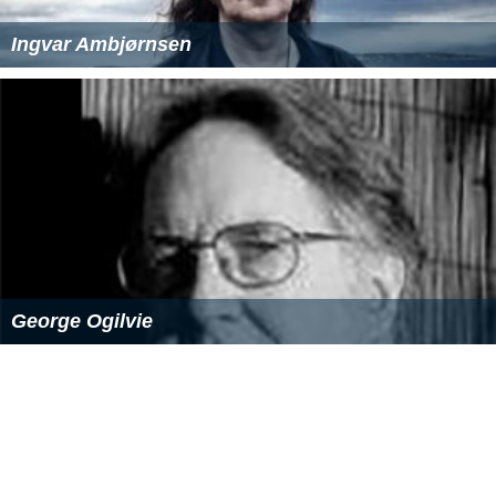
or parts of territories before reaching statehood, e.g.
Lo
uisiana Territory
,
Mississippi Territory
,
Oregon Territory
,
Alaska Territory and Hawaii Territory. Before reaching
statehood, these territories of the
United States
were
formally usually of a kind which can be described as
"organized incorporated territories", meaning that the
government of the jurisdiction was formally organized in
such a way as to comply with recognized federal
standards for self-government, and that the jurisdiction
was "organic" to the United States, that is, an
irrevocably inseverable part of it rather than a
protector
ate
, an area
leased
from and still pertaining formally to
another nation, or a concession granted by another
nation or group which conceivably could retain certain
rights to it. "Incorporated" territories are a part of the
United States, though not of any particular constituent