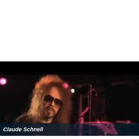
state, and as are not readily saleable or cessionable to
other powers in the way that "unincorporated"
territories are.
More Alchetron Topics
References
Federal territory Wikipedia
(Text) CC BY-SA
Similar Topics