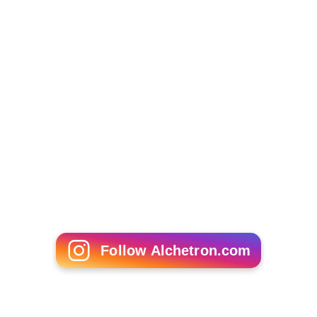
Heavenly Creatures