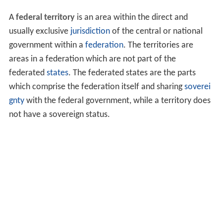
A
federal territory
is an area within the direct and
usually exclusive
jurisdiction
of the central or national
government within a
federation
. The territories are
areas in a federation which are not part of the
federated
states
. The federated states are the parts
which comprise the federation itself and sharing
soverei
gnty
with the federal government, while a territory does
not have a sovereign status.