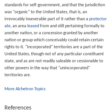
the transfer, meaning that granting statehood to the
recently acquired territory would establish a state with a
possible desire for secession which also was not used to
German politics and German law. Incorporating the
territory into
Prussia
, as it happened to
Schleswig-Holste
in
and other states during the German Unification Wars,
was opposed by the South German states which already
felt diminished by Prussia. Hence, an annexation to
Bava
ria
and
Baden
was also discussed, yet met with
opposition by the military which opined that the crucial
border territory had to be governed from
Berlin
. As a
compromise,
Otto von Bismarck
successfully proposed
to incorporate Alsace-Lorraine as a territory directly
governed by the Imperial (federal) government, leading
to the creation of the Imperial Territory of Alsace-
Lorraine (
Reichsland Elsaß-Lothringen
). The territorial