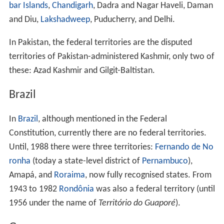
Federal territories include:
Federal Capital Territory (
Nigeria
)
Federal Territory (Malaysia)
Australian Capital Territory
and
Northern Territory
(Australia)
Northwest Territories
,
Nunavut
and
Yukon
(Canada)