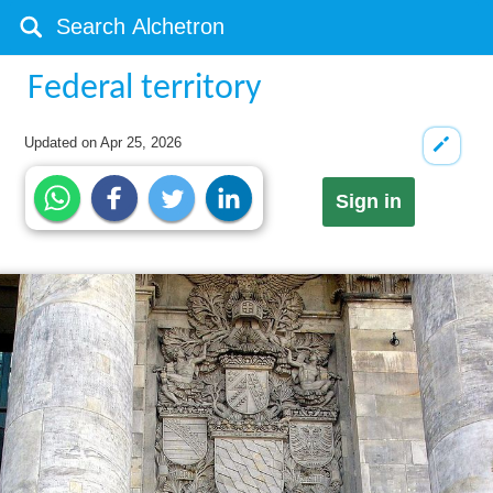
Federal territory
Updated on
Apr 25, 2026
Sign in