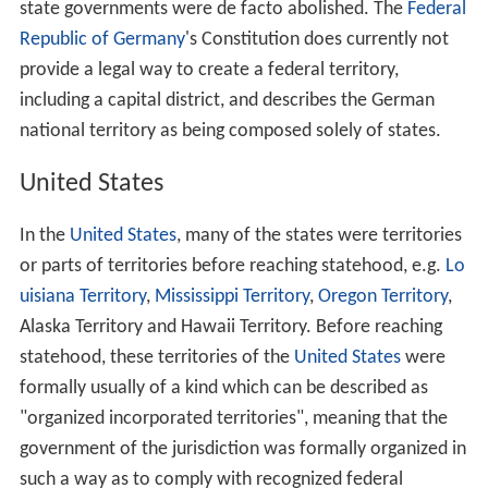
In
Brazil
, although mentioned in the Federal
Constitution, currently there are no federal territories.
Until, 1988 there were three territories:
Fernando de No
ronha
(today a state-level district of
Pernambuco
),
Amapá, and
Roraima
, now fully recognised states. From
1943 to 1982
Rondônia
was also a federal territory (until
1956 under the name of
Território do Guaporé
).
Germany
The
German Empire
was a federation of monarchies and
a few city-states. However, after the
Franco-Prussian W
ar
, the newly created country annexed large parts of
Als
ace
and
Lorraine
, two mostly German-speaking French
territories which used to belong to the
Holy Roman Empi
re
. A large part of the local population was opposed to