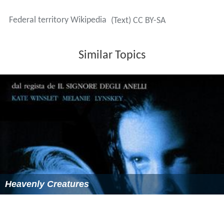
status, common in the US, was unique within mainland
Germany, as all constituent states were self-governing.