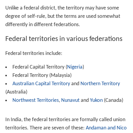
Contents
Federal territories in various federations
Brazil
Germany
United States
References
Unlike a federal district, the territory may have some
degree of self-rule, but the terms are used somewhat
differently in different federations.
Federal territories in various federations