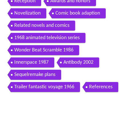
Reception
Awards and honors
Novelization
Comic book adaption
Related novels and comics
1968 animated television series
Wonder Beat Scramble 1986
Innerspace 1987
Antibody 2002
Sequelremake plans
Trailer fantastic voyage 1966
References