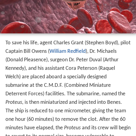
To save his life, agent Charles Grant (Stephen Boyd), pilot
Captain Bill Owens (
William Redfield
), Dr. Michaels
(Donald Pleasence), surgeon Dr. Peter Duval (Arthur
Kennedy), and his assistant Cora Peterson (Raquel
Welch) are placed aboard a specially designed
submarine at the C.M.D.F. (Combined Miniature
Deterrent Forces) facilities. The submarine, named the
Proteus,
is then miniaturized and injected into Benes.
The ship is reduced to one micrometer, giving the team
one hour (60 minutes) to remove the clot. After the 60
minutes have elapsed, the
Proteus
and its crew will begin