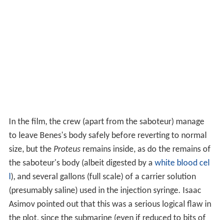
In the film, the crew (apart from the saboteur) manage
to leave Benes's body safely before reverting to normal
size, but the
Proteus
remains inside, as do the remains of
the saboteur's body (albeit digested by a
white blood cel
l
), and several gallons (full scale) of a carrier solution
(presumably saline) used in the injection syringe. Isaac
Asimov pointed out that this was a serious logical flaw in
the plot, since the submarine (even if reduced to bits of