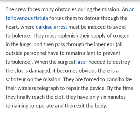
The crew faces many obstacles during the mission. An
ar
teriovenous fistula
forces them to detour through the
heart, where
cardiac arrest
must be induced to avoid
turbulence. They must replenish their supply of oxygen
in the lungs, and then pass through the inner ear (all
outside personnel have to remain silent to prevent
turbulence). When the surgical
laser
needed to destroy
the clot is damaged, it becomes obvious there is a
saboteur on the mission. They are forced to cannibalize
their wireless telegraph to repair the device. By the time
they finally reach the clot, they have only six minutes
remaining to operate and then exit the body.