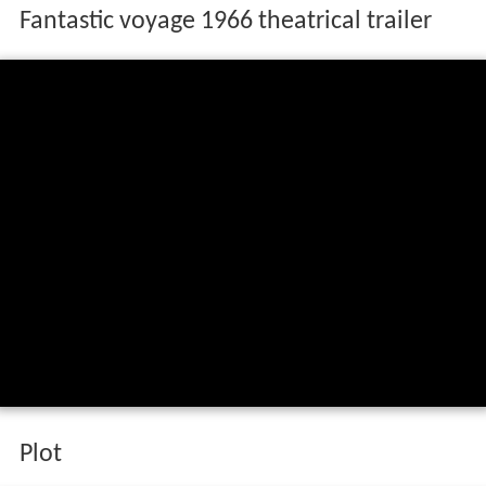
Fantastic voyage 1966 theatrical trailer
Plot