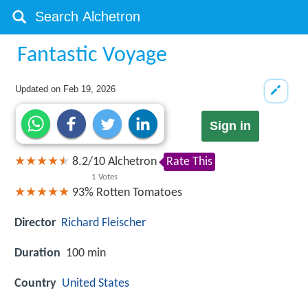
Fantastic Voyage
Updated on
Feb 19, 2026
Sign in
8.2
/
10
Alchetron
Rate This
1
Votes
93%
Rotten Tomatoes
Director
Richard Fleischer
Duration
100 min
Country
United States