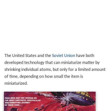
The United States and the
Soviet Union
have both
developed technology that can miniaturize matter by
shrinking individual atoms, but only for a limited amount
of time, depending on how small the item is
miniaturized.