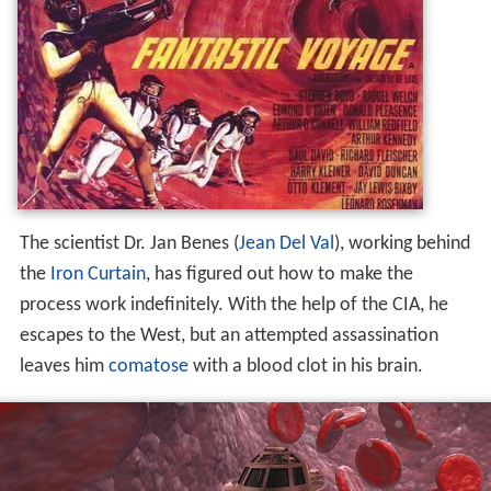
The scientist Dr. Jan Benes (
Jean Del Val
), working behind
the
Iron Curtain
, has figured out how to make the
process work indefinitely. With the help of the CIA, he
escapes to the West, but an attempted assassination
leaves him
comatose
with a blood clot in his brain.