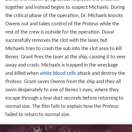
together and instead begins to suspect Michaels. During
the critical phase of the operation, Dr. Michaels knocks
Owens out and takes control of the
Proteus
while the
rest of the crew is outside for the operation. Duval
successfully removes the clot with the laser, but
Michaels tries to crash the sub into the clot area to kill
Benes. Grant fires the laser at the ship, causing it to veer
away and crash. Michaels is trapped in the wreckage
and killed when
white blood cells
attack and destroy the
Proteus.
Grant saves Owens from the ship and they all
swim desperately to one of Benes's eyes, where they
escape through a tear duct seconds before returning to
normal size. The film fails to explain how the
Proteus
failed to return to normal size.