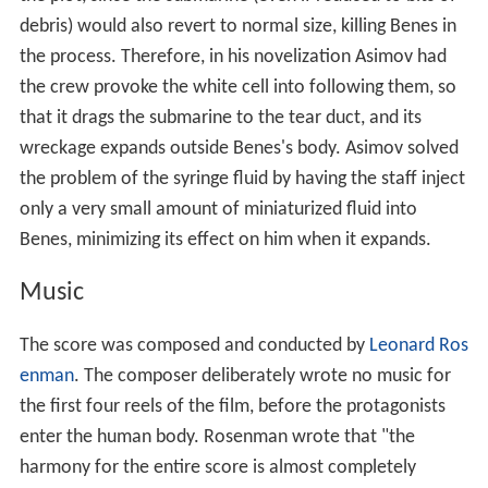
debris) would also revert to normal size, killing Benes in
the process. Therefore, in his novelization Asimov had
the crew provoke the white cell into following them, so
that it drags the submarine to the tear duct, and its
wreckage expands outside Benes's body. Asimov solved
the problem of the syringe fluid by having the staff inject
only a very small amount of miniaturized fluid into
Benes, minimizing its effect on him when it expands.
Music
The score was composed and conducted by
Leonard Ros
enman
. The composer deliberately wrote no music for
the first four reels of the film, before the protagonists
enter the human body. Rosenman wrote that "the
harmony for the entire score is almost completely