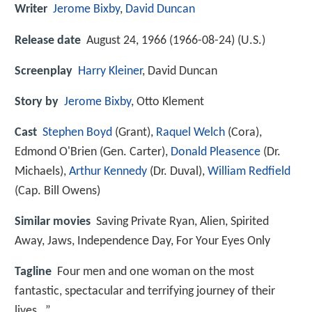
Writer
Jerome Bixby
,
David Duncan
Release date
August 24, 1966 (1966-08-24) (U.S.)
Screenplay
Harry Kleiner
, David Duncan
Story by
Jerome Bixby
, Otto Klement
Cast
Stephen Boyd
(Grant),
Raquel Welch
(Cora),
Edmond O'Brien
(Gen. Carter),
Donald Pleasence
(Dr.
Michaels),
Arthur Kennedy
(Dr. Duval),
William Redfield
(Cap. Bill Owens)
Similar movies
Saving Private Ryan
,
Alien
,
Spirited
Away
,
Jaws
,
Independence Day
,
For Your Eyes Only
Tagline
Four men and one woman on the most
fantastic, spectacular and terrifying journey of their
lives…”