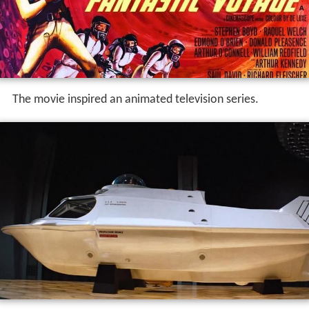
The movie inspired an animated television series.