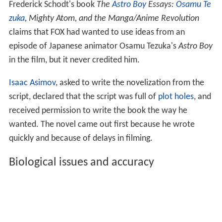
Frederick Schodt's book
The
Astro Boy
Essays:
Osamu Te
zuka
, Mighty Atom, and the Manga/Anime Revolution
claims that FOX had wanted to use ideas from an
episode of Japanese animator Osamu Tezuka's
Astro Boy
in the film, but it never credited him.
Isaac Asimov
, asked to write the novelization from the
script, declared that the script was full of
plot holes
, and
received permission to write the book the way he
wanted. The novel came out first because he wrote
quickly and because of delays in filming.
Biological issues and accuracy