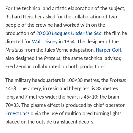
For the technical and artistic elaboration of the subject,
Richard Fleischer asked for the collaboration of two
people of the crew he had worked with on the
production of
20,000 Leagues Under the Sea
,
the film he
directed for
Walt Disney
in 1954. The designer of the
Nautilus
from the Jules Verne adaptation,
Harper Goff
,
also designed the
Proteus;
the same technical advisor,
Fred Zendar, collaborated on both productions.
The military headquarters is 100×30 metres, the
Proteus
14×8. The artery, in resin and fiberglass, is 33 metres
long and 7 metres wide; the heart is 45×10; the brain
70×33. The plasma effect is produced by chief operator
Ernest Laszlo
via the use of multicolored turning lights,
placed on the outside translucent decors.