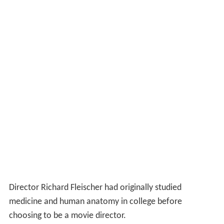
Director Richard Fleischer had originally studied
medicine and human anatomy in college before
choosing to be a movie director.