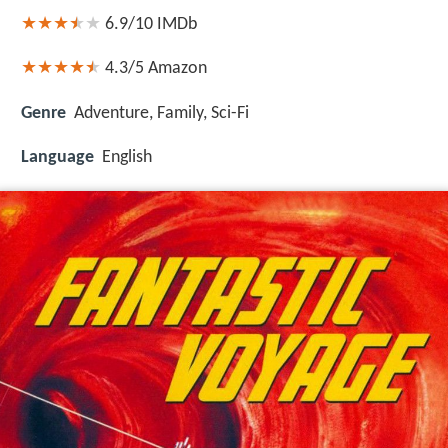
6.9/10
IMDb
4.3/5
Amazon
Genre
Adventure, Family, Sci-Fi
Language
English