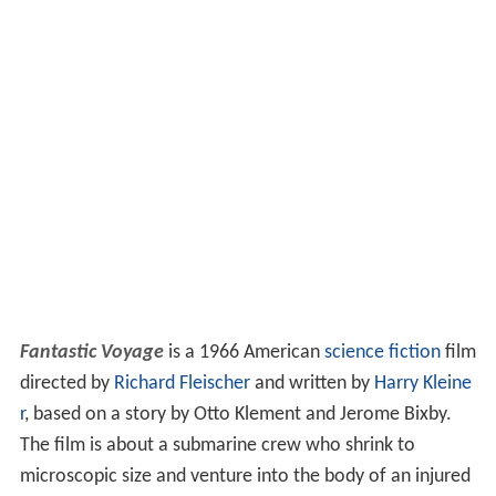
Fantastic Voyage
is a 1966 American
science fiction
film
directed by
Richard Fleischer
and written by
Harry Kleine
r
, based on a story by Otto Klement and Jerome Bixby.
The film is about a submarine crew who shrink to
microscopic size and venture into the body of an injured