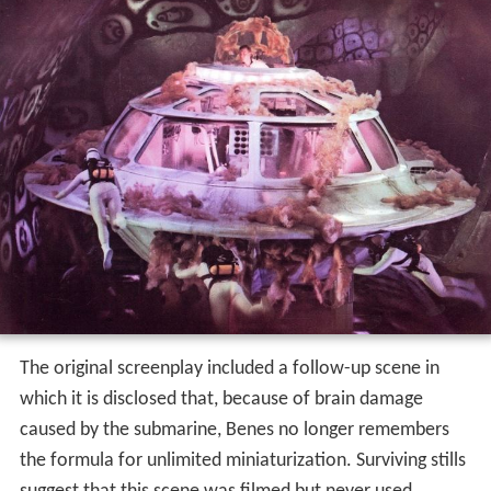
The original screenplay included a follow-up scene in
which it is disclosed that, because of brain damage
caused by the submarine, Benes no longer remembers
the formula for unlimited miniaturization. Surviving stills