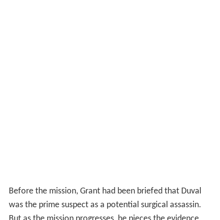
Before the mission, Grant had been briefed that Duval
was the prime suspect as a potential surgical assassin.
But as the mission progresses, he pieces the evidence