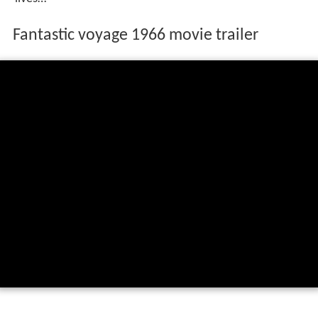
Fantastic voyage 1966 movie trailer