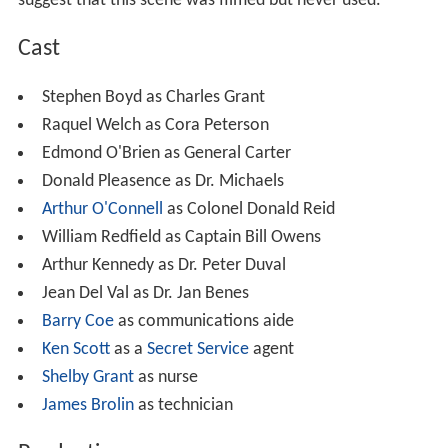
suggest that this scene was filmed but never used.
Cast
Stephen Boyd as Charles Grant
Raquel Welch as Cora Peterson
Edmond O'Brien as General Carter
Donald Pleasence as Dr. Michaels
Arthur O'Connell
as Colonel Donald Reid
William Redfield as Captain Bill Owens
Arthur Kennedy as Dr. Peter Duval
Jean Del Val as Dr. Jan Benes
Barry Coe
as communications aide
Ken Scott
as a
Secret Service
agent
Shelby Grant
as nurse
James Brolin
as technician