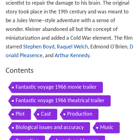
scientist to repair the damage to his brain. The original
story took place in the 19th century and was meant to
be a Jules Verne–style adventure with a sense of
wonder. Kleiner abandoned all but the concept of
miniaturization and added a Cold War element. The film
starred
Stephen Boyd
,
Raquel Welch
, Edmond O'Brien,
D
onald Pleasence
, and
Arthur Kennedy
.
Contents
Fantastic voyage 1966 movie trailer
Fantastic voyage 1966 theatrical trailer
Plot
Cast
Production
Biological issues and accuracy
Music