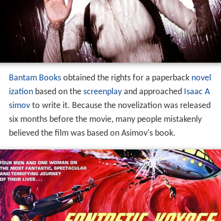
Bantam Books
obtained the rights for a paperback
novel
ization
based on the
screenplay
and approached
Isaac A
simov
to write it. Because the novelization was released
six months before the movie, many people mistakenly
believed the film was based on Asimov's book.