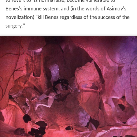
to revert to its normal size, become vulnerable to
Benes's immune system, and (in the words of Asimov's
novelization) "kill Benes regardless of the success of the
surgery."