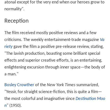
atonal except for the very end when our heroes grow to
normality".
Reception
The film received mostly positive reviews and a few
criticisms. The weekly entertainment-trade magazine
Va
riety
gave the film a positive pre-release review, stating,
"The lavish production, boasting some brilliant special
effects and superior creative efforts, is an entertaining,
enlightening excursion through inner space—the body of
a man."
Bosley Crowther
of the
New York Times
summarized,
"Yessir, for straight science-fiction, this is quite a film—
the most colorful and imaginative since
Destination Moo
n
" (1950).