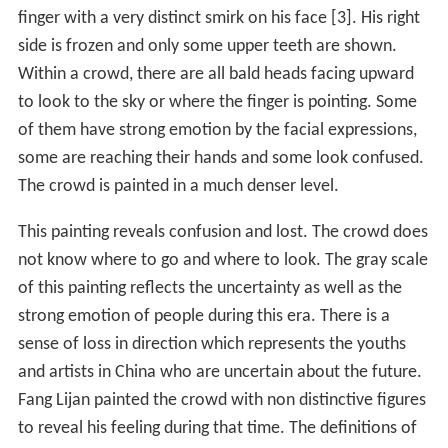
finger with a very distinct smirk on his face [3]. His right
side is frozen and only some upper teeth are shown.
Within a crowd, there are all bald heads facing upward
to look to the sky or where the finger is pointing. Some
of them have strong emotion by the facial expressions,
some are reaching their hands and some look confused.
The crowd is painted in a much denser level.
This painting reveals confusion and lost. The crowd does
not know where to go and where to look. The gray scale
of this painting reflects the uncertainty as well as the
strong emotion of people during this era. There is a
sense of loss in direction which represents the youths
and artists in China who are uncertain about the future.
Fang Lijan painted the crowd with non distinctive figures
to reveal his feeling during that time. The definitions of