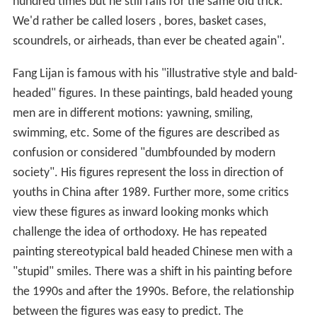
hundred times but he still falls for the same old trick.
We'd rather be called losers , bores, basket cases,
scoundrels, or airheads, than ever be cheated again".
Fang Lijan is famous with his "illustrative style and bald-
headed" figures. In these paintings, bald headed young
men are in different motions: yawning, smiling,
swimming, etc. Some of the figures are described as
confusion or considered "dumbfounded by modern
society". His figures represent the loss in direction of
youths in China after 1989. Further more, some critics
view these figures as inward looking monks which
challenge the idea of orthodoxy. He has repeated
painting stereotypical bald headed Chinese men with a
"stupid" smiles. There was a shift in his painting before
the 1990s and after the 1990s. Before, the relationship
between the figures was easy to predict. The