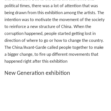
political times, there was a lot of attention that was
being drawn from this exhibition among the artists. The
intention was to motivate the movement of the society
to reinforce a new structure of China. When the
corruption happened, people started getting lost in
direction of where to go or how to change the country.
The China/Avant-Garde called people together to make
a bigger change, to fire up different movements that
happened right after this exhibition
New Generation exhibition