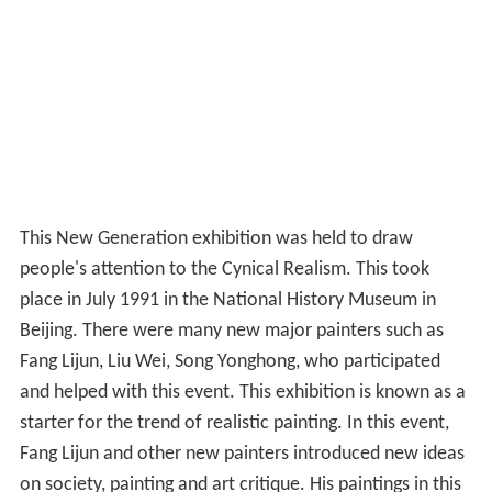
This New Generation exhibition was held to draw
people's attention to the Cynical Realism. This took
place in July 1991 in the National History Museum in
Beijing. There were many new major painters such as
Fang Lijun, Liu Wei, Song Yonghong, who participated
and helped with this event. This exhibition is known as a
starter for the trend of realistic painting. In this event,
Fang Lijun and other new painters introduced new ideas
on society, painting and art critique. His paintings in this