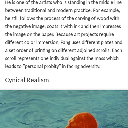
He is one of the artists who is standing in the middle line
between traditional and modern practice. For example,
he still follows the process of the carving of wood with
the negative image, coats it with ink and then impresses
the image on the paper. Because art projects require
different color immersion, Fang uses different plates and
a set order of printing on different adjoined scrolls. Each
scroll represents one individual against the mass which
leads to "personal probity" in facing adversity.
Cynical Realism