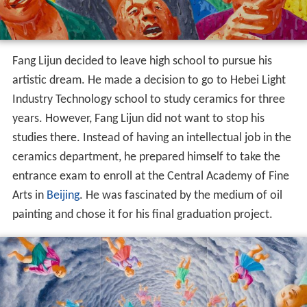
Fang Lijun decided to leave high school to pursue his
artistic dream. He made a decision to go to Hebei Light
Industry Technology school to study ceramics for three
years. However, Fang Lijun did not want to stop his
studies there. Instead of having an intellectual job in the
ceramics department, he prepared himself to take the
entrance exam to enroll at the Central Academy of Fine
Arts in
Beijing
. He was fascinated by the medium of oil
painting and chose it for his final graduation project.