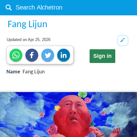
Fang Lijun
Updated on
Apr 25, 2026
Sign in
Name
Fang Lijun