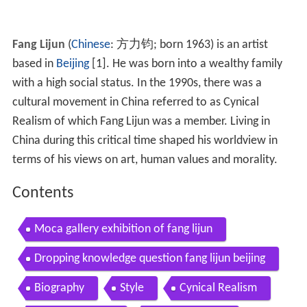
Fang Lijun
(
Chinese
:
方力钧
; born 1963) is an artist
based in
Beijing
[1]. He was born into a wealthy family
with a high social status. In the 1990s, there was a
cultural movement in China referred to as Cynical
Realism of which Fang Lijun was a member. Living in
China during this critical time shaped his worldview in
terms of his views on art, human values and morality.
Contents
Moca gallery exhibition of fang lijun
Dropping knowledge question fang lijun beijing
Biography
Style
Cynical Realism