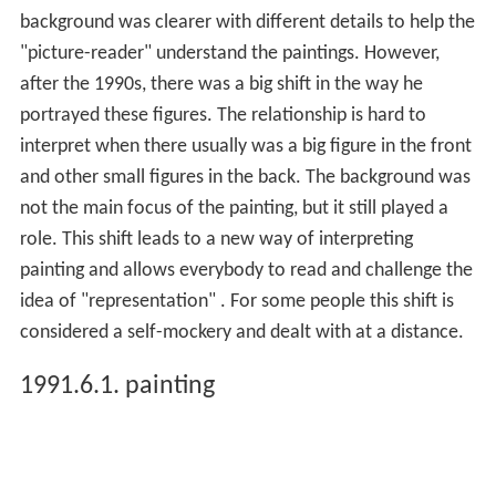
background was clearer with different details to help the
"picture-reader" understand the paintings. However,
after the 1990s, there was a big shift in the way he
portrayed these figures. The relationship is hard to
interpret when there usually was a big figure in the front
and other small figures in the back. The background was
not the main focus of the painting, but it still played a
role. This shift leads to a new way of interpreting
painting and allows everybody to read and challenge the
idea of "representation" . For some people this shift is
considered a self-mockery and dealt with at a distance.
1991.6.1. painting