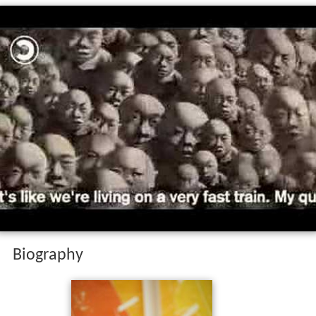
Biography