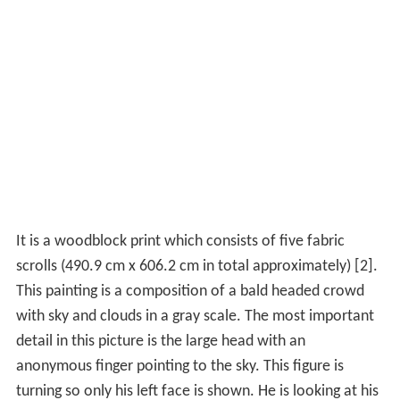
It is a woodblock print which consists of five fabric
scrolls (490.9 cm x 606.2 cm in total approximately) [2].
This painting is a composition of a bald headed crowd
with sky and clouds in a gray scale. The most important
detail in this picture is the large head with an
anonymous finger pointing to the sky. This figure is
turning so only his left face is shown. He is looking at his