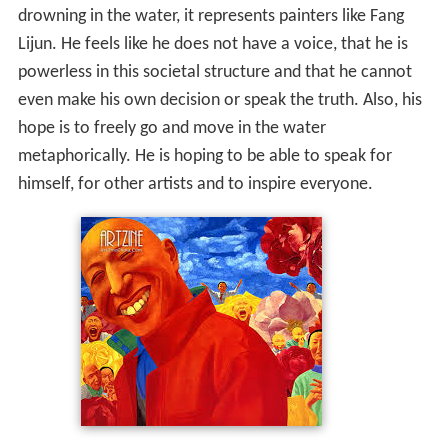
drowning in the water, it represents painters like Fang
Lijun. He feels like he does not have a voice, that he is
powerless in this societal structure and that he cannot
even make his own decision or speak the truth. Also, his
hope is to freely go and move in the water
metaphorically. He is hoping to be able to speak for
himself, for other artists and to inspire everyone.