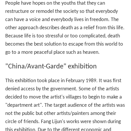
People have hopes on the youths that they can
restructure or remodel the society so that everybody
can have a voice and everybody lives in freedom. The
other approach describes death as a relief from this life.
Because life is too stressful or too complicated, death
becomes the best solution to escape from this world to
go to a more peaceful place such as heaven.
"China/Avant-Garde" exhibition
This exhibition took place in February 1989. It was first
denied access by the government. Some of the artists
decided to move the artist's villages to begin to make a
"department art". The target audience of the artists was
not the public but other artists/painters among their
circle of friends. Fang Lijun's works were shown during
this exhibition. Due to the different economic and