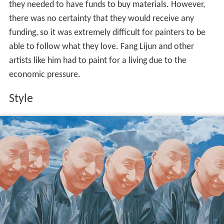
they needed to have funds to buy materials. However,
there was no certainty that they would receive any
funding, so it was extremely difficult for painters to be
able to follow what they love. Fang Lijun and other
artists like him had to paint for a living due to the
economic pressure.
Style