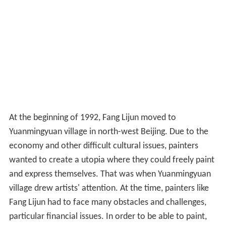
At the beginning of 1992, Fang Lijun moved to
Yuanmingyuan village in north-west Beijing. Due to the
economy and other difficult cultural issues, painters
wanted to create a utopia where they could freely paint
and express themselves. That was when Yuanmingyuan
village drew artists' attention. At the time, painters like
Fang Lijun had to face many obstacles and challenges,
particular financial issues. In order to be able to paint,