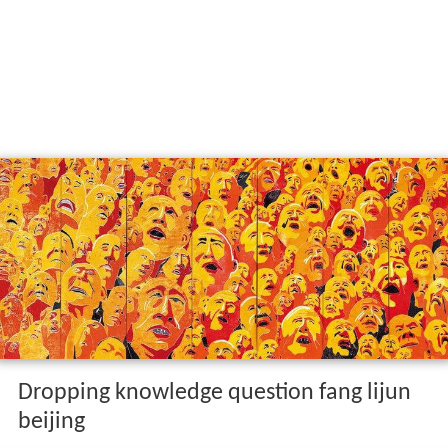
Dropping knowledge question fang lijun
beijing