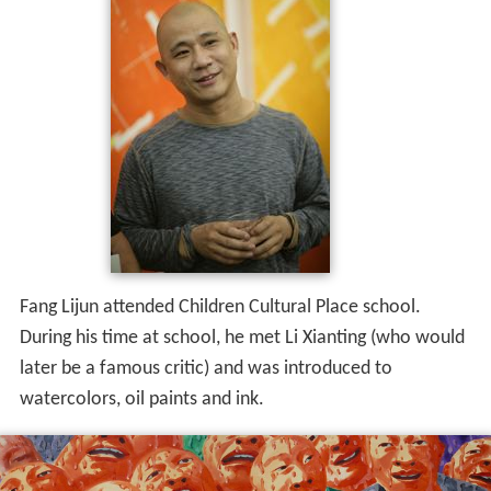
Fang Lijun attended Children Cultural Place school.
During his time at school, he met Li Xianting (who would
later be a famous critic) and was introduced to
watercolors, oil paints and ink.