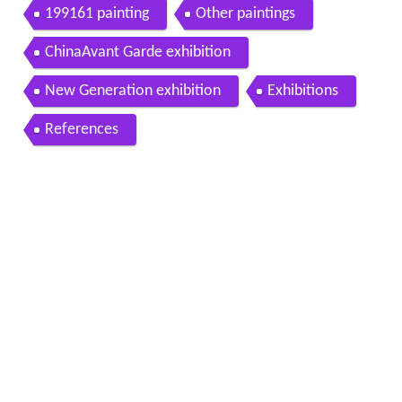
199161 painting
Other paintings
ChinaAvant Garde exhibition
New Generation exhibition
Exhibitions
References