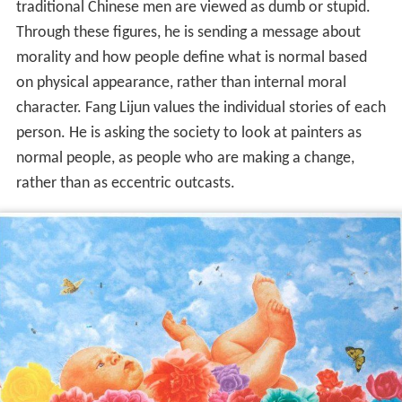
traditional Chinese men are viewed as dumb or stupid.
Through these figures, he is sending a message about
morality and how people define what is normal based
on physical appearance, rather than internal moral
character. Fang Lijun values the individual stories of each
person. He is asking the society to look at painters as
normal people, as people who are making a change,
rather than as eccentric outcasts.