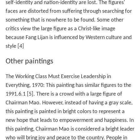
self-identity and nation-identity are lost. The figures'
faces are distorted from suffering through searching for
something that is nowhere to be found. Some other
critics view the large figure as a Christ-like image
because Fang Lijan is influenced by Western culture and
style [4]
Other paintings
The Working Class Must Exercise Leadership in
Everything, 1970: This painting has similar figures to the
1991.6.1 [5]. There is a crowd with a large figure of
Chairman Mao. However, instead of having a gray scale,
this painting is painted in bright colors to represent a
new hope that leads to empowerment and happiness. In
this painting, Chairman Mao is considered a bright leader
who will bring joy and peace to the country. People in