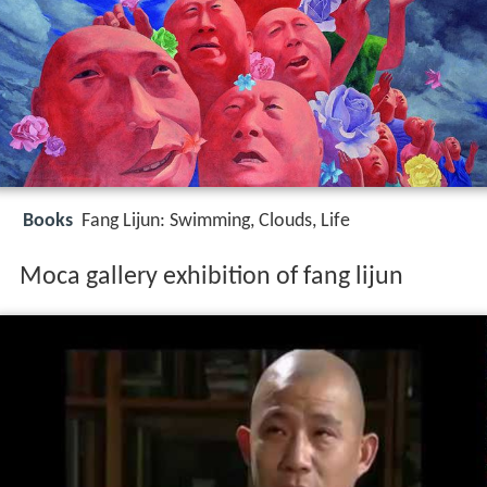
Books
Fang Lijun: Swimming, Clouds, Life
Moca gallery exhibition of fang lijun