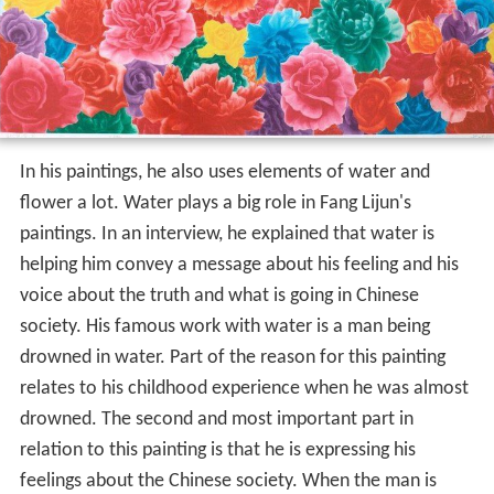
In his paintings, he also uses elements of water and
flower a lot. Water plays a big role in Fang Lijun's
paintings. In an interview, he explained that water is
helping him convey a message about his feeling and his
voice about the truth and what is going in Chinese
society. His famous work with water is a man being
drowned in water. Part of the reason for this painting
relates to his childhood experience when he was almost
drowned. The second and most important part in
relation to this painting is that he is expressing his
feelings about the Chinese society. When the man is