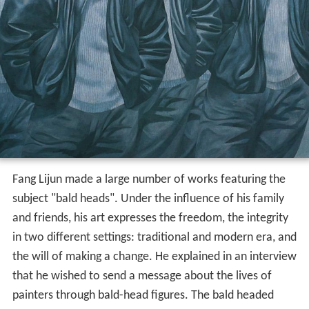
Fang Lijun made a large number of works featuring the
subject "bald heads". Under the influence of his family
and friends, his art expresses the freedom, the integrity
in two different settings: traditional and modern era, and
the will of making a change. He explained in an interview
that he wished to send a message about the lives of
painters through bald-head figures. The bald headed