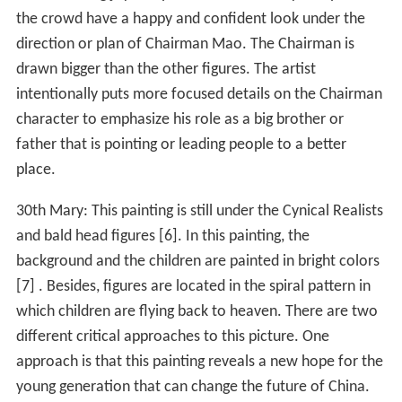
the crowd have a happy and confident look under the
direction or plan of Chairman Mao. The Chairman is
drawn bigger than the other figures. The artist
intentionally puts more focused details on the Chairman
character to emphasize his role as a big brother or
father that is pointing or leading people to a better
place.
30th Mary: This painting is still under the Cynical Realists
and bald head figures [6]. In this painting, the
background and the children are painted in bright colors
[7] . Besides, figures are located in the spiral pattern in
which children are flying back to heaven. There are two
different critical approaches to this picture. One
approach is that this painting reveals a new hope for the
young generation that can change the future of China.