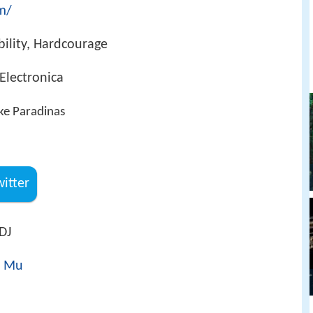
om/
ability, Hardcourage
 Electronica
ke Paradinas
witter
DJ
t Mu