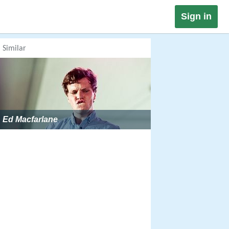
Sign in
Similar
Ed Macfarlane