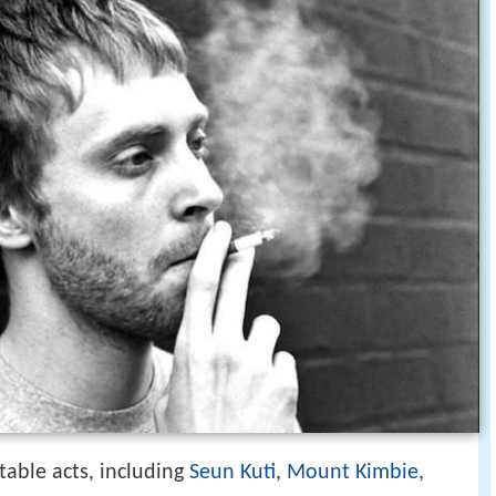
table acts, including
Seun Kuti
,
Mount Kimbie
,