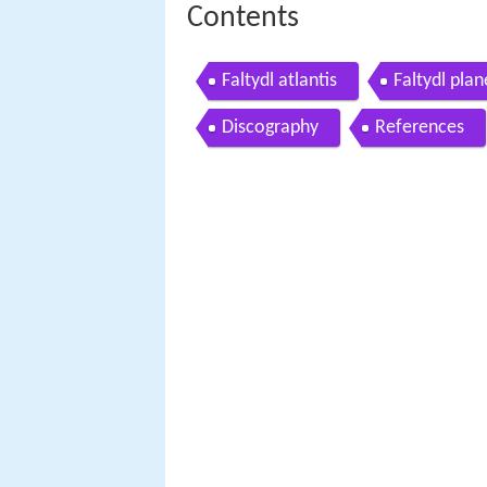
Contents
Faltydl atlantis
Faltydl pla
Discography
References