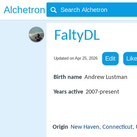
Alchetron
FaltyDL
Edit
Lik
Updated on
Apr 25, 2026
Birth name
Andrew Lustman
Years active
2007-present
Origin
New Haven, Connecticut
,