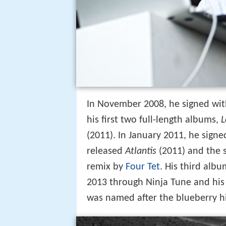
In November 2008, he signed wit
his first two full-length albums,
L
(2011). In January 2011, he sign
released
Atlantis
(2011) and the 
remix by
Four Tet
. His third alb
2013 through Ninja Tune and his 
was named after the blueberry h