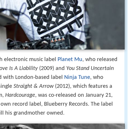
h electronic music label
Planet Mu
, who released
ove Is A Liability
(2009) and
You Stand Uncertain
ed with London-based label
Ninja Tune
, who
single
Straight & Arrow
(2012), which features a
um,
Hardcourage
, was co-released on January 21,
own record label, Blueberry Records. The label
ill his grandmother owned.