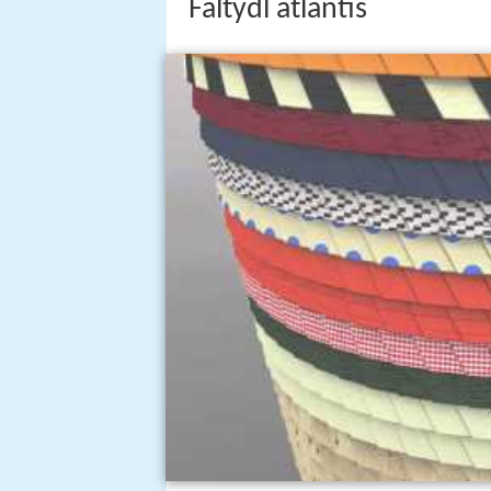
Faltydl atlantis