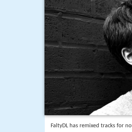
FaltyDL has remixed tracks for no