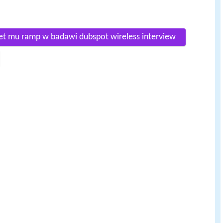
net mu ramp w badawi dubspot wireless interview