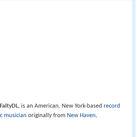
FaltyDL
, is an American, New York-based
record
ic musician
originally from
New Haven,