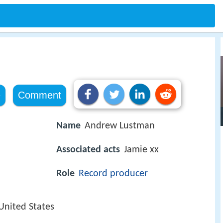
e
Comment
Name
Andrew Lustman
Associated acts
Jamie xx
Role
Record producer
 United States