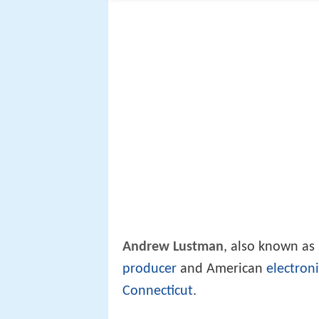
Andrew Lustman
, also known as
producer
and American
electron
Connecticut
.