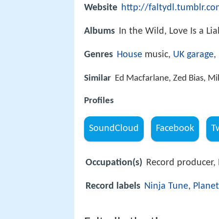
Website
http://faltydl.tumblr.c
Albums
In the Wild, Love Is a Li
Genres
House
music,
UK garage
,
Similar
Ed Macfarlane, Zed Bias, Mi
Profiles
SoundCloud
Facebook
T
Occupation(s)
Record producer, 
Record labels
Ninja Tune
,
Plane