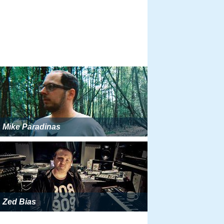
Mike Paradinas
Zed Bias