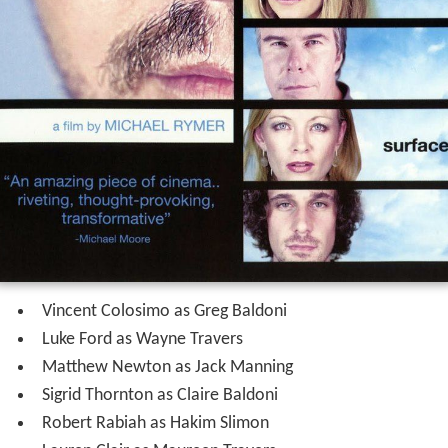
Vincent Colosimo as Greg Baldoni
Luke Ford as Wayne Travers
Matthew Newton as Jack Manning
Sigrid Thornton as Claire Baldoni
Robert Rabiah as Hakim Slimon