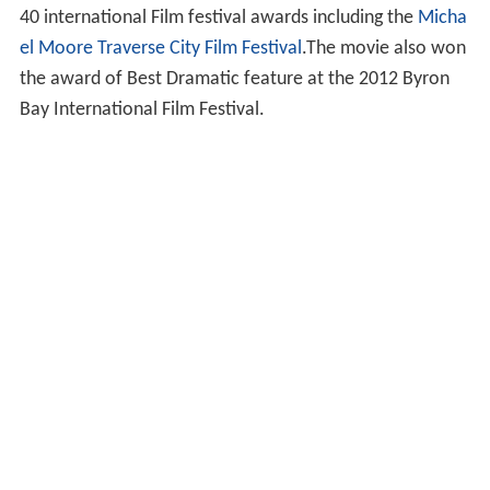
40 international Film festival awards including the
Micha
el Moore
Traverse City Film Festival
.The movie also won
the award of Best Dramatic feature at the 2012 Byron
Bay International Film Festival.