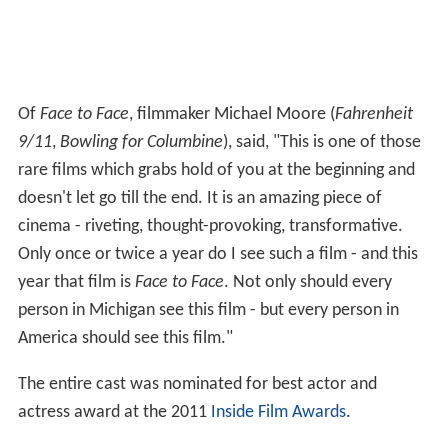
Of
Face to Face
, filmmaker Michael Moore (
Fahrenheit
9/11
,
Bowling for Columbine
), said, "This is one of those
rare films which grabs hold of you at the beginning and
doesn't let go till the end. It is an amazing piece of
cinema - riveting, thought-provoking, transformative.
Only once or twice a year do I see such a film - and this
year that film is
Face to Face
. Not only should every
person in Michigan see this film - but every person in
America should see this film."
The entire cast was nominated for best actor and
actress award at the 2011
Inside Film Awards
.