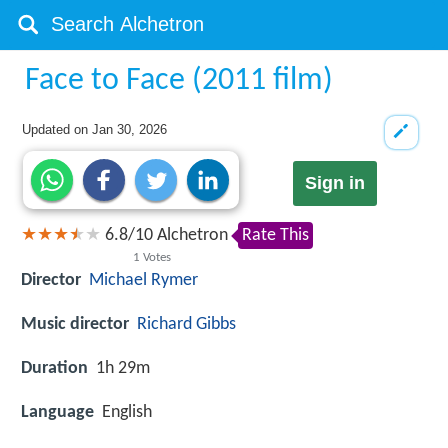
Face to Face (2011 film)
Updated on
Jan 30, 2026
Sign in
6.8
/
10
Alchetron
Rate This
1
Votes
Director
Michael Rymer
Music director
Richard Gibbs
Duration
1h 29m
Language
English