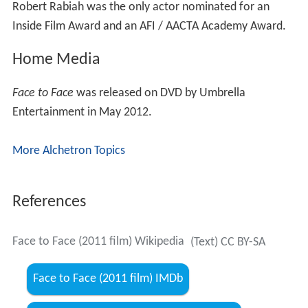
Robert Rabiah was the only actor nominated for an
Inside Film Award and an AFI / AACTA Academy Award.
Home Media
Face to Face
was released on DVD by Umbrella
Entertainment in May 2012.
More Alchetron Topics
References
Face to Face (2011 film) Wikipedia
(Text) CC BY-SA
Face to Face (2011 film) IMDb