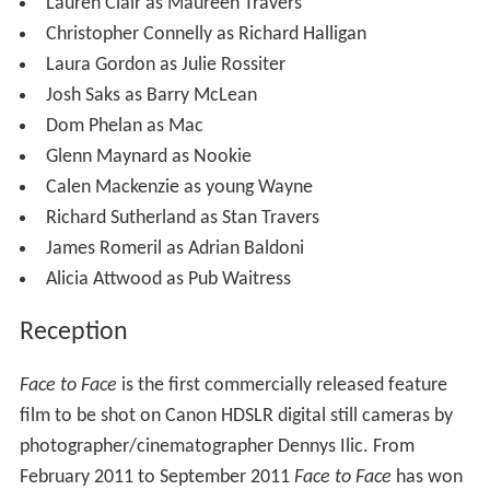
Lauren Clair as Maureen Travers
Christopher Connelly as Richard Halligan
Laura Gordon as Julie Rossiter
Josh Saks as Barry McLean
Dom Phelan as Mac
Glenn Maynard as Nookie
Calen Mackenzie as young Wayne
Richard Sutherland as Stan Travers
James Romeril as Adrian Baldoni
Alicia Attwood as Pub Waitress
Reception
Face to Face
is the first commercially released feature
film to be shot on Canon HDSLR digital still cameras by
photographer/cinematographer Dennys Ilic. From
February 2011 to September 2011
Face to Face
has won