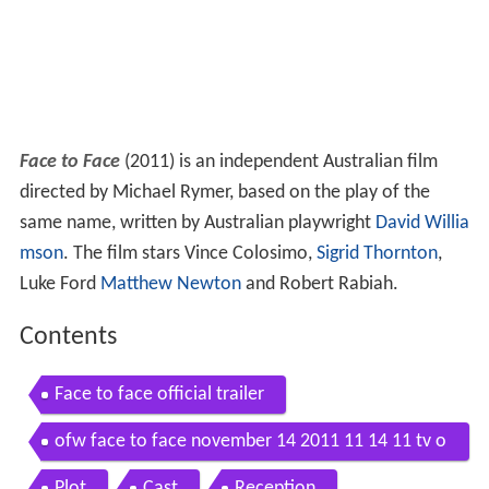
Face to Face
(2011) is an independent Australian film
directed by Michael Rymer, based on the play of the
same name, written by Australian playwright
David Willia
mson
. The film stars Vince Colosimo,
Sigrid Thornton
,
Luke Ford
Matthew Newton
and Robert Rabiah.
Contents
Face to face official trailer
ofw face to face november 14 2011 11 14 11 tv o
nline
Plot
Cast
Reception