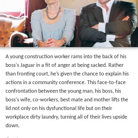
A young construction worker rams into the back of his
boss's Jaguar in a fit of anger at being sacked. Rather
than fronting court, he’s given the chance to explain his
actions in a community conference. This face-to-face
confrontation between the young man, his boss, his
boss's wife, co-workers, best mate and mother lifts the
lid not only on his dysfunctional life but on their
workplace dirty laundry, turning all of their lives upside
down.