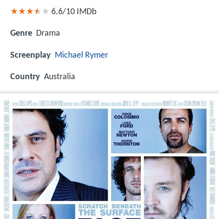
6.6/10
IMDb
Genre
Drama
Screenplay
Michael Rymer
Country
Australia