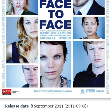
Release date
8 September 2011 (2011-09-08)