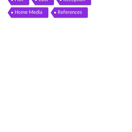
Home Media
References