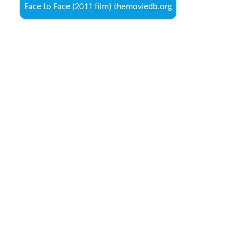
Face to Face (2011 film) themoviedb.org