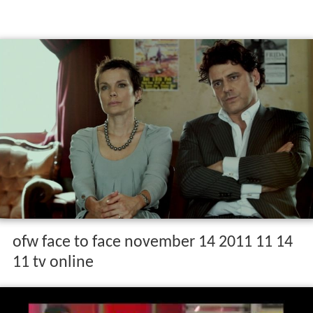
ofw face to face november 14 2011 11 14
11 tv online