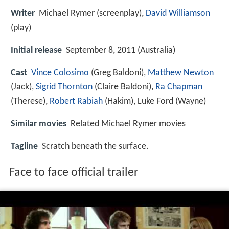
Writer
Michael Rymer (screenplay),
David Williamson
(play)
Initial release
September 8, 2011 (Australia)
Cast
Vince Colosimo
(Greg Baldoni),
Matthew Newton
(Jack),
Sigrid Thornton
(Claire Baldoni),
Ra Chapman
(Therese),
Robert Rabiah
(Hakim),
Luke Ford
(Wayne)
Similar movies
Related Michael Rymer movies
Tagline
Scratch beneath the surface.
Face to face official trailer