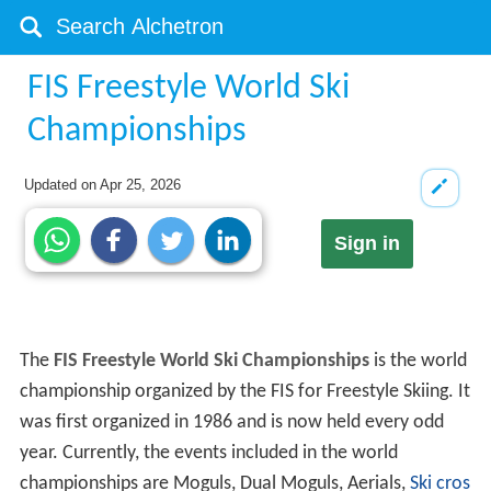
FIS Freestyle World Ski
Championships
Updated on
Apr 25, 2026
Sign in
The
FIS Freestyle World Ski Championships
is the world
championship organized by the FIS for Freestyle Skiing. It
was first organized in 1986 and is now held every odd
year. Currently, the events included in the world
championships are Moguls, Dual Moguls, Aerials,
Ski cros