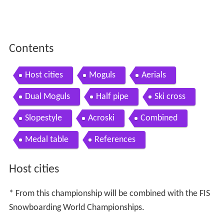
Contents
Host cities
Moguls
Aerials
Dual Moguls
Half pipe
Ski cross
Slopestyle
Acroski
Combined
Medal table
References
Host cities
* From this championship will be combined with the FIS
Snowboarding World Championships.