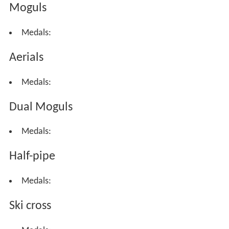
Moguls
Medals:
Aerials
Medals:
Dual Moguls
Medals:
Half-pipe
Medals:
Ski cross