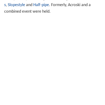
s
,
Slopestyle
and
Half-pipe
. Formerly, Acroski and a
combined event were held.