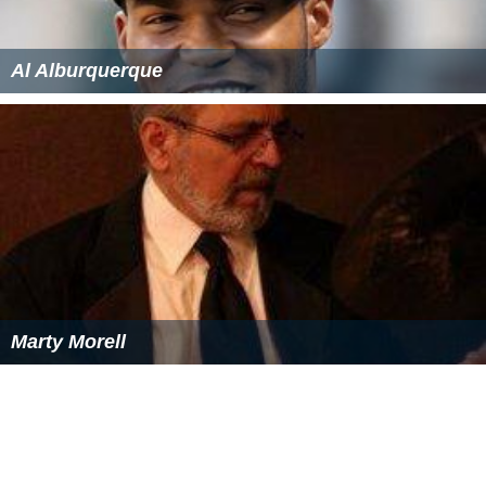
Al Alburquerque
Marty Morell