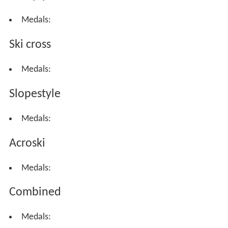
Medals:
Ski cross
Medals:
Slopestyle
Medals:
Acroski
Medals:
Combined
Medals: