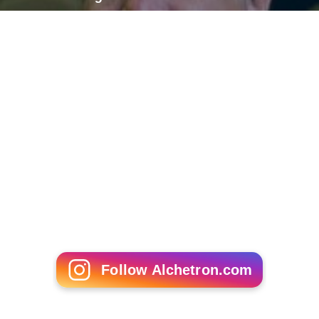
Follow Alchetron.com