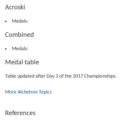
Acroski
Medals:
Combined
Medals:
Medal table
Table updated after Day 3 of the 2017 Championships.
More Alchetron Topics
References