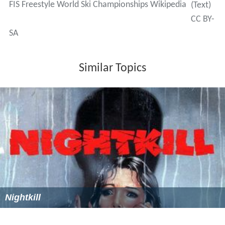
FIS Freestyle World Ski Championships Wikipedia
(Text)
CC BY-
SA
Similar Topics
Nightkill