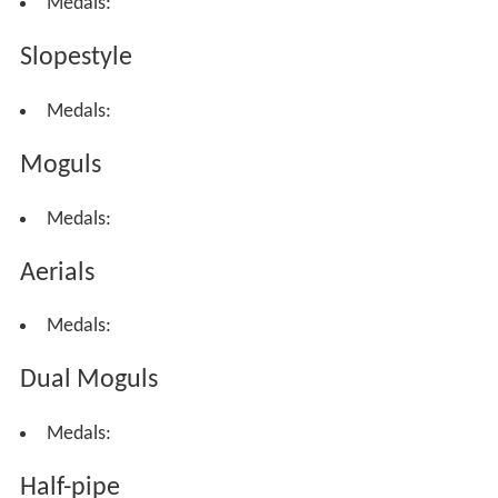
Medals:
Slopestyle
Medals:
Moguls
Medals:
Aerials
Medals:
Dual Moguls
Medals:
Half-pipe