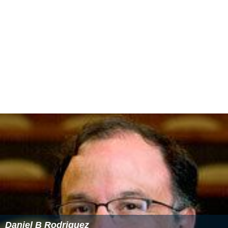
Daniel B Rodriguez