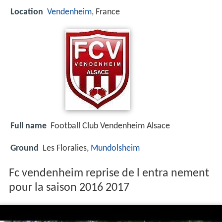
Location
Vendenheim
, France
Full name
Football Club Vendenheim Alsace
Ground
Les Floralies,
Mundolsheim
Fc vendenheim reprise de l entra nement
pour la saison 2016 2017