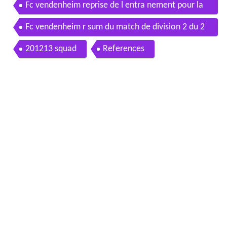
Fc vendenheim reprise de l entra nement pour la
saison 2016 2017
Fc vendenheim r sum du match de division 2 du 2
6 02 2017 entre le fcv et aurillac arpajon
201213 squad
References