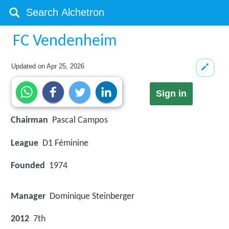
FC Vendenheim
Updated on
Apr 25, 2026
Sign in
Chairman
Pascal Campos
League
D1 Féminine
Founded
1974
Manager
Dominique Steinberger
2012
7th