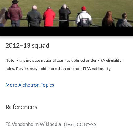
2012–13 squad
Note: Flags indicate national team as defined under FIFA eligibility
rules. Players may hold more than one non-FIFA nationality.
More Alchetron Topics
References
FC Vendenheim Wikipedia
(Text) CC BY-SA