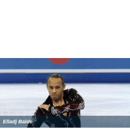
Elladj Baldé