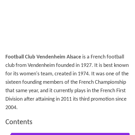
Football Club Vendenheim Alsace
is a French football
club from Vendenheim founded in 1927. It is best known
for its women's team, created in 1974. It was one of the
sixteen founding members of the French Championship
that same year, and it currently plays in the French First
Division after attaining in 2011 its third promotion since
2004.
Contents