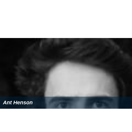
Ant Henson