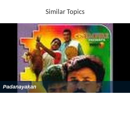
Similar Topics
Padanayakan