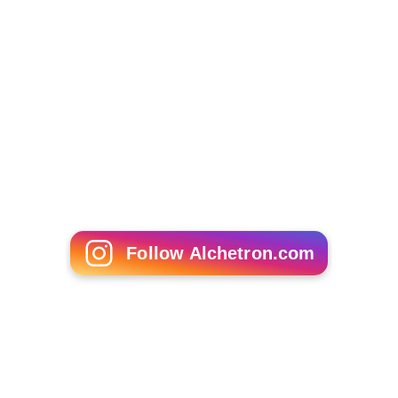
Follow Alchetron.com