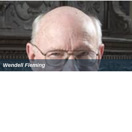
Wendell Fleming