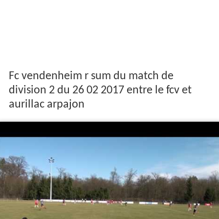
Fc vendenheim r sum du match de
division 2 du 26 02 2017 entre le fcv et
aurillac arpajon