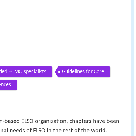
d ECMO specialists
Guidelines for Care
ences
an-based ELSO organization, chapters have been
nal needs of ELSO in the rest of the world.