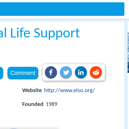
l Life Support
e
Comment
Website
http://www.elso.org/
Founded
1989