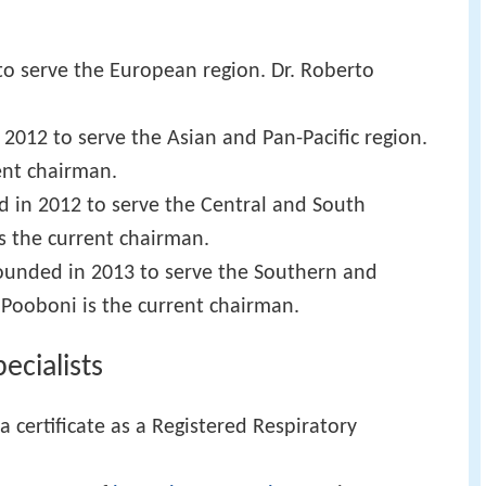
to serve the European region. Dr. Roberto
 2012 to serve the Asian and Pan-Pacific region.
ent chairman.
d in 2012 to serve the Central and South
is the current chairman.
ounded in 2013 to serve the Southern and
 Pooboni is the current chairman.
cialists
a certificate as a Registered Respiratory