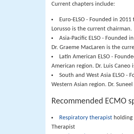
Current chapters include:
Euro-ELSO - Founded in 2011 
Lorusso is the current chairman.
Asia-Pacific ELSO - Founded in
Dr. Graeme MacLaren is the curr
Latin American ELSO - Founde
American region. Dr. Luis Caneo 
South and West Asia ELSO - F
Western Asian region. Dr. Suneel
Recommended ECMO spe
Respiratory therapist
holding 
Therapist