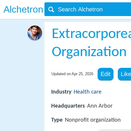
Alchetron
Extracorporea
Organization
Edit
Lik
Updated on
Apr 25, 2026
Industry
Health care
Headquarters
Ann Arbor
Type
Nonprofit organization