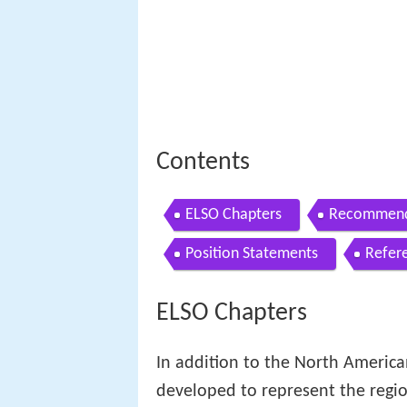
Contents
ELSO Chapters
Recommende
Position Statements
Refer
ELSO Chapters
In addition to the North Americ
developed to represent the regio