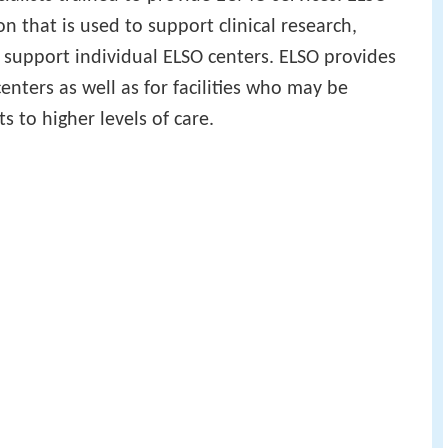
n that is used to support clinical research,
 support individual ELSO centers. ELSO provides
enters as well as for facilities who may be
ts to higher levels of care.