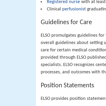
Registered nurse
with at leas
Clinical
perfusionist
graduatin
Guidelines for Care
ELSO promulgates guidelines for 
overall guidelines about setting
care for certain medical conditi
provided through ELSO publishe
specialists. ELSO recognizes cent
processes, and outcomes with the
Position Statements
ELSO provides position statemen