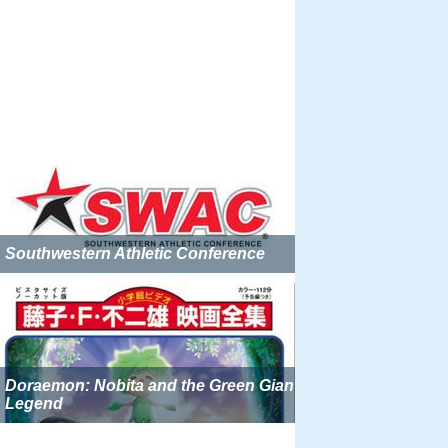
Southwestern Athletic Conference
Doraemon: Nobita and the Green Giant
Legend