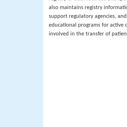
also maintains registry informatio
support regulatory agencies, and
educational programs for active c
involved in the transfer of patien