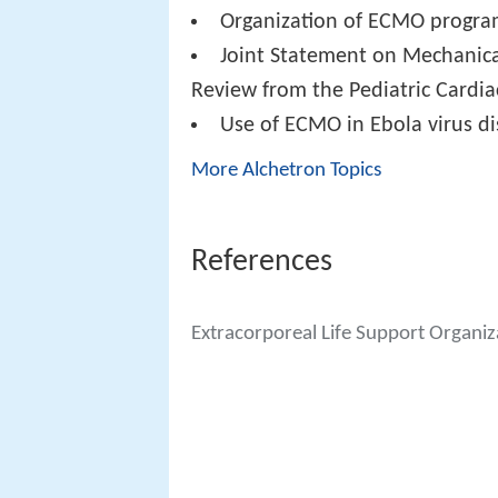
Organization of ECMO programs
Joint Statement on Mechanica
Review from the Pediatric Cardia
Use of ECMO in Ebola virus d
More Alchetron Topics
References
Extracorporeal Life Support Organiz