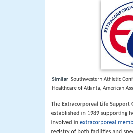
Similar
Southwestern Athletic Confe
Healthcare of Atlanta, American Ass
The
Extracorporeal Life Support 
established in 1989 supporting h
involved in
extracorporeal memb
registry of both facilities and sp