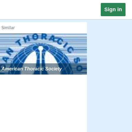
Sign in
Similar
American Thoracic Society