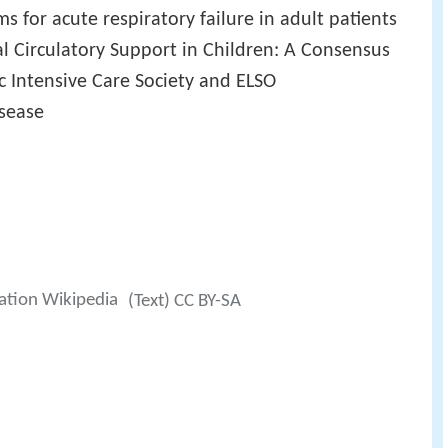
 for acute respiratory failure in adult patients
l Circulatory Support in Children: A Consensus
c Intensive Care Society and ELSO
isease
ation Wikipedia
(Text) CC BY-SA