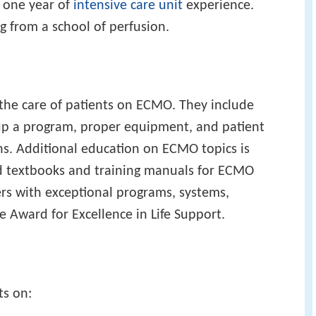
t one year of
intensive care unit
experience.
g from a school of perfusion.
the care of patients on ECMO. They include
 up a program, proper equipment, and patient
ons. Additional education on ECMO topics is
d textbooks and training manuals for ECMO
ers with exceptional programs, systems,
 Award for Excellence in Life Support.
ts on: