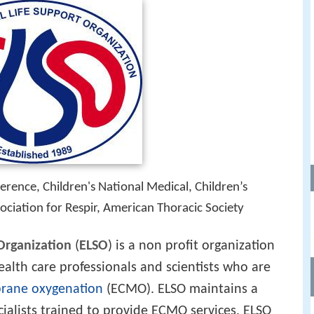
rence, Children's National Medical, Children’s
ociation for Respir, American Thoracic Society
Organization
(
ELSO
) is a non profit organization
ealth care professionals and scientists who are
rane oxygenation
(ECMO). ELSO maintains a
ecialists trained to provide ECMO services. ELSO