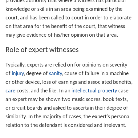
provides authority that where a witness has particular
knowledge or skills in an area being examined by the
court, and has been called to court in order to elaborate
on that area for the benefit of the court, that witness
may give evidence of his/her opinion on that area.
Role of expert witnesses
Typically, experts are relied on for opinions on severity
of
injury
, degree of
sanity
, cause of failure in a machine
or other device, loss of earnings and associated benefits,
care
costs, and the like. In an
intellectual property
case
an expert may be shown two music scores, book texts,
or circuit boards and asked to ascertain their degree of
similarity. In the majority of cases, the expert's personal
relation to the defendant is considered and irrelevant.