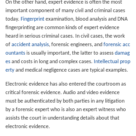
The earliest known use of an expert witness in English
la
w
came in 1782, when a court that was hearing litigation
relating to the silting-up of Wells harbour in Norfolk
accepted evidence from a leading civil engineer,
John Sm
eaton
. This decision by the court to accept Smeaton's
evidence is widely cited as the root of modern rules on
expert evidence. However, it was still such an unusual
feature in court that in 1957 in the Old Bailey, Lord
Justice Patrick Devlin could describe the case of
suspected serial killer Dr John Bodkin Adams thus: "It is a
most curious situation, perhaps unique in these courts,
that the act of murder has to be proved by expert
evidence."
On the other hand, expert evidence is often the most