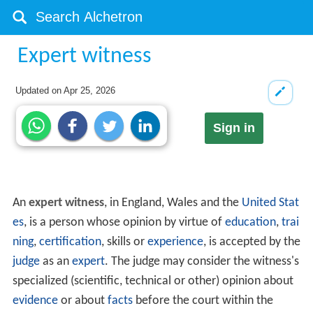
Expert witness
Updated on
Apr 25, 2026
Sign in
An
expert witness
, in England, Wales and the
United Stat
es
, is a person whose opinion by virtue of
education
,
trai
ning
,
certification
, skills or
experience
, is accepted by the
judge
as an
expert
. The judge may consider the witness's
specialized (scientific, technical or other) opinion about
evidence
or about
facts
before the court within the