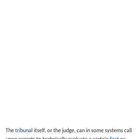
The
tribunal
itself, or the judge, can in some systems call