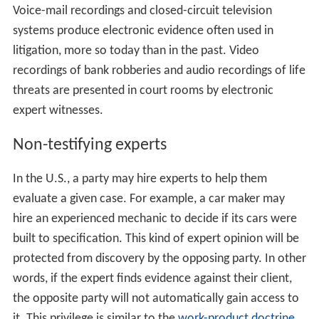
important component of many civil and criminal cases
today.
Fingerprint
examination, blood analysis and DNA
fingerprinting are common kinds of expert evidence
heard in serious criminal cases. In civil cases, the work
of
accident analysis
, forensic engineers, and
forensic acc
ountants
is usually important, the latter to assess
damag
es
and costs in long and complex cases.
Intellectual prop
erty
and medical negligence cases are typical examples.
Electronic evidence has also entered the courtroom as
critical forensic evidence. Audio and video evidence
must be authenticated by both parties in any litigation
by a forensic expert who is also an expert witness who
assists the court in understanding details about that
electronic evidence.