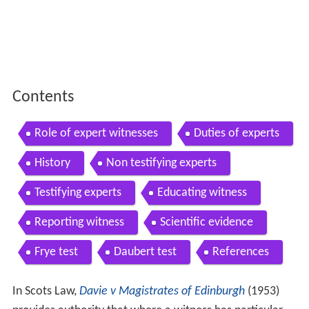
Contents
Role of expert witnesses
Duties of experts
History
Non testifying experts
Testifying experts
Educating witness
Reporting witness
Scientific evidence
Frye test
Daubert test
References
In Scots Law,
Davie v Magistrates of Edinburgh
(1953)