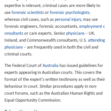
technical, or other specialized knowledge" who can
"assist the trier of fact," which is typically a jury. A
witness who is being offered as an expert must first
establish his or her competency in the relevant field
through an examination of his or her credentials. The
opposing attorney is permitted to conduct a
voir dire
of
the witness in order to challenge that witness’
qualifications. If qualified by the court, then the expert
may testify "in the form of an opinion or otherwise" so
long as: "(1) the testimony is based upon sufficient facts
or data, (2) the testimony is the product of reliable
principles and methods, and (3) the witness has applied
the principles and methods reliably to the facts of the
case."
Although experts can testify in any case in which their