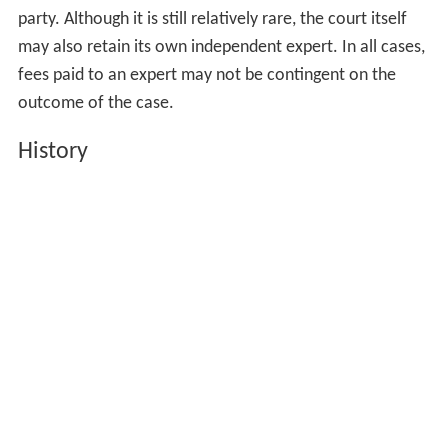
qualifications and reputation. In several fields, such as
handwriting analysis, where the expert compares
signatures to determine the likelihood of a forgery, and
medical case reviews by a physician or nurse, in which
the expert goes over hospital and medical records to
assess the possibility of malpractice, experts often
initially charge a flat fixed fee for their initial report. As
with the hourly fees discussed previously, the amount of
that flat fee varies considerably based on the reviewing
expert's field, experience and reputation. The expert's
professional fee, plus his or her related expenses, is
generally paid by the party retaining the expert. In some
circumstance the party who prevails in the litigation may
be entitled to recover the amounts paid to its expert
from the losing party. In high stakes cases multiple
experts, in multiple topics, are often retained by each