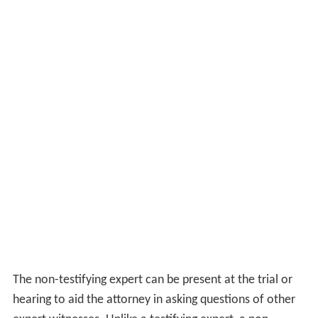
(not to be confused with
attorney–client privilege
).