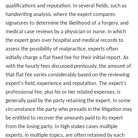
In the United States, under the Federal Rule of
Evidence
702 (FRE), an expert witness must be qualified on the
topic of testimony. In determining the qualifications of
the expert, the FRE requires the expert have had
specialized education, training, or practical experience in
the subject matter relating to the case. The expert's
testimony must be based on facts in evidence, and
should offer opinion about the
causation
or correlation
to the evidence in drawing a conclusion.
Experts in the U.S. typically are paid on an hourly basis
for their services in investigating the facts, preparing a
report, and if necessary, testifying during pre-trial
discov
ery
, or at trial. Hourly fees range from approximately
$200 to $750 or more per hour, varying primarily by the
expert's field of expertise, and the individual expert's