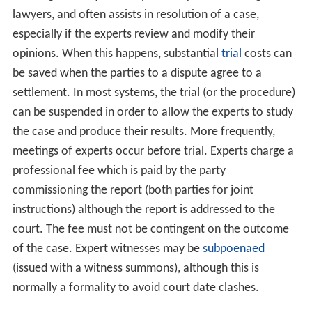
lawyers, and often assists in resolution of a case,
especially if the experts review and modify their
opinions. When this happens, substantial
trial
costs can
be saved when the parties to a dispute agree to a
settlement. In most systems, the trial (or the procedure)
can be suspended in order to allow the experts to study
the case and produce their results. More frequently,
meetings of experts occur before trial. Experts charge a
professional fee which is paid by the party
commissioning the report (both parties for joint
instructions) although the report is addressed to the
court. The fee must not be contingent on the outcome
of the case. Expert witnesses may be
subpoenaed
(issued with a witness summons), although this is
normally a formality to avoid court date clashes.