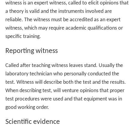
The educating witness teaches the fact-finder (jury or, in
a bench trial, judge) about the underlying scientific
theory and instrument implementing theory. This
witness is an expert witness, called to elicit opinions that