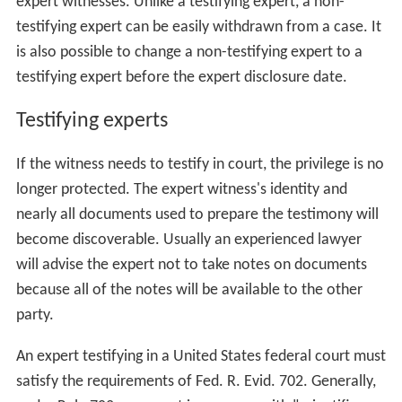
The non-testifying expert can be present at the trial or
hearing to aid the attorney in asking questions of other
expert witnesses. Unlike a testifying expert, a non-