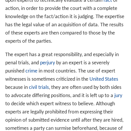
upon experts to technically evaluate a certain
fact
or
action, in order to provide the court with a complete
knowledge on the fact/action it is judging. The expertise
has the legal value of an acquisition of data. The results
of these experts are then compared to those by the
experts of the parties.
The expert has a great responsibility, and especially in
penal trials, and
perjury
by an expert is a severely
punished
crime
in most countries. The use of expert
witnesses is sometimes criticized in the
United States
because in
civil trials
, they are often used by both sides
to advocate differing positions, and it is left up to a
jury
to decide which expert witness to believe. Although
experts are legally prohibited from expressing their
opinion of submitted evidence until after they are hired,
sometimes a party can surmise beforehand, because of