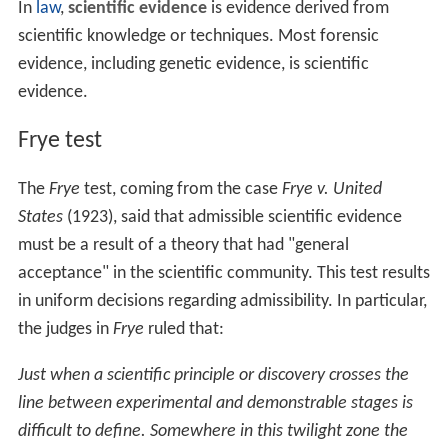
a theory is valid and the instruments involved are
reliable. The witness must be accredited as an expert
witness, which may require academic qualifications or
specific training.
Reporting witness
Called after teaching witness leaves stand. Usually the
laboratory technician who personally conducted the
test. Witness will describe both the test and the results.
When describing test, will venture opinions that proper
test procedures were used and that equipment was in
good working order.
Scientific evidence
In
law
,
scientific evidence
is evidence derived from