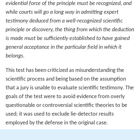
scientific knowledge or techniques. Most forensic
evidence, including genetic evidence, is scientific
evidence.
Frye test
The
Frye
test, coming from the case
Frye v. United
States
(1923), said that admissible scientific evidence
must be a result of a theory that had "general
acceptance" in the scientific community. This test results
in uniform decisions regarding admissibility. In particular,
the judges in
Frye
ruled that:
Just when a scientific principle or discovery crosses the
line between experimental and demonstrable stages is
difficult to define. Somewhere in this twilight zone the
evidential force of the principle must be recognized, and