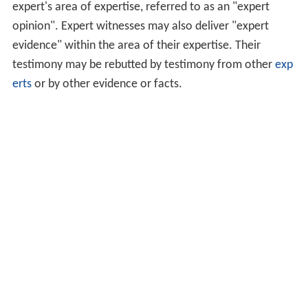
expert's area of expertise, referred to as an "expert
opinion". Expert witnesses may also deliver "expert
evidence" within the area of their expertise. Their
testimony may be rebutted by testimony from other
exp
erts
or by other evidence or facts.