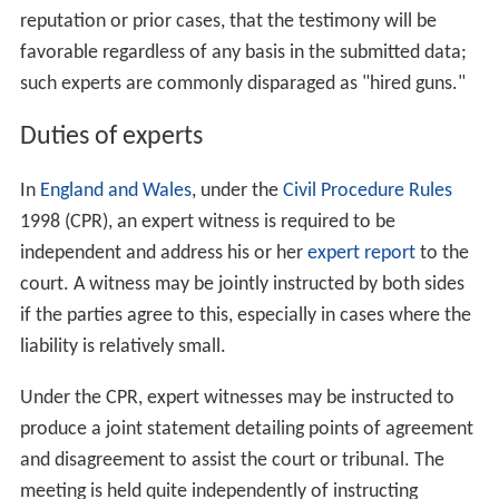
reputation or prior cases, that the testimony will be
favorable regardless of any basis in the submitted data;
such experts are commonly disparaged as "hired guns."
Duties of experts
In
England and Wales
, under the
Civil Procedure Rules
1998 (CPR), an expert witness is required to be
independent and address his or her
expert report
to the
court. A witness may be jointly instructed by both sides
if the parties agree to this, especially in cases where the
liability is relatively small.
Under the CPR, expert witnesses may be instructed to
produce a joint statement detailing points of agreement
and disagreement to assist the court or tribunal. The
meeting is held quite independently of instructing