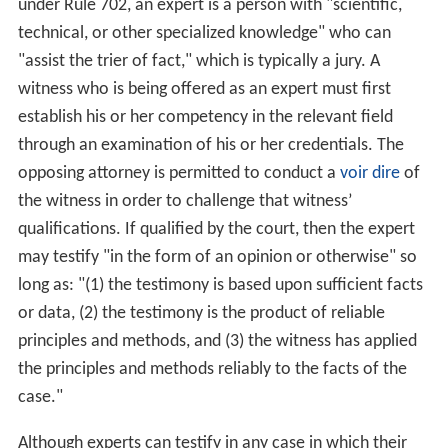
testifying expert can be easily withdrawn from a case. It
is also possible to change a non-testifying expert to a
testifying expert before the expert disclosure date.
Testifying experts
If the witness needs to testify in court, the privilege is no
longer protected. The expert witness's identity and
nearly all documents used to prepare the testimony will
become discoverable. Usually an experienced lawyer
will advise the expert not to take notes on documents
because all of the notes will be available to the other
party.
An expert testifying in a United States federal court must
satisfy the requirements of Fed. R. Evid. 702. Generally,
under Rule 702, an expert is a person with "scientific,